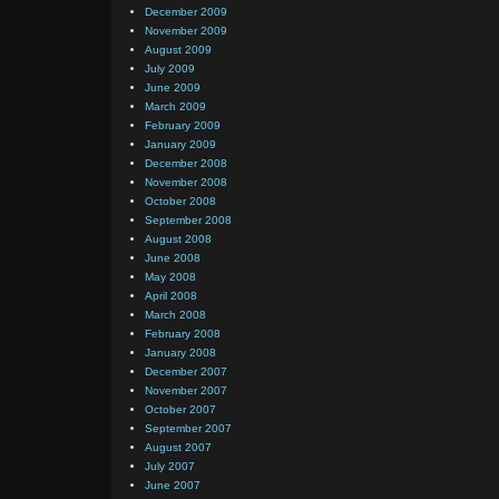
December 2009
November 2009
August 2009
July 2009
June 2009
March 2009
February 2009
January 2009
December 2008
November 2008
October 2008
September 2008
August 2008
June 2008
May 2008
April 2008
March 2008
February 2008
January 2008
December 2007
November 2007
October 2007
September 2007
August 2007
July 2007
June 2007