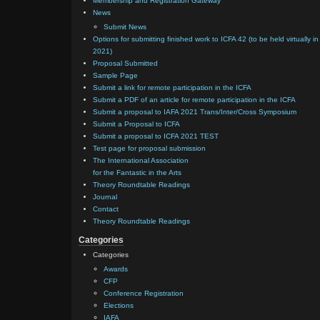
Membership and Registration Gateway
News
Submit News
Options for submitting finished work to ICFA 42 (to be held virtually in
2021)
Proposal Submitted
Sample Page
Submit a link for remote participation in the ICFA
Submit a PDF of an article for remote participation in the ICFA
Submit a proposal to IAFA 2021 Trans/Inter/Cross Symposium
Submit a Proposal to ICFA
Submit a proposal to ICFA 2021 TEST
Test page for proposal submission
The International Association
for the Fantastic in the Arts
Theory Roundtable Readings
Journal
Contact
Theory Roundtable Readings
Categories
Categories
Awards
CFP
Conference Registration
Elections
IAFA