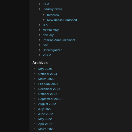
ICFA
Industry News
Interview
New Books Published
JFA
Membership
obituary
Position Announcement
Site
Uncategorized
VICFA
Archives
May 2025
October 2024
March 2023
February 2023
December 2022
October 2022
September 2022
August 2022
July 2022
June 2022
May 2022
April 2022
March 2022