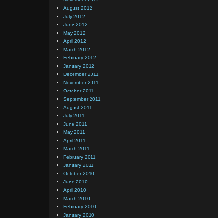
August 2012
July 2012
June 2012
May 2012
April 2012
March 2012
February 2012
January 2012
December 2011
November 2011
October 2011
September 2011
August 2011
July 2011
June 2011
May 2011
April 2011
March 2011
February 2011
January 2011
October 2010
June 2010
April 2010
March 2010
February 2010
January 2010