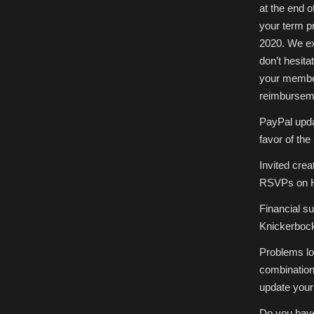
at the end o
your term p
2020. We ex
don’t hesita
your member
reimburseme
PayPal updat
favor of th
Invited crea
RSVPs on H
Financial s
Knickerbock
Problems lo
combination
update your
Do you have