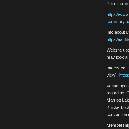
Price summ
https://www
summary.p
Info about 
https://iaft
Website upd
may look a 
Interested 
view):
https
Venue updat
regarding IC
Marriott La
Knickerbock
convention 
Membership