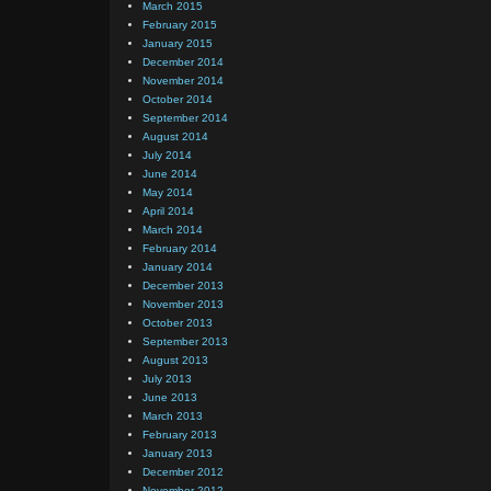
March 2015
February 2015
January 2015
December 2014
November 2014
October 2014
September 2014
August 2014
July 2014
June 2014
May 2014
April 2014
March 2014
February 2014
January 2014
December 2013
November 2013
October 2013
September 2013
August 2013
July 2013
June 2013
March 2013
February 2013
January 2013
December 2012
November 2012