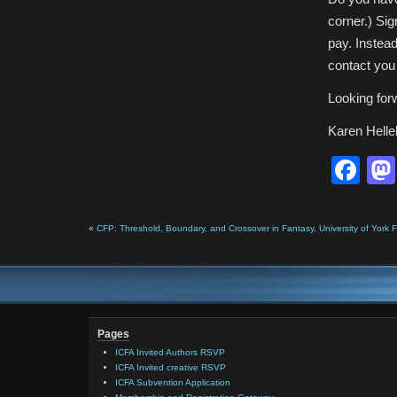
corner.) Si
pay. Instead
contact you 
Looking for
Karen Helle
Fa
«
CFP: Threshold, Boundary, and Crossover in Fantasy, University of York
Pages
ICFA Invited Authors RSVP
ICFA Invited creative RSVP
ICFA Subvention Application