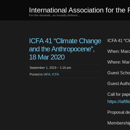
International Association for the 
For the fantastic, as broadly defined…
ICFA 41 “Climate Change
ICFA 41 “Cl
and the Anthropocene”,
When: Marc
18 Mar 2020
Where: Marr
September 1, 2019 – 1:16 pm
Guest Schol
Posted in
IAFA
,
ICFA
Guest Autho
Call for pap
https://iaf
Proposal de
Membership 