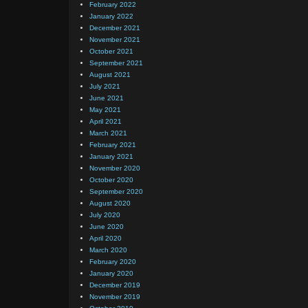
February 2022
January 2022
December 2021
November 2021
October 2021
September 2021
August 2021
July 2021
June 2021
May 2021
April 2021
March 2021
February 2021
January 2021
November 2020
October 2020
September 2020
August 2020
July 2020
June 2020
April 2020
March 2020
February 2020
January 2020
December 2019
November 2019