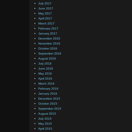
July 2017
June 2017
May 2017
April 2017
March 2017
February 2017
January 2017
December 2016
November 2016
October 2016
September 2016
August 2016
July 2016
June 2016
May 2016
April 2016
March 2016
February 2016
January 2016
December 2015
October 2015
September 2015
August 2015
July 2015
May 2015
April 2015