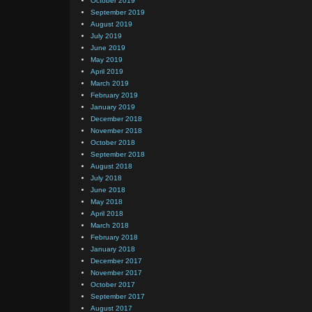
October 2019
September 2019
August 2019
July 2019
June 2019
May 2019
April 2019
March 2019
February 2019
January 2019
December 2018
November 2018
October 2018
September 2018
August 2018
July 2018
June 2018
May 2018
April 2018
March 2018
February 2018
January 2018
December 2017
November 2017
October 2017
September 2017
August 2017