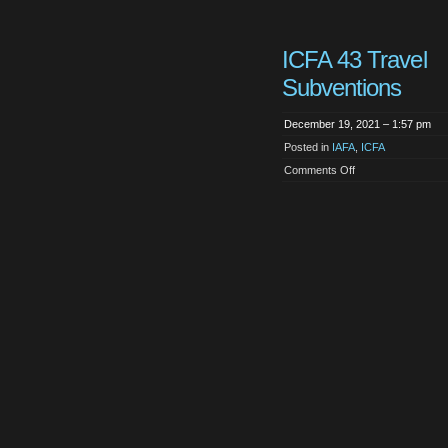
ICFA 43 Travel
Subventions
December 19, 2021 – 1:57 pm
Posted in
IAFA
,
ICFA
on
Comments Off
ICFA
43
Travel
Subventions