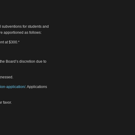
vel subventions for students and
re apportioned as follows:
ent at $300.*
 the Board’s discretion due to
itnessed.
tion-application/
. Applications
r favor.