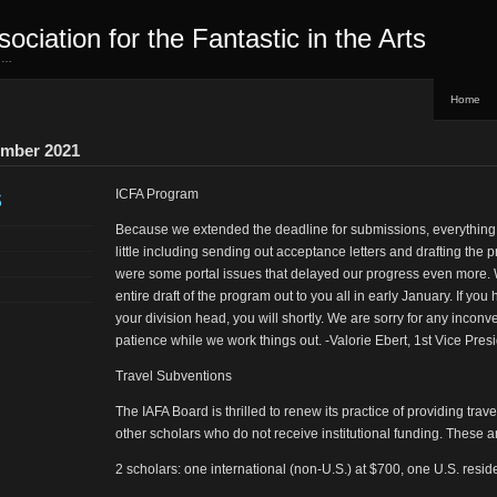
sociation for the Fantastic in the Arts
ed…
Home
ember 2021
s
ICFA Program
Because we extended the deadline for submissions, everything
little including sending out acceptance letters and drafting the 
were some portal issues that delayed our progress even more.
entire draft of the program out to you all in early January. If yo
your division head, you will shortly. We are sorry for any incon
patience while we work things out. -Valorie Ebert, 1st Vice Pres
Travel Subventions
The IAFA Board is thrilled to renew its practice of providing tra
other scholars who do not receive institutional funding. These a
2 scholars: one international (non-U.S.) at $700, one U.S. resid