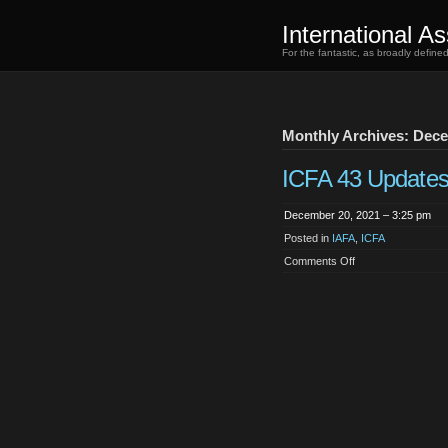
International As
For the fantastic, as broadly defin
Monthly Archives: Dec
ICFA 43 Update
December 20, 2021 – 3:25 pm
Posted in
IAFA
,
ICFA
on
Comments Off
ICFA
43
Updates