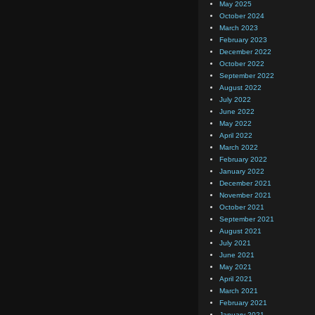
May 2025
October 2024
March 2023
February 2023
December 2022
October 2022
September 2022
August 2022
July 2022
June 2022
May 2022
April 2022
March 2022
February 2022
January 2022
December 2021
November 2021
October 2021
September 2021
August 2021
July 2021
June 2021
May 2021
April 2021
March 2021
February 2021
January 2021