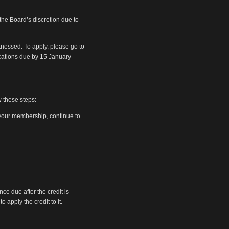
 the Board’s discretion due to
tnessed. To apply, please go to
ications due by 15 January
w these steps:
w your membership, continue to
ce due after the credit is
 apply the credit to it.