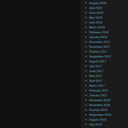
August 2018
July 2018
June 2018
May 2018
April 2018
March 2018
February 2018
January 2018
December 2017
November 2017
October 2017
September 2017
August 2017
July 2017
June 2017
May 2017
April 2017
March 2017
February 2017
January 2017
December 2016
November 2016
October 2016
September 2016
August 2016
July 2016