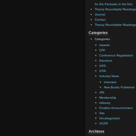
for the Fantastic in the Arts
Theory Roundtable Readings
Journal
Contact
Theory Roundtable Readings
Categories
Categories
Awards
CFP
Conference Registration
Elections
IAFA
ICFA
Industry News
Interview
New Books Published
JFA
Membership
obituary
Position Announcement
Site
Uncategorized
VICFA
Archives