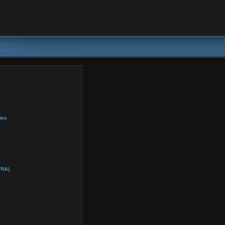
ies
FRA)