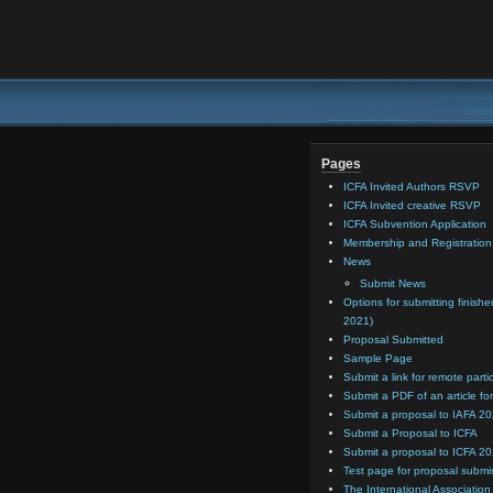
Pages
ICFA Invited Authors RSVP
ICFA Invited creative RSVP
ICFA Subvention Application
Membership and Registratio
News
Submit News
Options for submitting finishe
2021)
Proposal Submitted
Sample Page
Submit a link for remote parti
Submit a PDF of an article for
Submit a proposal to IAFA 2
Submit a Proposal to ICFA
Submit a proposal to ICFA 2
Test page for proposal submi
The International Association