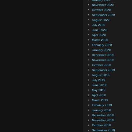
November 2020
October 2020
September 2020
August 2020
July 2020
June 2020
April 2020
March 2020
February 2020
January 2020
December 2019
November 2019
October 2019
September 2019
August 2019
July 2019
June 2019
May 2019
April 2019
March 2019
February 2019
January 2019
December 2018
November 2018
October 2018
September 2018