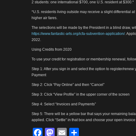
2 students: one international $700, one U.S. resident at $300.*
*U.S. residents living outside may receive a slight differential at
higher air fares.
The selections will be made by the President in a blind draw, wi
https://www.fantastic-arts.org/icfa-subvention-application/
. Appl
2022.
Using Credits from 2020
To use your credit for registration or membership renewal, follo
Step 1: After you sign in and select the option to register/rene
Payment
Step 2: Click “Pay Online” and then “Cancel”
Step 3: Click “View Profile” in the upper corner of the screen
Step 4: Select “Invoices and Payments”
Step 5: There will be a yellow bar that says your remaining balan
applied. Click “Settle” in that box and choose your open invoice to
Facebook
Mastodon
Email
Share