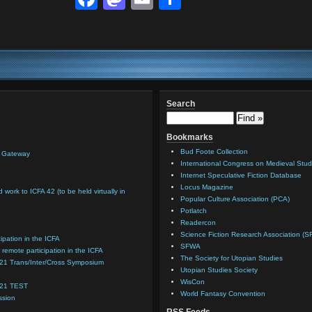
Search
Bookmarks
Bud Foote Collection
n Gateway
International Congress on Medieval Stud
Internet Speculative Fiction Database
Locus Magazine
d work to ICFA 42 (to be held virtually in
Popular Culture Association (PCA)
Potlatch
Readercon
Science Fiction Research Association (S
cipation in the ICFA
SFWA
 remote participation in the ICFA
The Society for Utopian Studies
021 Trans/Inter/Cross Symposium
Utopian Studies Society
WisCon
021 TEST
World Fantasy Convention
ssion