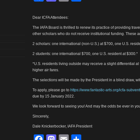
Dear ICFA Attendees:
The IAFA Board is thrilled to renew its practice of providing tra
other scholars who do not receive institutional funding. These a
2 scholars: one international (non-U.S.) at $700, one U.S. resid
2 students: one international $700, one U.S. resident at $300.*
*U.S. residents living outside may receive a slight differential at
higher air fares.
The selections will be made by the President in a blind draw, w
To apply, please go to
https://www.fantastic-arts.org/icfa-subven
due by 15 January 2022.
We look forward to seeing you! And may the odds be ever in you
Sincerely,
Dale Knickerbocker, IAFA President
Facebook
Mastodon
Email
Share