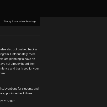
Theory Roundtable Readings
 else also got pushed back a
program. Unfortunately, there
 We are planning to have an
u have not already heard from
venience and thank you for your
ident
vel subventions for students and
re apportioned as follows:
ent at $300.*