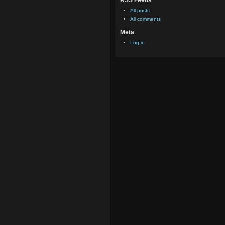
RSS Feeds
All posts
All comments
Meta
Log in