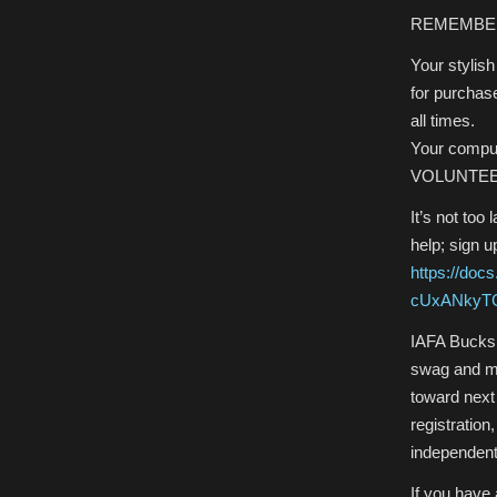
REMEMBE
Your stylish
for purchase 
all times.
Your comput
VOLUNTE
It’s not too
help; sign u
https://do
cUxANkyTG
IAFA Bucks 
swag and me
toward next
registration
independent
If you have