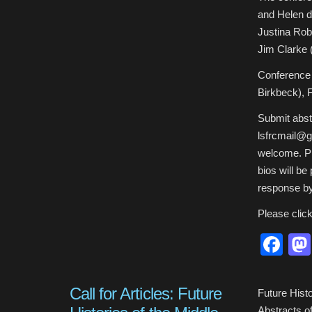
and Helen d
Justina Rob
Jim Clarke 
Conference 
Birkbeck),
Submit abst
lsfrcmail@g
welcome. Ple
bios will be
response by
Please clic
Fa
Call for Articles: Future
Future Hist
Abstracts of