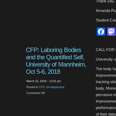
Thank you,
Amanda Ru
Student Ca
Fa
CFP: Laboring Bodies
CALL FOR
and the Quantified Self,
University 
University of Mannheim,
The body has
Oct 5-6, 2018
improvement.
March 22, 2018 – 12:01 pm
tracking sle
Posted in
CFP
,
Uncategorized
body. Moreo
on
Comments Off
pervasive to
CFP:
Laboring
improvement
Bodies
and
performance
the
Quantified
of their dat
Self,