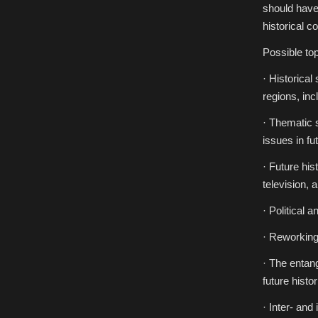
should have 
historical c
Possible top
· Historical
regions, inc
· Thematic s
issues in fu
· Future his
television, 
· Political a
· Reworking 
· The entang
future histor
· Inter- and