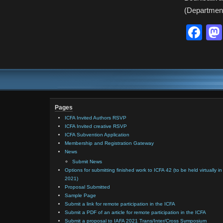
(Department
Fa
Pages
ICFA Invited Authors RSVP
ICFA Invited creative RSVP
ICFA Subvention Application
Membership and Registration Gateway
News
Submit News
Options for submitting finished work to ICFA 42 (to be held virtually in
2021)
Proposal Submitted
Sample Page
Submit a link for remote participation in the ICFA
Submit a PDF of an article for remote participation in the ICFA
Submit a proposal to IAFA 2021 Trans/Inter/Cross Symposium