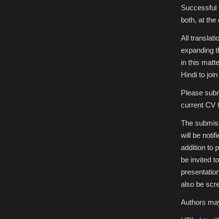
Successful 
both, at the 
All translat
expanding th
in this matt
Hindi to joi
Please submi
current CV t
The submiss
will be noti
addition to
be invited 
presentatio
also be scr
Authors may