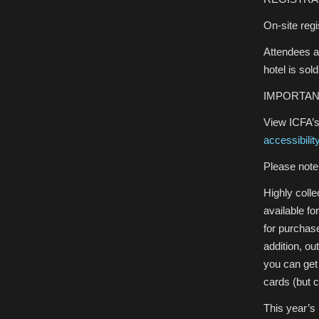
On-site regi
Attendees a
hotel is sol
IMPORTAN
View ICFA’s
accessibilit
Please note 
Highly colle
available fo
for purchase
addition, o
you can get
cards (but 
This year’s