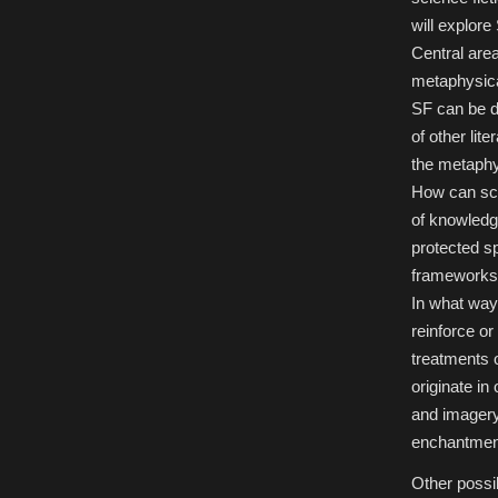
Sublime
will explore
Cognition:
Science
Central area
Fiction
and
metaphysica
Metaphysics
SF can be d
of other lit
the metaphy
How can sci
of knowledg
protected s
frameworks,
In what way 
reinforce o
treatments 
originate in
and imagery 
enchantment 
Other possib