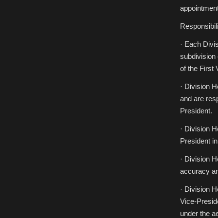
Applications
for
appointment
Division
Heads
Children’s
Responsibili
and
Young
Adult
· Each Divi
Literature
(CYA)
subdivision
and
International
of the First
Fantastic
Literatures
(IF)
· Division 
and are resp
President.
· Division H
President in
· Division H
accuracy a
· Division H
Vice-Preside
under the a