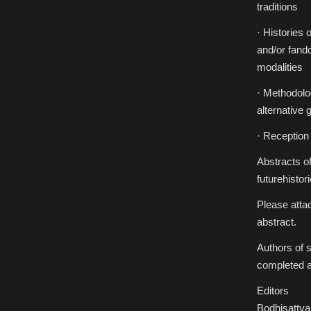
traditions
· Histories 
and/or fando
modalities
· Methodolog
alternative 
· Reception 
Abstracts of
futurehist
Please attac
abstract.
Authors of s
completed a
Editors
Bodhisattva