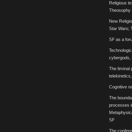
Religious te
Theosophy 
New Religio
Star Wars; 
SF as a foru
Technologica
cybergods, 
The liminal 
telekinetics
Cognitive n
The boundar
processes in
Metaphysica
SF
The confere