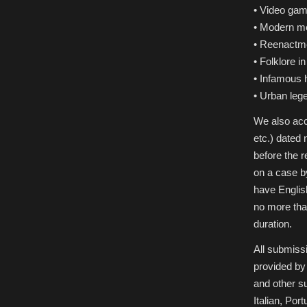
• Video ga
• Modern m
• Reenactm
• Folklore in
• Infamous
• Urban leg
We also acc
etc.) dated
before the 
on a case b
have Englis
no more than
duration.
All submiss
provided by 
and other s
Italian, Por