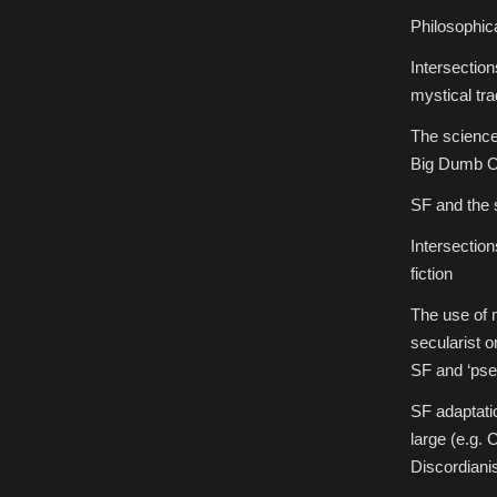
Philosophic
Intersectio
mystical tra
The science 
Big Dumb O
SF and the 
Intersectio
fiction
The use of 
secularist o
SF and ‘pse
SF adaptati
large (e.g. 
Discordiani