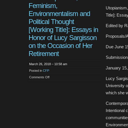
Feminism,
Utopianism,
Environmentalism and
Title]: Ess
Political Thought
Edited by R
[Working Title]: Essays in
Honor of Lucy Sargisson
Proposals/
on the Occasion of Her
Due June 1
Retirement
Submission
March 26, 2018 – 10:58 am
January 15,
Posted in
CFP
on
Comments Off
Lucy Sargiss
CFP:
Utopianism,
University o
Feminism,
Environmentalism
which she wo
and
Political
Thought
Contempora
[Working
Title]:
Intentional
Essays
in
communitie
Honor
of
Environmen
Lucy