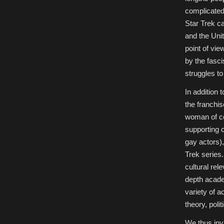
complicated 
Star Trek c
and the Unit
point of vie
by the fasci
struggles to
In addition 
the franchi
woman of col
supporting c
gay actors)
Trek series
cultural rel
depth acade
variety of a
theory, poli
We thus invi