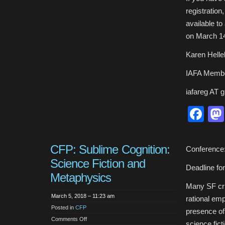
registratio
available t
on March 1
Karen Hell
IAFA Membe
iafareg AT 
Fa
CFP: Sublime Cognition:
Conference:
Science Fiction and
Deadline fo
Metaphysics
Many SF crit
March 5, 2018 – 11:23 am
rational emp
Posted in
CFP
presence of
on
Comments Off
science fict
CFP: