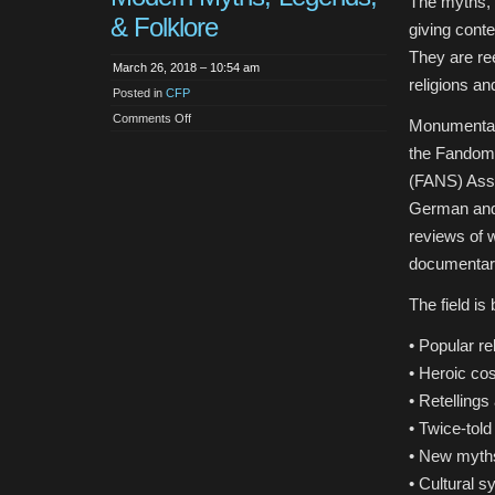
The myths, l
& Folklore
giving cont
They are ree
March 26, 2018 – 10:54 am
religions an
Posted in
CFP
on
Comments Off
Monumenta M
CFP:
Monumenta
the Fandom
Mythica.
A
(FANS) Assoc
Journal
of
German and
Modern
Myths,
reviews of 
Legends,
&
documentary
Folklore
The field is
• Popular re
• Heroic co
• Retellings
• Twice-told
• New myth
• Cultural s