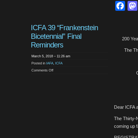
Fa
ICFA 39 “Frankenstein
Bicetennial” Final
200 Yea
Reminders
The Thi
March 5, 2018 – 11:26 am
Posted in
IAFA
,
ICFA
on
Comments Off
ICFA
39
“Frankenstein
Bicetennial”
Final
Reminders
Dear ICFA a
The Thirty-N
coming up f
REGISTRA