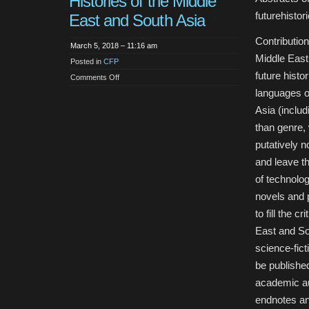
Histories of the Middle
futurehist
East and South Asia
Contribution
March 5, 2018 – 11:16 am
Middle East 
Posted in
CFP
future histo
on
Comments Off
Call
languages o
for
Articles:
Asia (includ
Future
Histories
than genre, 
of
the
Middle
putatively n
East
and
and leave th
South
Asia
of technolog
novels and 
to fill the c
East and So
science-fict
be published
academic au
endnotes an