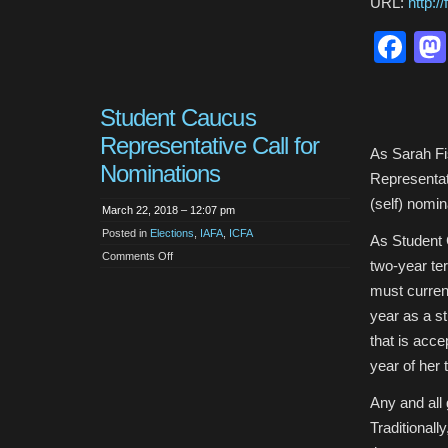
URL:
http:
Fa
Student Caucus
Representative Call for
As Sarah Fi
Nominations
Representat
(self) nomin
March 22, 2018 – 12:07 pm
Posted in
Elections
,
IAFA
,
ICFA
As Student 
on
Comments Off
two-year te
Student
Caucus
must current
Representative
Call
year as a st
for
Nominations
that is acce
year of her 
Any and all
Traditional