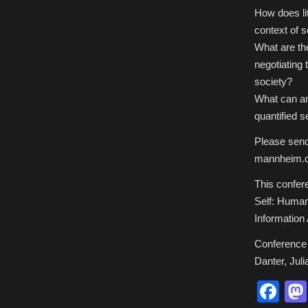
How does lit
context of s
What are the
negotiating 
society?
What can an
quantified s
Please send
mannheim.d
This confere
Self: Human
Information
Conference 
Danter, Juli
Fa