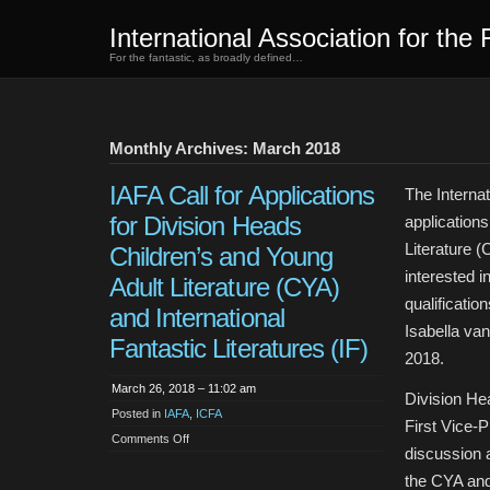
International Association for the 
For the fantastic, as broadly defined…
Monthly Archives: March 2018
IAFA Call for Applications
The Internat
for Division Heads
applications
Literature (
Children’s and Young
interested i
Adult Literature (CYA)
qualificatio
and International
Isabella van
Fantastic Literatures (IF)
2018.
March 26, 2018 – 11:02 am
Division He
Posted in
IAFA
,
ICFA
First Vice-P
on
Comments Off
IAFA
discussion a
Call
for
the CYA and 