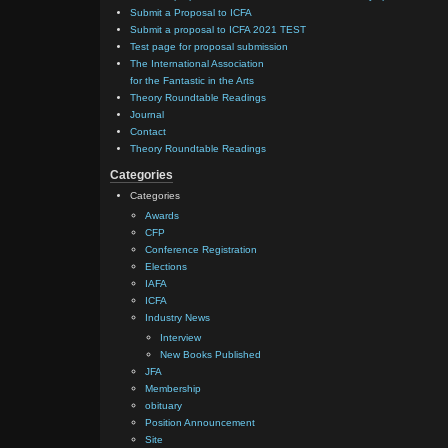
Submit a Proposal to ICFA
Submit a proposal to ICFA 2021 TEST
Test page for proposal submission
The International Association
for the Fantastic in the Arts
Theory Roundtable Readings
Journal
Contact
Theory Roundtable Readings
Categories
Categories
Awards
CFP
Conference Registration
Elections
IAFA
ICFA
Industry News
Interview
New Books Published
JFA
Membership
obituary
Position Announcement
Site