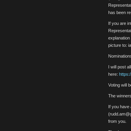
Representati
has been re
If you are i
Representati
explanation 
picture to: 
Nominations
I will post
here:
https
Voting will 
The winners’
If you have
(rudd.am@gm
from you.