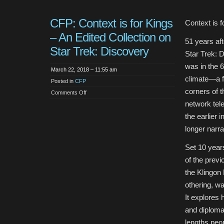
CFP: Context is for Kings
Context is f
– An Edited Collection on
51 years aft
Star Trek: Discovery
Star Trek: D
was in the 6
March 22, 2018 – 11:55 am
climate—a f
Posted in
CFP
corners of 
on
Comments Off
CFP:
network tele
Context
is
the earlier 
for
Kings
longer narr
–
An
Edited
Collection
Set 10 year
on
Star
of the previ
Trek:
Discovery
the Klingon 
othering, w
It explores 
and diplomac
lengths peo