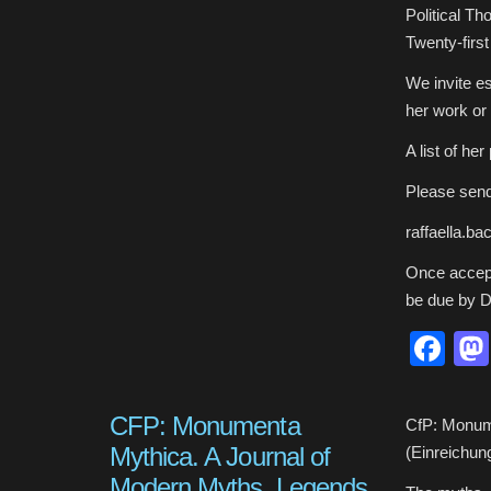
Sargisson
Political T
on
the
Twenty-firs
Occasion
of
Her
Retirement
We invite es
her work or 
A list of h
Please send
raffaella.b
Once accept
be due by 
Fa
CFP: Monumenta
CfP: Monume
Mythica. A Journal of
(Einreichun
Modern Myths, Legends,