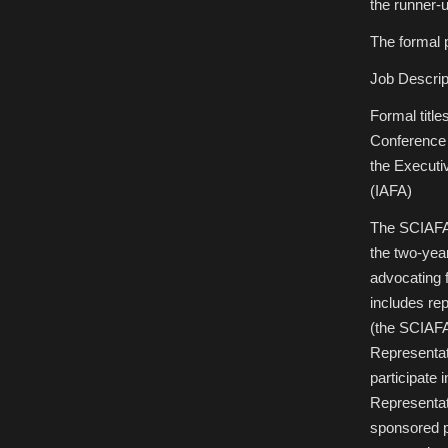
the runner-
The formal p
Job Descrip
Formal title
Conference 
the Executiv
(IAFA)
The SCIAFA 
the two-yea
advocating 
includes re
(the SCIAFA
Representat
participate 
Representat
sponsored p