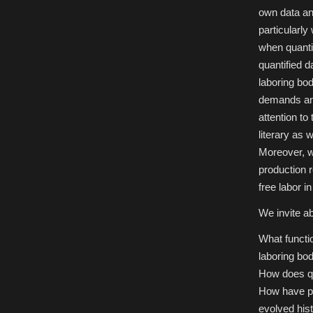
University
own data an
of
Mannheim,
particularly
Oct
5-
when quantif
6,
2018
quantified d
laboring bod
demands and 
attention to
literary as w
Moreover, we
production r
free labor i
We invite ab
What functi
laboring bo
How does qua
How have pra
evolved hist