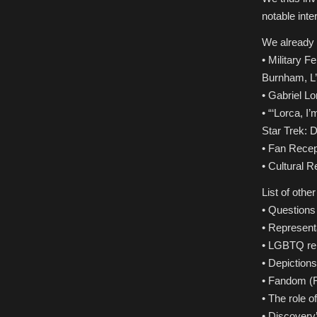
notable inte
We already 
• Military 
Burnham, L’R
• Gabriel Lo
• “‘Lorca, I
Star Trek: 
• Fan Recep
• Cultural 
List of othe
• Questions 
• Representa
• LGBTQ rep
• Depictions
• Fandom (Fa
• The role 
• Discovery