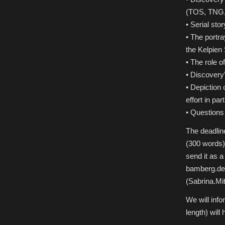
(TOS, TNG,
• Serial stor
• The portra
the Kelpien
• The role o
• Discovery’
• Depiction o
effort in part
• Questions
The deadline
(300 words) 
send it as 
bamberg.de)
(Sabrina.Mi
We will info
length) will