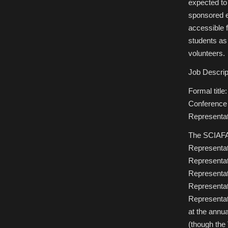
expected to
sponsored e
accessible f
students as
volunteers.
Job Descrip
Formal title
Conference 
Representat
The SCIAFA 
Representati
Representati
Representati
Representat
Representat
at the annu
(though the 