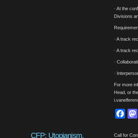
· At the co
Divisions an
Requiremen
· A track re
· A track r
· Collabora
· Interperson
For more inf
Head, or the
i.vanelfere
Fa
CFP: Utopianism,
Call for Con