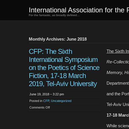
International Association for the 
For the fantastic, as broadly defined…
Monthly Archives: June 2018
CFP: The Sixth
The Sixth I
International Symposium
Re-Collecti
on the Poetics of Science
Memory, His
Fiction, 17-18 March
2019, Tel-Aviv University
Department 
and the Port
June 19, 2018 – 3:22 pm
Posted in
CFP
,
Uncategorized
Tel-Aviv Uni
on
Comments Off
CFP:
The
17-18 Marc
Sixth
International
Symposium
While scienc
on