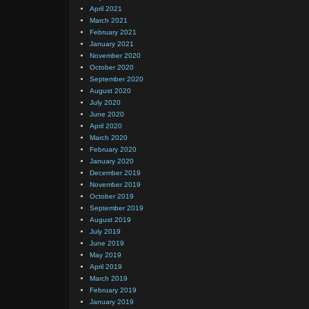
April 2021
March 2021
February 2021
January 2021
November 2020
October 2020
September 2020
August 2020
July 2020
June 2020
April 2020
March 2020
February 2020
January 2020
December 2019
November 2019
October 2019
September 2019
August 2019
July 2019
June 2019
May 2019
April 2019
March 2019
February 2019
January 2019