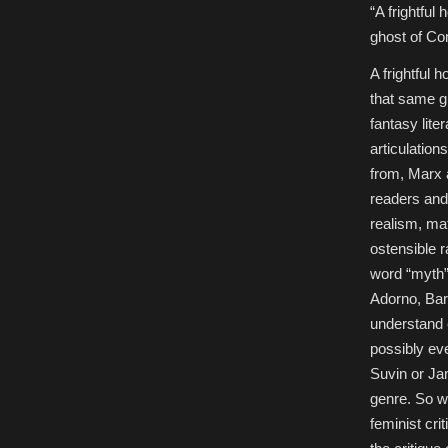
in
“A frightful
Theory,”
Special
ghost of C
Feature
in
The
A frightful 
New
Americanist
that same gh
fantasy lite
articulation
from, Marx a
readers and 
realism, mate
ostensible r
word “myth”
Adorno, Bart
understand e
possibly eve
Suvin or Jam
genre. So wh
feminist cri