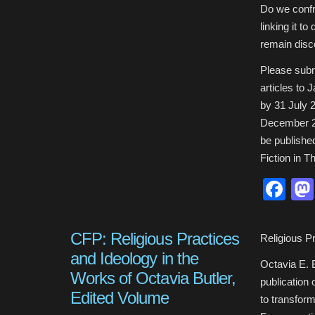
Do we confro
linking it t
remain disc
Please subm
articles to
by 31 July 
December 20
be publishe
Fiction in T
Fa
CFP: Religious Practices
Religious P
and Ideology in the
Octavia E. B
Works of Octavia Butler,
publication 
Edited Volume
to transform