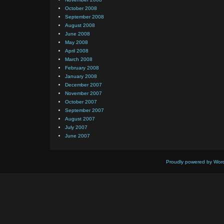
October 2008
September 2008
August 2008
June 2008
May 2008
April 2008
March 2008
February 2008
January 2008
December 2007
November 2007
October 2007
September 2007
August 2007
July 2007
June 2007
Proudly powered by Wor