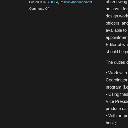
of renewing 
Posted in
IAFA
,
ICFA
,
Position Announcement
an asset for
on
Comments Off
Call
for
design work 
IAFA
Program
officers, an
Book
Editor
available to
appointment,
Editor of wh
should be pr
The duties 
• Work with
Coordinator 
program (i.e
• Using the
Vice Presid
produce cam
• With art p
book;