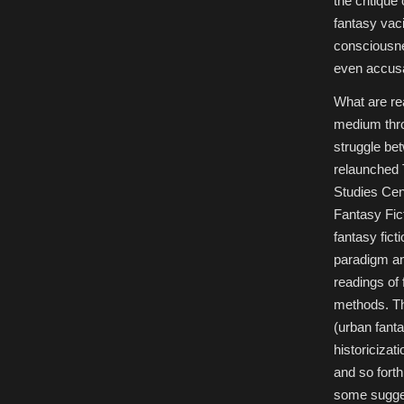
the critique
fantasy vaci
consciousne
even accusa
What are re
medium thro
struggle bet
relaunched 
Studies Cen
Fantasy Fict
fantasy fict
paradigm and
readings of 
methods. Thi
(urban fanta
historicizat
and so forth.
some sugges