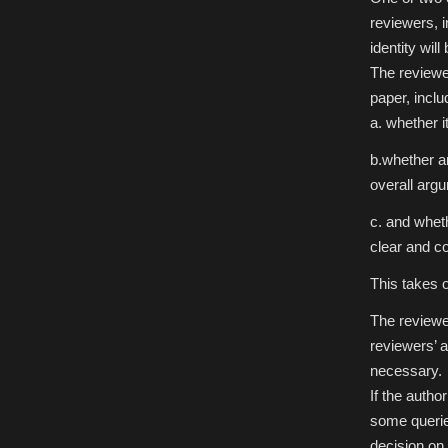
reviewers, i
identity wil
The reviewe
paper, includ
a. whether i
b.whether an
overall arg
c. and whet
clear and c
This takes 
The reviewer
reviewers’ a
necessary.
If the autho
some queries
decision on 