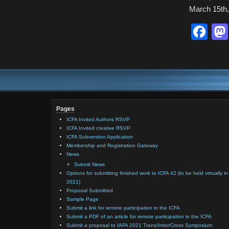
March 15th,
Fa
Pages
ICFA Invited Authors RSVP
ICFA Invited creative RSVP
ICFA Subvention Application
Membership and Registration Gateway
News
Submit News
Options for submitting finished work to ICFA 42 (to be held virtually in
2021)
Proposal Submitted
Sample Page
Submit a link for remote participation in the ICFA
Submit a PDF of an article for remote participation in the ICFA
Submit a proposal to IAFA 2021 Trans/Inter/Cross Symposium