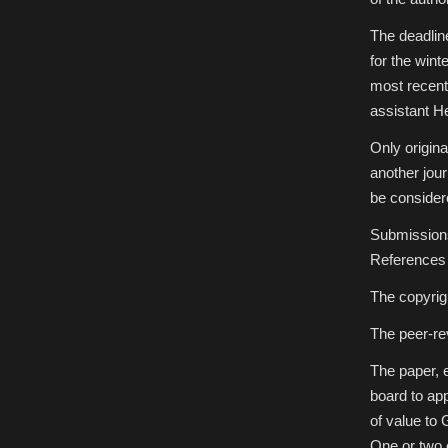
The deadlin
for the wint
most recent
assistant H
Only origina
another jou
be consider
Submissions 
References 
The copyrigh
The peer-re
The paper, e
board to appr
of value to
One or two e