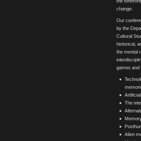
the forefron
change.
Our conferen
by the Depa
Cultural Stu
historical,
the mental 
interdiscipl
games and mo
Technolo
memorie
Artifici
The int
Alterna
Memory 
Posthu
Alien m