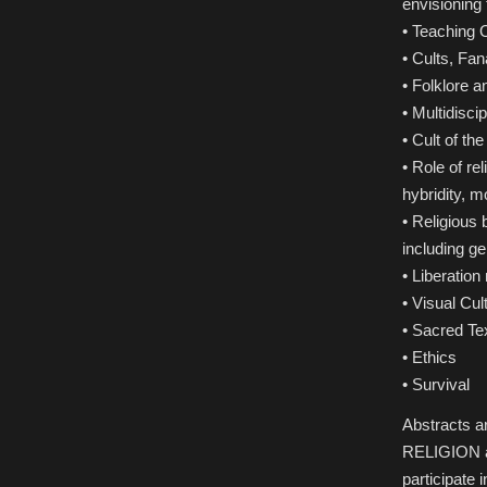
envisioning 
• Teaching O
• Cults, Fan
• Folklore 
• Multidisci
• Cult of th
• Role of r
hybridity, m
• Religious 
including ge
• Liberation
• Visual Cu
• Sacred Te
• Ethics
• Survival
Abstracts 
RELIGION as
participate i