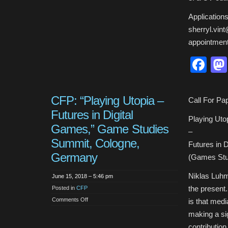
Applications
sherryl.vint
appointment
Fa
CFP: “Playing Utopia –
Call For Pa
Futures in Digital
Playing Uto
Games,” Game Studies
–
Summit, Cologne,
Futures in 
Germany
(Games Stu
Niklas Luhm
June 15, 2018 – 5:46 pm
the present
Posted in
CFP
on
Comments Off
is that medi
CFP:
“Playing
making a sig
Utopia
–
contributio