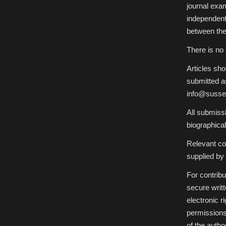
journal exam
independent
between the
There is no 
Articles sh
submitted as
info@sussex
All submiss
biographical
Relevant col
supplied by 
For contribu
secure writ
electronic r
permissions 
of the author