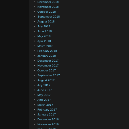
December 2018
November 2018
October 2018
September 2018
August 2018
July 2018
June 2018
May 2018
April 2018
March 2018
February 2018
January 2018
December 2017
November 2017
October 2017
September 2017
August 2017
July 2017
June 2017
May 2017
April 2017
March 2017
February 2017
January 2017
December 2016
November 2016