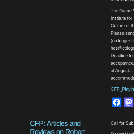
The Game S
Institute for
Culture of t
Please send
(no longer t
hcs@cologn
Deadline for
acceptance/r
of August. I
accommodat
CFP_Playin
Fa
CFP: Articles and
Call for Su
Reviews on Robert