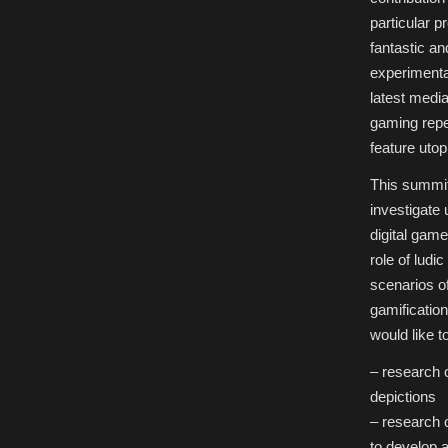
Futures
in
particular p
Digital
Games,”
fantastic an
Game
Studies
experimental
Summit,
Cologne,
latest medi
Germany
gaming repe
feature uto
This summit
investigate 
digital game
role of ludi
scenarios of
gamificatio
would like t
– research o
depictions
– research o
to develop a