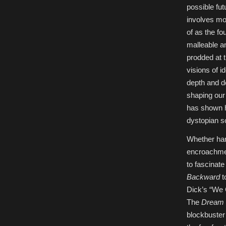
the
possible fut
Poetics
of
involves mod
Science
Fiction,
of as the f
17-
18
malleable an
March
2019,
prodded at 
Tel-
Aviv
visions of i
University
depth and de
shaping our 
has shown h
dystopian so
Whether har
encroachmen
to fascinat
Backward
t
Dick’s “We 
The
Dream 
blockbuste