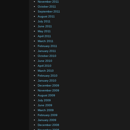
November 2011
October 2011
September 2011
August 2011
July 2011
June 2011
May 2011
April 2011
March 2011
February 2011
January 2011
October 2010
June 2010
April 2010
March 2010
February 2010
January 2010
December 2009
November 2009
August 2009
July 2009
June 2009
March 2009
February 2009
January 2009
December 2008
November 2008