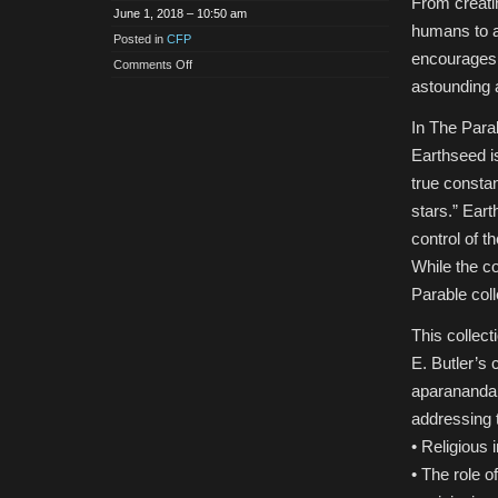
From creatin
June 1, 2018 – 10:50 am
humans to ad
Posted in
CFP
encourages i
on
Comments Off
CFP:
astounding 
Religious
Practices
and
In The Para
Ideology
in
Earthseed i
the
Works
true constan
of
Octavia
stars.” Eart
Butler,
Edited
control of t
Volume
While the co
Parable colle
This collect
E. Butler’s
aparananda
addressing t
• Religious 
• The role o