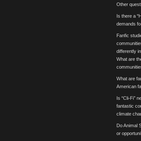
Other questi
Is there a “
demands fo
Fanfic studi
communities
differently 
What are the
communitie
What are fan
American f
Is “Cli-Fi” 
fantastic co
climate ch
Do Animal S
or opportuni