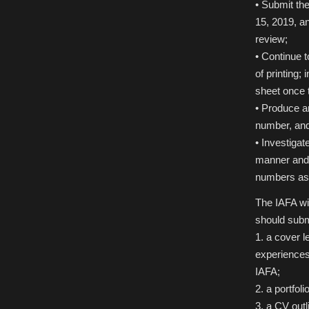
• Submit th
15, 2019, a
review;
• Continue t
of printing;
sheet once 
• Produce an
number, and 
• Investigat
manner and a
numbers as 
The IAFA wil
should subm
1. a cover l
experiences,
IAFA;
2. a portfol
3. a CV out