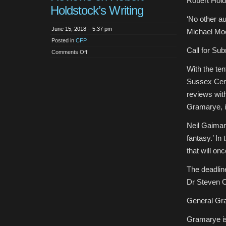
Robert Hold
Holdstock’s Writing
‘No other a
June 15, 2018 – 5:37 pm
Michael Mo
Posted in
CFP
Call for Su
on
Comments Off
CFP:
Articles
With the te
and
Reviews
Sussex Cent
on
Robert
reviews wit
Holdstock’s
Writing
Gramarye, i
Neil Gaiman
fantasy.’ In
that will on
The deadline
Dr Steven O
General Gr
Gramarye is