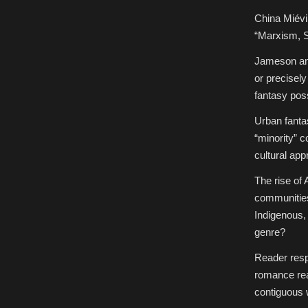
China Miévi
“Marxism, S
Jameson and
or precisely
fantasy pos
Urban fanta
“minority” c
cultural app
The rise of 
communities
Indigenous,
genre?
Reader respo
romance rea
contiguous w