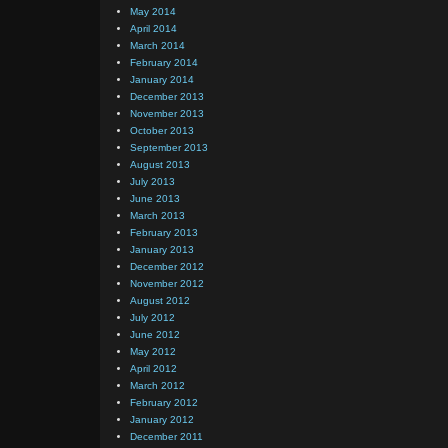
May 2014
April 2014
March 2014
February 2014
January 2014
December 2013
November 2013
October 2013
September 2013
August 2013
July 2013
June 2013
March 2013
February 2013
January 2013
December 2012
November 2012
August 2012
July 2012
June 2012
May 2012
April 2012
March 2012
February 2012
January 2012
December 2011