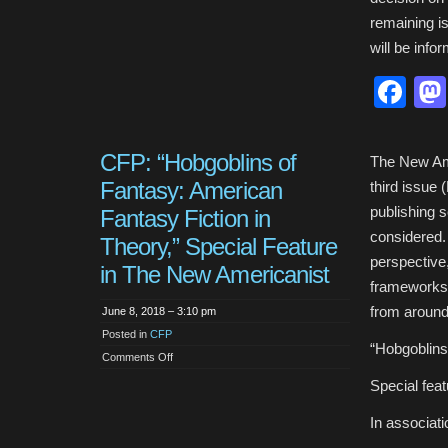
remaining i
will be info
Fa
CFP: “Hobgoblins of
The New Amer
Fantasy: American
third issue 
publishing 
Fantasy Fiction in
considered.
Theory,” Special Feature
perspective
in The New Americanist
frameworks 
from around
June 8, 2018 – 3:10 pm
Posted in
CFP
“Hobgoblins
on
Comments Off
CFP:
“Hobgoblins
Special fea
of
Fantasy:
American
In associat
Fantasy
Fiction