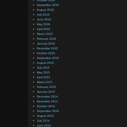
October 2016
September 2016
August 2016
July 2016
June 2016
May 2016
April 2016
March 2016
February 2016
January 2016
December 2015
October 2015
September 2015
August 2015
July 2015
May 2015
April 2015
March 2015
February 2015
January 2015
December 2014
November 2014
October 2014
September 2014
August 2014
July 2014
June 2014