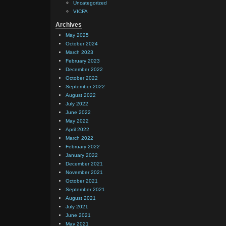
Uncategorized
VICFA
Archives
May 2025
October 2024
March 2023
February 2023
December 2022
October 2022
September 2022
August 2022
July 2022
June 2022
May 2022
April 2022
March 2022
February 2022
January 2022
December 2021
November 2021
October 2021
September 2021
August 2021
July 2021
June 2021
May 2021