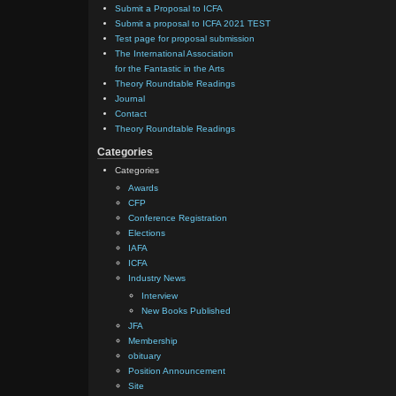
Submit a Proposal to ICFA
Submit a proposal to ICFA 2021 TEST
Test page for proposal submission
The International Association
for the Fantastic in the Arts
Theory Roundtable Readings
Journal
Contact
Theory Roundtable Readings
Categories
Categories
Awards
CFP
Conference Registration
Elections
IAFA
ICFA
Industry News
Interview
New Books Published
JFA
Membership
obituary
Position Announcement
Site