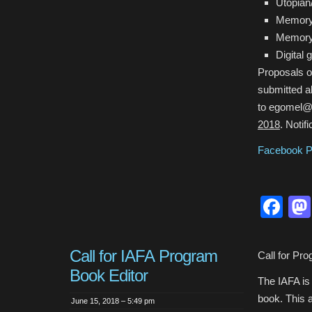
Utopia
Memory 
Memory 
Digital
Proposals of
submitted a
to egomel@p
2018
. Notif
Facebook 
Fa
Call for IAFA Program
Call for Pr
Book Editor
The IAFA is 
book. This a
June 15, 2018 – 5:49 pm