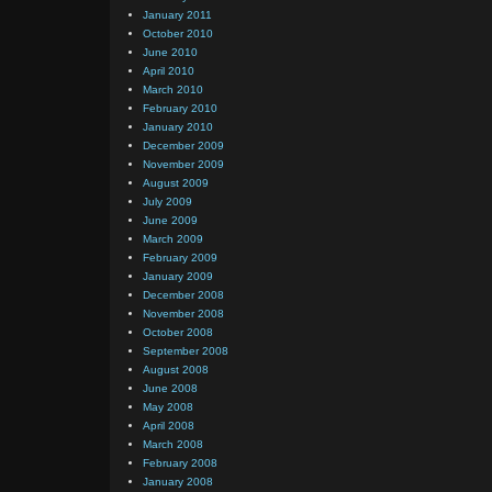
January 2011
October 2010
June 2010
April 2010
March 2010
February 2010
January 2010
December 2009
November 2009
August 2009
July 2009
June 2009
March 2009
February 2009
January 2009
December 2008
November 2008
October 2008
September 2008
August 2008
June 2008
May 2008
April 2008
March 2008
February 2008
January 2008