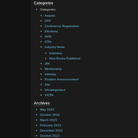
Categories
Categories
Awards
CFP
Conference Registration
Elections
IAFA
ICFA
Industry News
Interview
New Books Published
JFA
Membership
obituary
Position Announcement
Site
Uncategorized
VICFA
Archives
May 2025
October 2024
March 2023
February 2023
December 2022
October 2022