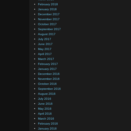
February 2018
January 2018
December 2017
November 2017
October 2017
September 2017
August 2017
July 2017
June 2017
May 2017
April 2017
March 2017
February 2017
January 2017
December 2016
November 2016
October 2016
September 2016
August 2016
July 2016
June 2016
May 2016
April 2016
March 2016
February 2016
January 2016