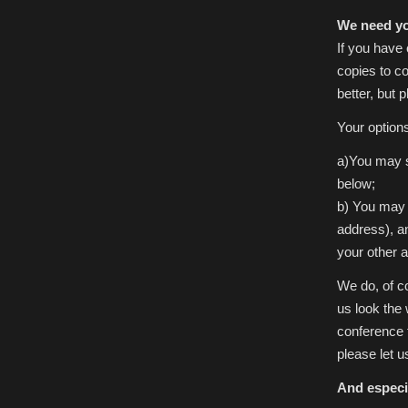
We need yo
If you have 
copies to co
better, but 
Your option
a)You may s
below;
b) You may 
address), a
your other 
We do, of co
us look the 
conference 
please let u
And especi