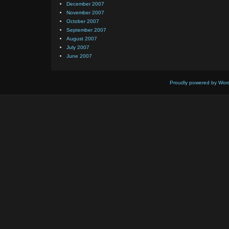
December 2007
November 2007
October 2007
September 2007
August 2007
July 2007
June 2007
Proudly powered by Wor