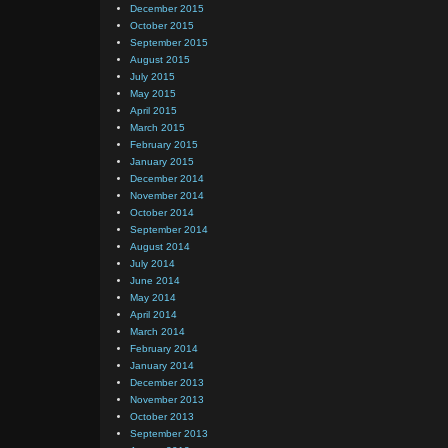
December 2015
October 2015
September 2015
August 2015
July 2015
May 2015
April 2015
March 2015
February 2015
January 2015
December 2014
November 2014
October 2014
September 2014
August 2014
July 2014
June 2014
May 2014
April 2014
March 2014
February 2014
January 2014
December 2013
November 2013
October 2013
September 2013