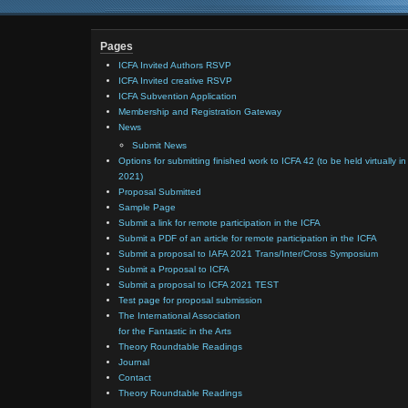
Pages
ICFA Invited Authors RSVP
ICFA Invited creative RSVP
ICFA Subvention Application
Membership and Registration Gateway
News
Submit News
Options for submitting finished work to ICFA 42 (to be held virtually in
2021)
Proposal Submitted
Sample Page
Submit a link for remote participation in the ICFA
Submit a PDF of an article for remote participation in the ICFA
Submit a proposal to IAFA 2021 Trans/Inter/Cross Symposium
Submit a Proposal to ICFA
Submit a proposal to ICFA 2021 TEST
Test page for proposal submission
The International Association
for the Fantastic in the Arts
Theory Roundtable Readings
Journal
Contact
Theory Roundtable Readings