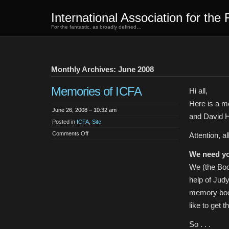
International Association for the 
For the fantastic, as broadly defined…
Monthly Archives: June 2008
Memories of ICFA
Hi all,
Here is a m
June 26, 2008 – 10:32 am
and David H
Posted in
ICFA
,
Site
on
Comments Off
Attention, a
Memories
of
ICFA
We need yo
We (the Boo
help of Judy
memory book
like to get 
So . . .