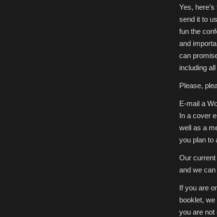
Yes, here’s
send it to 
fun the con
and importa
can promise 
including al
Please, plea
E-mail a Wor
In a cover 
well as a m
you plan to
Our current 
and we can 
If you are o
booklet, we
you are not 