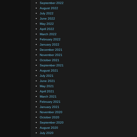
September 2022
August 2022
July 2022
June 2022
May 2022
April 2022
March 2022
February 2022
January 2022
December 2021
November 2021
October 2021
September 2021
August 2021
July 2021
June 2021
May 2021
April 2021
March 2021
February 2021
January 2021
November 2020
October 2020
September 2020
August 2020
July 2020