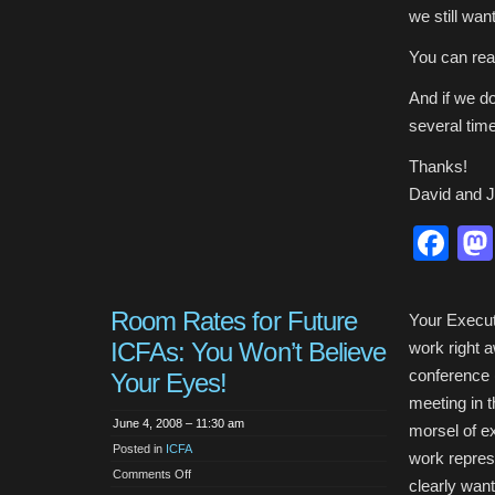
we still wa
You can rea
And if we d
several tim
Thanks!
David and 
Fa
Room Rates for Future
Your Execut
ICFAs: You Won’t Believe
work right 
conference (
Your Eyes!
meeting in t
June 4, 2008 – 11:30 am
morsel of e
Posted in
ICFA
work represe
on
Comments Off
clearly want
Room