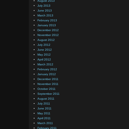
August 2013
July 2013
June 2013
March 2013
February 2013
January 2013
December 2012
November 2012
August 2012
July 2012
June 2012
May 2012
April 2012
March 2012
February 2012
January 2012
December 2011
November 2011
October 2011
September 2011
August 2011
July 2011
June 2011
May 2011
April 2011
March 2011
February 2011