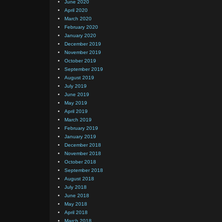
June 2020
April 2020
March 2020
February 2020
January 2020
December 2019
November 2019
October 2019
September 2019
August 2019
July 2019
June 2019
May 2019
April 2019
March 2019
February 2019
January 2019
December 2018
November 2018
October 2018
September 2018
August 2018
July 2018
June 2018
May 2018
April 2018
March 2018