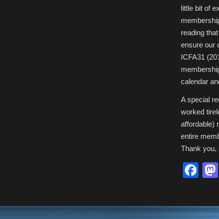
Rates
little bit o
for
Future
membershi
ICFAs:
You
Won’t
reading that
Believe
Your
ensure our 
Eyes!
ICFA31 (2010
membership 
calendar an
A special r
worked tire
affordable) 
entire memb
Thank you, 
Fa