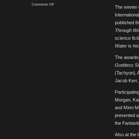
on
Comments Off
The winner 
2023
IAFA
Internationa
Crawford
Award
published th
and
Shortlist
Through Wa
Announced
science fict
Water
is his
The awards 
Goddess Si
(Tachyon), 
Jacob Kerr
Participatin
Morgan, Kar
and Mimi Mo
presented a
the Fantasti
Also at the