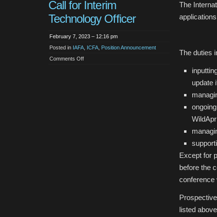
Call for Interim
The Internat
Technology Officer
applications
February 7, 2023 – 12:16 pm
Posted in
IAFA
,
ICFA
,
Position Announcement
The duties i
on
Comments Off
Call
inputti
for
Interim
Technology
update i
Officer
managin
ongoing
WildApr
managin
support
Except for 
before the 
conference 
Prospective
listed above