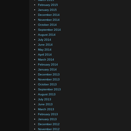
February 2015
January 2015
December 2014
November 2014
October 2014
September 2014
August 2014
July 2014
June 2014
May 2014
April 2014
March 2014
February 2014
January 2014
December 2013
November 2013
October 2013
September 2013
August 2013
July 2013
June 2013
March 2013
February 2013
January 2013
December 2012
November 2012