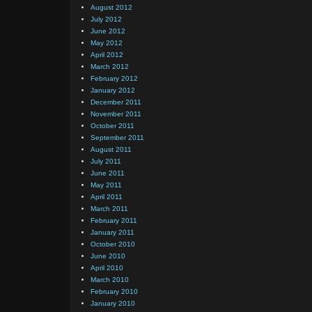
August 2012
July 2012
June 2012
May 2012
April 2012
March 2012
February 2012
January 2012
December 2011
November 2011
October 2011
September 2011
August 2011
July 2011
June 2011
May 2011
April 2011
March 2011
February 2011
January 2011
October 2010
June 2010
April 2010
March 2010
February 2010
January 2010