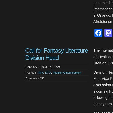
presented t
Internationa
in Orlando,
Afrofuturis
Fa
Call for Fantasy Literature
The Internat
Division Head
applications
Division. (P
February 6, 2023 – 4:10 pm
Division He
Posted in
IAFA
,
ICFA
,
Position Announcement
First Vice P
on
Comments Off
Call
for
discussion a
Fantasy
Literature
incoming FL 
Division
Head
following t
three years.