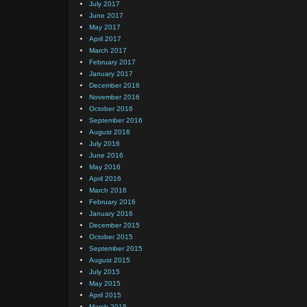
July 2017
June 2017
May 2017
April 2017
March 2017
February 2017
January 2017
December 2016
November 2016
October 2016
September 2016
August 2016
July 2016
June 2016
May 2016
April 2016
March 2016
February 2016
January 2016
December 2015
October 2015
September 2015
August 2015
July 2015
May 2015
April 2015
March 2015