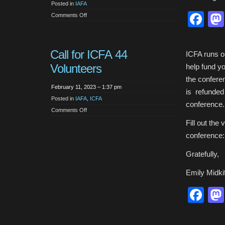
Posted in
IAFA
Fa
on
Comments Off
Support
for
Turkey
and
Syria
Call for ICFA 44
ICFA runs on
Volunteers
help fund yo
the confere
February 11, 2023 – 1:37 pm
is refunded 
Posted in
IAFA
,
ICFA
conference. 
on
Comments Off
Call
for
Fill out the
ICFA
44
conference
Volunteers
Gratefully,
Emily Midkif
Fa