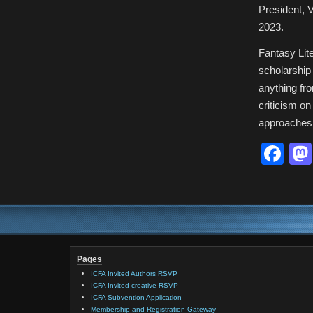
President, V
2023.
Fantasy Lite
scholarship 
anything fro
criticism on
approaches 
Fa
Pages
ICFA Invited Authors RSVP
ICFA Invited creative RSVP
ICFA Subvention Application
Membership and Registration Gateway