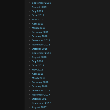
September 2019
August 2019
July 2019
June 2019
May 2019
April 2019
March 2019
February 2019
January 2019
December 2018
November 2018
October 2018
September 2018
August 2018
July 2018
June 2018
May 2018
April 2018
March 2018
February 2018
January 2018
December 2017
November 2017
October 2017
September 2017
August 2017