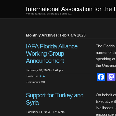
International Association for the 
For the fantastic, as broadly defined…
Monthly Archives: February 2023
IAFA Florida Alliance
The Florida
Working Group
names of the
speaking at 
Announcement
the Universi
February 18, 2023 – 1:41 pm
Fa
Posted in
IAFA
on
Comments Off
IAFA
Florida
Alliance
Support for Turkey and
Working
On behalf of
Group
Syria
Announcement
Executive B
livelihoods
February 14, 2023 – 12:25 pm
encourage 