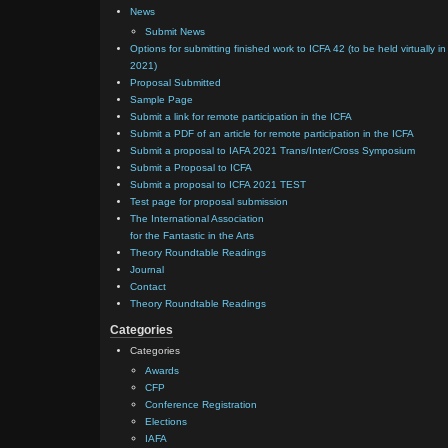
News
Submit News
Options for submitting finished work to ICFA 42 (to be held virtually in
2021)
Proposal Submitted
Sample Page
Submit a link for remote participation in the ICFA
Submit a PDF of an article for remote participation in the ICFA
Submit a proposal to IAFA 2021 Trans/Inter/Cross Symposium
Submit a Proposal to ICFA
Submit a proposal to ICFA 2021 TEST
Test page for proposal submission
The International Association
for the Fantastic in the Arts
Theory Roundtable Readings
Journal
Contact
Theory Roundtable Readings
Categories
Categories
Awards
CFP
Conference Registration
Elections
IAFA