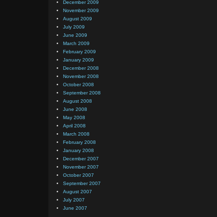
December 2009
November 2009
August 2009
July 2009
June 2009
March 2009
February 2009
January 2009
December 2008
November 2008
October 2008
September 2008
August 2008
June 2008
May 2008
April 2008
March 2008
February 2008
January 2008
December 2007
November 2007
October 2007
September 2007
August 2007
July 2007
June 2007