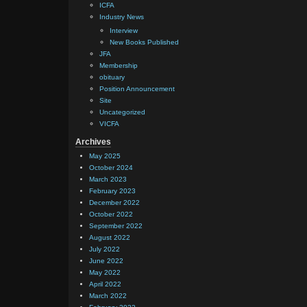
ICFA
Industry News
Interview
New Books Published
JFA
Membership
obituary
Position Announcement
Site
Uncategorized
VICFA
Archives
May 2025
October 2024
March 2023
February 2023
December 2022
October 2022
September 2022
August 2022
July 2022
June 2022
May 2022
April 2022
March 2022