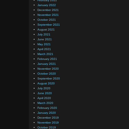
February 2022
January 2022
December 2021
November 2021
October 2021
September 2021
August 2021
July 2021
June 2021
May 2021
April 2021
March 2021
February 2021
January 2021
November 2020
October 2020
September 2020
August 2020
July 2020
June 2020
April 2020
March 2020
February 2020
January 2020
December 2019
November 2019
October 2019