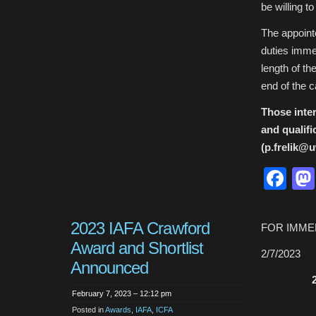
be willing to
The appointe
duties imme
length of th
end of the 
Those inter
and qualifi
(p.frelik@u
Fa
2023 IAFA Crawford
FOR IMME
Award and Shortlist
2/7/2023
Announced
February 7, 2023 – 12:12 pm
Posted in
Awards
,
IAFA
,
ICFA