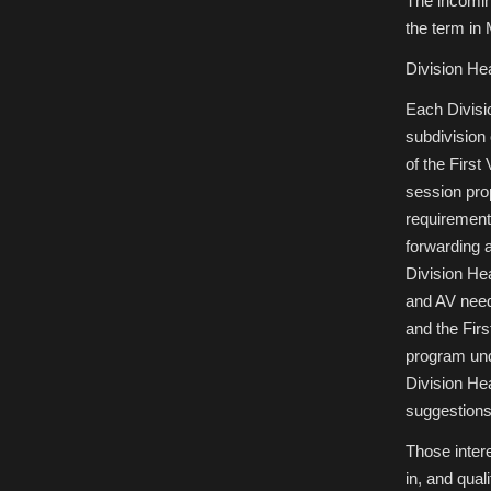
The incomin
the term in
Division He
Each Divisi
subdivision
of the First
session pro
requirements
forwarding a
Division He
and AV need
and the Firs
program und
Division He
suggestions 
Those intere
in, and quali