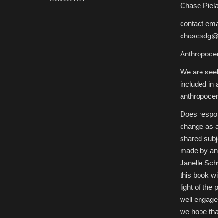
Chase Piela
CfP:
Anthropocene
Responsibility
contact emai
chasesdg@
Anthropocen
We are seek
included in a
anthropocen
Does respon
change as a 
shared subj
made by ani
Janelle Schw
this book wi
light of the
well engage 
we hope that