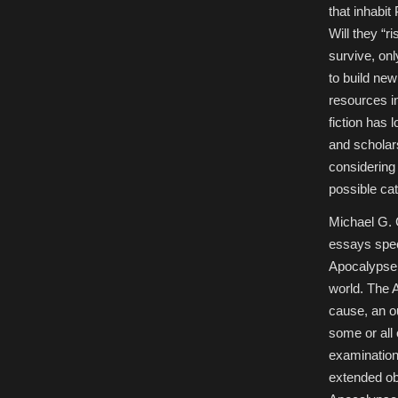
that inhabi
Will they “r
survive, on
to build new
resources i
fiction has
and scholar
considering 
possible ca
Michael G. 
essays speci
Apocalypse. 
world. The A
cause, an o
some or all 
examination 
extended ob