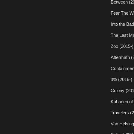
Between (2
Fear The Wa
Into the Ba
The Last Ma
Zoo (2015-)
Aftermath (
Containmen
3% (2016-)
Colony (201
Kabaneri of 
Travelers (
Van Helsing