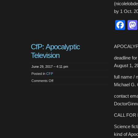
(nicolelobd
by 1 Oct. 2
Fa
CfP: Apocalyptic
APOCALYP
Television
deadline fo
August 1, 2
June 29, 2017 – 4:11 pm
Posted in
CFP
full name / 
on
Comments Off
Michael G. 
CfP:
Apocalyptic
Television
contact emai
DoctorGin
CALL FOR
Science fic
kind of Apo