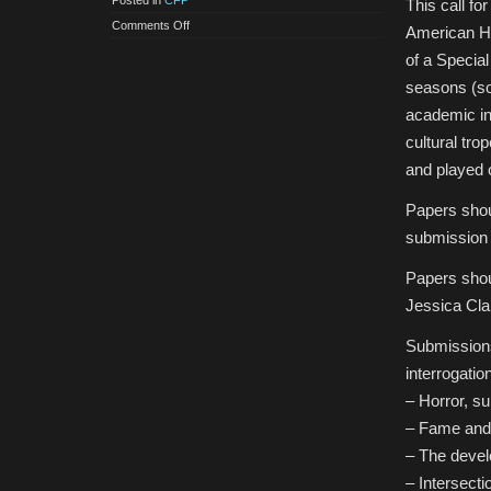
Posted in
CFP
This call fo
on
Comments Off
American Ho
CfP:
Special
of a Specia
Issue
of
seasons (so
the
European
academic int
Journal
of
cultural tro
American
Culture:
and played o
American
Horror
Story
Papers shou
submission 
Papers shou
Jessica Cl
Submissions 
interrogation
– Horror, su
– Fame and 
– The develo
– Intersecti