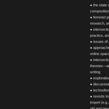
● the state
composition
● feminist 
research, a
● intersect
practice, a
● issues of
● approache
online spac
● intersecti
theories—an
writing
● explorati
● discussio
● technofem
● revisits t
import (e.g.
old and new