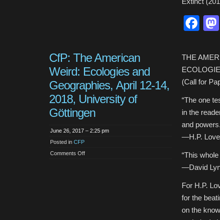
Extinct (201
Fa
CfP: The American
THE AMER
Weird: Ecologies and
ECOLOGIE
(Call for Pa
Geographies, April 12-14,
2018, University of
“The one tes
Göttingen
in the read
and powers.
June 26, 2017 – 2:25 pm
—H.P. Lovecr
Posted in
CFP
on
Comments Off
“This whole 
CfP:
The
—David Lync
American
Weird:
Ecologies
For H.P. Lov
and
Geographies,
for the beat
April
12-
on the know
14,
2018,