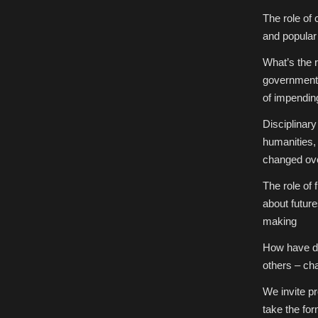
The role of 
and popular 
What’s the 
government 
of impendi
Disciplinary
humanities, 
changed ov
The role of
about future
making
How have di
others – cha
We invite p
take the for