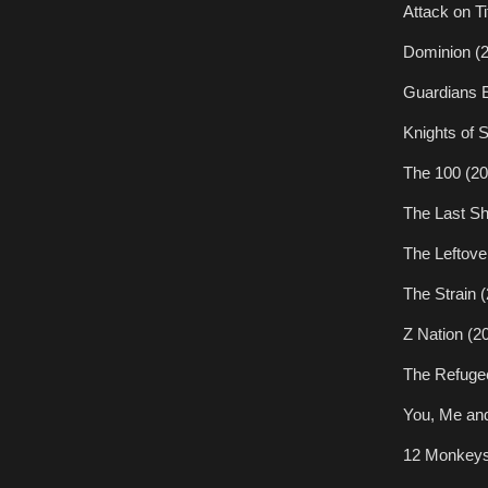
Attack on Ti
Dominion (
Guardians E
Knights of 
The 100 (20
The Last Sh
The Leftove
The Strain 
Z Nation (2
The Refuge
You, Me and
12 Monkeys 