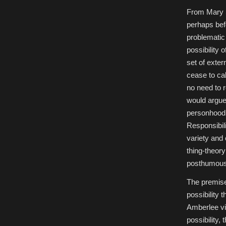
From Mary 
perhaps bef
problematic 
possibility
set of exte
cease to ca
no need to 
would argue 
personhood 
Responsibil
variety and
thing-theory
posthumous
The premise
possibility 
Amberlee vir
possibility