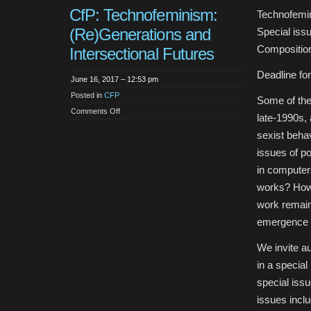
CfP: Technofeminism:
Technofemin
(Re)Generations and
Special is
Compositio
Intersectional Futures
Deadline for
June 16, 2017 – 12:53 pm
Posted in
CFP
Some of the 
on
Comments Off
late-1990s, 
CfP:
Technofeminism:
sexist beha
(Re)Generations
and
issues of p
Intersectional
Futures
in computer
works? How 
work remain
emergence o
We invite au
in a specia
special iss
issues inclu