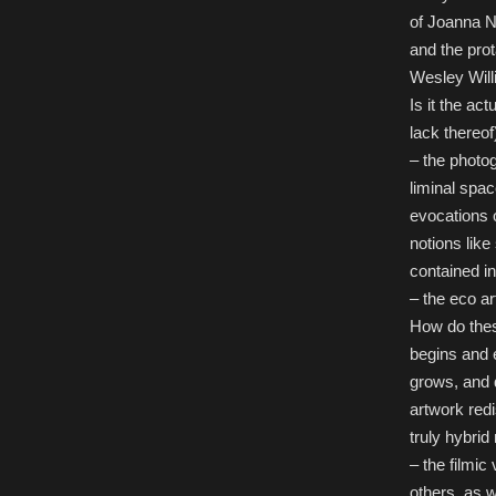
of Joanna 
and the pro
Wesley Will
Is it the act
lack thereof)
– the photo
liminal spac
evocations 
notions like
contained in
– the eco ar
How do thes
begins and 
grows, and 
artwork redi
truly hybrid
– the filmi
others, as w