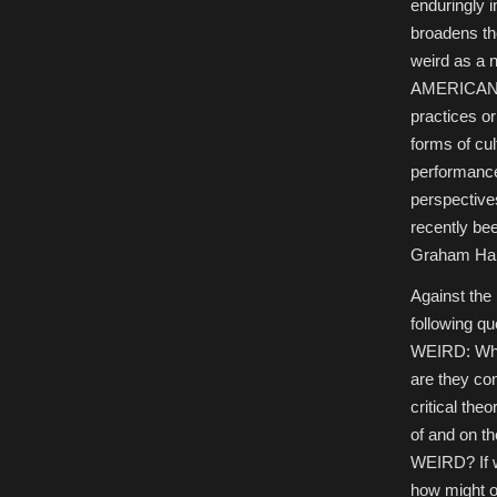
enduringly i
University
of
broadens th
Göttingen
weird as a 
AMERICAN W
practices or
forms of cu
performance
perspectives
recently be
Graham Har
Against the
following q
WEIRD: What
are they co
critical the
of and on t
WEIRD? If w
how might on