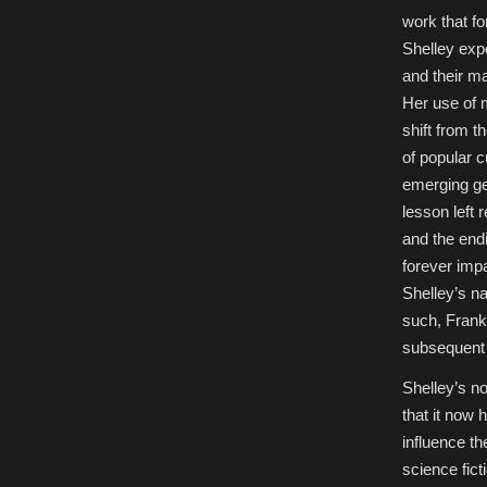
Fiction
work that fo
Studies,
Special
Shelley expe
Issue)
and their ma
Her use of m
shift from 
of popular c
emerging gen
lesson left 
and the endin
forever impa
Shelley’s n
such, Franke
subsequent 
Shelley’s no
that it now
influence th
science fic