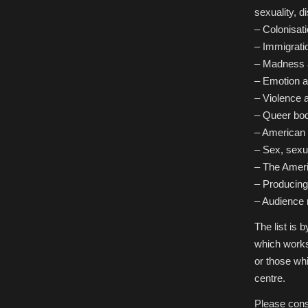
sexuality, di
– Colonisat
– Immigrati
– Madness a
– Emotion a
– Violence 
– Queer bodi
– American I
– Sex, sexu
– The Ameri
– Producing 
– Audience 
The list is
which works
or those whi
centre.
Please cons