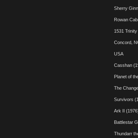
Sherry Gin
Rowan Caba
1531 Trinit
Concord, N
USA
Casshan (1
Planet of t
The Change
Survivors (
Ark II (1976
Battlestar 
Thundarr th