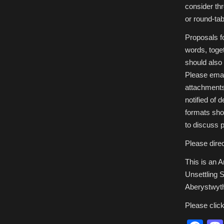
consider th
or round-ta
Proposals f
words, toge
should also
Please emai
attachment
notified of 
formats sho
to discuss po
Please direc
This is an 
Unsettling S
Aberystwyt
Please clic