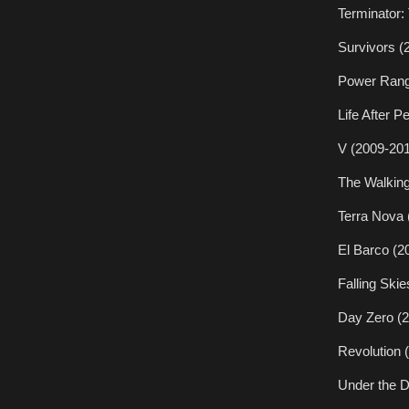
Terminator:
Survivors (
Power Rang
Life After P
V (2009-201
The Walking
Terra Nova 
El Barco (2
Falling Ski
Day Zero (2
Revolution 
Under the 