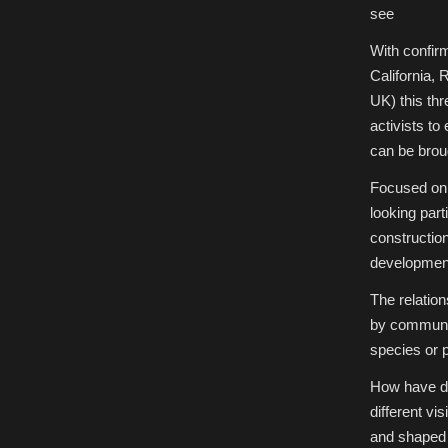
of
see
the
Future:
Unsettling
With confir
Scientific
Stories
California, 
27-
29th
UK) this thr
March,
2018
activists to
|
University
can be broug
of
York,
UK
Focused on 
looking part
construction
development,
The relation
by communiti
species or po
How have dif
different v
and shaped