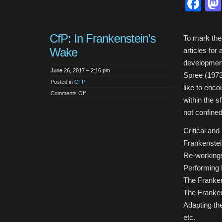
Fa
CfP: In Frankenstein’s
To mark the 
Wake
articles for
development 
June 26, 2017 – 2:16 pm
Spree (1973)
Posted in
CFP
like to enco
on
Comments Off
CfP:
within the 
In
Frankenstein’s
not confined
Wake
Critical and
Frankenstei
Re-workings
Performing 
The Franken
The Franken
Adapting th
etc.