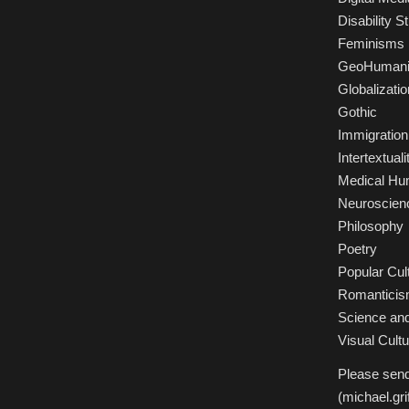
Disability S
Feminisms
GeoHumani
Globalizatio
Gothic
Immigration
Intertextuali
Medical Hu
Neuroscien
Philosophy
Poetry
Popular Cul
Romantici
Science and 
Visual Cultu
Please send
(michael.gr