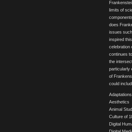
Frankenstei
limits of sc
components 
does Franken
issues such
inspired thi
celebration 
continues to
the intersec
particularl
of Frankenst
could includ
Adaptations 
Aesthetics
Animal Stud
Culture of 1
Digital Hum
Digital Medi