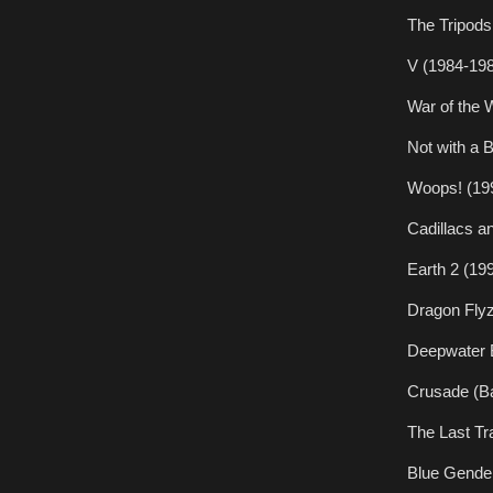
The Tripods
V (1984-19
War of the 
Not with a 
Woops! (19
Cadillacs a
Earth 2 (19
Dragon Flyz
Deepwater B
Crusade (Ba
The Last Tr
Blue Gende