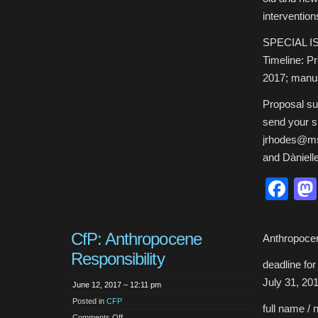
intervention
SPECIAL I
Timeline: Pr
2017; manus
Proposal su
send your s
jrhodes@msu
and Dàniell
Fa
CfP: Anthropocene
Anthropocen
Responsibility
deadline fo
July 31, 20
June 12, 2017 – 12:11 pm
Posted in
CFP
full name / 
on
Comments Off