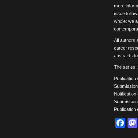
more informa
issue follo
whole: we ai
contemporar
All authors
career rese
abstracts fo
The series i
Publication
Submission 
Notificatio
Submission 
Publication
Fa