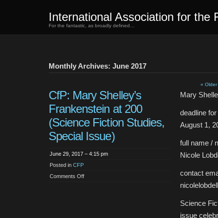
International Association for the 
For the fantastic, as broadly defined…
Monthly Archives: June 2017
« Older
CfP: Mary Shelley’s
Mary Shelle
Frankenstein at 200
deadline fo
(Science Fiction Studies,
August 1, 2
Special Issue)
full name / 
June 29, 2017 – 4:15 pm
Nicole Lobde
Posted in
CFP
contact emai
on
Comments Off
CfP:
nicolelobd
Mary
Shelley’s
Frankenstein
Science Fict
at
200
issue celebr
(Science