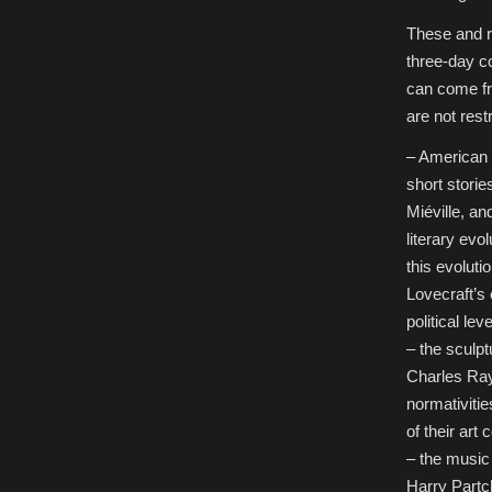
These and 
three-day co
can come fro
are not restr
– American 
short storie
Miéville, an
literary evo
this evoluti
Lovecraft’s 
political lev
– the sculpt
Charles Ray,
normativiti
of their art
– the musi
Harry Partch