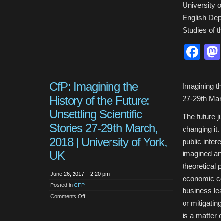
University 
English Depa
Studies of t
Fa
CfP: Imagining the
Imagining th
History of the Future:
27-29th Mar
Unsettling Scientific
The future j
Stories 27-29th March,
changing it
2018 | University of York,
public inter
UK
imagined an
theoretical 
June 26, 2017 – 2:20 pm
economic con
Posted in
CFP
business lea
on
Comments Off
CfP:
or mitigatin
Imagining
the
is a matter
History