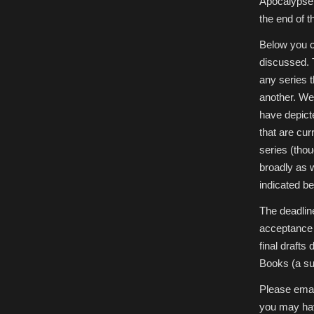
Apocalypse 
the end of t
Below you ca
discussed. 
any series 
another. We 
have depict
that are cur
series (thou
broadly as 
indicated be
The deadline
acceptance 
final drafts
Books (a sub
Please emai
you may hav