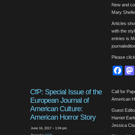
New and con
Mary Shelle
Articles sh
with the sty
entries is 
journaledito
Please clic
Fa
CfP: Special Issue of the
Call for Pa
European Journal of
American Ho
American Culture:
Guest Edito
American Horror Story
Harriet Earl
Jessica Clar
June 16, 2017 – 1:04 pm