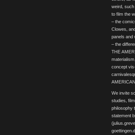
weird, such
to film the
– the comic
Clowes, an
panels and w
– the differ
THE AMERIC
materialism,
concept vis-
carnivalesqu
AMERICAN
We invite sc
studies, fil
philosophy t
statement b
(julius.gre
goettingen.d