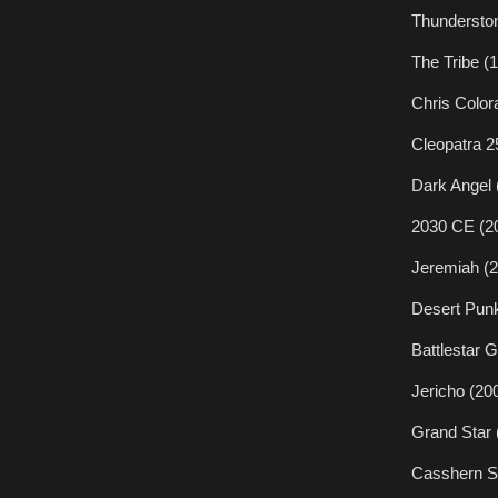
Thundersto
The Tribe (
Chris Color
Cleopatra 2
Dark Angel 
2030 CE (2
Jeremiah (
Desert Pun
Battlestar 
Jericho (20
Grand Star 
Casshern S