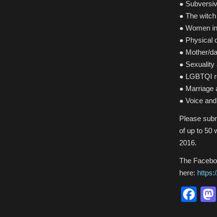
● Subversiv
● The witch 
● Women in
● Physical 
● Mother/da
● Sexuality
● LGBTQI re
● Marriage
● Voice an
Please subm
of up to 50
2016.
The Facebo
here:
https
Fa