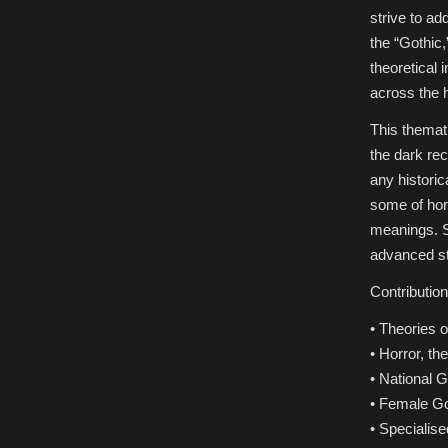
strive to ad
the “Gothic,
theoretical 
across the 
This themati
the dark re
any histori
some of hor
meanings. S
advanced st
Contributio
• Theories o
• Horror, t
• National G
• Female Got
• Specialise