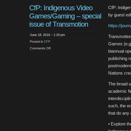
CfP: Indigenous Video
CfP: Indige
Games/Gaming – special
by guest ed
issue of Transmotion
https://jour
June 18, 2016 – 1:19 pm
Transmotion
Posted in
CFP
Games (e.g.
on
Comments Off
biannual op
CfP:
Indigenous
publishing 
Video
Games/Gaming
postmoderni
–
special
Nations cre
issue
of
Transmotion
The broad u
academic fie
interdiscipl
such, the ed
that do any 
• Explore th