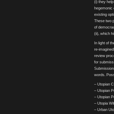
(i) they hel
hegemonic di
existing opt
These two p
of democracy
(ii), which h
In light of 
re-imagined
review proc
for submiss
Submissions
words. Possi
– Utopian 
– Utopian P
– Utopian Po
– Utopia Wi
– Urban Uto