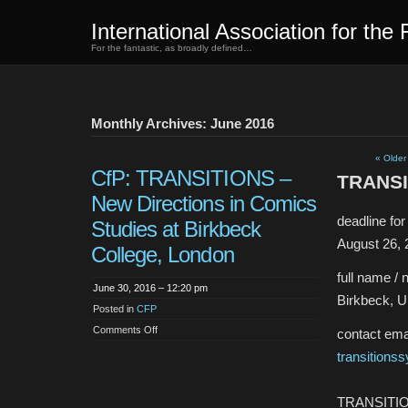
International Association for the 
For the fantastic, as broadly defined…
Monthly Archives: June 2016
« Older
CfP: TRANSITIONS –
TRANSIT
New Directions in Comics
deadline fo
Studies at Birkbeck
August 26, 
College, London
full name / 
June 30, 2016 – 12:20 pm
Birkbeck, U
Posted in
CFP
on
Comments Off
contact emai
CfP:
TRANSITIONS
transition
–
New
Directions
in
TRANSITION
Comics