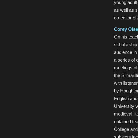
young adult
as well as 
co-editor of
Corey Ols
On his teac
scholarship 
audience in 
a series of 
meetings of
the Silmari
with listene
by Houghton
English and
University w
medieval li
obtained te
College and
subjects inc