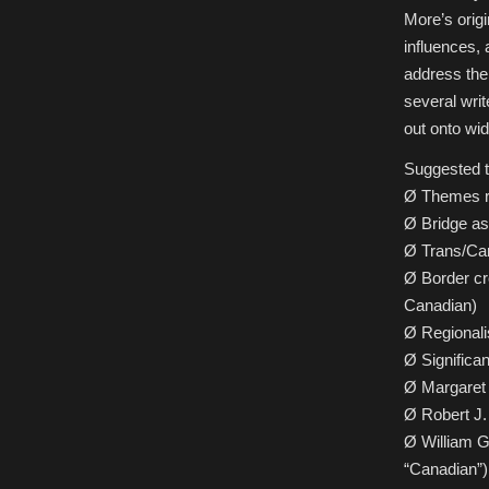
More’s origi
influences, 
address the
several writ
out onto wid
Suggested to
Ø Themes re
Ø Bridge as
Ø Trans/Can
Ø Border cr
Canadian)
Ø Regional
Ø Significan
Ø Margaret 
Ø Robert J.
Ø William Gi
“Canadian”)