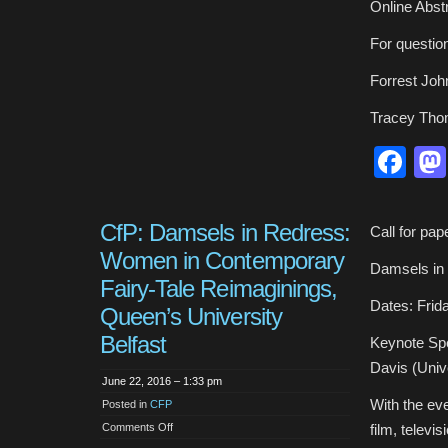
Online Abst
For questio
Forrest Jo
Tracey Th
Fa
CfP: Damsels in Redress:
Call for pap
Women in Contemporary
Damsels in
Fairy-Tale Reimaginings,
Dates: Frida
Queen’s University
Belfast
Keynote Spe
Davis (Unive
June 22, 2016 – 1:33 pm
With the eve
Posted in
CFP
on
Comments Off
film, televi
CfP: