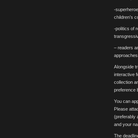
-superheroe
children’s 
-politics o
transgress
– readers an
approaches,
Alongside tr
interactive 
collection 
preference 
You can app
Please atta
(preferably 
and your name
The deadlin