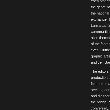
each other’
the genre h
the national 
exchange. T
Larisa Lai, 
communities
alien thems
of the fanta
ever. Furth
graphic art
and Jeff Ba
The editors 
production o
filmmakers,
seeking con
and diaspor
the bridge, 
conversely,