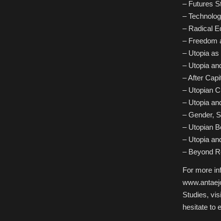
– Futures S
– Technolog
– Radical E
– Freedom a
– Utopia as 
– Utopia an
– After Capi
– Utopian C
– Utopia an
– Gender, S
– Utopian Bo
– Utopia an
– Beyond Re
For more inf
www.antaejou
Studies, vis
hesitate to