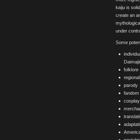
kaiju is sol
create an an
mythological
under contr
Some potent
individu
Daimaji
folklore
regional
parody
fandom
cosplay
mercha
translat
adaptat
America
nostalgi