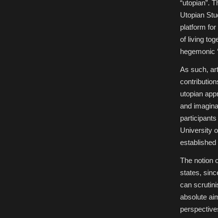
“utopian”. T
Utopian Stud
platform for
of living to
hegemonic ‘r
As such, art
contribution
utopian appr
and imaginati
participant
University o
established 
The notion o
states, sin
can scrutinis
absolute aim
perspectives