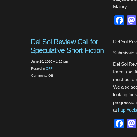
Malory.
Fa
Del Sol Review Call for
Del Sol Revi
Speculative Short Fiction
Submission
June 18, 2016 – 1:23 pm
Del Sol Revi
Posted in
CFP
forms (sci-f
on
Comments Off
must be for
Del
Sol
Review
We also acc
Call
for
looking for 
Speculative
Short
progression
Fiction
at
http://de
Fa