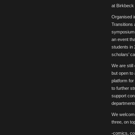
Studies
at Birkbeck
at
Birkbeck
College,
Organised i
London
Transitions 
symposium a
an event tha
students in
scholars’ ca
We are still
but open to 
platform fo
to further 
support con
departments
We welcome 
three, on top
-comics, co