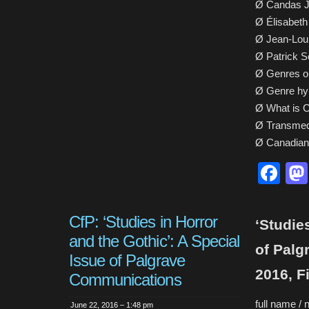
Ø Candas J
Ø Élisabeth
Ø Jean-Loui
Ø Patrick S
Ø Genres or
Ø Genre hyb
Ø What is C
Ø Transmed
Ø Canadian 
Fa
CfP: ‘Studies in Horror
‘Studie
and the Gothic’: A Special
of Palg
Issue of Palgrave
2016, F
Communications
full name / 
June 22, 2016 – 1:48 pm