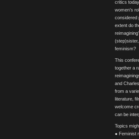
Damsels
critics tod
in
Redress:
women’s rol
Women
in
considered p
Contemporary
Fairy-
extent do t
Tale
Reimaginings,
reimagining?
Queen’s
University
(step)siste
Belfast
feminism?
This confere
together a 
reimaginings
and Charles
from a varie
literature, 
welcome cre
can be inte
Topics might
● Feminist 