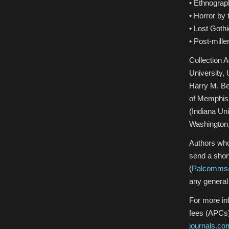
• Ethnograp
• Horror by
• Lost Gothi
• Post-mille
Collection 
University,
Harry M. Be
of Memphis,
(Indiana Un
Washington
Authors who 
send a shor
(
Palcomms
any general 
For more in
fees (APCs)
journals.c