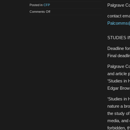
Palgrave C
Posted in
CFP
on
Comments Off
CfP:
contact emai
‘Studies
in
Palcomms@
Horror
and
the
Gothic’:
STUDIES 
A
Special
Issue
Deadline fo
of
Palgrave
Final deadl
Communications
Palgrave Co
and article 
‘Studies in 
Edgar Brown
‘Studies in 
nature a bro
the study of
media, and e
forbidden, 