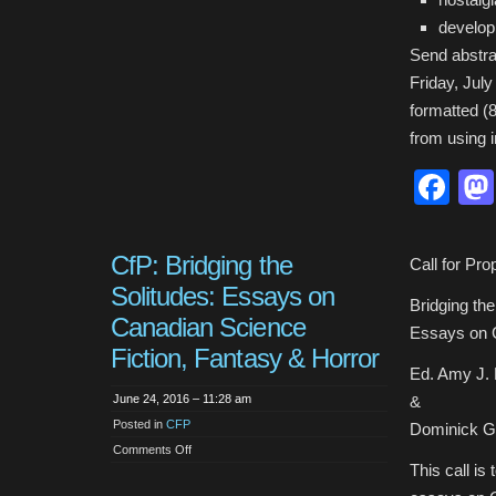
develop
Send abstra
Friday, July
formatted (8
from using 
Fa
CfP: Bridging the
Call for Pro
Solitudes: Essays on
Bridging the
Canadian Science
Essays on C
Fiction, Fantasy & Horror
Ed. Amy J. 
June 24, 2016 – 11:28 am
&
Posted in
CFP
Dominick Gr
on
Comments Off
CfP:
This call is
Bridging
the