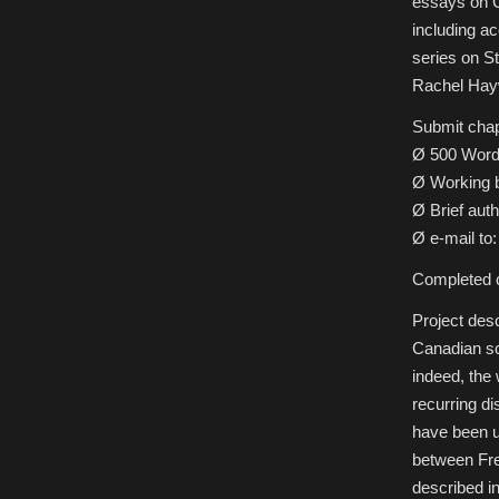
essays on C
Solitudes:
Essays
including a
on
Canadian
series on St
Science
Fiction,
Rachel Hayw
Fantasy
&
Horror
Submit chap
Ø 500 Word
Ø Working b
Ø Brief auth
Ø e-mail t
Completed c
Project desc
Canadian sci
indeed, the 
recurring d
have been u
between Fre
described i