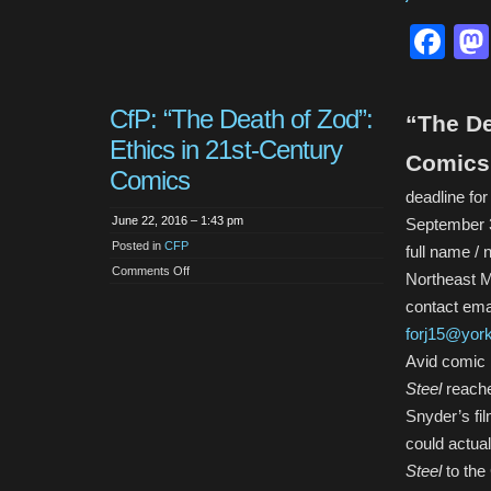
Fa
CfP: “The Death of Zod”:
“The De
Ethics in 21st-Century
Comics
Comics
deadline fo
June 22, 2016 – 1:43 pm
September 
Posted in
CFP
full name / 
on
Comments Off
Northeast 
CfP:
“The
contact emai
Death
of
forj15@yor
Zod”:
Ethics
Avid comic 
in
21st-
Steel
reache
Century
Comics
Snyder’s fil
could actua
Steel
to th