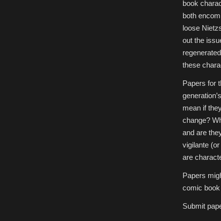
book charact
both encomp
loose Nietz
out the issu
regenerated
these chara
Papers for t
generation’s
mean if the
change? Wha
and are they
vigilante (o
are characte
Papers migh
comic book c
Submit pap