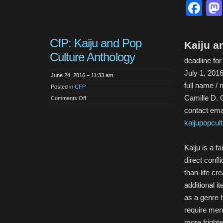
Fa
CfP: Kaiju and Pop
Kaiju a
Culture Anthology
deadline fo
July 1, 201
June 24, 2016 – 11:33 am
full name / 
Posted in
CFP
Camille D. 
on
Comments Off
CfP:
contact emai
Kaiju
and
Pop
kaijupopcu
Culture
Anthology
Kaiju is a f
direct confl
than-life cr
additional i
as a genre 
require men
more frighte