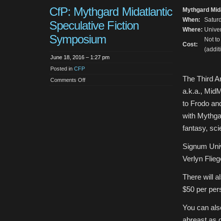
CfP: Mythgard Midatlantic
Mythgard Mid
When:
Saturd
Speculative Fiction
Where:
Univer
Symposium
Not t
Cost:
(addit
June 18, 2016 – 1:27 pm
Posted in
CFP
The Third A
on
Comments Off
CfP:
a.k.a., Mid
Mythgard
Midatlantic
to Frodo and
Speculative
Fiction
with Mythga
Symposium
fantasy, sci
Signum Unive
Verlyn Flieg
There will a
$50 per per
You can als
abreast as d