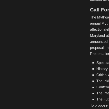
Call Fo
The Mythgar
annual Myth
affectionate
Maryland at
announced i
proposals no
Presentation
Specula
History
Critica
The Ink
Contemp
The Int
The Fut
To propose 