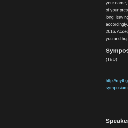
your name, e
of your pre
long, leavin
accordingly
2016. Accep
you and hop
Sympos
(TBD)
http://mythg
symposium
Speake