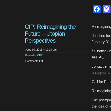
Fa
CfP: Reimagining the
Reimagining
Future – Utopian
deadline fo
Perspectives
January 31,
June 30, 2016 – 12:14 pm
full name / 
Posted in
CFP
ANTAE
on
Comments Off
CfP:
contact emai
Reimagining
the
antaejourn
Future
–
Utopian
Call for Pap
Perspectives
Reimagining
The postgra
the idea of 