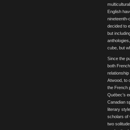
multicultura
English hav
nineteenth-
decided to e
but includi
anthologies,
cube, but wh
Since the pu
both French
relationship
Atwood, to 
the French p
Québec’s equ
Canadian sp
literary sty
scholars of 
two solitude