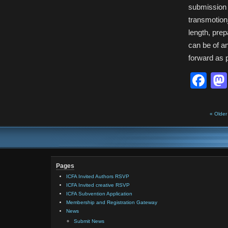
submission 
transmotion
length, pre
can be of a
forward as 
Fa
« Older
Pages
ICFA Invited Authors RSVP
ICFA Invited creative RSVP
ICFA Subvention Application
Membership and Registration Gateway
News
Submit News