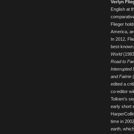
Verlyn Flie
English at 
comparative 
Flieger hol
America, an
In 2012, Fli
best-known
World
(1983;
Road to Fae
Interrupted
and Faërie
(
edited a cri
co-editor wi
Tolkien’s se
early short 
HarperColli
time in 2002
earth
, which