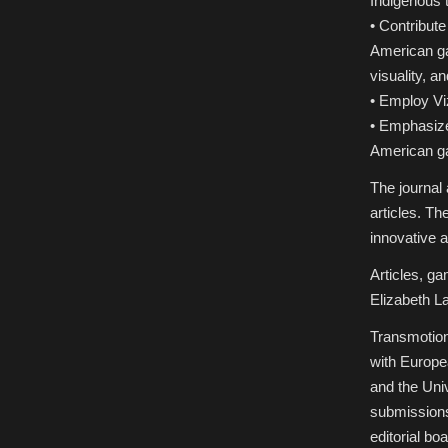
Indigenous
• Contribut
American ga
visuality, an
• Employ Vi
• Emphasize
American 
The journal
articles. Th
innovative a
Articles, ga
Elizabeth L
Transmotion
with Europe
and the Uni
submissions
editorial bo