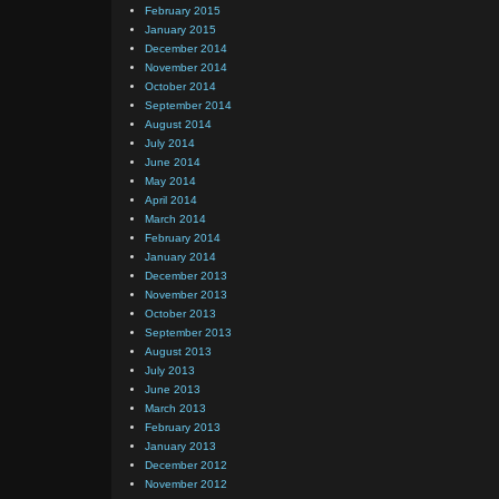
February 2015
January 2015
December 2014
November 2014
October 2014
September 2014
August 2014
July 2014
June 2014
May 2014
April 2014
March 2014
February 2014
January 2014
December 2013
November 2013
October 2013
September 2013
August 2013
July 2013
June 2013
March 2013
February 2013
January 2013
December 2012
November 2012