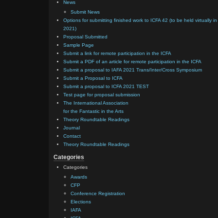
News
Submit News
Options for submitting finished work to ICFA 42 (to be held virtually in
2021)
Proposal Submitted
Sample Page
Submit a link for remote participation in the ICFA
Submit a PDF of an article for remote participation in the ICFA
Submit a proposal to IAFA 2021 Trans/Inter/Cross Symposium
Submit a Proposal to ICFA
Submit a proposal to ICFA 2021 TEST
Test page for proposal submission
The International Association
for the Fantastic in the Arts
Theory Roundtable Readings
Journal
Contact
Theory Roundtable Readings
Categories
Categories
Awards
CFP
Conference Registration
Elections
IAFA