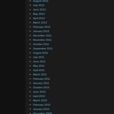
August 2012
July 2012
June 2012
May 2012
April 2012
March 2012
February 2012
January 2012
December 2011
November 2011
October 2011
September 2011
August 2011
July 2011
June 2011
May 2011
April 2011
March 2011
February 2011
January 2011
October 2010
June 2010
April 2010
March 2010
February 2010
January 2010
December 2009