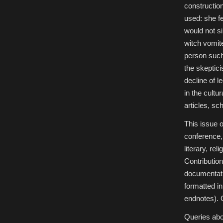
constructio
used: she fe
would not s
witch vomite
person such 
the skeptic
decline of l
in the cultu
articles, sc
This issue 
conference, 
literary, rel
Contribution
documentatio
formatted in
endnotes). 
Queries abo