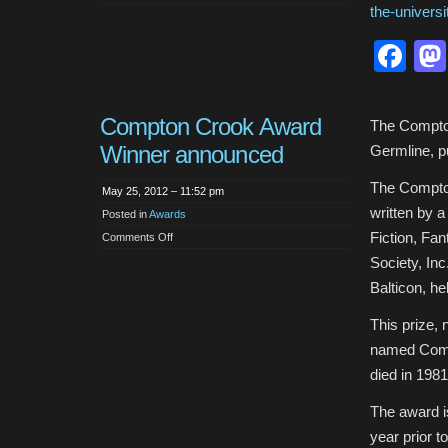
Neil
the-univers
Gaiman
delivers
2012
Fa
Commencement
Address
at
the
University
of
Compton Crook Award
the
The Compton
Arts
Winner announced
Germline, p
The Compton
May 25, 2012 – 11:52 pm
written by a 
Posted in
Awards
Fiction, Fa
on
Comments Off
Compton
Crook
Society, Inc
Award
Winner
Balticon, h
announced
This prize,
named Comp
died in 1981
The award is
year prior t