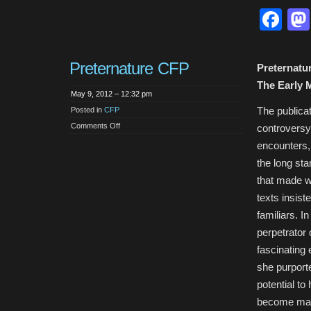
Book
Fa
Published
–
The
Vampire
Film:
Undead
Preternature CFP
Cinema
Preternatu
The Early 
May 9, 2012 – 12:32 pm
The publicat
Posted in
CFP
on
Comments Off
controversy
Preternature
CFP
encounters, 
the long st
that made 
texts insist
familiars. I
perpetrator 
fascinating
she purport
potential to
become malef