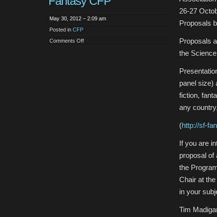
Fantasy CFP
26-27 Octo
May 30, 2012 – 2:09 am
Proposals 
Posted in
CFP
Proposals ar
on
Comments Off
CFP:
NEPCA
the Science
SF
and
Fantasy
Presentation
CFP
panel size)
fiction, fan
any country
(
http://sf-f
If you are i
proposal of
the Program
Chair at th
in your subje
Tim Madiga