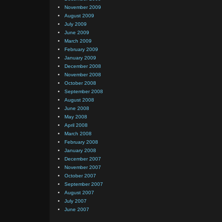
November 2009
August 2009
July 2009
June 2009
March 2009
February 2009
January 2009
December 2008
November 2008
October 2008
September 2008
August 2008
June 2008
May 2008
April 2008
March 2008
February 2008
January 2008
December 2007
November 2007
October 2007
September 2007
August 2007
July 2007
June 2007