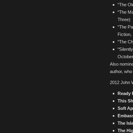
“The Ol
“The Ma
Three)
“The Pa
Fiction,
“The Ch
“Silent
October
Also nomina
author, who 
2012 John 
Ready 
This S
Soft A
Embas
The Isl
The Hig