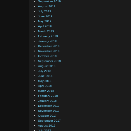
September 2019
August 2019
July 2019
June 2019
May 2019
April 2019
March 2019
February 2019
January 2019
December 2018
November 2018
October 2018
September 2018
August 2018
July 2018
June 2018
May 2018
April 2018
March 2018
February 2018
January 2018
December 2017
November 2017
October 2017
September 2017
August 2017
July 2017