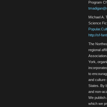
Program Ch
tmadigan@s
Michael A. 
Science Fic
Popular.Cu
http://sf-fa
The Northea
regional aff
Association
York, organ
incorporated
to encourage
and culture 
States. By 
and non-aca
We publish 
which we pr