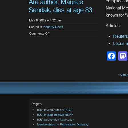
Are author, Maurice
complicatio
National Me
Sendak, dies at age 83
known for “
May 8, 2012 – 4:22 pm
Articles:
Posted in
Industry News
on
Comments Off
Reuter
Where
the
Locus 
Wild
Things
Are
Fa
author,
Maurice
Sendak,
dies
at
age
83
« Older
Pages
ICFA Invited Authors RSVP
ICFA Invited creative RSVP
ICFA Subvention Application
Membership and Registration Gateway