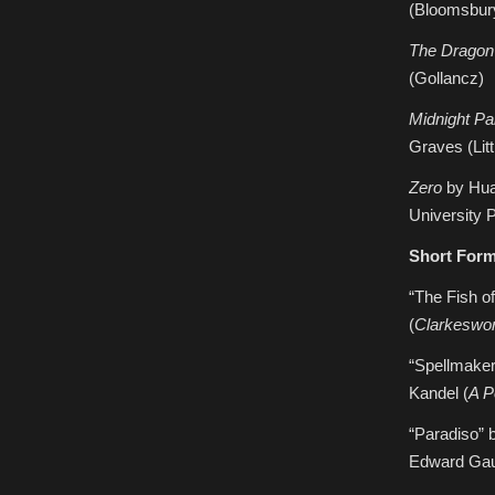
(Bloomsbur
The Dragon
(Gollancz)
Midnight Pa
Graves (Lit
Zero
by Hua
University 
Short For
“The Fish o
(
Clarkeswo
“Spellmaker
Kandel (
A P
“Paradiso” 
Edward Gau