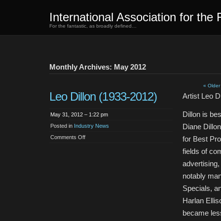
International Association for the 
For the fantastic, as broadly defined…
Monthly Archives: May 2012
« Older
Leo Dillon (1933-2012)
Artist Leo D
Dillon is be
May 31, 2012 – 1:22 pm
Diane Dillon
Posted in
Industry News
on
Comments Off
for Best Pro
Leo
Dillon
fields of co
(1933-
2012)
advertising
notably man
Specials, an
Harlan Elli
became less