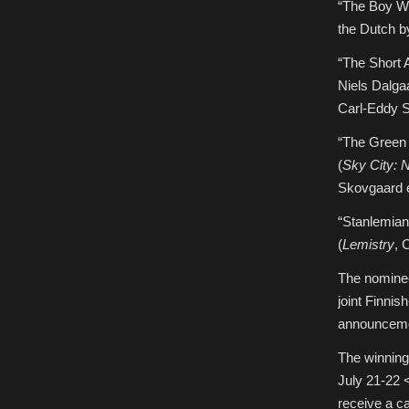
“The Boy W
the Dutch b
“The Short 
Niels Dalga
Carl-Eddy S
“The Green 
(
Sky City: 
Skovgaard e
“Stanlemian
(
Lemistry
, 
The nomine
joint Finni
announcemen
The winning
July 21-22 
receive a 