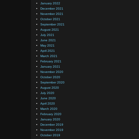
January 2022
December 2021
November 2021
October 2021
September 2021
August 2021
July 2021
June 2021
May 2021
April 2021
March 2021
February 2021
January 2021
November 2020
October 2020
September 2020
August 2020
July 2020
June 2020
April 2020
March 2020
February 2020
January 2020
December 2019
November 2019
October 2019