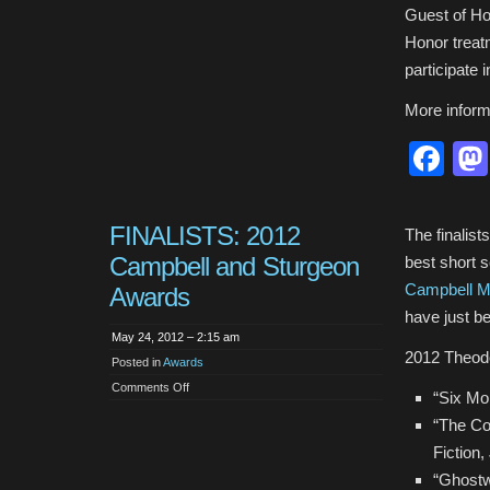
Guest of Hon
Honor treat
participate 
More inform
Fa
FINALISTS: 2012
The finalist
Campbell and Sturgeon
best short s
Campbell M
Awards
have just b
May 24, 2012 – 2:15 am
2012 Theod
Posted in
Awards
on
Comments Off
“Six Mo
FINALISTS:
2012
“The Co
Campbell
and
Fiction,
Sturgeon
Awards
“Ghostw