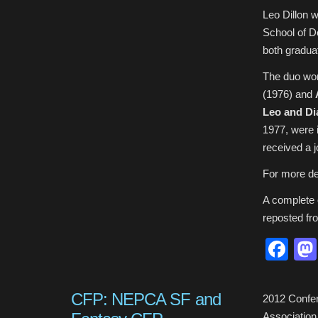
Leo Dillon 
School of D
both graduat
The duo wo
(1976) and
Leo and Di
1977, were i
received a 
For more de
A complete o
reposted f
Fa
CFP: NEPCA SF and
2012 Confer
Association