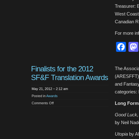
Officers
Treasurer:
West Coast 
Canadian R
For more in
Fa
Finalists for the 2012
The Associa
SF&F Translation Awards
(ARESFFT) i
and Fantasy
May 21, 2012 – 2:12 am
categories:
Posted in
Awards
Long Form
on
Comments Off
Finalists
for
the
Good Luck,
2012
SF&F
by Neil Nad
Translation
Awards
Utopia
by Ah