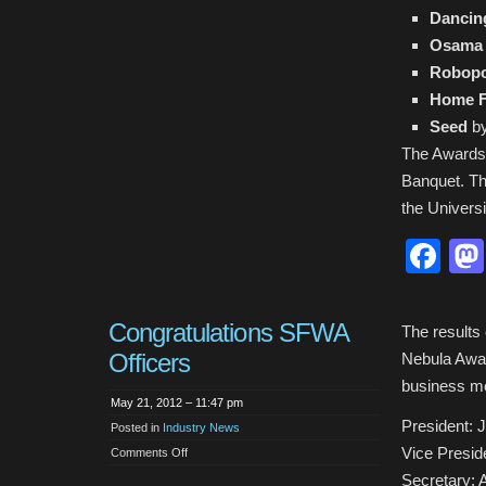
Dancin
Osama
Robopo
Home F
Seed
by
The Awards 
Banquet. Th
the Univers
Fa
Congratulations SFWA
The results
Officers
Nebula Awar
business me
May 21, 2012 – 11:47 pm
President: 
Posted in
Industry News
Vice Presid
on
Comments Off
Congratulations
SFWA
Secretary: 