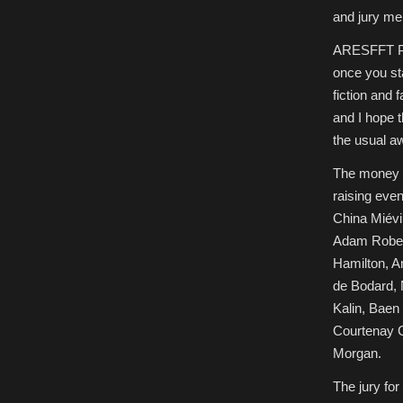
and jury me
ARESFFT Pres
once you sta
fiction and
and I hope t
the usual a
The money f
raising eve
China Miévi
Adam Robert
Hamilton, A
de Bodard, N
Kalin, Baen
Courtenay G
Morgan.
The jury fo