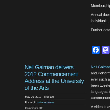
Membership 
Annual dues 
individuals.
Further deta
Fa
Neil Gaiman delivers
Neil Gaima
2012 Commencement
and Perform
ever such ad
Address at the University
been tweeted
of the Arts
languages, i
May 26, 2012 – 8:58 am
commenceme
Posted in
Industry News
A video is 
on
Comments Off