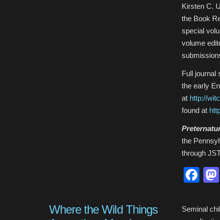
Kirsten C. 
the Book Re
special vol
volume edit
submission
Full journal
the early E
at
http://wit
found at
htt
Preternatu
the Pennsylv
through JST
Fa
Where the Wild Things
Seminal chil