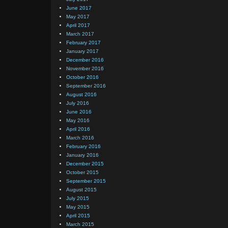
June 2017
May 2017
April 2017
March 2017
February 2017
January 2017
December 2016
November 2016
October 2016
September 2016
August 2016
July 2016
June 2016
May 2016
April 2016
March 2016
February 2016
January 2016
December 2015
October 2015
September 2015
August 2015
July 2015
May 2015
April 2015
March 2015