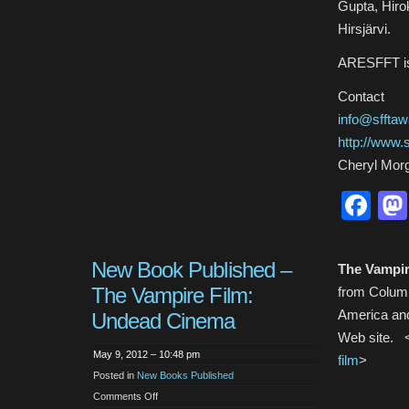
Gupta, Hiro
Hirsjärvi.
ARESFFT is 
Contact
info@sfftaw
http://www.s
Cheryl Mor
Fa
New Book Published –
The Vampir
The Vampire Film:
from Columbi
America and
Undead Cinema
Web site. 
May 9, 2012 – 10:48 pm
film
>
Posted in
New Books Published
on
Comments Off
New