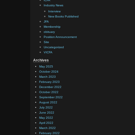
ICFA
Industry News
Interview
New Books Published
JFA
Membership
obituary
Position Announcement
Site
Uncategorized
VICFA
Archives
May 2025
October 2024
March 2023
February 2023
December 2022
October 2022
September 2022
August 2022
July 2022
June 2022
May 2022
April 2022
March 2022
February 2022