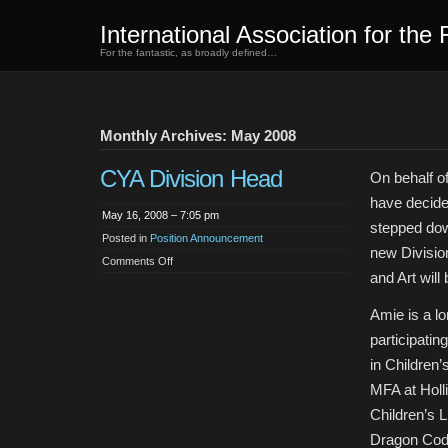
International Association for the 
For the fantastic, as broadly defined…
Monthly Archives: May 2008
CYA Division Head
On behalf o
have decide
May 16, 2008 – 7:05 pm
stepped dow
Posted in
Position Announcement
new Division
on
Comments Off
CYA
and Art will
Division
Head
Amie is a l
participatin
in Children’
MFA at Holli
Children’s L
Dragon Code