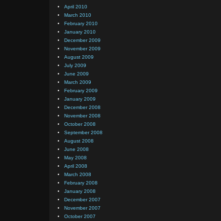
April 2010
March 2010
February 2010
January 2010
December 2009
November 2009
August 2009
July 2009
June 2009
March 2009
February 2009
January 2009
December 2008
November 2008
October 2008
September 2008
August 2008
June 2008
May 2008
April 2008
March 2008
February 2008
January 2008
December 2007
November 2007
October 2007