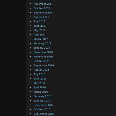
November 2017
October 2017
September 2017
August 2017
July 2017
June 2017
May 2017
April 2017
March 2017
February 2017
January 2017
December 2016
November 2016
October 2016
September 2016
August 2016
July 2016
June 2016
May 2016
April 2016
March 2016
February 2016
January 2016
December 2015
October 2015
September 2015