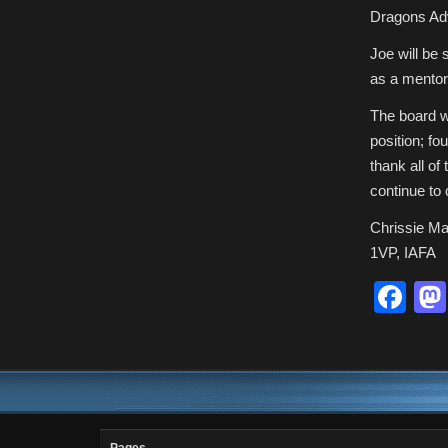
Dragons Adve
Joe will be 
as a mentor,
The board wa
position; fo
thank all of
continue to 
Chrissie Ma
1VP, IAFA
Fa