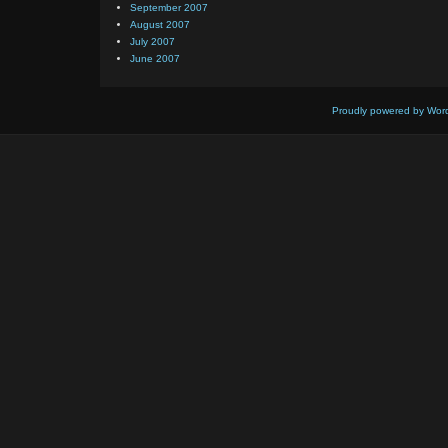
September 2007
August 2007
July 2007
June 2007
Proudly powered by Wor