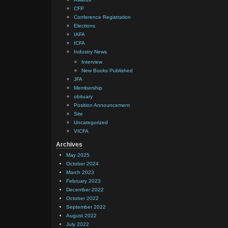
CFP
Conference Registration
Elections
IAFA
ICFA
Industry News
Interview
New Books Published
JFA
Membership
obituary
Position Announcement
Site
Uncategorized
VICFA
Archives
May 2025
October 2024
March 2023
February 2023
December 2022
October 2022
September 2022
August 2022
July 2022