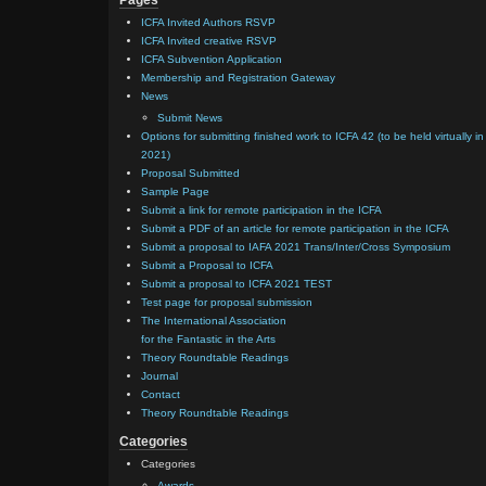
Pages
ICFA Invited Authors RSVP
ICFA Invited creative RSVP
ICFA Subvention Application
Membership and Registration Gateway
News
Submit News
Options for submitting finished work to ICFA 42 (to be held virtually in
2021)
Proposal Submitted
Sample Page
Submit a link for remote participation in the ICFA
Submit a PDF of an article for remote participation in the ICFA
Submit a proposal to IAFA 2021 Trans/Inter/Cross Symposium
Submit a Proposal to ICFA
Submit a proposal to ICFA 2021 TEST
Test page for proposal submission
The International Association
for the Fantastic in the Arts
Theory Roundtable Readings
Journal
Contact
Theory Roundtable Readings
Categories
Categories
Awards