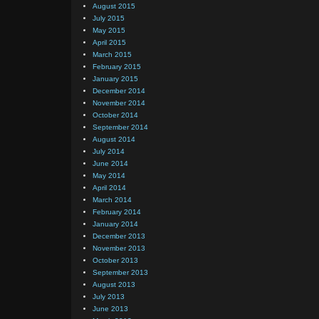
August 2015
July 2015
May 2015
April 2015
March 2015
February 2015
January 2015
December 2014
November 2014
October 2014
September 2014
August 2014
July 2014
June 2014
May 2014
April 2014
March 2014
February 2014
January 2014
December 2013
November 2013
October 2013
September 2013
August 2013
July 2013
June 2013