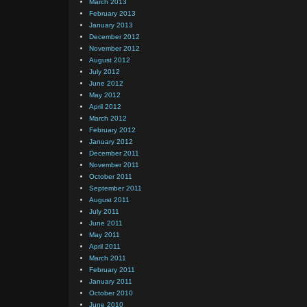
March 2013
February 2013
January 2013
December 2012
November 2012
August 2012
July 2012
June 2012
May 2012
April 2012
March 2012
February 2012
January 2012
December 2011
November 2011
October 2011
September 2011
August 2011
July 2011
June 2011
May 2011
April 2011
March 2011
February 2011
January 2011
October 2010
June 2010