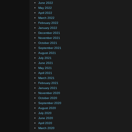
June 2022
May 2022
April 2022
March 2022
February 2022
January 2022
December 2021
November 2021
October 2021
September 2021
August 2021
July 2021
June 2021
May 2021
April 2021
March 2021
February 2021
January 2021
November 2020
October 2020
September 2020
August 2020
July 2020
June 2020
April 2020
March 2020