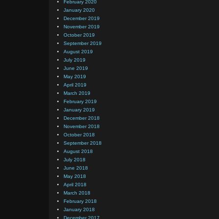
February 2020
January 2020
December 2019
November 2019
October 2019
September 2019
August 2019
July 2019
June 2019
May 2019
April 2019
March 2019
February 2019
January 2019
December 2018
November 2018
October 2018
September 2018
August 2018
July 2018
June 2018
May 2018
April 2018
March 2018
February 2018
January 2018
December 2017