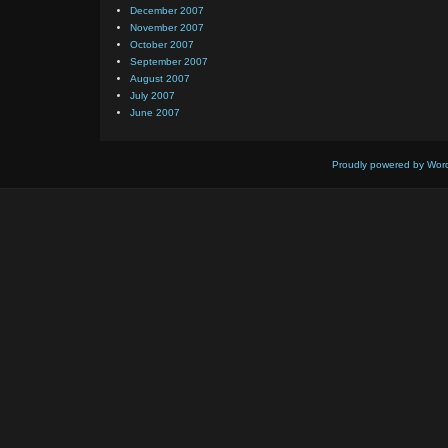
December 2007
November 2007
October 2007
September 2007
August 2007
July 2007
June 2007
Proudly powered by Wor