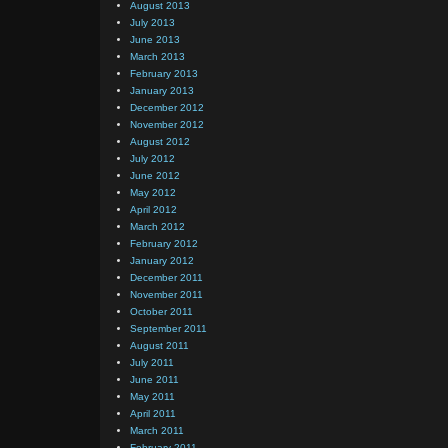
August 2013
July 2013
June 2013
March 2013
February 2013
January 2013
December 2012
November 2012
August 2012
July 2012
June 2012
May 2012
April 2012
March 2012
February 2012
January 2012
December 2011
November 2011
October 2011
September 2011
August 2011
July 2011
June 2011
May 2011
April 2011
March 2011
February 2011