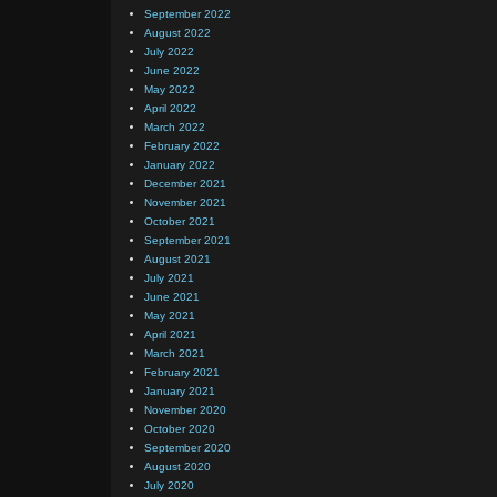
September 2022
August 2022
July 2022
June 2022
May 2022
April 2022
March 2022
February 2022
January 2022
December 2021
November 2021
October 2021
September 2021
August 2021
July 2021
June 2021
May 2021
April 2021
March 2021
February 2021
January 2021
November 2020
October 2020
September 2020
August 2020
July 2020