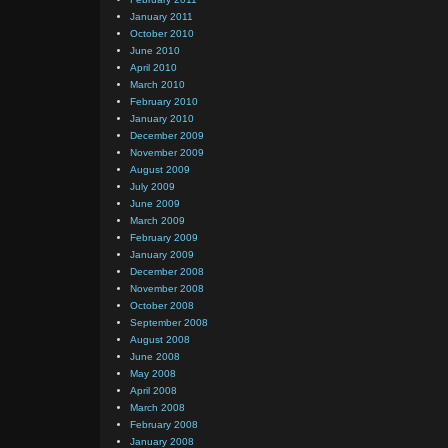
January 2011
October 2010
June 2010
April 2010
March 2010
February 2010
January 2010
December 2009
November 2009
August 2009
July 2009
June 2009
March 2009
February 2009
January 2009
December 2008
November 2008
October 2008
September 2008
August 2008
June 2008
May 2008
April 2008
March 2008
February 2008
January 2008