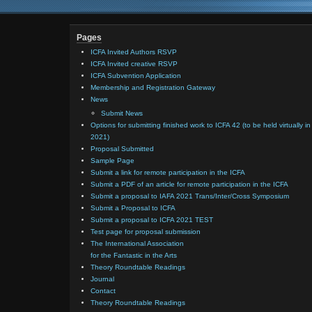
Pages
ICFA Invited Authors RSVP
ICFA Invited creative RSVP
ICFA Subvention Application
Membership and Registration Gateway
News
Submit News
Options for submitting finished work to ICFA 42 (to be held virtually in
2021)
Proposal Submitted
Sample Page
Submit a link for remote participation in the ICFA
Submit a PDF of an article for remote participation in the ICFA
Submit a proposal to IAFA 2021 Trans/Inter/Cross Symposium
Submit a Proposal to ICFA
Submit a proposal to ICFA 2021 TEST
Test page for proposal submission
The International Association
for the Fantastic in the Arts
Theory Roundtable Readings
Journal
Contact
Theory Roundtable Readings