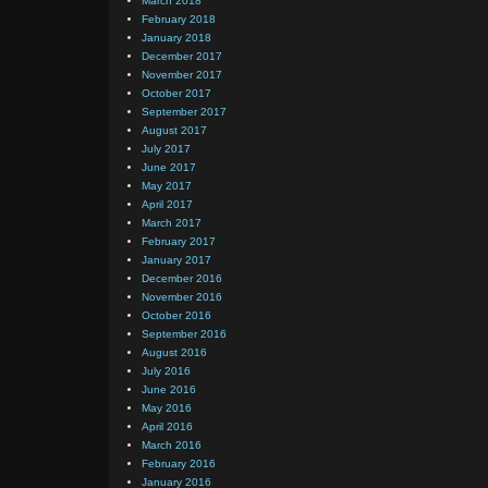
March 2018
February 2018
January 2018
December 2017
November 2017
October 2017
September 2017
August 2017
July 2017
June 2017
May 2017
April 2017
March 2017
February 2017
January 2017
December 2016
November 2016
October 2016
September 2016
August 2016
July 2016
June 2016
May 2016
April 2016
March 2016
February 2016
January 2016