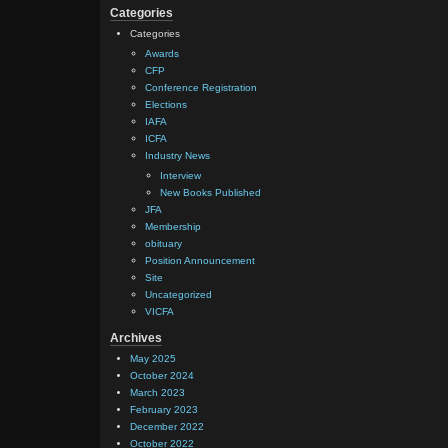
Categories
Categories
Awards
CFP
Conference Registration
Elections
IAFA
ICFA
Industry News
Interview
New Books Published
JFA
Membership
obituary
Position Announcement
Site
Uncategorized
VICFA
Archives
May 2025
October 2024
March 2023
February 2023
December 2022
October 2022