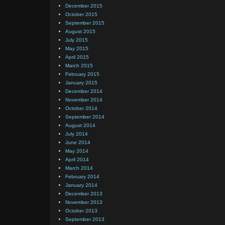
December 2015
October 2015
September 2015
August 2015
July 2015
May 2015
April 2015
March 2015
February 2015
January 2015
December 2014
November 2014
October 2014
September 2014
August 2014
July 2014
June 2014
May 2014
April 2014
March 2014
February 2014
January 2014
December 2013
November 2013
October 2013
September 2013