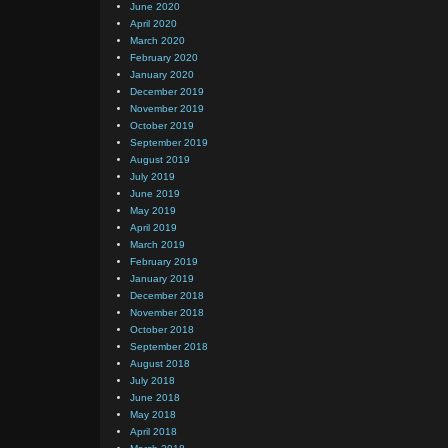
June 2020
April 2020
March 2020
February 2020
January 2020
December 2019
November 2019
October 2019
September 2019
August 2019
July 2019
June 2019
May 2019
April 2019
March 2019
February 2019
January 2019
December 2018
November 2018
October 2018
September 2018
August 2018
July 2018
June 2018
May 2018
April 2018