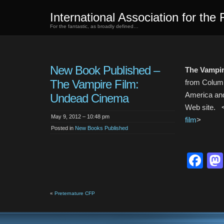
International Association for the 
For the fantastic, as broadly defined…
New Book Published –
The Vampir
The Vampire Film:
from Columbi
America and
Undead Cinema
Web site. 
May 9, 2012 – 10:48 pm
film
>
Posted in
New Books Published
Fa
«
Preternature CFP