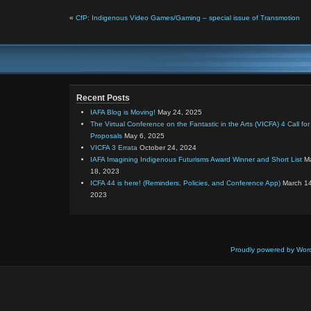
«
CfP: Indigenous Video Games/Gaming – special issue of Transmotion
Recent Posts
IAFA Blog is Moving!
May 24, 2025
The Virtual Conference on the Fantastic in the Arts (VICFA) 4 Call for
Proposals
May 6, 2025
VICFA 3 Errata
October 24, 2024
IAFA Imagining Indigenous Futurisms Award Winner and Short List
M
18, 2023
ICFA 44 is here! (Reminders, Policies, and Conference App)
March 14
2023
Proudly powered by Wor