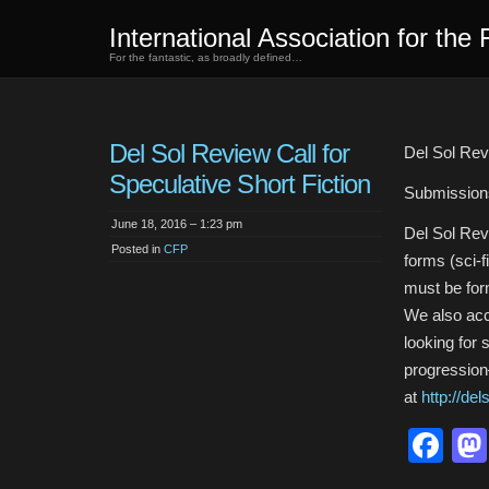
International Association for the 
For the fantastic, as broadly defined…
Del Sol Review Call for
Del Sol Revi
Speculative Short Fiction
Submission
June 18, 2016 – 1:23 pm
Del Sol Revi
Posted in
CFP
forms (sci-f
must be for
We also acc
looking for 
progression
at
http://de
Fa