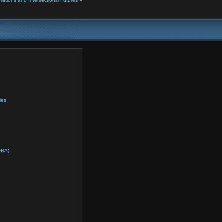
ations and Intersectional Futures
»
ies
FRA)