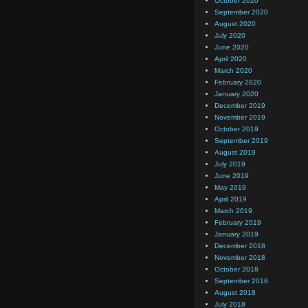
October 2020
September 2020
August 2020
July 2020
June 2020
April 2020
March 2020
February 2020
January 2020
December 2019
November 2019
October 2019
September 2019
August 2019
July 2019
June 2019
May 2019
April 2019
March 2019
February 2019
January 2019
December 2018
November 2018
October 2018
September 2018
August 2018
July 2018