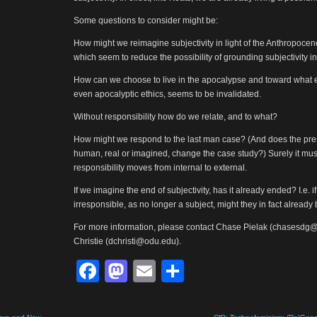
Some questions to consider might be:
How might we reimagine subjectivity in light of the Anthropocene
which seem to reduce the possibility of grounding subjectivity in
How can we choose to live in the apocalypse and toward what en
even apocalyptic ethics, seems to be invalidated.
Without responsibility how do we relate, and to what?
How might we respond to the last man case? (And does the pre
human, real or imagined, change the case study?) Surely it must,
responsibility moves from internal to external.
If we imagine the end of subjectivity, has it already ended? I.e
irresponsible, as no longer a subject, might they in fact already
For more information, please contact Chase Pielak (chasesdg
Christie (dchristi@odu.edu).
Facebook
Mastodon
Email
Share