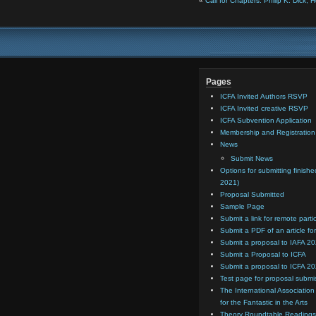
«
Call for Chapters: Philip K. Dick,
Pages
ICFA Invited Authors RSVP
ICFA Invited creative RSVP
ICFA Subvention Application
Membership and Registratio
News
Submit News
Options for submitting finishe
2021)
Proposal Submitted
Sample Page
Submit a link for remote parti
Submit a PDF of an article for
Submit a proposal to IAFA 2
Submit a Proposal to ICFA
Submit a proposal to ICFA 2
Test page for proposal submi
The International Association
for the Fantastic in the Arts
Theory Roundtable Readings