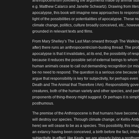
anthropocentrism (following the arguments made by animal studie
e.g. Matthew Calarco and Janelle Schwartz). Drawing from litera
apocalypse, this book will imagine new approaches to responsib
light of the possibilities or potentialities of apocalypse. These
climate change, politics, culture broadly conceived, etc., howeve
grounded in relevant texts and films.
From Mary Shelley’s The Last Man onward through The Walkin
after) there runs an anthropocentricism-busting thread. The pro
apocalypse is that it invalidates, at its end, the possibility of 
because it reduces the possible set of external beings to who
human animals cease to call out demanding recognition (or mis
be no need to respond. The question is a serious one because
argue that responsibility is key for subjectivity, for perhaps eve
Death and The Animal that Therefore I Am). Responsibility gove
creatures, both of the human variety and other species, and per
proponents of thing-theory might suggest. Or perhaps it is simpl
posthumous.
The premise of the Anthropocene is that humans have become aw
will destroy our species. Through climate change, or Kellis-Ambe
here) we will cease to be as a species. This possibility, this i
an extancy having been conceived, a birth before the fact, infecti
subjectivity. In effect, like Keats, we are already living a posth