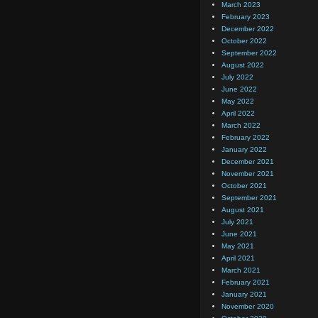
March 2023
February 2023
December 2022
October 2022
September 2022
August 2022
July 2022
June 2022
May 2022
April 2022
March 2022
February 2022
January 2022
December 2021
November 2021
October 2021
September 2021
August 2021
July 2021
June 2021
May 2021
April 2021
March 2021
February 2021
January 2021
November 2020