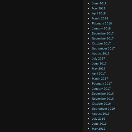
June 2018
May 2018
April 2018
March 2018
February 2018
January 2018
December 2017
November 2017
October 2017
September 2017
August 2017
July 2017
June 2017
May 2017
April 2017
March 2017
February 2017
January 2017
December 2016
November 2016
October 2016
September 2016
August 2016
July 2016
June 2016
May 2016