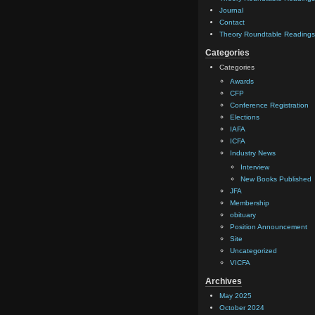
Journal
Contact
Theory Roundtable Readings
Categories
Categories
Awards
CFP
Conference Registration
Elections
IAFA
ICFA
Industry News
Interview
New Books Published
JFA
Membership
obituary
Position Announcement
Site
Uncategorized
VICFA
Archives
May 2025
October 2024