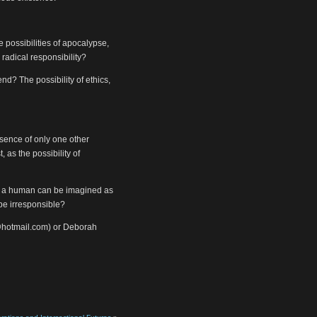
 possibilities of apocalypse,
 radical responsibility?
d? The possibility of ethics,
sence of only one other
 as the possibility of
. if a human can be imagined as
 be irresponsible?
@hotmail.com) or Deborah