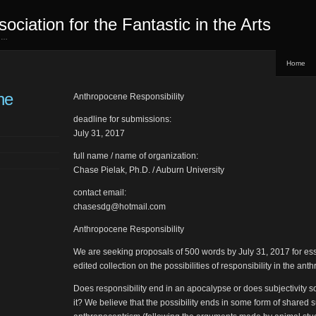
sociation for the Fantastic in the Arts
ed…
Home
ne
Anthropocene Responsibility
deadline for submissions:
July 31, 2017
full name / name of organization:
Chase Pielak, Ph.D. / Auburn University
contact email:
chasesdg@hotmail.com
Anthropocene Responsibility
We are seeking proposals of 500 words by July 31, 2017 for ess
edited collection on the possibilities of responsibility in the an
Does responsibility end in an apocalypse or does subjectivity 
it? We believe that the possibility ends in some form of shared s