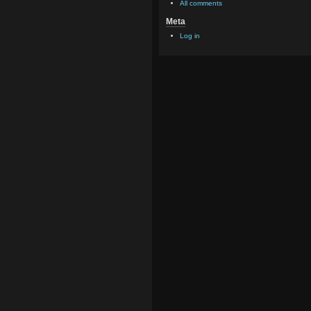
All comments
Meta
Log in