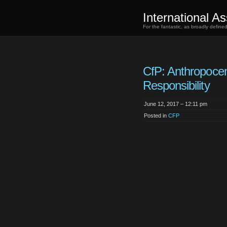
International As
For the fantastic, as broadly defin
CfP: Anthropoce
Responsibility
June 12, 2017 – 12:11 pm
Posted in
CFP