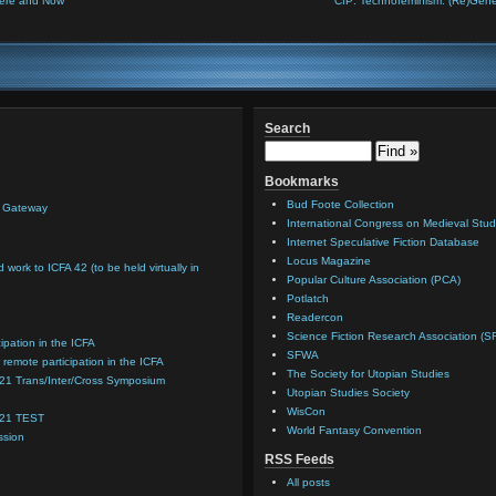
 Here and Now
CfP: Technofeminism: (Re)Gener
Search
Bookmarks
Bud Foote Collection
n Gateway
International Congress on Medieval Stud
Internet Speculative Fiction Database
Locus Magazine
d work to ICFA 42 (to be held virtually in
Popular Culture Association (PCA)
Potlatch
Readercon
Science Fiction Research Association (S
cipation in the ICFA
SFWA
 remote participation in the ICFA
The Society for Utopian Studies
021 Trans/Inter/Cross Symposium
Utopian Studies Society
WisCon
021 TEST
World Fantasy Convention
ssion
RSS Feeds
All posts