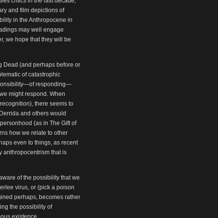
s critics in the last decade,
ry and film depictions of
ility in the Anthropocene in
 readings may well engage
r, we hope that they will be
g Dead (and perhaps before or
blematic of catastrophic
responsibility—of responding—
m we might respond. When
recognition), there seems to
 Derrida and others would
n personhood (as in The Gift of
rns how we relate to other
haps even to things, as recent
y anthropocentrism that is
are of the possibility that we
rlee virus, or (pick a poison
magined perhaps, becomes rather
ng the possibility of
umous existence.