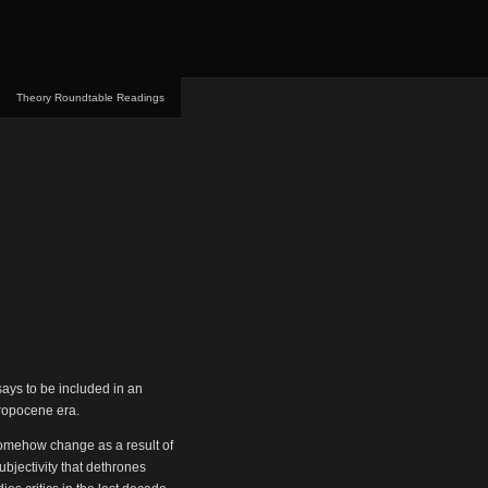
Theory Roundtable Readings
ays to be included in an
thropocene era.
somehow change as a result of
ubjectivity that dethrones