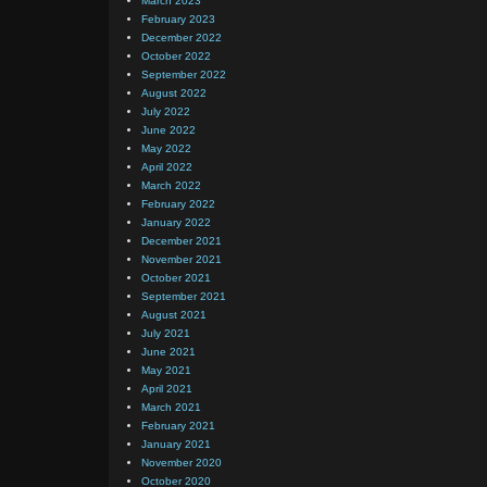
March 2023
February 2023
December 2022
October 2022
September 2022
August 2022
July 2022
June 2022
May 2022
April 2022
March 2022
February 2022
January 2022
December 2021
November 2021
October 2021
September 2021
August 2021
July 2021
June 2021
May 2021
April 2021
March 2021
February 2021
January 2021
November 2020
October 2020