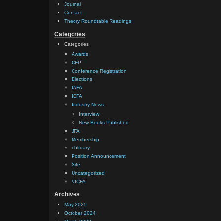
Journal
Contact
Theory Roundtable Readings
Categories
Categories
Awards
CFP
Conference Registration
Elections
IAFA
ICFA
Industry News
Interview
New Books Published
JFA
Membership
obituary
Position Announcement
Site
Uncategorized
VICFA
Archives
May 2025
October 2024