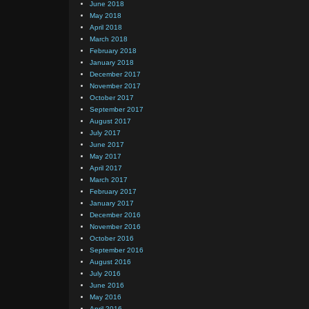
June 2018
May 2018
April 2018
March 2018
February 2018
January 2018
December 2017
November 2017
October 2017
September 2017
August 2017
July 2017
June 2017
May 2017
April 2017
March 2017
February 2017
January 2017
December 2016
November 2016
October 2016
September 2016
August 2016
July 2016
June 2016
May 2016
April 2016