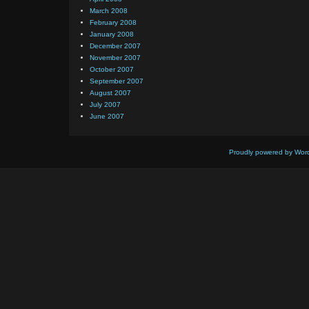
March 2008
February 2008
January 2008
December 2007
November 2007
October 2007
September 2007
August 2007
July 2007
June 2007
Proudly powered by Wor