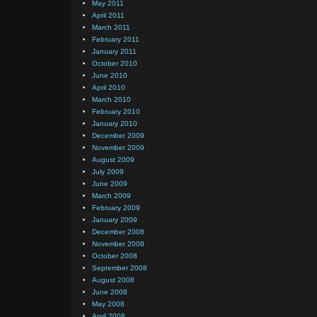
May 2011
April 2011
March 2011
February 2011
January 2011
October 2010
June 2010
April 2010
March 2010
February 2010
January 2010
December 2009
November 2009
August 2009
July 2009
June 2009
March 2009
February 2009
January 2009
December 2008
November 2008
October 2008
September 2008
August 2008
June 2008
May 2008
April 2008