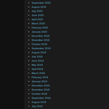
September 2020
August 2020
July 2020
June 2020
April 2020
March 2020
February 2020
January 2020
December 2019
November 2019
October 2019
September 2019
August 2019
July 2019
June 2019
May 2019
April 2019
March 2019
February 2019
January 2019
December 2018
November 2018
October 2018
September 2018
August 2018
July 2018