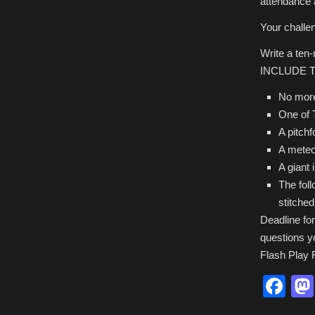
attendance 
Your challe
Write a ten
INCLUDE 
No mor
One of
A pitchf
A meteo
A giant 
The fol
stitched
Deadline fo
questions y
Flash Play F
Fa