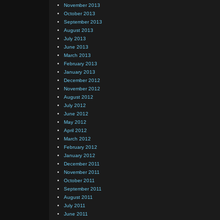
November 2013
October 2013
September 2013
August 2013
July 2013
June 2013
March 2013
February 2013
January 2013
December 2012
November 2012
August 2012
July 2012
June 2012
May 2012
April 2012
March 2012
February 2012
January 2012
December 2011
November 2011
October 2011
September 2011
August 2011
July 2011
June 2011