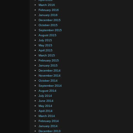
March 2016
February 2016
January 2016
December 2015
October 2015
September 2015
August 2015
July 2015
May 2015
April 2015
March 2015
February 2015
January 2015
December 2014
November 2014
October 2014
September 2014
August 2014
July 2014
June 2014
May 2014
April 2014
March 2014
February 2014
January 2014
December 2013