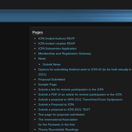
Pages
ICFA Invited Authors RSVP
ICFA Invited creative RSVP
ICFA Subvention Application
Membership and Registration Gateway
News
Submit News
Options for submitting finished work to ICFA 42 (to be held virtually in
2021)
Proposal Submitted
Sample Page
Submit a link for remote participation in the ICFA
Submit a PDF of an article for remote participation in the ICFA
Submit a proposal to IAFA 2021 Trans/Inter/Cross Symposium
Submit a Proposal to ICFA
Submit a proposal to ICFA 2021 TEST
Test page for proposal submission
The International Association
for the Fantastic in the Arts
Theory Roundtable Readings