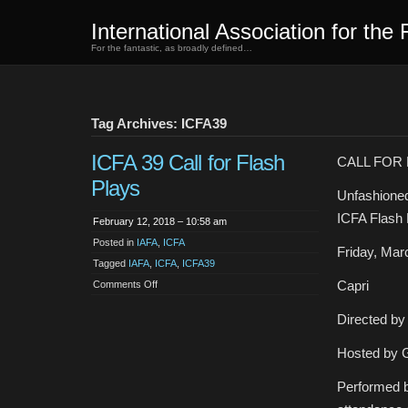
International Association for the 
For the fantastic, as broadly defined…
Tag Archives: ICFA39
ICFA 39 Call for Flash
CALL FOR
Plays
Unfashione
ICFA Flash P
February 12, 2018 – 10:58 am
Posted in
IAFA
,
ICFA
Friday, Mar
Tagged
IAFA
,
ICFA
,
ICFA39
on
Capri
Comments Off
ICFA
39
Call
Directed by
for
Flash
Plays
Hosted by 
Performed b