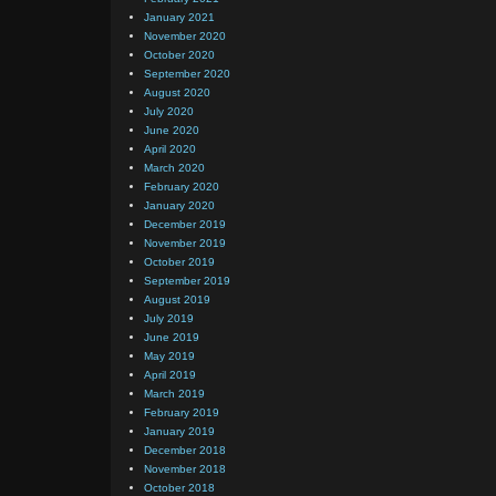
January 2021
November 2020
October 2020
September 2020
August 2020
July 2020
June 2020
April 2020
March 2020
February 2020
January 2020
December 2019
November 2019
October 2019
September 2019
August 2019
July 2019
June 2019
May 2019
April 2019
March 2019
February 2019
January 2019
December 2018
November 2018
October 2018