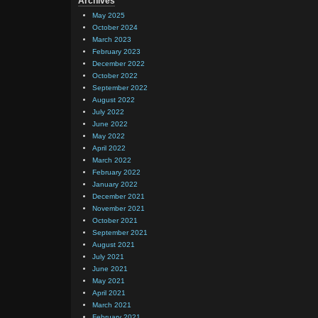
Archives
May 2025
October 2024
March 2023
February 2023
December 2022
October 2022
September 2022
August 2022
July 2022
June 2022
May 2022
April 2022
March 2022
February 2022
January 2022
December 2021
November 2021
October 2021
September 2021
August 2021
July 2021
June 2021
May 2021
April 2021
March 2021
February 2021