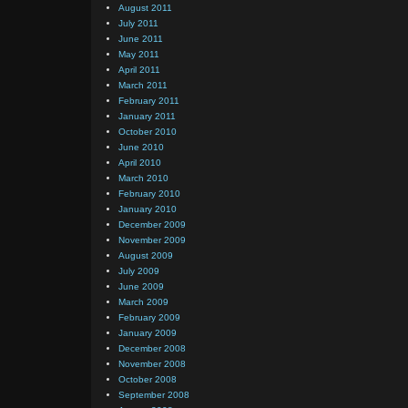
August 2011
July 2011
June 2011
May 2011
April 2011
March 2011
February 2011
January 2011
October 2010
June 2010
April 2010
March 2010
February 2010
January 2010
December 2009
November 2009
August 2009
July 2009
June 2009
March 2009
February 2009
January 2009
December 2008
November 2008
October 2008
September 2008