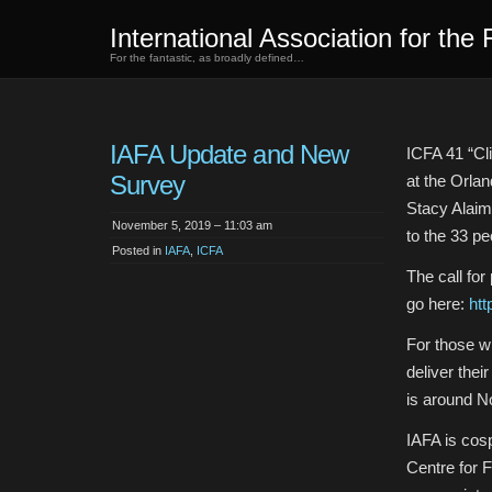
International Association for the 
For the fantastic, as broadly defined…
IAFA Update and New
ICFA 41 “Cl
Survey
at the Orlan
Stacy Alaim
November 5, 2019 – 11:03 am
to the 33 p
Posted in
IAFA
,
ICFA
The call for
go here:
htt
For those w
deliver thei
is around 
IAFA is cos
Centre for 