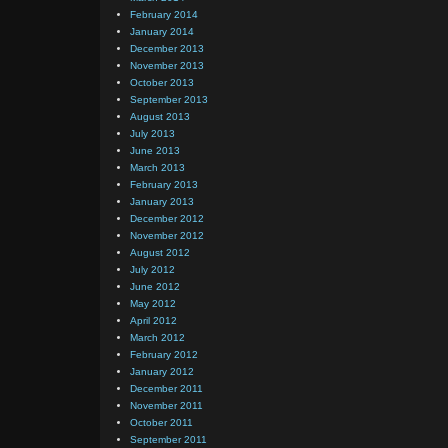
February 2014
January 2014
December 2013
November 2013
October 2013
September 2013
August 2013
July 2013
June 2013
March 2013
February 2013
January 2013
December 2012
November 2012
August 2012
July 2012
June 2012
May 2012
April 2012
March 2012
February 2012
January 2012
December 2011
November 2011
October 2011
September 2011