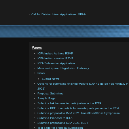
«
Call for Division Head Applications: VPAA
Pages
ICFA Invited Authors RSVP
ICFA Invited creative RSVP
ICFA Subvention Application
Membership and Registration Gateway
News
Submit News
Options for submitting finished work to ICFA 42 (to be held virtually in
2021)
Proposal Submitted
Sample Page
Submit a link for remote participation in the ICFA
Submit a PDF of an article for remote participation in the ICFA
Submit a proposal to IAFA 2021 Trans/Inter/Cross Symposium
Submit a Proposal to ICFA
Submit a proposal to ICFA 2021 TEST
Test page for proposal submission