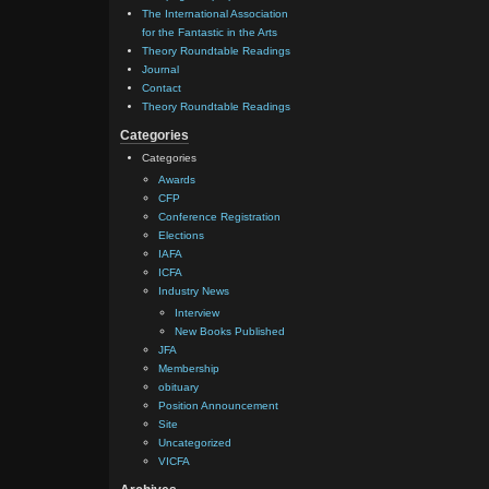
The International Association
for the Fantastic in the Arts
Theory Roundtable Readings
Journal
Contact
Theory Roundtable Readings
Categories
Categories
Awards
CFP
Conference Registration
Elections
IAFA
ICFA
Industry News
Interview
New Books Published
JFA
Membership
obituary
Position Announcement
Site
Uncategorized
VICFA