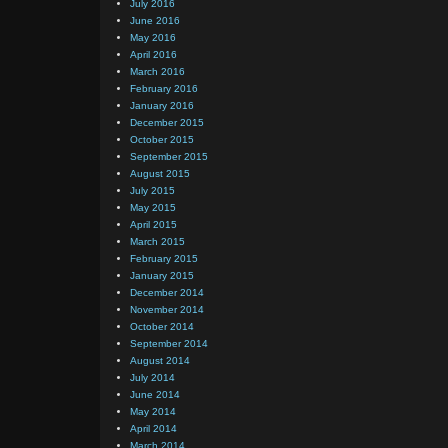
July 2016
June 2016
May 2016
April 2016
March 2016
February 2016
January 2016
December 2015
October 2015
September 2015
August 2015
July 2015
May 2015
April 2015
March 2015
February 2015
January 2015
December 2014
November 2014
October 2014
September 2014
August 2014
July 2014
June 2014
May 2014
April 2014
March 2014