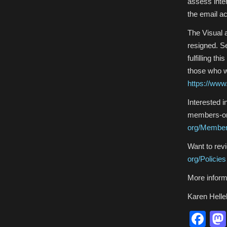
assess inte
the email a
The Visual 
resigned. S
fulfilling t
those who wi
https://www.
Interested 
members-onl
org/Membe
Want to revi
org/Policies
More inform
Karen Helle
Fa