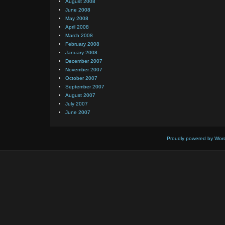
August 2008
June 2008
May 2008
April 2008
March 2008
February 2008
January 2008
December 2007
November 2007
October 2007
September 2007
August 2007
July 2007
June 2007
Proudly powered by Wor