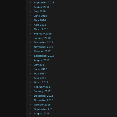
September 2018
August 2018
July 2018
June 2018
May 2018
April 2018
March 2018
February 2018
January 2018
December 2017
November 2017
October 2017
September 2017
August 2017
July 2017
June 2017
May 2017
April 2017
March 2017
February 2017
January 2017
December 2016
November 2016
October 2016
September 2016
August 2016