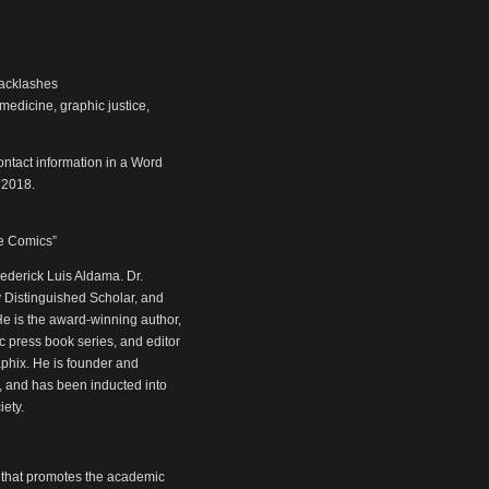
backlashes
medicine, graphic justice,
ntact information in a Word
 2018.
ve Comics”
ederick Luis Aldama. Dr.
y Distinguished Scholar, and
He is the award-winning author,
ic press book series, and editor
aphix. He is founder and
, and has been inducted into
ety.
 that promotes the academic