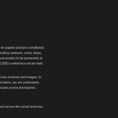
 for papers and pre-constituted
luding cartoons, comic strips,
ual poetry) to be presented at
/SCEBD conference will be held
d mix of words and images. In
rsation, we are particularly
unicate across boundaries.
from across the social sciences