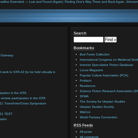
adline Extended — Lost and Found (Again): Finding One’s Way There and Back Again, Johnson C
Search
Bookmarks
Bud Foote Collection
n Gateway
International Congress on Medieval Stud
Internet Speculative Fiction Database
Locus Magazine
d work to ICFA 42 (to be held virtually in
Popular Culture Association (PCA)
Potlatch
Readercon
Science Fiction Research Association (S
cipation in the ICFA
SFWA
 remote participation in the ICFA
The Society for Utopian Studies
021 Trans/Inter/Cross Symposium
Utopian Studies Society
WisCon
021 TEST
World Fantasy Convention
ssion
RSS Feeds
All posts
All comments