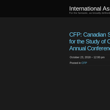
International As
For the fantastic, as broadly defin
CFP: Canadian S
for the Study of
Annual Conferen
October 23, 2018 – 12:00 pm
Posted in
CFP