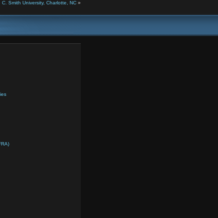
. Smith University, Charlotte, NC
»
ies
FRA)