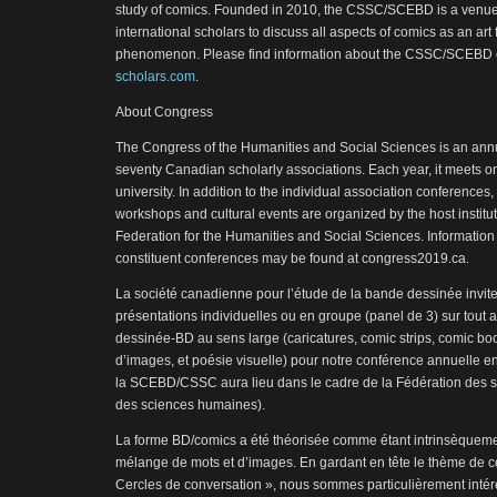
study of comics. Founded in 2010, the CSSC/SCEBD is a venu
international scholars to discuss all aspects of comics as an art
phenomenon. Please find information about the CSSC/SCEBD 
scholars.com
.
About Congress
The Congress of the Humanities and Social Sciences is an annu
seventy Canadian scholarly associations. Each year, it meets on
university. In addition to the individual association conferences, 
workshops and cultural events are organized by the host instit
Federation for the Humanities and Social Sciences. Information
constituent conferences may be found at congress2019.ca.
La société canadienne pour l’étude de la bande dessinée invit
présentations individuelles ou en groupe (panel de 3) sur tout 
dessinée-BD au sens large (caricatures, comic strips, comic bo
d’images, et poésie visuelle) pour notre conférence annuelle en
la SCEBD/CSSC aura lieu dans le cadre de la Fédération des
des sciences humaines).
La forme BD/comics a été théorisée comme étant intrinsèquemen
mélange de mots et d’images. En gardant en tête le thème de c
Cercles de conversation », nous sommes particulièrement intér