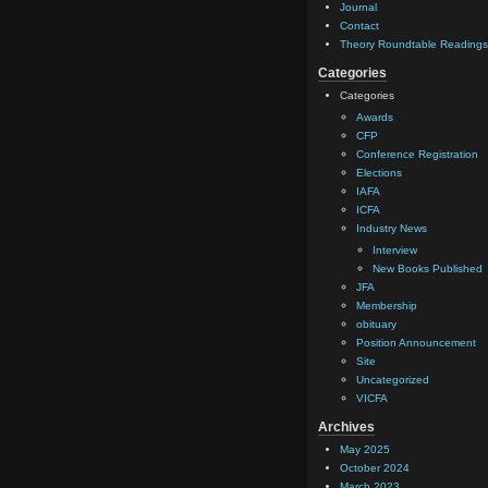
Journal
Contact
Theory Roundtable Readings
Categories
Categories
Awards
CFP
Conference Registration
Elections
IAFA
ICFA
Industry News
Interview
New Books Published
JFA
Membership
obituary
Position Announcement
Site
Uncategorized
VICFA
Archives
May 2025
October 2024
March 2023