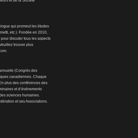
eurs et de la Société
ingue qui promeut les études
etti, etc.). Fondée en 2010,
 pour discuter tous les aspects
euillez trouver plus
.com.
annuelle (Congrès des
miques canadiennes. Chaque
. En plus des conférences des
séminaires et d’événements
n des sciences humaines.
ération et ses Associations.