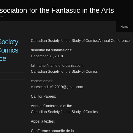
sociation for the Fantastic in the Arts
ed…
Home
ociety
Canadian Society for the Study of Comics Annual Conference
 Comics
deadline for submissions:
December 31, 2018
ce
full name / name of organization:
Canadian Society for the Study of Comics
contact email:
csscscebd+cfp2019@gmail.com
Call for Papers:
Annual Conference of the
Canadian Society for the Study of Comics
Appel à textes:
Conférence annuelle de la