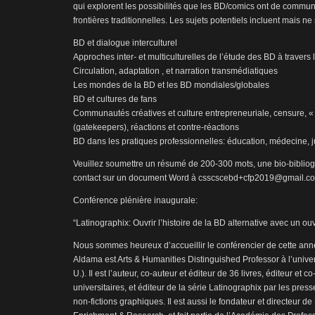
qui explorent les possibilités que les BD/comics ont de commun
frontières traditionnelles. Les sujets potentiels incluent mais ne 
BD et dialogue interculturel
Approches inter- et multiculturelles de l’étude des BD à traver
Circulation, adaptation , et narration transmédiatiques
Les mondes de la BD et les BD mondiales/globales
BD et cultures de fans
Communautés créatives et culture entrepreneuriale, censure, 
(gatekeepers), réactions et contre-réactions
BD dans les pratiques professionnelles: éducation, médecine, ju
Veuillez soumettre un résumé de 200-300 mots, une bio-biblio
contact sur un document Word à csscscebd+cfp2019@gmail.co
Conférence plénière inaugurale:
“Latinographix: Ouvrir l’histoire de la BD alternative avec un ou
Nous sommes heureux d’accueillir le conférencier de cette anné
Aldama est Arts & Humanities Distinguished Professor à l’unive
U.). Il est l’auteur, co-auteur et éditeur de 36 livres, éditeur et 
universitaires, et éditeur de la série Latinographix par les pres
non-fictions graphiques. Il est aussi le fondateur et directeur 