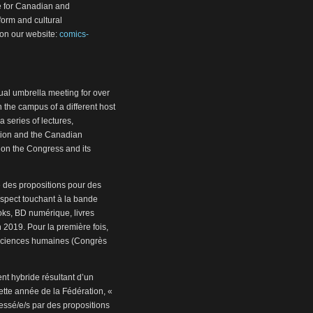
e for Canadian and
 form and cultural
on our website:
comics-
al umbrella meeting for over
 the campus of a different host
a series of lectures,
ution and the Canadian
 on the Congress and its
e des propositions pour des
aspect touchant à la bande
oks, BD numérique, livres
 2019. Pour la première fois,
 sciences humaines (Congrès
t hybride résultant d’un
ette année de la Fédération, «
essé/e/s par des propositions