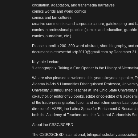
circulation, adaptation, and transmedia narratives
comics worlds and world comics
comics and fan cultures
creative communities and corporate culture, gatekeeping and 
comics in professional practice (comics and education, graphic 
comics journalism, etc.)
Please submit a 200–300 word abstract, short biography, and co
document to csscscebd+cfp2019@gmail.com by December 31,
Keynote Lecture:
“Latinographix: Taking a Can Opener to the History of Alternati
We are also pleased to welcome this year’s keynote speaker, Fr
Aldama is Arts & Humanities Distinguished Professor, Universit
University Distinguished Teacher at The Ohio State University. 
co-author, or editor of 36 books, editor or co-editor of 8 academ
of the trade-press graphic fiction and nonfiction series Latinogr
director of LASER, the Latinx Space for Enrichment & Research
both the Academy of Teachers and the National Cartoonists Soci
About the CSSC/SCEBD
The CSSC/SCEBD is a national, bilingual scholarly association