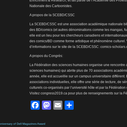
Enrichment & Research, et fait partie de l’Académie des Profess
Nationale des Cartoonistes.
A propos de la SCEBD/CSSC
La SCEBD/CSSC est une association académique nationale bil
des BD/comics (et autres dénominations comme les mangas, fum
elle est un lieu pour les chercheurs canadiens et internationaux
des comics/BD comme forme artistique et phénomène culturel. V
d’informations sur le site de la SCEBD/CSSC: comics-scholars
A propos du Congrès:
La Fédération des sciences humaines organise une rencontre 
sciences humaines) qui abrite plus de 70 associations acadé
année, elle est accueillie sur un campus universitaire différent
associations individuelles, elle offre une série de lecture, de 
culturels co-organisés par l’université hôte et par la Fédératio
Visitez congress2019.ca pour plus de renseignements sur la Féd
Facebook
Mastodon
Email
Share
niversary of Dell Magazines Award