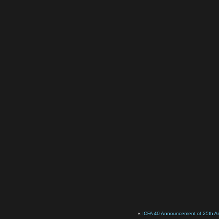
«
ICFA 40 Announcement of 25th An