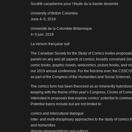
Société canadienne pour l’étude da la bande dessinée
University of British Columbia
June 4–5, 2019
Université de la Colombie-Britannique
4–5 juin, 2019
La version française suit
The Canadian Society for the Study of Comics invites proposals
panels on any and all aspects of comics, broadly conceived (inc
comic books, graphic novels, webcomics, picture books, and vis
our 2019 annual conference. For the first time ever, the CSSC
as part of the Congress of the Humanities and Social Sciences.
The comics form has been theorized as an inherently hybridize
keeping with the theme of this year’s Congress, Circles of Conve
interested in proposals that explore comics’ potential to comm
Potential topics include but are not limited to:
comics and intercultural dialogue
inter- and multi-disciplinary approaches to the study of comics 
and humanities
diverse representations and authors