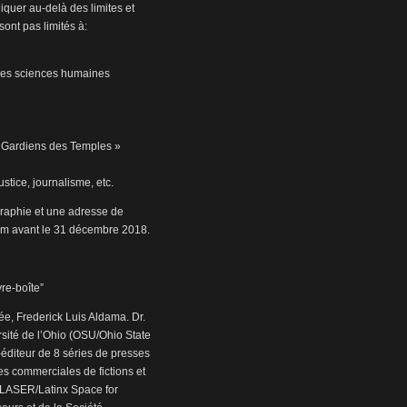
iquer au-delà des limites et
sont pas limités à:
s les sciences humaines
« Gardiens des Temples »
stice, journalisme, etc.
graphie et une adresse de
m avant le 31 décembre 2018.
vre-boîte”
e, Frederick Luis Aldama. Dr.
rsité de l’Ohio (OSU/Ohio State
co-éditeur de 8 séries de presses
ses commerciales de fictions et
de LASER/Latinx Space for