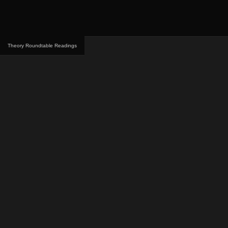
Theory Roundtable Readings