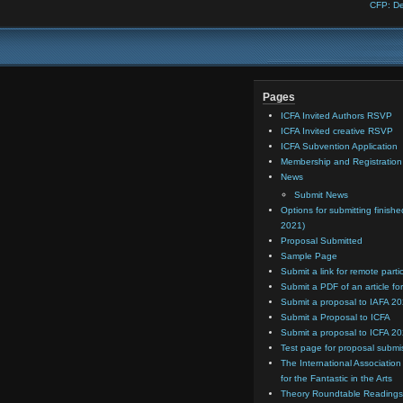
CFP: De
Pages
ICFA Invited Authors RSVP
ICFA Invited creative RSVP
ICFA Subvention Application
Membership and Registratio
News
Submit News
Options for submitting finishe
2021)
Proposal Submitted
Sample Page
Submit a link for remote parti
Submit a PDF of an article for
Submit a proposal to IAFA 2
Submit a Proposal to ICFA
Submit a proposal to ICFA 2
Test page for proposal submi
The International Association
for the Fantastic in the Arts
Theory Roundtable Readings