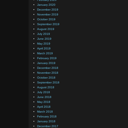
January 2020
December 2019
November 2019
October 2019
September 2019
August 2019
July 2019
June 2019
May 2019
April 2019
March 2019
February 2019
January 2019
December 2018
November 2018
October 2018
September 2018
August 2018
July 2018
June 2018
May 2018
April 2018
March 2018
February 2018
January 2018
December 2017