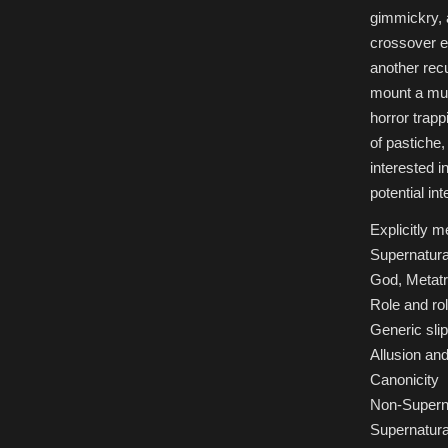
gimmickry, 
crossover e
another recu
mount a musi
horror trapp
of pastiche,
interested 
potential int
Explicitly 
Supernatura
God, Metatr
Role and ro
Generic sli
Allusion and
Canonicity
Non-Superna
Supernatura