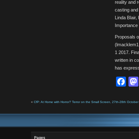
reality and 
casting and 
Linda Blair, 
Importance 
Proposals o
(lmacklem1
1 2017. Fin
written in 
has expresse
Fa
«
CfP: At Home with Horror? Terror on the Small Screen, 27th-28th October 
Pages