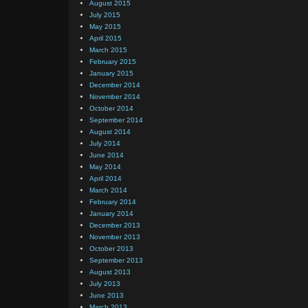
August 2015
July 2015
May 2015
April 2015
March 2015
February 2015
January 2015
December 2014
November 2014
October 2014
September 2014
August 2014
July 2014
June 2014
May 2014
April 2014
March 2014
February 2014
January 2014
December 2013
November 2013
October 2013
September 2013
August 2013
July 2013
June 2013
March 2013