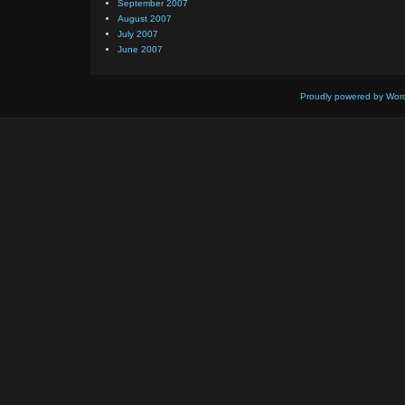
September 2007
August 2007
July 2007
June 2007
Proudly powered by Wor