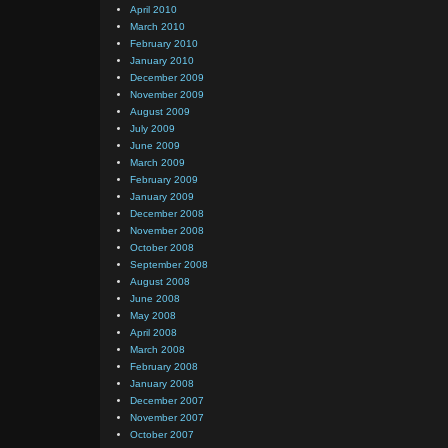
April 2010
March 2010
February 2010
January 2010
December 2009
November 2009
August 2009
July 2009
June 2009
March 2009
February 2009
January 2009
December 2008
November 2008
October 2008
September 2008
August 2008
June 2008
May 2008
April 2008
March 2008
February 2008
January 2008
December 2007
November 2007
October 2007