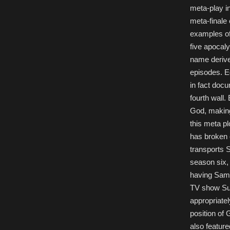
meta-play i
meta-finale
examples of
five apocaly
name derive
episodes. Ed
in fact doc
fourth wall
God, making
this meta p
has broken 
transports 
season six, 
having Sam a
TV show Sup
appropriatel
position of 
also feature