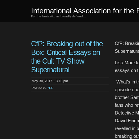
International Association for the 
For the fantastic, as broadly defined…
CfP: Breaking out of the
CfP: Breaki
Box: Critical Essays on
Supernatura
the Cult TV Show
Lisa Mackle
Supernatural
essays on t
May 30, 2017 – 3:16 pm
“What’s in 
Posted in
CFP
episode one 
brother Sam 
fans who re
Detective Mi
David Finche
revelled in 
breaking ou