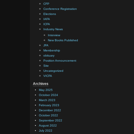
CFP
Conference Registration
Elections
IAFA
ICFA
Industry News
Interview
New Books Published
JFA
Membership
obituary
Position Announcement
Site
Uncategorized
VICFA
Archives
May 2025
October 2024
March 2023
February 2023
December 2022
October 2022
September 2022
August 2022
July 2022