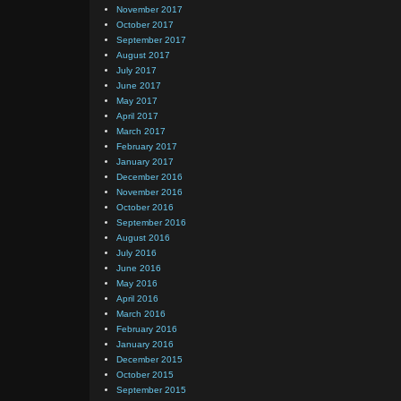
November 2017
October 2017
September 2017
August 2017
July 2017
June 2017
May 2017
April 2017
March 2017
February 2017
January 2017
December 2016
November 2016
October 2016
September 2016
August 2016
July 2016
June 2016
May 2016
April 2016
March 2016
February 2016
January 2016
December 2015
October 2015
September 2015