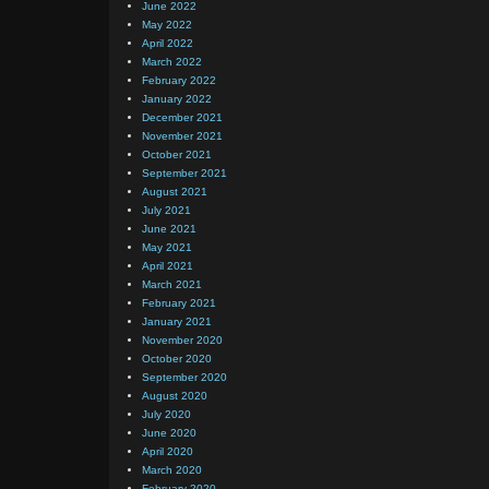
June 2022
May 2022
April 2022
March 2022
February 2022
January 2022
December 2021
November 2021
October 2021
September 2021
August 2021
July 2021
June 2021
May 2021
April 2021
March 2021
February 2021
January 2021
November 2020
October 2020
September 2020
August 2020
July 2020
June 2020
April 2020
March 2020
February 2020