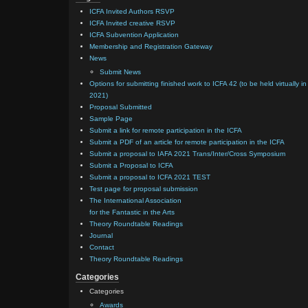
ICFA Invited Authors RSVP
ICFA Invited creative RSVP
ICFA Subvention Application
Membership and Registration Gateway
News
Submit News
Options for submitting finished work to ICFA 42 (to be held virtually in
2021)
Proposal Submitted
Sample Page
Submit a link for remote participation in the ICFA
Submit a PDF of an article for remote participation in the ICFA
Submit a proposal to IAFA 2021 Trans/Inter/Cross Symposium
Submit a Proposal to ICFA
Submit a proposal to ICFA 2021 TEST
Test page for proposal submission
The International Association
for the Fantastic in the Arts
Theory Roundtable Readings
Journal
Contact
Theory Roundtable Readings
Categories
Categories
Awards