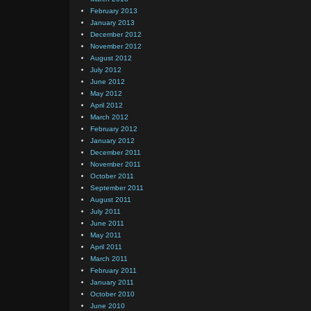
February 2013
January 2013
December 2012
November 2012
August 2012
July 2012
June 2012
May 2012
April 2012
March 2012
February 2012
January 2012
December 2011
November 2011
October 2011
September 2011
August 2011
July 2011
June 2011
May 2011
April 2011
March 2011
February 2011
January 2011
October 2010
June 2010