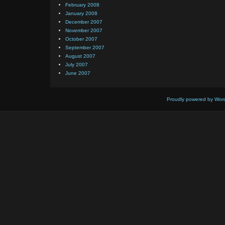
February 2008
January 2008
December 2007
November 2007
October 2007
September 2007
August 2007
July 2007
June 2007
Proudly powered by Wor