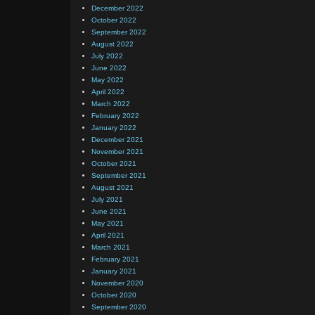
December 2022
October 2022
September 2022
August 2022
July 2022
June 2022
May 2022
April 2022
March 2022
February 2022
January 2022
December 2021
November 2021
October 2021
September 2021
August 2021
July 2021
June 2021
May 2021
April 2021
March 2021
February 2021
January 2021
November 2020
October 2020
September 2020