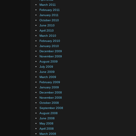
March 2011
February 2011
January 2011
October 2010
June 2010
April 2010
March 2010
February 2010
January 2010
December 2009
November 2009
August 2009
July 2009
June 2009
March 2009
February 2009
January 2009
December 2008
November 2008
October 2008
September 2008
August 2008
June 2008
May 2008
April 2008
March 2008