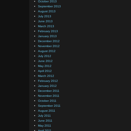
October 2013
September 2013
August 2013
July 2013
June 2013
March 2013
February 2013
January 2013
December 2012
November 2012
August 2012
July 2012
June 2012
May 2012
April 2012
March 2012
February 2012
January 2012
December 2011
November 2011
October 2011
September 2011
August 2011
July 2011
June 2011
May 2011
April 2011