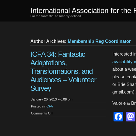
International Association for the 
For the fantastic, as broadly defined…
Author Archives:
Membership Reg Coordinator
ICFA 34: Fantastic
Interested 
Adaptations,
availability 
about a wee
Transformations, and
please conta
Audiences – Volunteer
or Brie Sha
Survey
gmail.com).
January 20, 2013 – 6:09 pm
Valorie & Br
Posted in
ICFA
on
Fa
Comments Off
ICFA
34:
Fantastic
Adaptations,
Transformations,
and