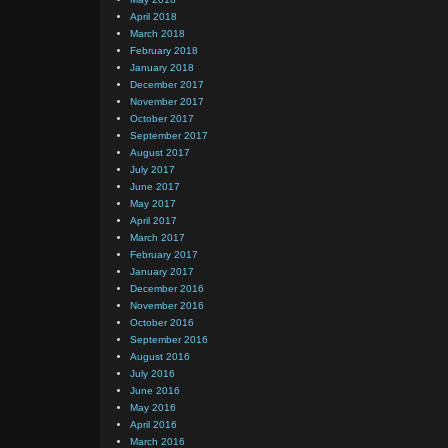
April 2018
March 2018
February 2018
January 2018
December 2017
November 2017
October 2017
September 2017
August 2017
July 2017
June 2017
May 2017
April 2017
March 2017
February 2017
January 2017
December 2016
November 2016
October 2016
September 2016
August 2016
July 2016
June 2016
May 2016
April 2016
March 2016