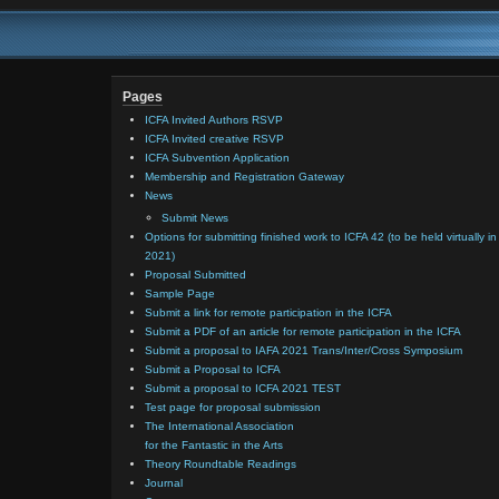
Audiences
–
Volunteer
Survey
Pages
ICFA Invited Authors RSVP
ICFA Invited creative RSVP
ICFA Subvention Application
Membership and Registration Gateway
News
Submit News
Options for submitting finished work to ICFA 42 (to be held virtually in
2021)
Proposal Submitted
Sample Page
Submit a link for remote participation in the ICFA
Submit a PDF of an article for remote participation in the ICFA
Submit a proposal to IAFA 2021 Trans/Inter/Cross Symposium
Submit a Proposal to ICFA
Submit a proposal to ICFA 2021 TEST
Test page for proposal submission
The International Association
for the Fantastic in the Arts
Theory Roundtable Readings
Journal