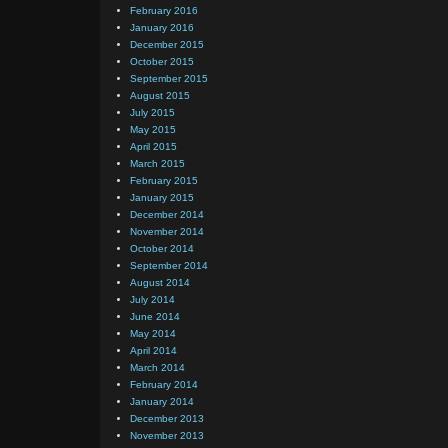
February 2016
January 2016
December 2015
October 2015
September 2015
August 2015
July 2015
May 2015
April 2015
March 2015
February 2015
January 2015
December 2014
November 2014
October 2014
September 2014
August 2014
July 2014
June 2014
May 2014
April 2014
March 2014
February 2014
January 2014
December 2013
November 2013