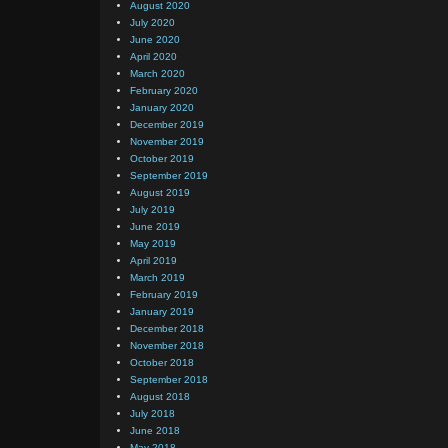
August 2020
July 2020
June 2020
April 2020
March 2020
February 2020
January 2020
December 2019
November 2019
October 2019
September 2019
August 2019
July 2019
June 2019
May 2019
April 2019
March 2019
February 2019
January 2019
December 2018
November 2018
October 2018
September 2018
August 2018
July 2018
June 2018
May 2018