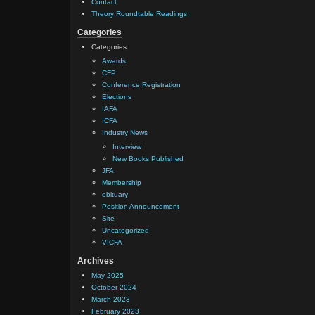
Contact
Theory Roundtable Readings
Categories
Categories
Awards
CFP
Conference Registration
Elections
IAFA
ICFA
Industry News
Interview
New Books Published
JFA
Membership
obituary
Position Announcement
Site
Uncategorized
VICFA
Archives
May 2025
October 2024
March 2023
February 2023