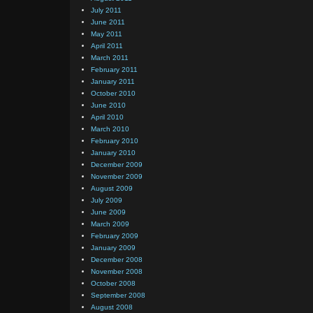
July 2011
June 2011
May 2011
April 2011
March 2011
February 2011
January 2011
October 2010
June 2010
April 2010
March 2010
February 2010
January 2010
December 2009
November 2009
August 2009
July 2009
June 2009
March 2009
February 2009
January 2009
December 2008
November 2008
October 2008
September 2008
August 2008