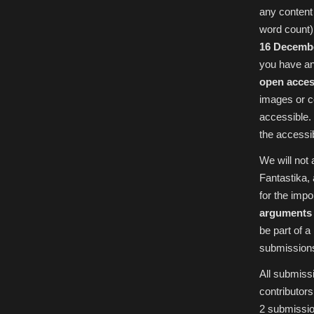
any content 
word count)
16 Decemb
you have an
open acces
images or c
accessible.
the accessib
We will not
Fantastika, 
for the imp
arguments 
be part of 
submissions 
All submissi
contributor
2 submissio