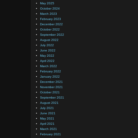
May 2025
October 2024
March 2023
February 2023
December 2022
October 2022
September 2022
August 2022
July 2022
June 2022
May 2022
April 2022
March 2022
February 2022
January 2022
December 2021
November 2021
October 2021
September 2021
August 2021
July 2021
June 2021
May 2021
April 2021
March 2021
February 2021