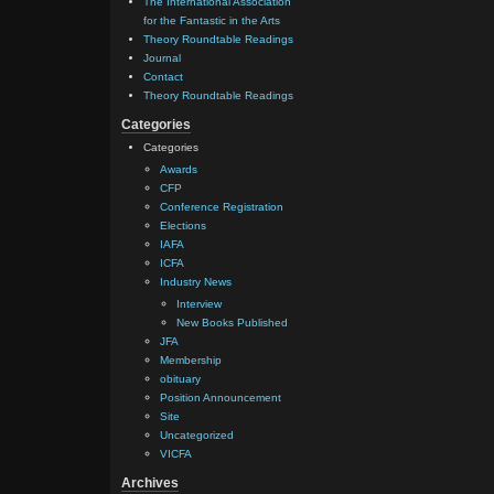
The International Association
for the Fantastic in the Arts
Theory Roundtable Readings
Journal
Contact
Theory Roundtable Readings
Categories
Categories
Awards
CFP
Conference Registration
Elections
IAFA
ICFA
Industry News
Interview
New Books Published
JFA
Membership
obituary
Position Announcement
Site
Uncategorized
VICFA
Archives