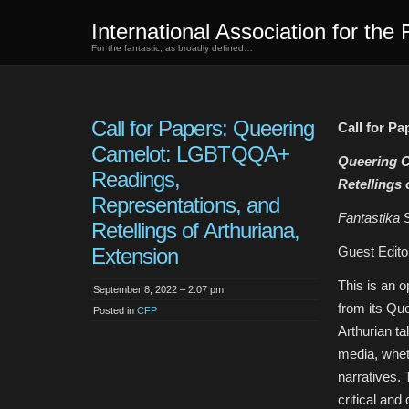
International Association for the 
For the fantastic, as broadly defined…
Call for Papers: Queering
Call for Pa
Camelot: LGBTQQA+
Queering 
Readings,
Retellings 
Representations, and
Fantastika
Retellings of Arthuriana,
Extension
Guest Edito
This is an o
September 8, 2022 – 2:07 pm
from its Qu
Posted in
CFP
Arthurian ta
media, wheth
narratives. 
critical and