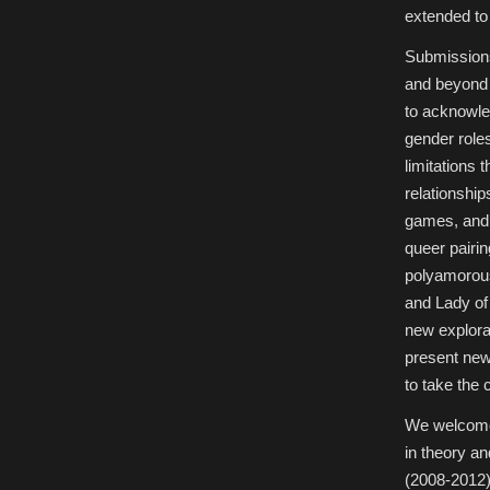
extended to 
Submissions
and beyond 
to acknowle
gender roles
limitations 
relationshi
games, and 
queer pairin
polyamorous
and Lady o
new explora
present new 
to take the 
We welcome 
in theory an
(2008-2012