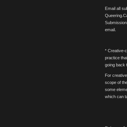
Email all s
Queering.Ca
Submission’
email.
* Creative-c
practice tha
going back t
For creative
scope of the
some element
which can ta