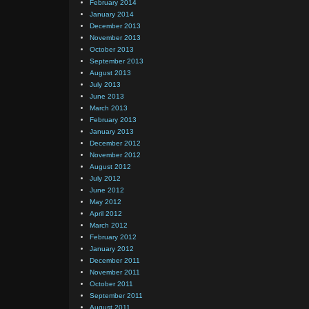
February 2014
January 2014
December 2013
November 2013
October 2013
September 2013
August 2013
July 2013
June 2013
March 2013
February 2013
January 2013
December 2012
November 2012
August 2012
July 2012
June 2012
May 2012
April 2012
March 2012
February 2012
January 2012
December 2011
November 2011
October 2011
September 2011
August 2011