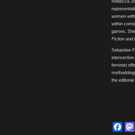
Rebecca Jon
representat
women within
within comic
games. She 
Fiction
and
Sebastian F
intersection
feminist off
methodology
the editoria
Fa