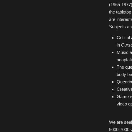
(1965-1977
the tableto
are interest
Subjects and
Critica
in
Curs
Music an
adaptat
The que
body be
Queerin
Creative
Game wor
video g
We are seek
5000-7000 w