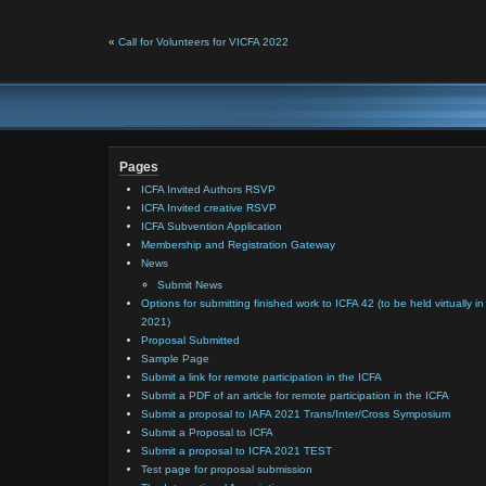
«
Call for Volunteers for VICFA 2022
Pages
ICFA Invited Authors RSVP
ICFA Invited creative RSVP
ICFA Subvention Application
Membership and Registration Gateway
News
Submit News
Options for submitting finished work to ICFA 42 (to be held virtually in
2021)
Proposal Submitted
Sample Page
Submit a link for remote participation in the ICFA
Submit a PDF of an article for remote participation in the ICFA
Submit a proposal to IAFA 2021 Trans/Inter/Cross Symposium
Submit a Proposal to ICFA
Submit a proposal to ICFA 2021 TEST
Test page for proposal submission