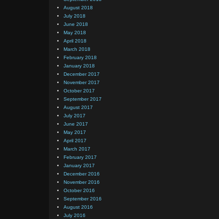
August 2018
July 2018
June 2018
May 2018
April 2018
March 2018
February 2018
January 2018
December 2017
November 2017
October 2017
September 2017
August 2017
July 2017
June 2017
May 2017
April 2017
March 2017
February 2017
January 2017
December 2016
November 2016
October 2016
September 2016
August 2016
July 2016