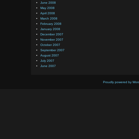
June 2008
May 2008
April 2008
March 2008
February 2008
January 2008
December 2007
November 2007
October 2007
September 2007
August 2007
July 2007
June 2007
Proudly powered by Wor