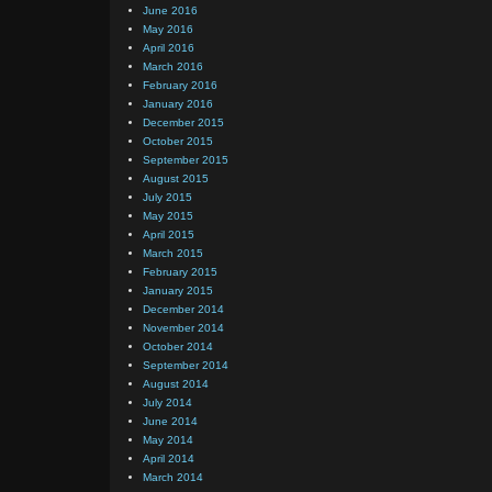
June 2016
May 2016
April 2016
March 2016
February 2016
January 2016
December 2015
October 2015
September 2015
August 2015
July 2015
May 2015
April 2015
March 2015
February 2015
January 2015
December 2014
November 2014
October 2014
September 2014
August 2014
July 2014
June 2014
May 2014
April 2014
March 2014