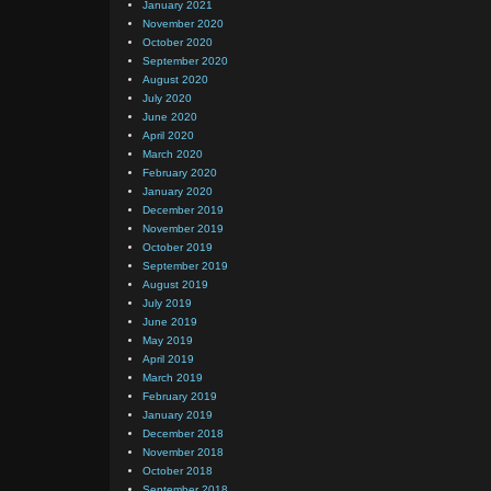
January 2021
November 2020
October 2020
September 2020
August 2020
July 2020
June 2020
April 2020
March 2020
February 2020
January 2020
December 2019
November 2019
October 2019
September 2019
August 2019
July 2019
June 2019
May 2019
April 2019
March 2019
February 2019
January 2019
December 2018
November 2018
October 2018
September 2018