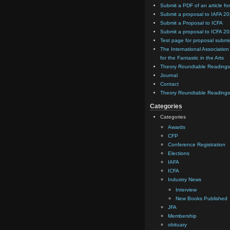
Submit a PDF of an article for
Submit a proposal to IAFA 2
Submit a Proposal to ICFA
Submit a proposal to ICFA 2
Test page for proposal submi
The International Association
for the Fantastic in the Arts
Theory Roundtable Readings
Journal
Contact
Theory Roundtable Readings
Categories
Categories
Awards
CFP
Conference Registration
Elections
IAFA
ICFA
Industry News
Interview
New Books Published
JFA
Membership
obituary