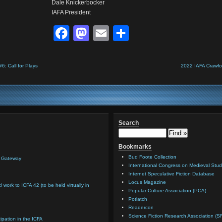
Dale Knickerbocker
IAFA President
Facebook
Mastodon
Email
Share
: Call for Plays
2022 IAFA Crawfo
Search
Bookmarks
Bud Foote Collection
n Gateway
International Congress on Medieval Stud
Internet Speculative Fiction Database
Locus Magazine
d work to ICFA 42 (to be held virtually in
Popular Culture Association (PCA)
Potlatch
Readercon
Science Fiction Research Association (S
cipation in the ICFA