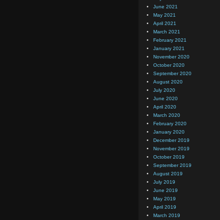
June 2021
May 2021
April 2021
March 2021
February 2021
January 2021
November 2020
October 2020
September 2020
August 2020
July 2020
June 2020
April 2020
March 2020
February 2020
January 2020
December 2019
November 2019
October 2019
September 2019
August 2019
July 2019
June 2019
May 2019
April 2019
March 2019