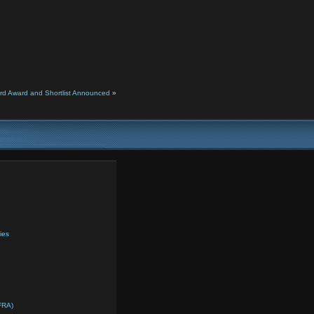
rd Award and Shortlist Announced
»
ies
FRA)