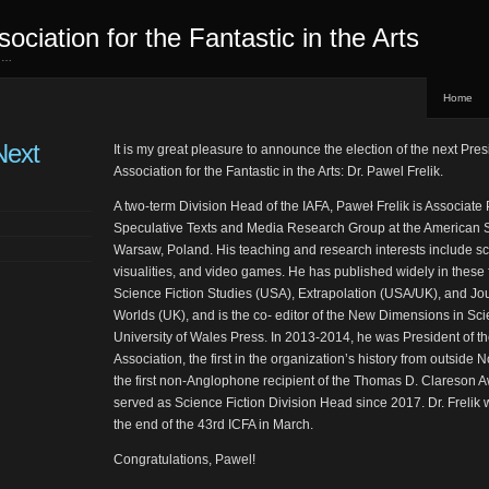
sociation for the Fantastic in the Arts
ed…
Home
Next
It is my great pleasure to announce the election of the next Presi
Association for the Fantastic in the Arts: Dr. Pawel Frelik.
A two-term Division Head of the IAFA, Paweł Frelik is Associate
Speculative Texts and Media Research Group at the American St
Warsaw, Poland. His teaching and research interests include sci
visualities, and video games. He has published widely in these f
Science Fiction Studies (USA), Extrapolation (USA/UK), and Jo
Worlds (UK), and is the co- editor of the New Dimensions in Sci
University of Wales Press. In 2013-2014, he was President of t
Association, the first in the organization’s history from outside
the first non-Anglophone recipient of the Thomas D. Clareson A
served as Science Fiction Division Head since 2017. Dr. Frelik 
the end of the 43rd ICFA in March.
Congratulations, Pawel!