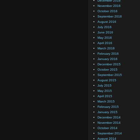
December 2016
November 2016
October 2016
September 2016
August 2016
July 2016
June 2016
May 2016
April 2016
March 2016
February 2016
January 2016
December 2015
October 2015
September 2015
August 2015
July 2015
May 2015
April 2015
March 2015
February 2015
January 2015
December 2014
November 2014
October 2014
September 2014
August 2014