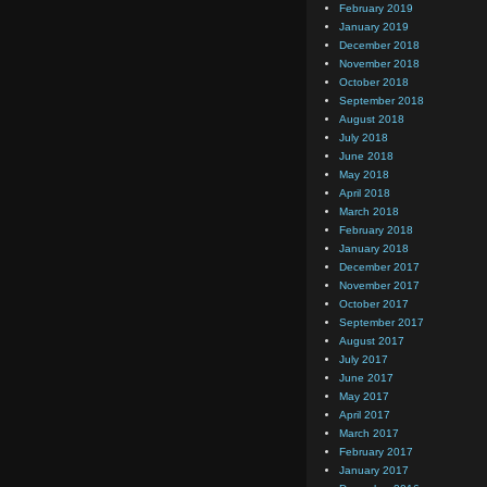
February 2019
January 2019
December 2018
November 2018
October 2018
September 2018
August 2018
July 2018
June 2018
May 2018
April 2018
March 2018
February 2018
January 2018
December 2017
November 2017
October 2017
September 2017
August 2017
July 2017
June 2017
May 2017
April 2017
March 2017
February 2017
January 2017