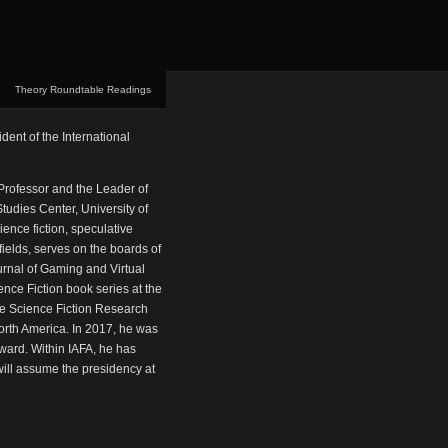
Theory Roundtable Readings
dent of the International
 Professor and the Leader of
udies Center, University of
ence fiction, speculative
ields, serves on the boards of
urnal of Gaming and Virtual
ence Fiction book series at the
he Science Fiction Research
 North America. In 2017, he was
ward. Within IAFA, he has
will assume the presidency at