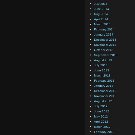
July 2014
June 2014
May 2014
April 2014
March 2014
February 2014
January 2014
December 2013
November 2013
October 2013
September 2013
August 2013
July 2013
June 2013
March 2013
February 2013
January 2013
December 2012
November 2012
August 2012
July 2012
June 2012
May 2012
April 2012
March 2012
February 2012