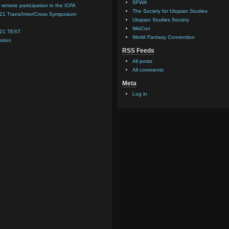
SFWA
 remote participation in the ICFA
The Society for Utopian Studies
021 Trans/Inter/Cross Symposium
Utopian Studies Society
WisCon
021 TEST
World Fantasy Convention
ssion
RSS Feeds
All posts
All comments
Meta
Log in