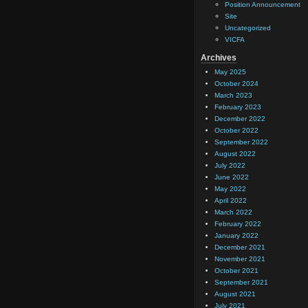
Position Announcement
Site
Uncategorized
VICFA
Archives
May 2025
October 2024
March 2023
February 2023
December 2022
October 2022
September 2022
August 2022
July 2022
June 2022
May 2022
April 2022
March 2022
February 2022
January 2022
December 2021
November 2021
October 2021
September 2021
August 2021
July 2021