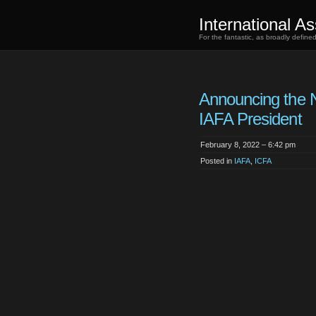
International As
For the fantastic, as broadly defin
Announcing the 
IAFA President
February 8, 2022 – 6:42 pm
Posted in
IAFA
,
ICFA