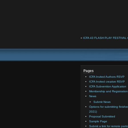
«
ICFA 43 FLASH PLAY FESTIVAL #6
Pages
ICFA Invited Authors RSVP
ICFA Invited creative RSVP
ICFA Subvention Application
Membership and Registratio
News
Submit News
Options for submitting finishe
2021)
Proposal Submitted
Sample Page
Submit a link for remote parti