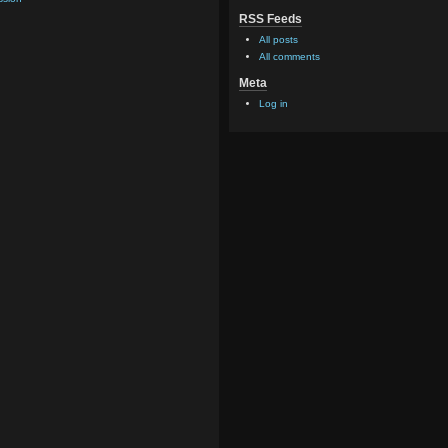
RSS Feeds
All posts
All comments
Meta
Log in