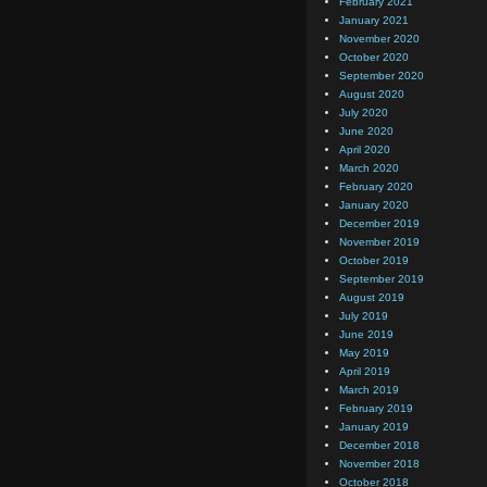
February 2021
January 2021
November 2020
October 2020
September 2020
August 2020
July 2020
June 2020
April 2020
March 2020
February 2020
January 2020
December 2019
November 2019
October 2019
September 2019
August 2019
July 2019
June 2019
May 2019
April 2019
March 2019
February 2019
January 2019
December 2018
November 2018
October 2018