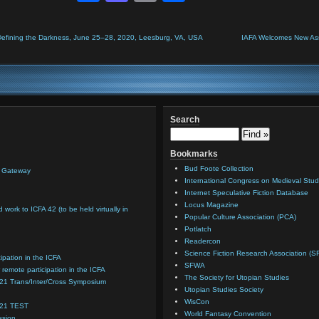
Defining the Darkness, June 25–28, 2020, Leesburg, VA, USA
IAFA Welcomes New Asso
Search
Bookmarks
Bud Foote Collection
n Gateway
International Congress on Medieval Stud
Internet Speculative Fiction Database
Locus Magazine
d work to ICFA 42 (to be held virtually in
Popular Culture Association (PCA)
Potlatch
Readercon
Science Fiction Research Association (S
cipation in the ICFA
SFWA
 remote participation in the ICFA
The Society for Utopian Studies
021 Trans/Inter/Cross Symposium
Utopian Studies Society
WisCon
021 TEST
World Fantasy Convention
ssion