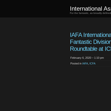
International As
For the fantastic, as broadly defin
IAFA Internationa
Fantastic Divisio
Roundtable at I
February 6, 2020 – 1:10 pm
Posted in
IAFA
,
ICFA