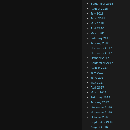
September 2018
August 2018
July 2018
June 2018
May 2018
April 2018
March 2018
February 2018
January 2018
December 2017
November 2017
October 2017
September 2017
August 2017
July 2017
June 2017
May 2017
April 2017
March 2017
February 2017
January 2017
December 2016
November 2016
October 2016
September 2016
August 2016