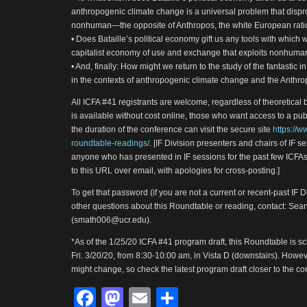
anthropogenic climate change is a universal problem that dispr
nonhuman—the opposite of Anthropos, the white European ra
• Does Bataille’s political economy gift us any tools with which
capitalist economy of use and exchange that exploits nonhuma
• And, finally: How might we return to the study of the fantastic in
in the contexts of anthropogenic climate change and the Anthro
All ICFA #41 registrants are welcome, regardless of theoretical 
is available without cost online, those who want access to a pu
the duration of the conference can visit the secure site
https://w
roundtable-readings/
. [IF Division presenters and chairs of IF s
anyone who has presented in IF sessions for the past few ICFAs
to this URL over email, with apologies for cross-posting.]
To get that password (if you are not a current or recent-past IF 
other questions about this Roundtable or reading, contact: Se
(smath006@ucr.edu).
*As of the 1/25/20 ICFA #41 program draft, this Roundtable is s
Fri. 3/20/20, from 8:30-10:00 am, in Vista D (downstairs). Howeve
might change, so check the latest program draft closer to the con
Facebook
Mastodon
Email
Share