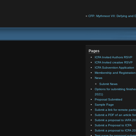
«
CFP: Mythmoot VII: Defying and 
Pages
ICFA Invited Authors RSVP
ICFA Invited creative RSVP
ICFA Subvention Application
Membership and Registratio
News
Submit News
Options for submitting finishe
2021)
Proposal Submitted
Sample Page
Submit a link for remote parti
Submit a PDF of an article for
Submit a proposal to IAFA 2
Submit a Proposal to ICFA
Submit a proposal to ICFA 2
Test page for proposal submi