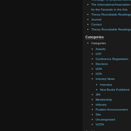
The International Association
for the Fantastic in the Arts
Theory Roundtable Readings
Journal
Contact
Theory Roundtable Readings
Categories
Categories
Awards
CFP
Conference Registration
Elections
IAFA
ICFA
Industry News
Interview
New Books Published
JFA
Membership
obituary
Position Announcement
Site
Uncategorized
VICFA