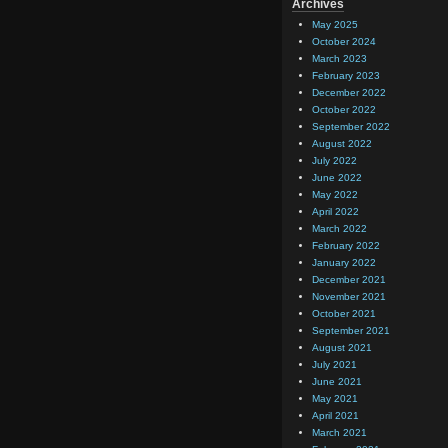
Archives
May 2025
October 2024
March 2023
February 2023
December 2022
October 2022
September 2022
August 2022
July 2022
June 2022
May 2022
April 2022
March 2022
February 2022
January 2022
December 2021
November 2021
October 2021
September 2021
August 2021
July 2021
June 2021
May 2021
April 2021
March 2021