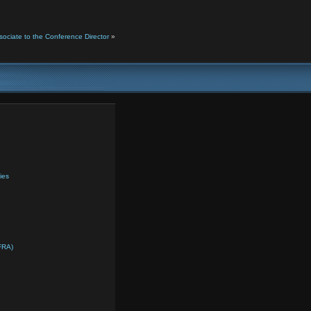
ciate to the Conference Director
»
ies
FRA)