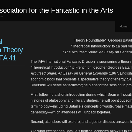
sociation for the Fantastic in the Arts
ed…
Home
l
Theory Roundtable*, Georges Batail
“Theoretical Introduction” to
La part m
n Theory
/
The Accursed Share: An Essay on Gener
CFA 41
The IAFA International Fantastic Division is sponsoring a theory
“Theoretical Introduction” to French philosopher Georges Batail
Accursed Share: An Essay on General Economy
(1967, English 
economic book that presents a speculative theory of energy. 
Riverside will serve as facilitator; he plans for the session to pr
First, following a short introduction during which Sean will positio
histories of philosophy and literary studies, he will point out 
terminology—including Bataille’s concepts of waste, “base mater
generosity—which attendees will unpack together.
Second, attendees will explore, and together discuss answers t
• To what extent does Bataille’s political economy allow us to con