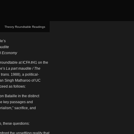
Theory Roundtable Readings
le’s
audite
al Economy
 roundtable at ICFA #41 on the
le’s
La part maudite / The
trans. 1988), a political-
Sean Singh Matharoo of UC
oceed as follows:
n Bataille in the distinct
some key passages and
ialism,” sacrifice, and
o, these questions:
front the unsettling reality that