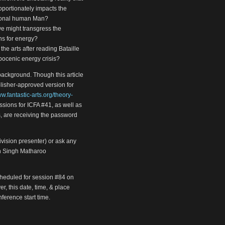
oportionately impacts the
tional human Man?
 we might transgress the
ns for energy?
 the arts after reading Bataille
pocenic energy crisis?
background. Though this article
blisher-approved version for
ww.fantastic-arts.org/theory-
essions for ICFA #41, as well as
, are receiving the password
Division presenter) or ask any
an Singh Matharoo
cheduled for session #84 on
r, this date, time, & place
ference start time.