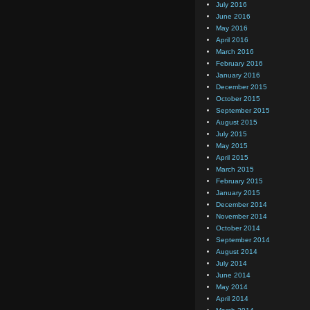
July 2016
June 2016
May 2016
April 2016
March 2016
February 2016
January 2016
December 2015
October 2015
September 2015
August 2015
July 2015
May 2015
April 2015
March 2015
February 2015
January 2015
December 2014
November 2014
October 2014
September 2014
August 2014
July 2014
June 2014
May 2014
April 2014