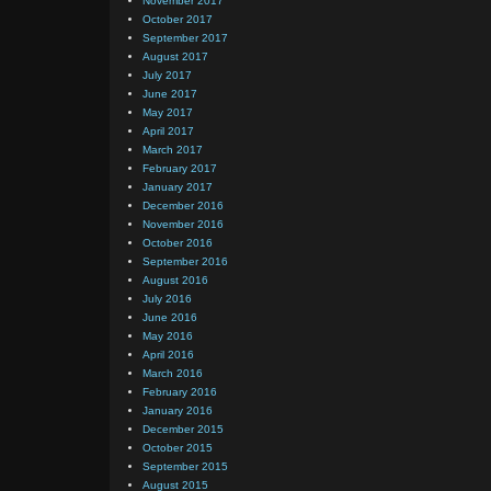
November 2017
October 2017
September 2017
August 2017
July 2017
June 2017
May 2017
April 2017
March 2017
February 2017
January 2017
December 2016
November 2016
October 2016
September 2016
August 2016
July 2016
June 2016
May 2016
April 2016
March 2016
February 2016
January 2016
December 2015
October 2015
September 2015
August 2015