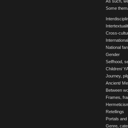
As such, we
Some themat
Interdiscipli
Intertextuali
Cross-cultu
Internation
National fan
Gender
Selfhood, se
Children/ YA
Journey, pi
Ancient/ Me
Between wo
Frames, fra
Hermeticis
Retellings
Portals and 
Genre, categ