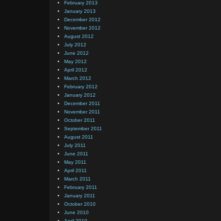
February 2013
January 2013
December 2012
November 2012
August 2012
July 2012
June 2012
May 2012
April 2012
March 2012
February 2012
January 2012
December 2011
November 2011
October 2011
September 2011
August 2011
July 2011
June 2011
May 2011
April 2011
March 2011
February 2011
January 2011
October 2010
June 2010
April 2010