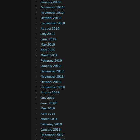
January 2020
December 2019
November 2019
October 2019
September 2019
August 2019
July 2019
June 2019
May 2019
April 2019
March 2019
February 2019
January 2019
December 2018
November 2018
October 2018
September 2018
August 2018
July 2018
June 2018
May 2018
April 2018
March 2018
February 2018
January 2018
December 2017