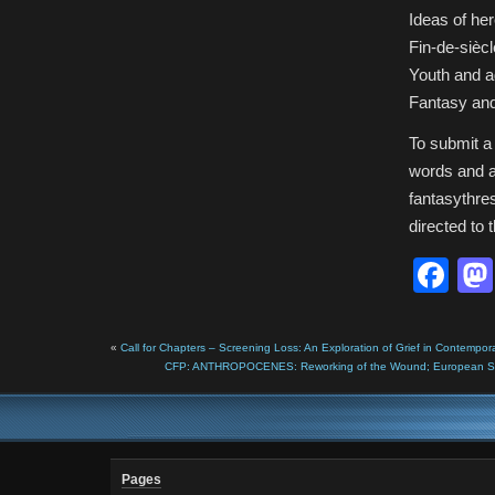
Ideas of he
Fin-de-siècl
Youth and 
Fantasy and
To submit a
words and a
fantasythr
directed to 
Fa
«
Call for Chapters – Screening Loss: An Exploration of Grief in Contempor
CFP: ANTHROPOCENES: Reworking of the Wound; European Societ
Pages