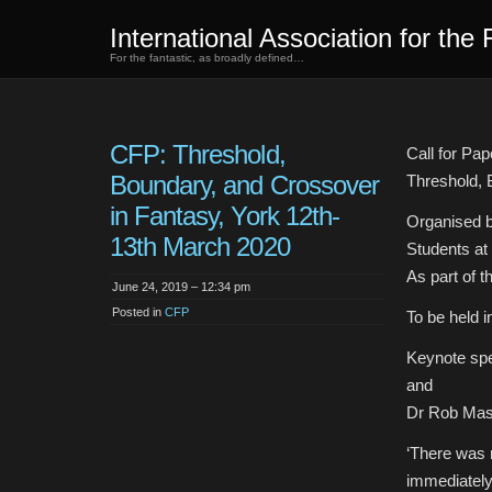
International Association for the 
For the fantastic, as broadly defined…
CFP: Threshold,
Call for Pap
Boundary, and Crossover
Threshold, 
in Fantasy, York 12th-
Organised 
13th March 2020
Students at 
As part of 
June 24, 2019 – 12:34 pm
Posted in
CFP
To be held 
Keynote spe
and
Dr Rob Masl
‘There was 
immediately