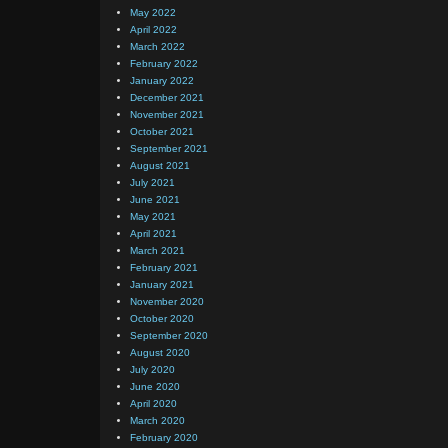
May 2022
April 2022
March 2022
February 2022
January 2022
December 2021
November 2021
October 2021
September 2021
August 2021
July 2021
June 2021
May 2021
April 2021
March 2021
February 2021
January 2021
November 2020
October 2020
September 2020
August 2020
July 2020
June 2020
April 2020
March 2020
February 2020