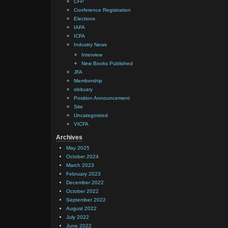
CFP
Conference Registration
Elections
IAFA
ICFA
Industry News
Interview
New Books Published
JFA
Membership
obituary
Position Announcement
Site
Uncategorized
VICFA
Archives
May 2025
October 2024
March 2023
February 2023
December 2022
October 2022
September 2022
August 2022
July 2022
June 2022