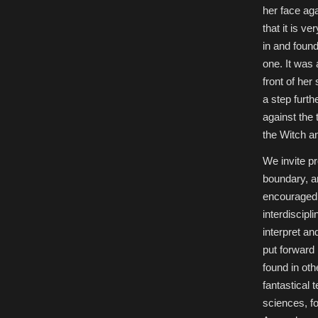
her face ag
that it is v
in and found
one. It was 
front of her
a step furth
against the 
the Witch an
We invite pr
boundary, an
encouraged, 
interdiscipl
interpret an
put forward 
found in oth
fantastical
sciences, fo