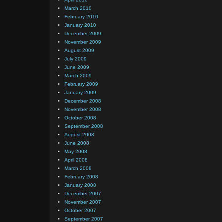
March 2010
February 2010
January 2010
December 2009
November 2009
August 2009
July 2009
June 2009
March 2009
February 2009
January 2009
December 2008
November 2008
October 2008
September 2008
August 2008
June 2008
May 2008
April 2008
March 2008
February 2008
January 2008
December 2007
November 2007
October 2007
September 2007