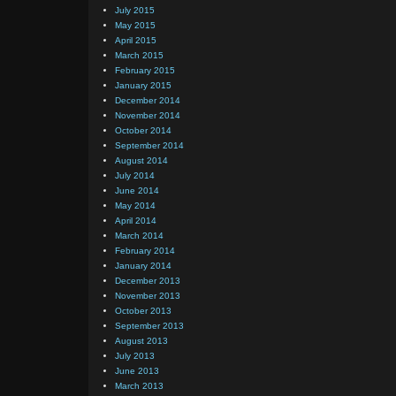
July 2015
May 2015
April 2015
March 2015
February 2015
January 2015
December 2014
November 2014
October 2014
September 2014
August 2014
July 2014
June 2014
May 2014
April 2014
March 2014
February 2014
January 2014
December 2013
November 2013
October 2013
September 2013
August 2013
July 2013
June 2013
March 2013