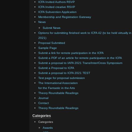
ICFA Invited Authors RSVP
ICFA Invited creative RSVP
ICFA Subvention Application
Membership and Registration Gateway
News
Submit News
Options for submitting finished work to ICFA 42 (to be held virtually in
2021)
Proposal Submitted
Sample Page
Submit a link for remote participation in the ICFA
Submit a PDF of an article for remote participation in the ICFA
Submit a proposal to IAFA 2021 Trans/Inter/Cross Symposium
Submit a Proposal to ICFA
Submit a proposal to ICFA 2021 TEST
Test page for proposal submission
The International Association
for the Fantastic in the Arts
Theory Roundtable Readings
Journal
Contact
Theory Roundtable Readings
Categories
Categories
Awards