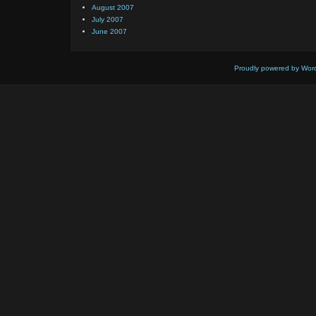
August 2007
July 2007
June 2007
Proudly powered by Wor