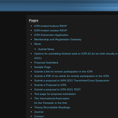
Pages
ICFA Invited Authors RSVP
ICFA Invited creative RSVP
ICFA Subvention Application
Membership and Registration Gateway
News
Submit News
Options for submitting finished work to ICFA 42 (to be held virtually in
2021)
Proposal Submitted
Sample Page
Submit a link for remote participation in the ICFA
Submit a PDF of an article for remote participation in the ICFA
Submit a proposal to IAFA 2021 Trans/Inter/Cross Symposium
Submit a Proposal to ICFA
Submit a proposal to ICFA 2021 TEST
Test page for proposal submission
The International Association
for the Fantastic in the Arts
Theory Roundtable Readings
Journal
Contact