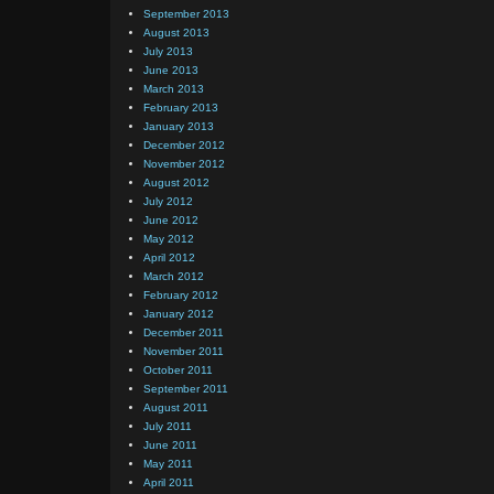
September 2013
August 2013
July 2013
June 2013
March 2013
February 2013
January 2013
December 2012
November 2012
August 2012
July 2012
June 2012
May 2012
April 2012
March 2012
February 2012
January 2012
December 2011
November 2011
October 2011
September 2011
August 2011
July 2011
June 2011
May 2011
April 2011