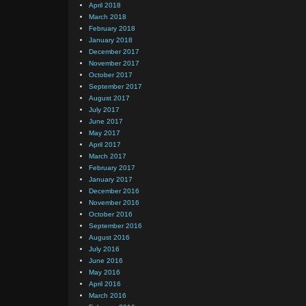
April 2018
March 2018
February 2018
January 2018
December 2017
November 2017
October 2017
September 2017
August 2017
July 2017
June 2017
May 2017
April 2017
March 2017
February 2017
January 2017
December 2016
November 2016
October 2016
September 2016
August 2016
July 2016
June 2016
May 2016
April 2016
March 2016