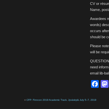
CV or résu
Name, posta
Awardees mu
words) descr
occurs afte
should be co
Please note
will be requ
QUESTIONS? 
need inform
email lib-ba
Fa
«
CFP: Finncon 2019 Academic Track, Jyväskylä July 5–7, 2019