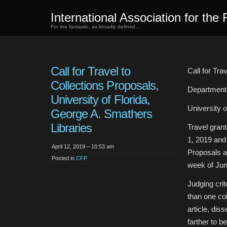
International Association for the 
For the fantastic, as broadly defined…
Call for Travel to
Call for Tra
Collections Proposals,
Department 
University of Florida,
University 
George A. Smathers
Libraries
Travel gran
1, 2019 and
April 12, 2019 – 10:53 am
Proposals a
Posted in
CFP
week of Jun
Judging crit
than one col
article, dis
farther to be