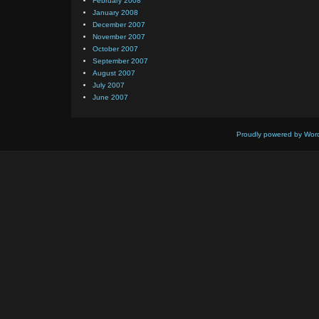
February 2008
January 2008
December 2007
November 2007
October 2007
September 2007
August 2007
July 2007
June 2007
Proudly powered by Wor