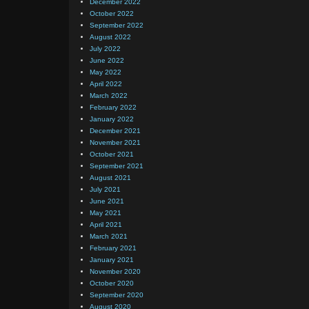
December 2022
October 2022
September 2022
August 2022
July 2022
June 2022
May 2022
April 2022
March 2022
February 2022
January 2022
December 2021
November 2021
October 2021
September 2021
August 2021
July 2021
June 2021
May 2021
April 2021
March 2021
February 2021
January 2021
November 2020
October 2020
September 2020
August 2020