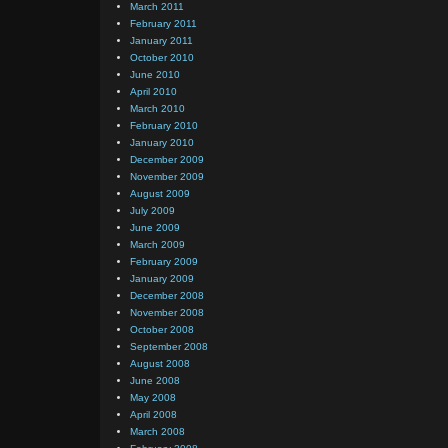
March 2011
February 2011
January 2011
October 2010
June 2010
April 2010
March 2010
February 2010
January 2010
December 2009
November 2009
August 2009
July 2009
June 2009
March 2009
February 2009
January 2009
December 2008
November 2008
October 2008
September 2008
August 2008
June 2008
May 2008
April 2008
March 2008