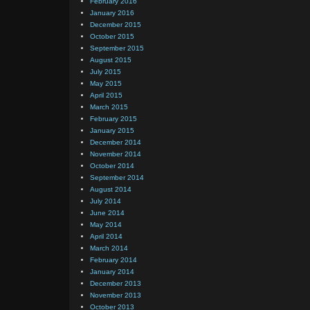
February 2016
January 2016
December 2015
October 2015
September 2015
August 2015
July 2015
May 2015
April 2015
March 2015
February 2015
January 2015
December 2014
November 2014
October 2014
September 2014
August 2014
July 2014
June 2014
May 2014
April 2014
March 2014
February 2014
January 2014
December 2013
November 2013
October 2013