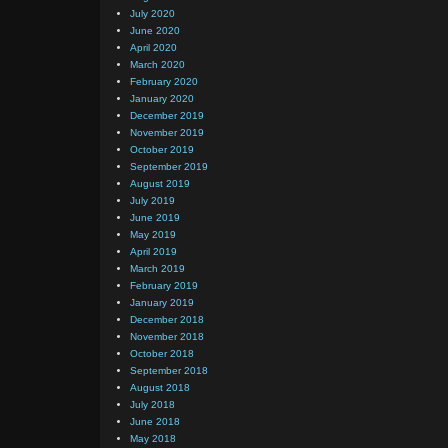
July 2020
June 2020
April 2020
March 2020
February 2020
January 2020
December 2019
November 2019
October 2019
September 2019
August 2019
July 2019
June 2019
May 2019
April 2019
March 2019
February 2019
January 2019
December 2018
November 2018
October 2018
September 2018
August 2018
July 2018
June 2018
May 2018