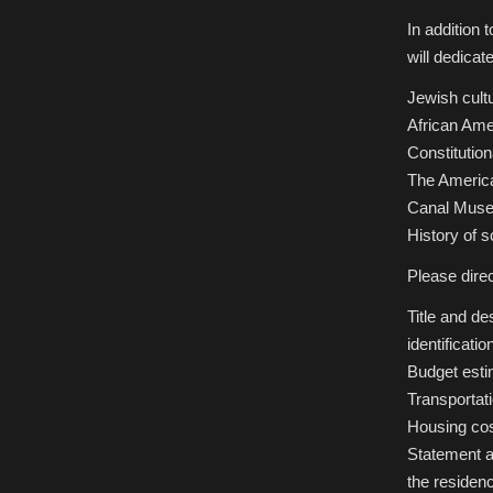
In addition 
will dedicat
Jewish cultu
African Ame
Constitution
The Americ
Canal Muse
History of s
Please dire
Title and de
identificati
Budget estim
Transportat
Housing co
Statement a
the residenc