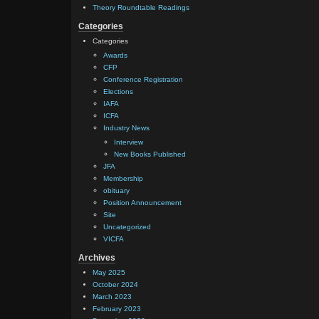
Theory Roundtable Readings
Categories
Categories
Awards
CFP
Conference Registration
Elections
IAFA
ICFA
Industry News
Interview
New Books Published
JFA
Membership
obituary
Position Announcement
Site
Uncategorized
VICFA
Archives
May 2025
October 2024
March 2023
February 2023