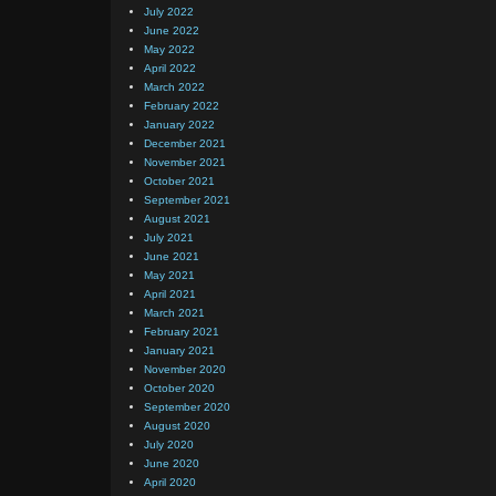
July 2022
June 2022
May 2022
April 2022
March 2022
February 2022
January 2022
December 2021
November 2021
October 2021
September 2021
August 2021
July 2021
June 2021
May 2021
April 2021
March 2021
February 2021
January 2021
November 2020
October 2020
September 2020
August 2020
July 2020
June 2020
April 2020