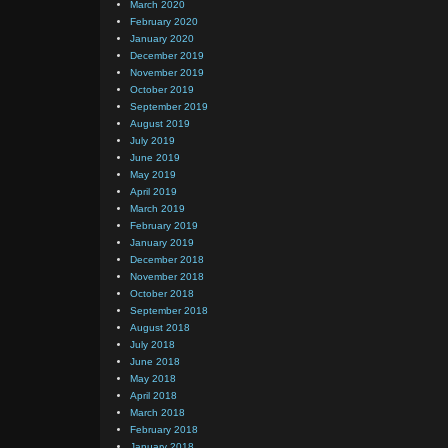
March 2020
February 2020
January 2020
December 2019
November 2019
October 2019
September 2019
August 2019
July 2019
June 2019
May 2019
April 2019
March 2019
February 2019
January 2019
December 2018
November 2018
October 2018
September 2018
August 2018
July 2018
June 2018
May 2018
April 2018
March 2018
February 2018
January 2018