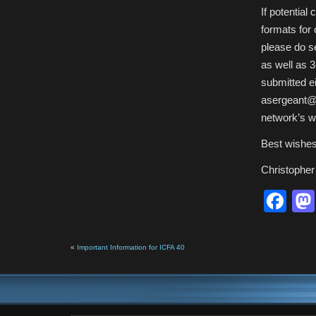
If potential
formats for
please do se
as well as 
submitted ei
asergeant@b
network’s w
Best wishes
Christopher
Fa
«
Important Information for ICFA 40