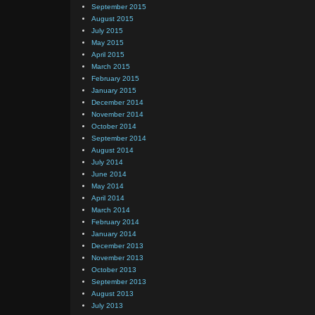
September 2015
August 2015
July 2015
May 2015
April 2015
March 2015
February 2015
January 2015
December 2014
November 2014
October 2014
September 2014
August 2014
July 2014
June 2014
May 2014
April 2014
March 2014
February 2014
January 2014
December 2013
November 2013
October 2013
September 2013
August 2013
July 2013