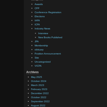
Awards
CFP
Conference Registration
Elections
IAFA
ICFA
Industry News
Interview
New Books Published
JFA
Membership
obituary
Position Announcement
Site
Uncategorized
VICFA
Archives
May 2025
October 2024
March 2023
February 2023
December 2022
October 2022
September 2022
August 2022