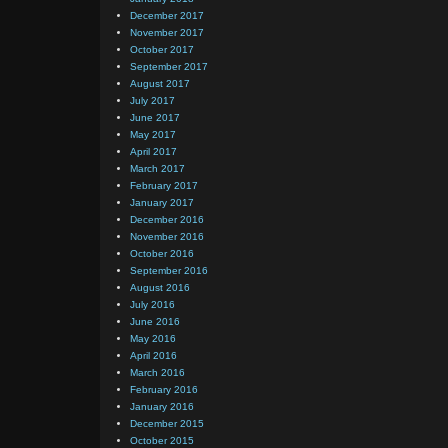
December 2017
November 2017
October 2017
September 2017
August 2017
July 2017
June 2017
May 2017
April 2017
March 2017
February 2017
January 2017
December 2016
November 2016
October 2016
September 2016
August 2016
July 2016
June 2016
May 2016
April 2016
March 2016
February 2016
January 2016
December 2015
October 2015