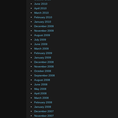
June 2010
April 2010
March 2010
February 2010
January 2010
December 2009
November 2009
August 2009
July 2009
June 2009
March 2009
February 2009
January 2009
December 2008
November 2008
October 2008
September 2008
August 2008
June 2008
May 2008
April 2008
March 2008
February 2008
January 2008
December 2007
November 2007