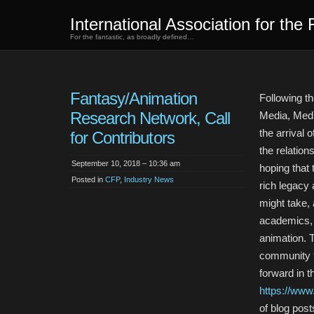
International Association for the 
For the fantastic, as broadly defined…
Fantasy/Animation
Following t
Research Network, Call
Media, Medi
the arrival
for Contributors
the relatio
September 10, 2018 – 10:36 am
hoping that 
Posted in
CFP
,
Industry News
rich legacy
might take,
academics, p
animation. T
community t
forward in t
https://www
of blog post