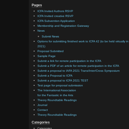
Pages
ICFA Invited Authors RSVP
ICFA Invited creative RSVP
ICFA Subvention Application
Membership and Registration Gateway
News
Submit News
Options for submitting finished work to ICFA 42 (to be held virtually in
2021)
Proposal Submitted
Sample Page
Submit a link for remote participation in the ICFA
Submit a PDF of an article for remote participation in the ICFA
Submit a proposal to IAFA 2021 Trans/Inter/Cross Symposium
Submit a Proposal to ICFA
Submit a proposal to ICFA 2021 TEST
Test page for proposal submission
The International Association
for the Fantastic in the Arts
Theory Roundtable Readings
Journal
Contact
Theory Roundtable Readings
Categories
Categories