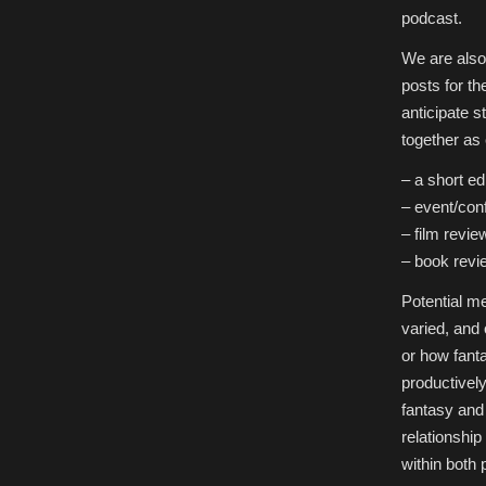
podcast.
We are also 
posts for t
anticipate s
together as 
– a short ed
– event/con
– film revie
– book revi
Potential me
varied, and
or how fant
productivel
fantasy and 
relationshi
within both 