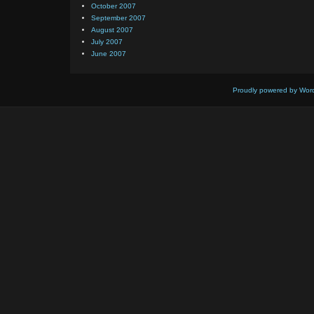
October 2007
September 2007
August 2007
July 2007
June 2007
Proudly powered by Wor