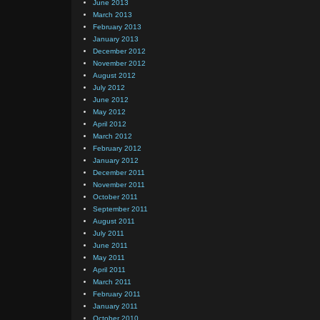
June 2013
March 2013
February 2013
January 2013
December 2012
November 2012
August 2012
July 2012
June 2012
May 2012
April 2012
March 2012
February 2012
January 2012
December 2011
November 2011
October 2011
September 2011
August 2011
July 2011
June 2011
May 2011
April 2011
March 2011
February 2011
January 2011
October 2010