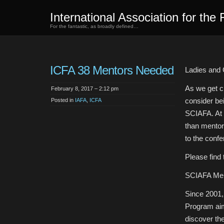
International Association for the 
For the fantastic, as broadly defined…
ICFA 38 Mentors Needed
Ladies and
As we get cl
February 8, 2017 – 2:12 pm
consider be
Posted in
IAFA
,
ICFA
SCIAFA. At 
than mentor
to the confe
Please find 
SCIAFA Men
Since 2001,
Program aim
discover the