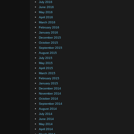
July 2016
June 2016
May 2016
April 2016
March 2016
February 2016
January 2016
December 2015
October 2015
September 2015
August 2015
July 2015
May 2015
April 2015
March 2015
February 2015
January 2015
December 2014
November 2014
October 2014
September 2014
August 2014
July 2014
June 2014
May 2014
April 2014