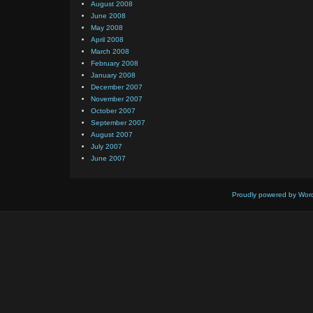
August 2008
June 2008
May 2008
April 2008
March 2008
February 2008
January 2008
December 2007
November 2007
October 2007
September 2007
August 2007
July 2007
June 2007
Proudly powered by Wor