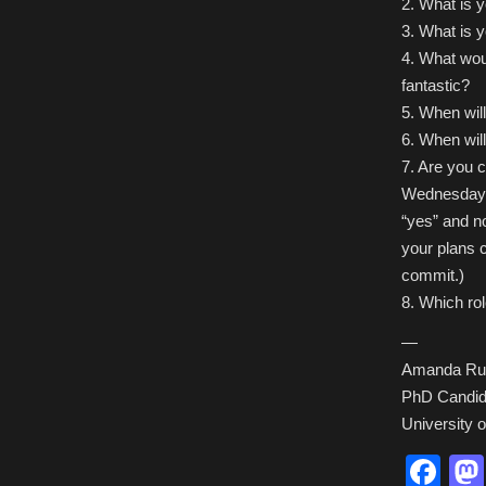
2. What is 
3. What is yo
4. What woul
fantastic?
5. When will
6. When wil
7. Are you c
Wednesday e
“yes” and n
your plans 
commit.)
8. Which ro
—
Amanda Ru
PhD Candida
University 
Fa