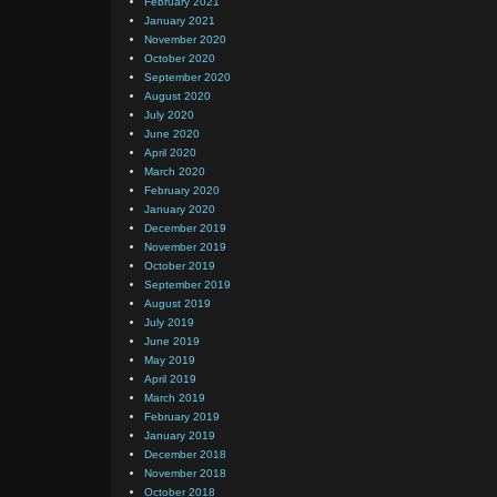
February 2021
January 2021
November 2020
October 2020
September 2020
August 2020
July 2020
June 2020
April 2020
March 2020
February 2020
January 2020
December 2019
November 2019
October 2019
September 2019
August 2019
July 2019
June 2019
May 2019
April 2019
March 2019
February 2019
January 2019
December 2018
November 2018
October 2018