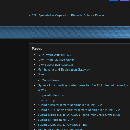
«
CfP: Speculative Vegetation: Plants in Science Fiction
Pages
ICFA Invited Authors RSVP
ICFA Invited creative RSVP
ICFA Subvention Application
Membership and Registration Gateway
News
Submit News
Options for submitting finished work to ICFA 42 (to be held virtually in
2021)
Proposal Submitted
Sample Page
Submit a link for remote participation in the ICFA
Submit a PDF of an article for remote participation in the ICFA
Submit a proposal to IAFA 2021 Trans/Inter/Cross Symposium
Submit a Proposal to ICFA
Submit a proposal to ICFA 2021 TEST
Test page for proposal submission