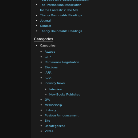
The International Association
for the Fantastic in the Arts
Theory Roundtable Readings
Journal
Contact
Theory Roundtable Readings
Categories
Categories
Awards
CFP
Conference Registration
Elections
IAFA
ICFA
Industry News
Interview
New Books Published
JFA
Membership
obituary
Position Announcement
Site
Uncategorized
VICFA