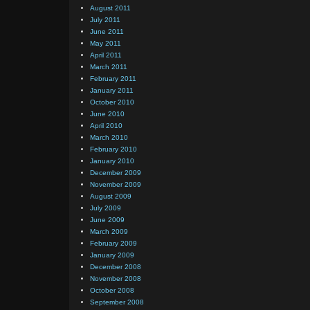
August 2011
July 2011
June 2011
May 2011
April 2011
March 2011
February 2011
January 2011
October 2010
June 2010
April 2010
March 2010
February 2010
January 2010
December 2009
November 2009
August 2009
July 2009
June 2009
March 2009
February 2009
January 2009
December 2008
November 2008
October 2008
September 2008