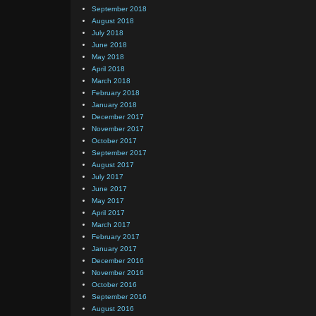
September 2018
August 2018
July 2018
June 2018
May 2018
April 2018
March 2018
February 2018
January 2018
December 2017
November 2017
October 2017
September 2017
August 2017
July 2017
June 2017
May 2017
April 2017
March 2017
February 2017
January 2017
December 2016
November 2016
October 2016
September 2016
August 2016