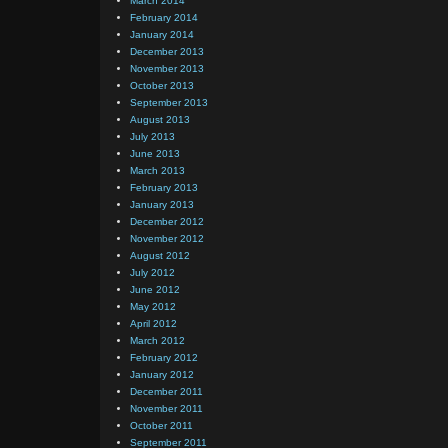
March 2014
February 2014
January 2014
December 2013
November 2013
October 2013
September 2013
August 2013
July 2013
June 2013
March 2013
February 2013
January 2013
December 2012
November 2012
August 2012
July 2012
June 2012
May 2012
April 2012
March 2012
February 2012
January 2012
December 2011
November 2011
October 2011
September 2011