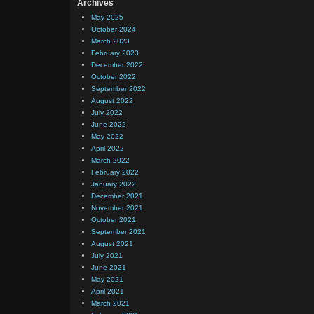
Archives
May 2025
October 2024
March 2023
February 2023
December 2022
October 2022
September 2022
August 2022
July 2022
June 2022
May 2022
April 2022
March 2022
February 2022
January 2022
December 2021
November 2021
October 2021
September 2021
August 2021
July 2021
June 2021
May 2021
April 2021
March 2021