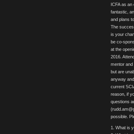
ICFA as an 
fantastic, a
and plans to
The success
is your cha
be co-spon
at the open
2016. Atten
mentor and m
but are una
anyway and 
current SCI
reason, if y
questions a
(rudd.am@g
possible. Ple
1. What is 