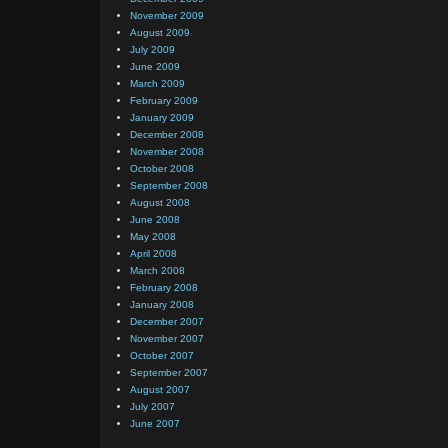
November 2009
August 2009
July 2009
June 2009
March 2009
February 2009
January 2009
December 2008
November 2008
October 2008
September 2008
August 2008
June 2008
May 2008
April 2008
March 2008
February 2008
January 2008
December 2007
November 2007
October 2007
September 2007
August 2007
July 2007
June 2007