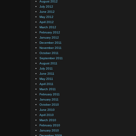
August 2012
July 2012
June 2012
May 2012
April 2012
March 2012
February 2012
January 2012
December 2011
November 2011
October 2011
September 2011
August 2011
July 2011
June 2011
May 2011
April 2011
March 2011
February 2011
January 2011
October 2010
June 2010
April 2010
March 2010
February 2010
January 2010
December 2009