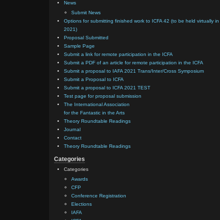
News
Submit News
Options for submitting finished work to ICFA 42 (to be held virtually in
2021)
Proposal Submitted
Sample Page
Submit a link for remote participation in the ICFA
Submit a PDF of an article for remote participation in the ICFA
Submit a proposal to IAFA 2021 Trans/Inter/Cross Symposium
Submit a Proposal to ICFA
Submit a proposal to ICFA 2021 TEST
Test page for proposal submission
The International Association
for the Fantastic in the Arts
Theory Roundtable Readings
Journal
Contact
Theory Roundtable Readings
Categories
Categories
Awards
CFP
Conference Registration
Elections
IAFA