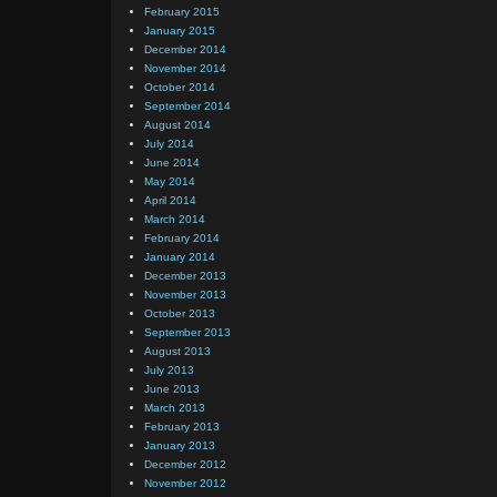
February 2015
January 2015
December 2014
November 2014
October 2014
September 2014
August 2014
July 2014
June 2014
May 2014
April 2014
March 2014
February 2014
January 2014
December 2013
November 2013
October 2013
September 2013
August 2013
July 2013
June 2013
March 2013
February 2013
January 2013
December 2012
November 2012