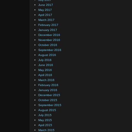
June 2017
May 2017
April 2017
March 2017
February 2017
January 2017
December 2016
November 2016
October 2016
September 2016
August 2016
July 2016
June 2016
May 2016
April 2016
March 2016
February 2016
January 2016
December 2015
October 2015
September 2015
August 2015
July 2015
May 2015
April 2015
March 2015