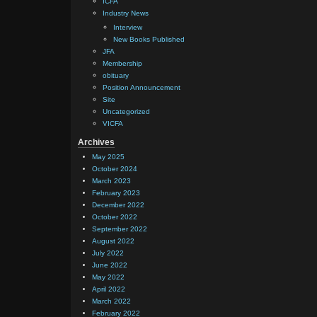
ICFA
Industry News
Interview
New Books Published
JFA
Membership
obituary
Position Announcement
Site
Uncategorized
VICFA
Archives
May 2025
October 2024
March 2023
February 2023
December 2022
October 2022
September 2022
August 2022
July 2022
June 2022
May 2022
April 2022
March 2022
February 2022