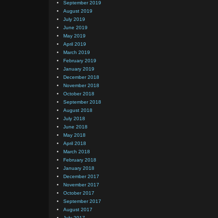
September 2019
August 2019
July 2019
June 2019
May 2019
April 2019
March 2019
February 2019
January 2019
December 2018
November 2018
October 2018
September 2018
August 2018
July 2018
June 2018
May 2018
April 2018
March 2018
February 2018
January 2018
December 2017
November 2017
October 2017
September 2017
August 2017
July 2017