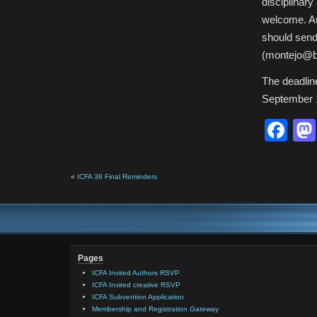
disciplinar
welcome. Au
should send
(montejo@bc
The deadlin
September 
Fa
«
ICFA 38 Final Reminders
Pages
ICFA Invited Authors RSVP
ICFA Invited creative RSVP
ICFA Subvention Application
Membership and Registration Gateway