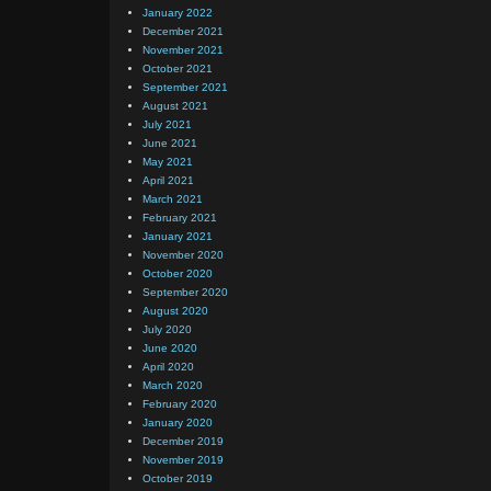
January 2022
December 2021
November 2021
October 2021
September 2021
August 2021
July 2021
June 2021
May 2021
April 2021
March 2021
February 2021
January 2021
November 2020
October 2020
September 2020
August 2020
July 2020
June 2020
April 2020
March 2020
February 2020
January 2020
December 2019
November 2019
October 2019