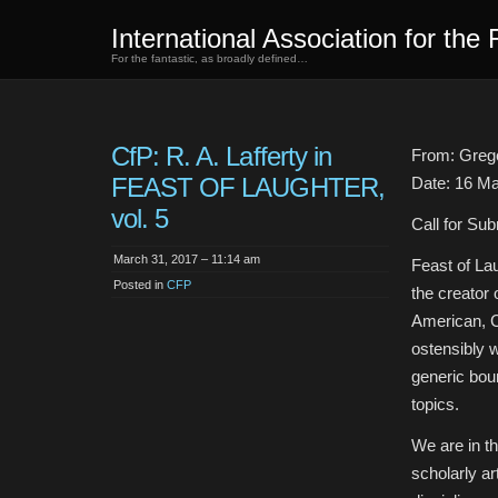
International Association for the 
For the fantastic, as broadly defined…
CfP: R. A. Lafferty in
From: Grego
FEAST OF LAUGHTER,
Date: 16 M
vol. 5
Call for Su
March 31, 2017 – 11:14 am
Feast of Lau
Posted in
CFP
the creator 
American, Ca
ostensibly w
generic bou
topics.
We are in th
scholarly art