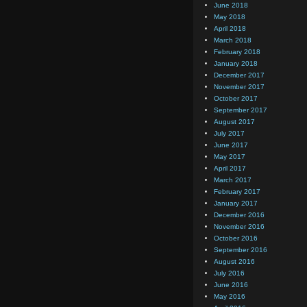
June 2018
May 2018
April 2018
March 2018
February 2018
January 2018
December 2017
November 2017
October 2017
September 2017
August 2017
July 2017
June 2017
May 2017
April 2017
March 2017
February 2017
January 2017
December 2016
November 2016
October 2016
September 2016
August 2016
July 2016
June 2016
May 2016