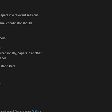
papers into relevant sessions.
anel coordinator should
mbers
18
xceptionally, papers in another
anel.
.catand Pere
/
.
gression and Contemporary Gothic
»