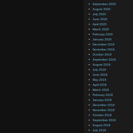
September 2020
August 2020
July 2020
June 2020
April 2020
March 2020
February 2020
January 2020
December 2019
November 2019
October 2019
September 2019
August 2019
July 2019
June 2019
May 2019
April 2019
March 2019
February 2019
January 2019
December 2018
November 2018
October 2018
September 2018
August 2018
July 2018