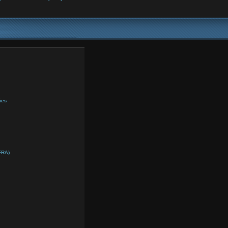
ies
FRA)