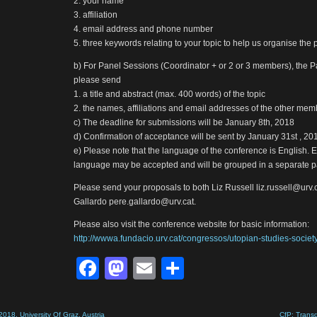
2. your name
3. affiliation
4. email address and phone number
5. three keywords relating to your topic to help us organise the 
b) For Panel Sessions (Coordinator + or 2 or 3 members), the P
please send
1. a title and abstract (max. 400 words) of the topic
2. the names, affiliations and email addresses of the other me
c) The deadline for submissions will be January 8th, 2018
d) Confirmation of acceptance will be sent by January 31st , 20
e) Please note that the language of the conference is English. E
language may be accepted and will be grouped in a separate p
Please send your proposals to both Liz Russell liz.russell@urv
Gallardo pere.gallardo@urv.cat.
Please also visit the conference website for basic information:
http://wwwa.fundacio.urv.cat/congressos/utopian-studies-society
Facebook
Mastodon
Email
Share
018, University Of Graz, Austria
CfP: Trans