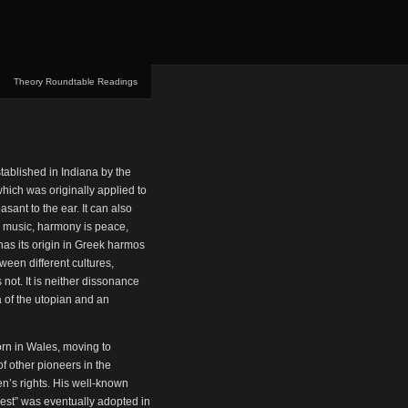
Theory Roundtable Readings
ablished in Indiana by the
hich was originally applied to
sant to the ear. It can also
e music, harmony is peace,
has its origin in Greek harmos
een different cultures,
not. It is neither dissonance
rea of the utopian and an
rn in Wales, moving to
f other pioneers in the
n’s rights. His well-known
 rest” was eventually adopted in