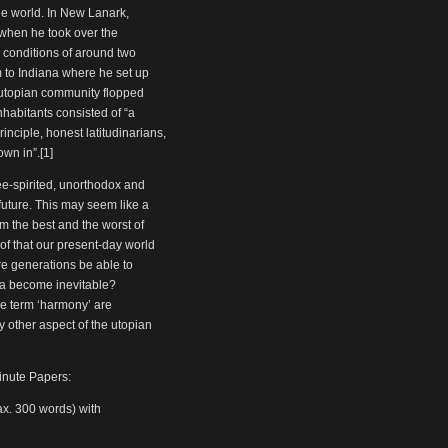
he world. In New Lanark,
 when he took over the
 conditions of around two
 to Indiana where he set up
 utopian community flopped
nhabitants consisted of “a
inciple, honest latitudinarians,
own in”.[1]
ee-spirited, unorthodox and
future. This may seem like a
m the best and the worst of
of that our present-day world
ure generations be able to
pia become inevitable?
the term ‘harmony’ are
y other aspect of the utopian
inute Papers:
ax. 300 words) with