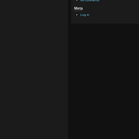
All comments
Meta
Log in