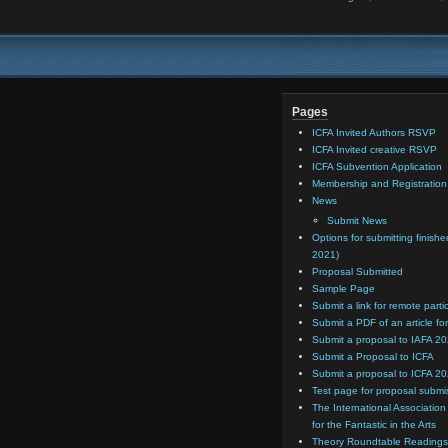
Pages
ICFA Invited Authors RSVP
ICFA Invited creative RSVP
ICFA Subvention Application
Membership and Registratio
News
Submit News
Options for submitting finishe
2021)
Proposal Submitted
Sample Page
Submit a link for remote parti
Submit a PDF of an article for
Submit a proposal to IAFA 2
Submit a Proposal to ICFA
Submit a proposal to ICFA 2
Test page for proposal submi
The International Association
for the Fantastic in the Arts
Theory Roundtable Readings