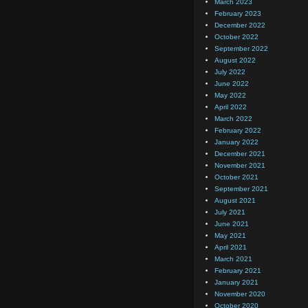
March 2023
February 2023
December 2022
October 2022
September 2022
August 2022
July 2022
June 2022
May 2022
April 2022
March 2022
February 2022
January 2022
December 2021
November 2021
October 2021
September 2021
August 2021
July 2021
June 2021
May 2021
April 2021
March 2021
February 2021
January 2021
November 2020
October 2020