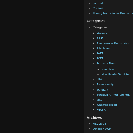
Journal
Contact
Theory Roundtable Readings
Categories
Categories
Awards
CFP
Conference Registration
Elections
IAFA
ICFA
Industry News
Interview
New Books Published
JFA
Membership
obituary
Position Announcement
Site
Uncategorized
VICFA
Archives
May 2025
October 2024