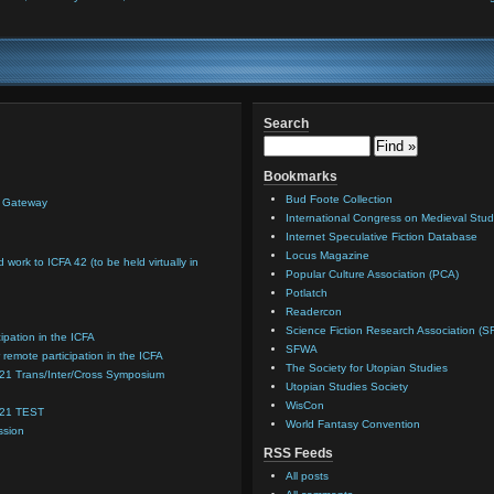
Search
Bookmarks
Bud Foote Collection
n Gateway
International Congress on Medieval Stud
Internet Speculative Fiction Database
Locus Magazine
d work to ICFA 42 (to be held virtually in
Popular Culture Association (PCA)
Potlatch
Readercon
Science Fiction Research Association (S
cipation in the ICFA
SFWA
 remote participation in the ICFA
The Society for Utopian Studies
021 Trans/Inter/Cross Symposium
Utopian Studies Society
WisCon
021 TEST
World Fantasy Convention
ssion
RSS Feeds
All posts