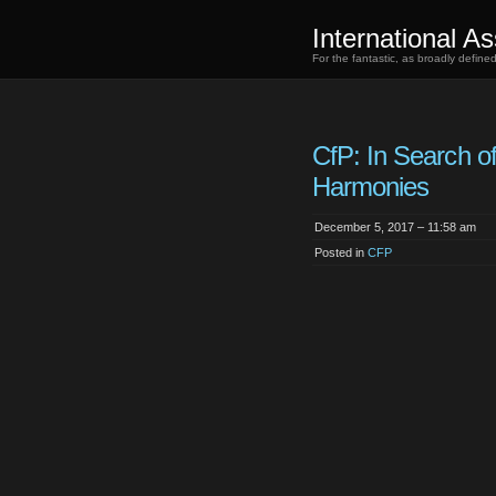
International As
For the fantastic, as broadly defin
CfP: In Search o
Harmonies
December 5, 2017 – 11:58 am
Posted in
CFP