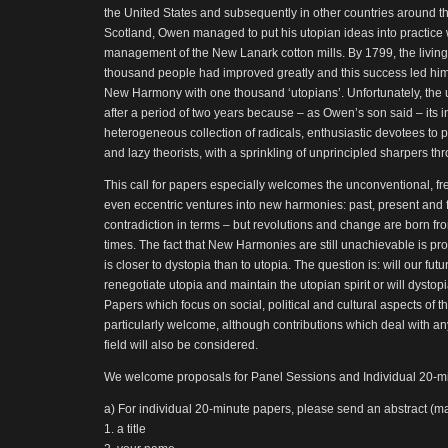
the United States and subsequently in other countries around t
Scotland, Owen managed to put his utopian ideas into practice
management of the New Lanark cotton mills. By 1799, the living
thousand people had improved greatly and this success led him
New Harmony with one thousand ‘utopians’. Unfortunately, the
after a period of two years because – as Owen’s son said – its i
heterogeneous collection of radicals, enthusiastic devotees to pr
and lazy theorists, with a sprinkling of unprincipled sharpers thr
This call for papers especially welcomes the unconventional, fr
even eccentric ventures into new harmonies: past, present and 
contradiction in terms – but revolutions and change are born fro
times. The fact that New Harmonies are still unachievable is pro
is closer to dystopia than to utopia. The question is: will our fut
renegotiate utopia and maintain the utopian spirit or will dysto
Papers which focus on social, political and cultural aspects of 
particularly welcome, although contributions which deal with an
field will also be considered.
We welcome proposals for Panel Sessions and Individual 20-m
a) For individual 20-minute papers, please send an abstract (m
1. a title