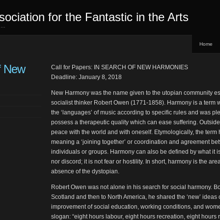
sociation for the Fantastic in the Arts
ed…
Home
f New
Call for Papers: IN SEARCH OF NEW HARMONIES
Deadline: January 8, 2018
New Harmony was the name given to the utopian community est
socialist thinker Robert Owen (1771-1858). Harmony is a term w
the ‘languages’ of music according to specific rules and was plea
possess a therapeutic quality which can ease suffering. Outsid
peace with the world and with oneself. Etymologically, the term 
meaning a ‘joining together’ or coordination and agreement betw
individuals or groups. Harmony can also be defined by what it is 
nor discord; it is not fear or hostility. In short, harmony is the a
absence of the dystopian.
Robert Owen was not alone in his search for social harmony. Bo
Scotland and then to North America, he shared the ‘new’ ideas o
improvement of social education, working conditions, and wome
slogan: “eight hours labour, eight hours recreation, eight hours