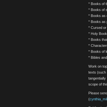
* Books of 
* Books of s
* Books as c
* Books as p
* Cursed or
* Holy Book
* Books th
* Character
* Books of 
* Bibles and
Work on topi
texts (such 
tangentially
scope of thi
Please send
(
cynthia_m