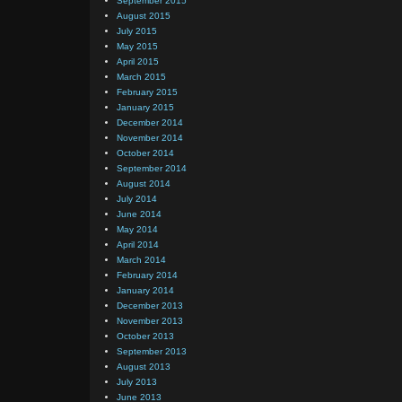
September 2015
August 2015
July 2015
May 2015
April 2015
March 2015
February 2015
January 2015
December 2014
November 2014
October 2014
September 2014
August 2014
July 2014
June 2014
May 2014
April 2014
March 2014
February 2014
January 2014
December 2013
November 2013
October 2013
September 2013
August 2013
July 2013
June 2013