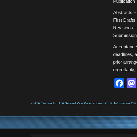
Publication 
Abstracts 
First Drafts
Revisions 
Submission
Acceptance w
deadlines, a
prior arrange
regrettably,
Fa
«
IAFA Election for IAFA Second Vice President and Public Information Off