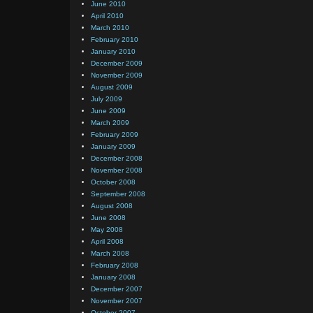
June 2010
April 2010
March 2010
February 2010
January 2010
December 2009
November 2009
August 2009
July 2009
June 2009
March 2009
February 2009
January 2009
December 2008
November 2008
October 2008
September 2008
August 2008
June 2008
May 2008
April 2008
March 2008
February 2008
January 2008
December 2007
November 2007
October 2007