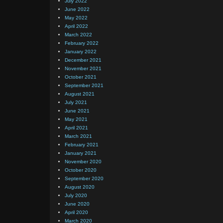
July 2022
June 2022
May 2022
April 2022
March 2022
February 2022
January 2022
December 2021
November 2021
October 2021
September 2021
August 2021
July 2021
June 2021
May 2021
April 2021
March 2021
February 2021
January 2021
November 2020
October 2020
September 2020
August 2020
July 2020
June 2020
April 2020
March 2020