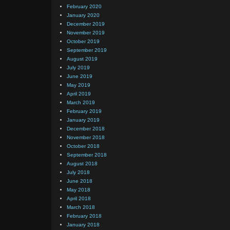
February 2020
January 2020
December 2019
November 2019
October 2019
September 2019
August 2019
July 2019
June 2019
May 2019
April 2019
March 2019
February 2019
January 2019
December 2018
November 2018
October 2018
September 2018
August 2018
July 2018
June 2018
May 2018
April 2018
March 2018
February 2018
January 2018