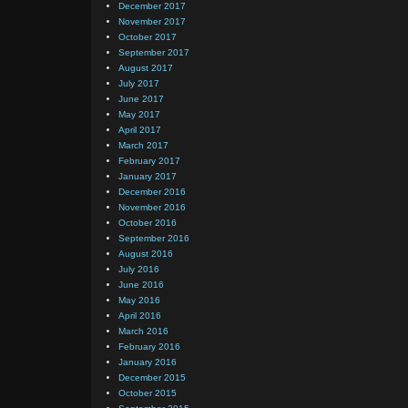
December 2017
November 2017
October 2017
September 2017
August 2017
July 2017
June 2017
May 2017
April 2017
March 2017
February 2017
January 2017
December 2016
November 2016
October 2016
September 2016
August 2016
July 2016
June 2016
May 2016
April 2016
March 2016
February 2016
January 2016
December 2015
October 2015