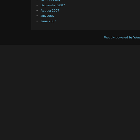
September 2007
August 2007
July 2007
June 2007
Proudly powered by Wor