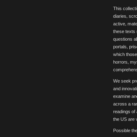
This collec
diaries, scr
active, mate
these texts 
questions a
portals, pri
which those 
horrors, my
comprehens
We seek pro
and innovat
examine and 
across a ra
readings of
the US are 
Possible the