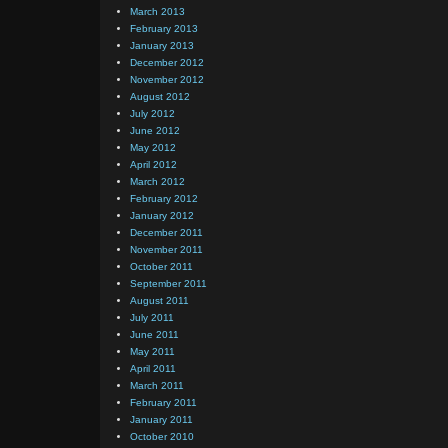
March 2013
February 2013
January 2013
December 2012
November 2012
August 2012
July 2012
June 2012
May 2012
April 2012
March 2012
February 2012
January 2012
December 2011
November 2011
October 2011
September 2011
August 2011
July 2011
June 2011
May 2011
April 2011
March 2011
February 2011
January 2011
October 2010