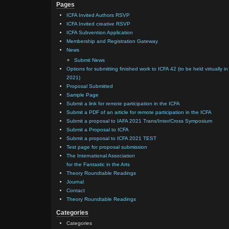
Pages
ICFA Invited Authors RSVP
ICFA Invited creative RSVP
ICFA Subvention Application
Membership and Registration Gateway
News
Submit News
Options for submitting finished work to ICFA 42 (to be held virtually in
2021)
Proposal Submitted
Sample Page
Submit a link for remote participation in the ICFA
Submit a PDF of an article for remote participation in the ICFA
Submit a proposal to IAFA 2021 Trans/Inter/Cross Symposium
Submit a Proposal to ICFA
Submit a proposal to ICFA 2021 TEST
Test page for proposal submission
The International Association
for the Fantastic in the Arts
Theory Roundtable Readings
Journal
Contact
Theory Roundtable Readings
Categories
Categories