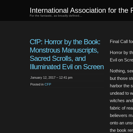
International Association for the 
For the fantastic, as broadly defined…
CfP: Horror by the Book:
Final Call f
Monstrous Manuscripts,
Horror by t
Sacred Scrolls, and
Evil on Scr
Illuminated Evil on Screen
Nothing, se
January 12, 2017 – 12:41 pm
but those s
Posted in
CFP
harbor the so
undead to w
witches and
fabric of rea
believers m
onto an uns
the book re