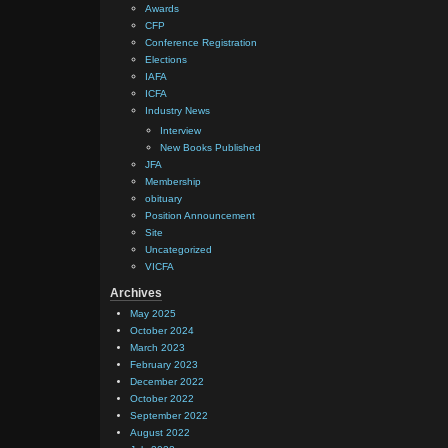
Awards
CFP
Conference Registration
Elections
IAFA
ICFA
Industry News
Interview
New Books Published
JFA
Membership
obituary
Position Announcement
Site
Uncategorized
VICFA
Archives
May 2025
October 2024
March 2023
February 2023
December 2022
October 2022
September 2022
August 2022