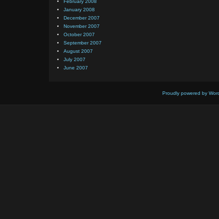
February 2008
January 2008
December 2007
November 2007
October 2007
September 2007
August 2007
July 2007
June 2007
Proudly powered by Wor