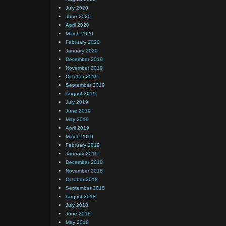
July 2020
June 2020
April 2020
March 2020
February 2020
January 2020
December 2019
November 2019
October 2019
September 2019
August 2019
July 2019
June 2019
May 2019
April 2019
March 2019
February 2019
January 2019
December 2018
November 2018
October 2018
September 2018
August 2018
July 2018
June 2018
May 2018