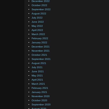
December 2022
October 2022
September 2022
August 2022
July 2022
June 2022
May 2022
April 2022
March 2022
February 2022
January 2022
December 2021
November 2021
October 2021
September 2021
August 2021
July 2021
June 2021
May 2021
April 2021
March 2021
February 2021
January 2021
November 2020
October 2020
September 2020
August 2020