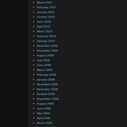
March 2011
February 2011
January 2011
October 2010
June 2010
April 2010
March 2010
February 2010
January 2010
December 2009
November 2009
August 2009
July 2009
June 2009
March 2009
February 2009
January 2009
December 2008
November 2008
October 2008
September 2008
August 2008
June 2008
May 2008
April 2008
March 2008