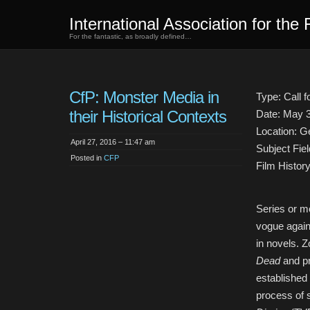
International Association for the 
For the fantastic, as broadly defined…
CfP: Monster Media in
Type: Call 
their Historical Contexts
Date: May 
Location: 
April 27, 2016 – 11:47 am
Subject Fiel
Posted in
CFP
Film History
Series or m
vogue again
in novels. 
Dead
and p
established 
process of s