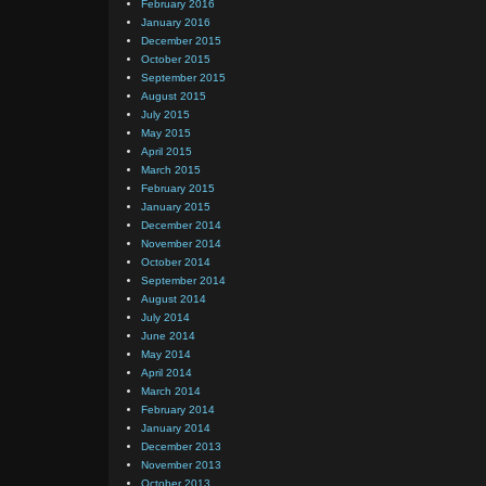
February 2016
January 2016
December 2015
October 2015
September 2015
August 2015
July 2015
May 2015
April 2015
March 2015
February 2015
January 2015
December 2014
November 2014
October 2014
September 2014
August 2014
July 2014
June 2014
May 2014
April 2014
March 2014
February 2014
January 2014
December 2013
November 2013
October 2013