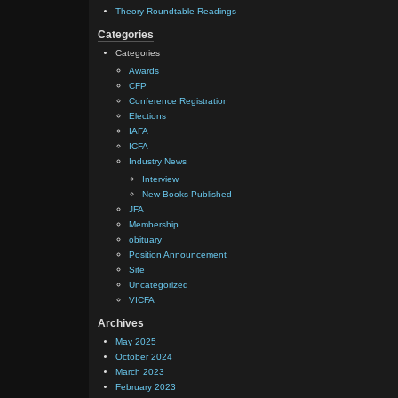
Theory Roundtable Readings
Categories
Categories
Awards
CFP
Conference Registration
Elections
IAFA
ICFA
Industry News
Interview
New Books Published
JFA
Membership
obituary
Position Announcement
Site
Uncategorized
VICFA
Archives
May 2025
October 2024
March 2023
February 2023