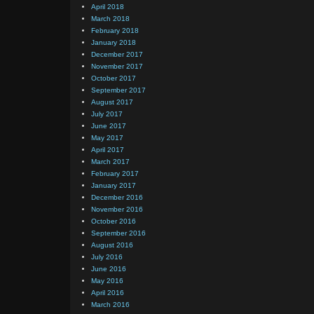
April 2018
March 2018
February 2018
January 2018
December 2017
November 2017
October 2017
September 2017
August 2017
July 2017
June 2017
May 2017
April 2017
March 2017
February 2017
January 2017
December 2016
November 2016
October 2016
September 2016
August 2016
July 2016
June 2016
May 2016
April 2016
March 2016