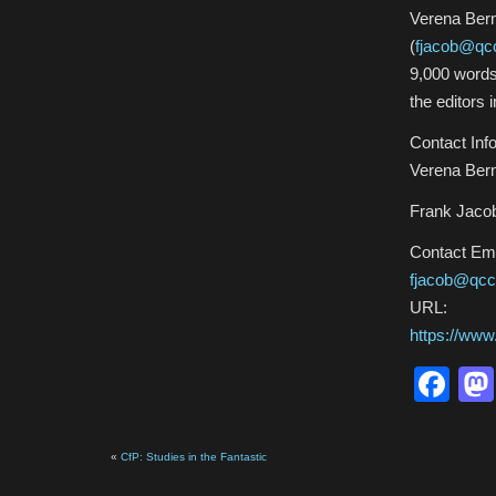
Verena Bern
(
fjacob@qc
9,000 words
the editors 
Contact Info
Verena Bern
Frank Jacob
Contact Ema
fjacob@qcc
URL:
https://ww
Fa
«
CfP: Studies in the Fantastic