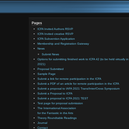
Pages
ICFA Invited Authors RSVP
ICFA Invited creative RSVP
ICFA Subvention Application
Membership and Registration Gateway
News
Submit News
Options for submitting finished work to ICFA 42 (to be held virtually in
2021)
Proposal Submitted
Sample Page
Submit a link for remote participation in the ICFA
Submit a PDF of an article for remote participation in the ICFA
Submit a proposal to IAFA 2021 Trans/Inter/Cross Symposium
Submit a Proposal to ICFA
Submit a proposal to ICFA 2021 TEST
Test page for proposal submission
The International Association
for the Fantastic in the Arts
Theory Roundtable Readings
Journal
Contact