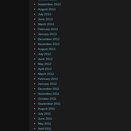
September 2013
August 2013
July 2013
June 2013
March 2013
February 2013
January 2013
December 2012
November 2012
August 2012
July 2012
June 2012
May 2012
April 2012
March 2012
February 2012
January 2012
December 2011
November 2011
October 2011
September 2011
August 2011
July 2011
June 2011
May 2011
April 2011