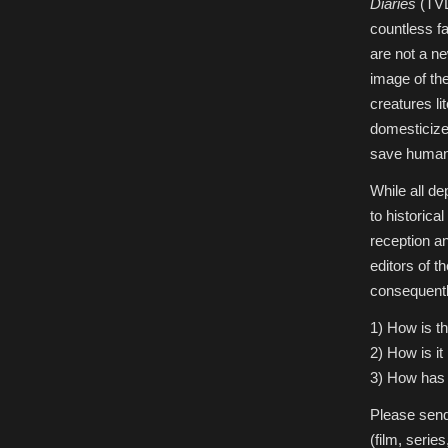
Diaries
(TVD
countless f
are not a n
image of th
creatures li
domesticize
save human 
While all d
to historica
reception a
editors of 
consequently
1) How is th
2) How is it
3) How has 
Please send
(film, serie