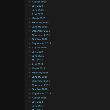
August 2020
July 2020
June 2020
April 2020
March 2020
February 2020
January 2020
December 2019
November 2019
October 2019
September 2019
August 2019
July 2019
June 2019
May 2019
April 2019
March 2019
February 2019
January 2019
December 2018
November 2018
October 2018
September 2018
August 2018
July 2018
June 2018