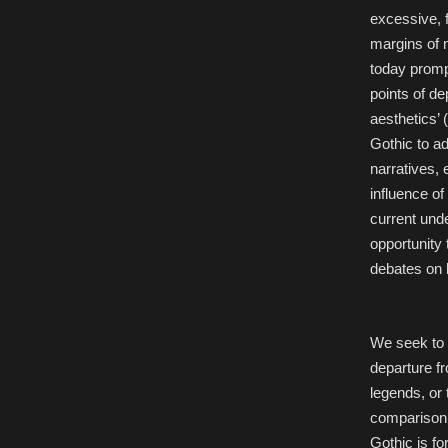
excessive, f
margins of 
today prompts
points of de
aesthetics’ 
Gothic to a
narratives, 
influence of
current unde
opportunity
debates on l
We seek to 
departure fr
legends, or
comparison 
Gothic is for