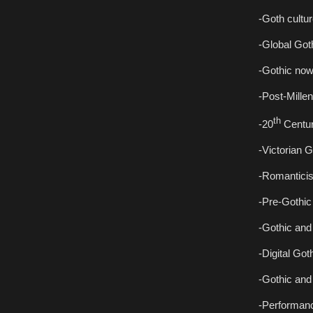
-Goth cultur
-Global Goth
-Gothic now
-Post-Millen
th
-20
Centur
-Victorian G
-Romanticis
-Pre-Gothic 
-Gothic and
-Digital Got
-Gothic and 
-Performan