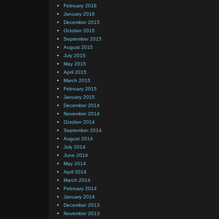
February 2016
January 2016
December 2015
October 2015
September 2015
August 2015
July 2015
May 2015
April 2015
March 2015
February 2015
January 2015
December 2014
November 2014
October 2014
September 2014
August 2014
July 2014
June 2014
May 2014
April 2014
March 2014
February 2014
January 2014
December 2013
November 2013