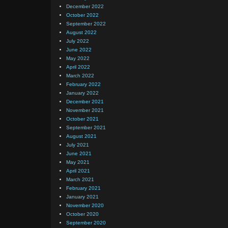
December 2022
October 2022
September 2022
August 2022
July 2022
June 2022
May 2022
April 2022
March 2022
February 2022
January 2022
December 2021
November 2021
October 2021
September 2021
August 2021
July 2021
June 2021
May 2021
April 2021
March 2021
February 2021
January 2021
November 2020
October 2020
September 2020