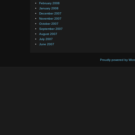
February 2008
January 2008
December 2007
November 2007
October 2007
September 2007
August 2007
July 2007
June 2007
Proudly powered by Wor