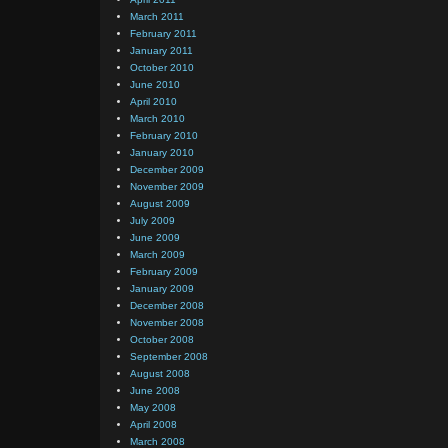
March 2011
February 2011
January 2011
October 2010
June 2010
April 2010
March 2010
February 2010
January 2010
December 2009
November 2009
August 2009
July 2009
June 2009
March 2009
February 2009
January 2009
December 2008
November 2008
October 2008
September 2008
August 2008
June 2008
May 2008
April 2008
March 2008