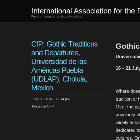
International Association for the 
For the fantastic, as broadly defined…
CfP: Gothic Traditions
Gothic
and Departures,
Universida
Universidad de las
18 – 21 Jul
Américas Puebla
(UDLAP), Cholula,
Mexico
Where does 
tradition or
July 11, 2016 – 12:14 pm
Over the pa
Posted in
CFP
popularity o
widely ackn
dedicated to
cultures. On