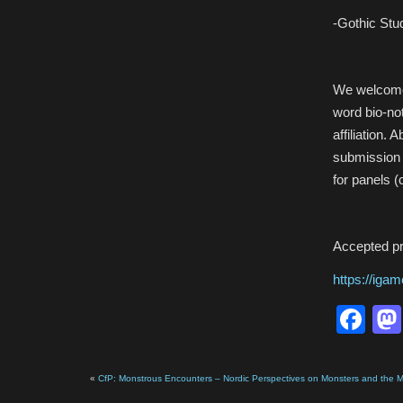
-Gothic Stud
We welcome 
word bio-no
affiliation.
submission
for panels (
Accepted pro
https://iga
Fa
«
CfP: Monstrous Encounters – Nordic Perspectives on Monsters and the 