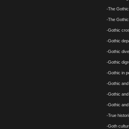
-The Gothic 
-The Gothic 
-Gothic cro
-Gothic dep
-Gothic div
-Gothic dig
-Gothic in p
-Gothic and 
-Gothic and 
-Gothic and
-True histor
-Goth cultur