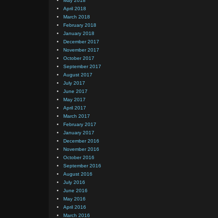
May 2018
April 2018
March 2018
February 2018
January 2018
December 2017
November 2017
October 2017
September 2017
August 2017
July 2017
June 2017
May 2017
April 2017
March 2017
February 2017
January 2017
December 2016
November 2016
October 2016
September 2016
August 2016
July 2016
June 2016
May 2016
April 2016
March 2016