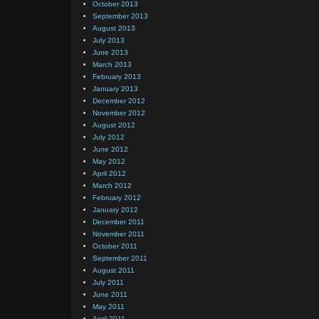
October 2013
September 2013
August 2013
July 2013
June 2013
March 2013
February 2013
January 2013
December 2012
November 2012
August 2012
July 2012
June 2012
May 2012
April 2012
March 2012
February 2012
January 2012
December 2011
November 2011
October 2011
September 2011
August 2011
July 2011
June 2011
May 2011
April 2011