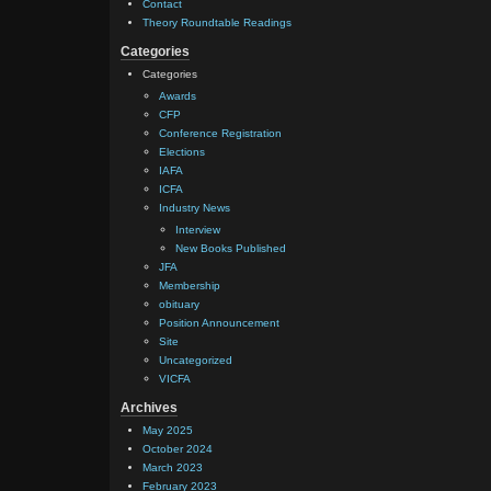
Contact
Theory Roundtable Readings
Categories
Categories
Awards
CFP
Conference Registration
Elections
IAFA
ICFA
Industry News
Interview
New Books Published
JFA
Membership
obituary
Position Announcement
Site
Uncategorized
VICFA
Archives
May 2025
October 2024
March 2023
February 2023