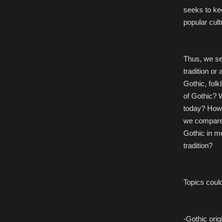
seeks to ke
popular cult
Thus, we se
tradition or
Gothic, folk
of Gothic? 
today? How 
we compare 
Gothic in me
tradition?
Topics could
-Gothic orig