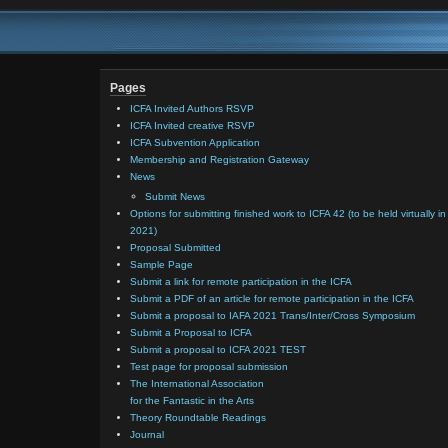
Pages
ICFA Invited Authors RSVP
ICFA Invited creative RSVP
ICFA Subvention Application
Membership and Registration Gateway
News
Submit News
Options for submitting finished work to ICFA 42 (to be held virtually in
2021)
Proposal Submitted
Sample Page
Submit a link for remote participation in the ICFA
Submit a PDF of an article for remote participation in the ICFA
Submit a proposal to IAFA 2021 Trans/Inter/Cross Symposium
Submit a Proposal to ICFA
Submit a proposal to ICFA 2021 TEST
Test page for proposal submission
The International Association
for the Fantastic in the Arts
Theory Roundtable Readings
Journal