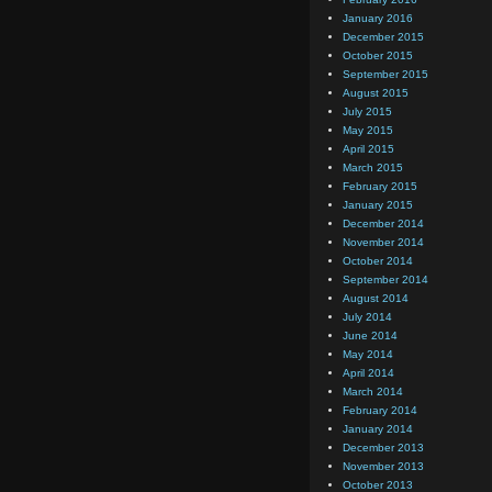
January 2016
December 2015
October 2015
September 2015
August 2015
July 2015
May 2015
April 2015
March 2015
February 2015
January 2015
December 2014
November 2014
October 2014
September 2014
August 2014
July 2014
June 2014
May 2014
April 2014
March 2014
February 2014
January 2014
December 2013
November 2013
October 2013