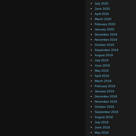
July 2020
June 2020
April 2020
March 2020
February 2020
January 2020
December 2019
November 2019
October 2019
September 2019
August 2019
July 2019
June 2019
May 2019
April 2019
March 2019
February 2019
January 2019
December 2018
November 2018
October 2018
September 2018
August 2018
July 2018
June 2018
May 2018