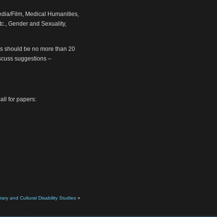
dia/Film, Medical Humanities,
tc., Gender and Sexuality,
rs should be no more than 20
discuss suggestions –
all for papers:
rary and Cultural Disability Studies
»