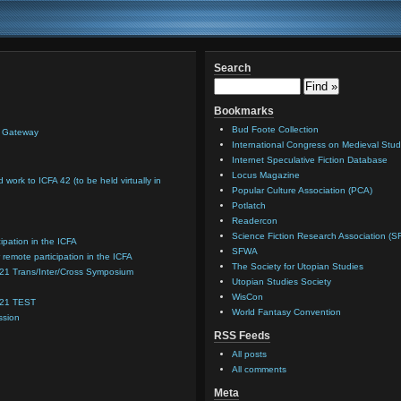
Search
Bookmarks
Bud Foote Collection
n Gateway
International Congress on Medieval Stud
Internet Speculative Fiction Database
Locus Magazine
d work to ICFA 42 (to be held virtually in
Popular Culture Association (PCA)
Potlatch
Readercon
Science Fiction Research Association (S
cipation in the ICFA
SFWA
 remote participation in the ICFA
The Society for Utopian Studies
021 Trans/Inter/Cross Symposium
Utopian Studies Society
WisCon
021 TEST
World Fantasy Convention
ssion
RSS Feeds
All posts
All comments
Meta