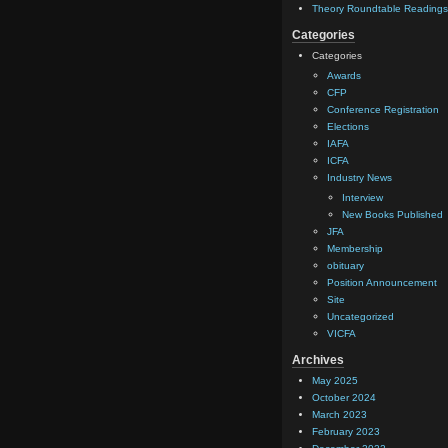
Theory Roundtable Readings
Categories
Categories
Awards
CFP
Conference Registration
Elections
IAFA
ICFA
Industry News
Interview
New Books Published
JFA
Membership
obituary
Position Announcement
Site
Uncategorized
VICFA
Archives
May 2025
October 2024
March 2023
February 2023