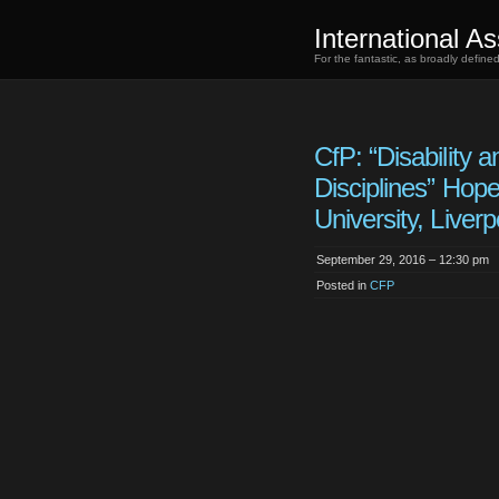
International As
For the fantastic, as broadly defin
CfP: “Disability a
Disciplines” Hop
University, Liverp
September 29, 2016 – 12:30 pm
Posted in
CFP