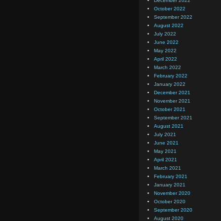
December 2022
October 2022
September 2022
August 2022
July 2022
June 2022
May 2022
April 2022
March 2022
February 2022
January 2022
December 2021
November 2021
October 2021
September 2021
August 2021
July 2021
June 2021
May 2021
April 2021
March 2021
February 2021
January 2021
November 2020
October 2020
September 2020
August 2020