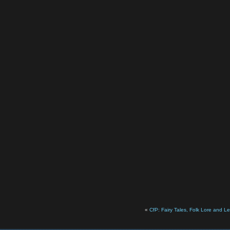
«
CfP: Fairy Tales, Folk Lore and 