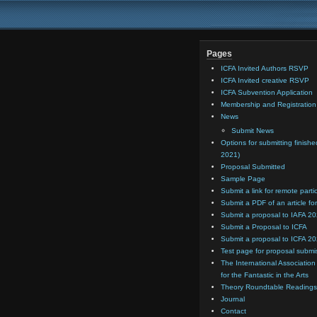
Pages
ICFA Invited Authors RSVP
ICFA Invited creative RSVP
ICFA Subvention Application
Membership and Registratio
News
Submit News
Options for submitting finishe
2021)
Proposal Submitted
Sample Page
Submit a link for remote parti
Submit a PDF of an article for
Submit a proposal to IAFA 2
Submit a Proposal to ICFA
Submit a proposal to ICFA 2
Test page for proposal submi
The International Association
for the Fantastic in the Arts
Theory Roundtable Readings
Journal
Contact