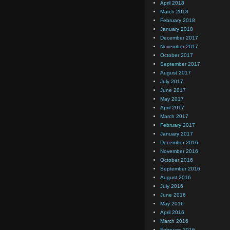
April 2018
March 2018
February 2018
January 2018
December 2017
November 2017
October 2017
September 2017
August 2017
July 2017
June 2017
May 2017
April 2017
March 2017
February 2017
January 2017
December 2016
November 2016
October 2016
September 2016
August 2016
July 2016
June 2016
May 2016
April 2016
March 2016
February 2016