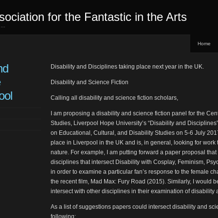
sociation for the Fantastic in the Arts
ed…
Home
nd
Disability and Disciplines taking place next year in the UK.
e
Disability and Science Fiction
ool
Calling all disability and science fiction scholars,
I am proposing a disability and science fiction panel for the Cen
Studies, Liverpool Hope University’s “Disability and Disciplines
on Educational, Cultural, and Disability Studies on 5-6 July 201
place in Liverpool in the UK and is, in general, looking for work t
nature. For example, I am putting forward a paper proposal tha
disciplines that intersect Disability with Cosplay, Feminism, Ps
in order to examine a particular fan’s response to the female ch
the recent film, Mad Max: Fury Road (2015). Similarly, I would b
intersect with other disciplines in their examination of disability 
As a list of suggestions papers could intersect disability and scie
following: