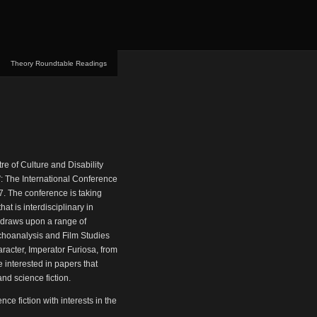
Theory Roundtable Readings
tre of Culture and Disability
”: The International Conference
7. The conference is taking
hat is interdisciplinary in
t draws upon a range of
ychoanalysis and Film Studies
aracter, Imperator Furiosa, from
e interested in papers that
and science fiction.
nce fiction with interests in the