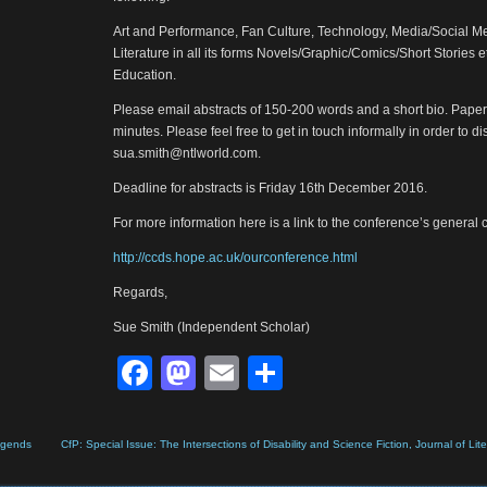
Art and Performance, Fan Culture, Technology, Media/Social Me
Literature in all its forms Novels/Graphic/Comics/Short Stories e
Education.
Please email abstracts of 150-200 words and a short bio. Pape
minutes. Please feel free to get in touch informally in order to 
sua.smith@ntlworld.com.
Deadline for abstracts is Friday 16th December 2016.
For more information here is a link to the conference’s general c
http://ccds.hope.ac.uk/ourconference.html
Regards,
Sue Smith (Independent Scholar)
Facebook
Mastodon
Email
Share
Legends
CfP: Special Issue: The Intersections of Disability and Science Fiction, Journal of Lite