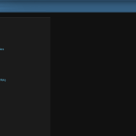
ies
FRA)