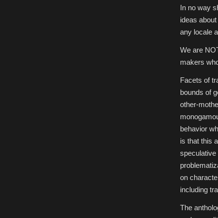
In no way sh
ideas about 
any locale 
We are NOT 
makers who h
Facets of t
bounds of g
other-mothe
monogamous 
behavior wh
is that this
speculative 
problematiza
on characte
including t
The antholo