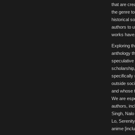
that are cre
the genre to
historical 
authors to 
works have,
Exploring th
anthology t
speculative 
scholarship,
specificall
outside soci
and whose tr
We are espec
authors, in
Singh, Nalo
Lo, Serenit
anime [incl