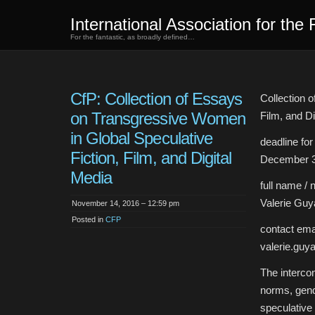
International Association for the 
For the fantastic, as broadly defined…
CfP: Collection of Essays
Collection 
on Transgressive Women
Film, and Di
in Global Speculative
deadline fo
Fiction, Film, and Digital
December 3
Media
full name / 
Valerie Guy
November 14, 2016 – 12:59 pm
Posted in
CFP
contact emai
valerie.gu
The intercon
norms, gend
speculative 