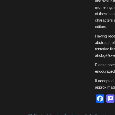
and sexualit
mothering, 
of these top
characters i
editors.
Having recei
abstracts o
tentative l
ahokg@uwec
Please note
encouraged 
If accepted,
approximate
Fa