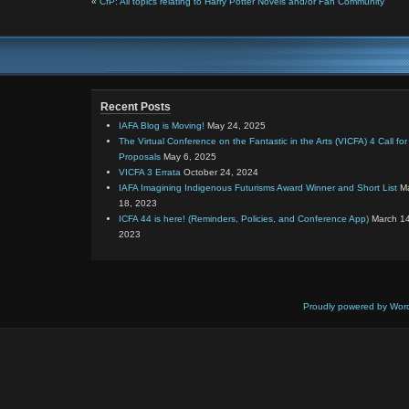
«
CfP: All topics relating to Harry Potter Novels and/or Fan Community
Recent Posts
IAFA Blog is Moving!
May 24, 2025
The Virtual Conference on the Fantastic in the Arts (VICFA) 4 Call for
Proposals
May 6, 2025
VICFA 3 Errata
October 24, 2024
IAFA Imagining Indigenous Futurisms Award Winner and Short List
M
18, 2023
ICFA 44 is here! (Reminders, Policies, and Conference App)
March 14
2023
Proudly powered by Wor