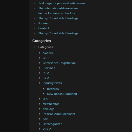
Test page for proposal submission
The International Association
for the Fantastic in the Arts
Theory Roundtable Readings
Journal
Contact
Theory Roundtable Readings
Categories
Categories
Awards
CFP
Conference Registration
Elections
IAFA
ICFA
Industry News
Interview
New Books Published
JFA
Membership
obituary
Position Announcement
Site
Uncategorized
VICFA