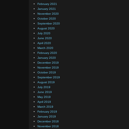
February 2021
January 2021
November 2020
October 2020
September 2020
August 2020
July 2020
June 2020
April 2020
March 2020
February 2020
January 2020
December 2019
November 2019
October 2019
September 2019
August 2019
July 2019
June 2019
May 2019
April 2019
March 2019
February 2019
January 2019
December 2018
November 2018