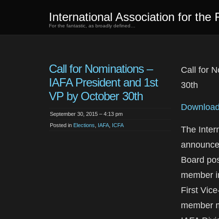
International Association for the 
For the fantastic, as broadly defined…
Call for Nominations –
Call for 
IAFA President and 1st
30th
VP by October 30th
Download 
September 30, 2015 – 4:13 pm
Posted in
Elections
,
IAFA
,
ICFA
The Intern
announces
Board pos
member in 
First Vice
member mu