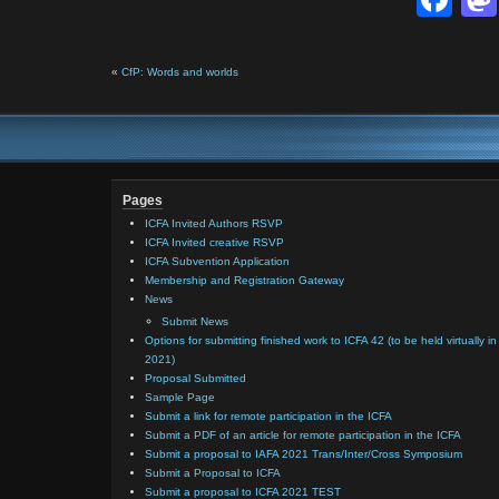
«
CfP: Words and worlds
Pages
ICFA Invited Authors RSVP
ICFA Invited creative RSVP
ICFA Subvention Application
Membership and Registration Gateway
News
Submit News
Options for submitting finished work to ICFA 42 (to be held virtually in
2021)
Proposal Submitted
Sample Page
Submit a link for remote participation in the ICFA
Submit a PDF of an article for remote participation in the ICFA
Submit a proposal to IAFA 2021 Trans/Inter/Cross Symposium
Submit a Proposal to ICFA
Submit a proposal to ICFA 2021 TEST