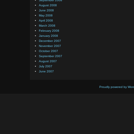
September 2008
August 2008
June 2008
May 2008
April 2008
March 2008
February 2008
January 2008
December 2007
November 2007
October 2007
September 2007
August 2007
July 2007
June 2007
Proudly powered by Wor