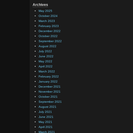
Archives
May 2025
October 2024
March 2023
February 2023
December 2022
October 2022
September 2022
August 2022
July 2022
June 2022
May 2022
April 2022
March 2022
February 2022
January 2022
December 2021
November 2021
October 2021
September 2021
August 2021
July 2021
June 2021
May 2021
April 2021
March 2021