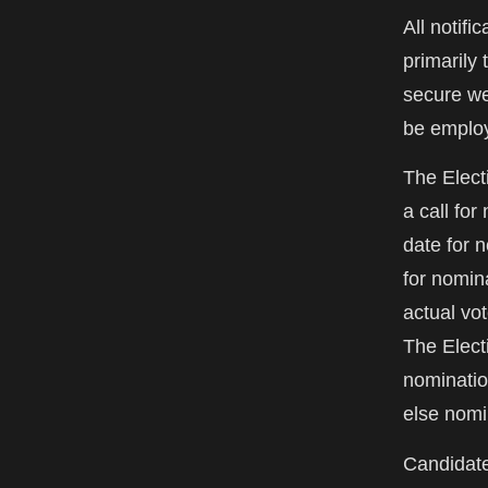
All notifi
primarily 
secure web
be emplo
The Elect
a call fo
date for 
for nomin
actual vot
The Elect
nominatio
else nomi
Candidate