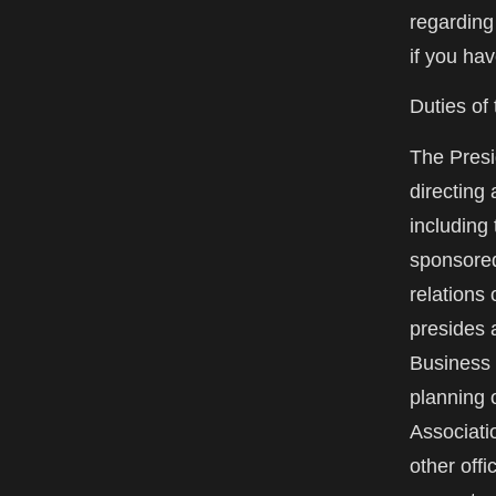
regarding
if you ha
Duties of
The Presid
directing 
including 
sponsored
relations 
presides 
Business 
planning o
Associati
other offi