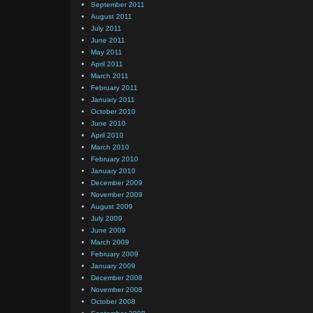
September 2011
August 2011
July 2011
June 2011
May 2011
April 2011
March 2011
February 2011
January 2011
October 2010
June 2010
April 2010
March 2010
February 2010
January 2010
December 2009
November 2009
August 2009
July 2009
June 2009
March 2009
February 2009
January 2009
December 2008
November 2008
October 2008