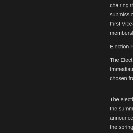
chairing 
submissio
First Vice
membershi
Election 
The Elect
Immediate
chosen fr
The elect
the summe
announcem
the spring