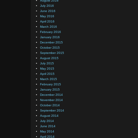
August 2016
July 2016
June 2016
May 2016
April 2016
March 2016
February 2016
January 2016
December 2015
October 2015
September 2015
August 2015
July 2015
May 2015
April 2015
March 2015
February 2015
January 2015
December 2014
November 2014
October 2014
September 2014
August 2014
July 2014
June 2014
May 2014
April 2014