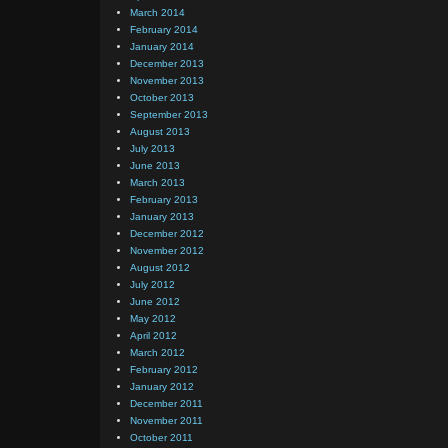
March 2014
February 2014
January 2014
December 2013
November 2013
October 2013
September 2013
August 2013
July 2013
June 2013
March 2013
February 2013
January 2013
December 2012
November 2012
August 2012
July 2012
June 2012
May 2012
April 2012
March 2012
February 2012
January 2012
December 2011
November 2011
October 2011