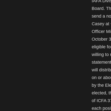
IAFA Divi
Board. Th
send a no
Casey at 
Officer M
October 3
eligible 
willing to
statement
will dist
on or abo
by the El
elected, 
of ICFA 37
each posit