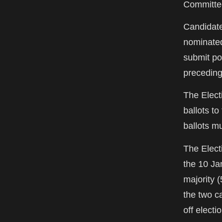
Committee
Candidate
nominated 
submit po
preceding
The Elect
ballots t
ballots m
The Elect
the 10 Ja
majority 
the two c
off electi