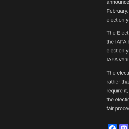
announcem
February,
election y
The Elect
the IAFA 
election 
IAFA venu
The elect
rather th
require it
the elect
fair proce
Fa