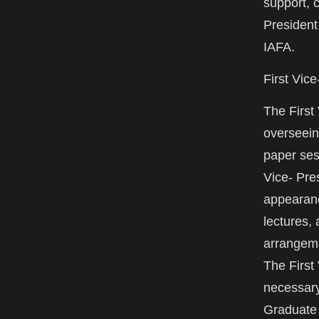
support, 
President
IAFA.
First Vic
The First
overseein
paper ses
Vice- Pre
appearanc
lectures,
arrangeme
The First
necessary
Graduate 