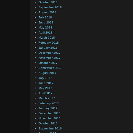
October 2018
September 2018
August 2018
July 2018
June 2018
May 2018
April 2018
March 2018
February 2018
January 2018
December 2017
November 2017
October 2017
September 2017
August 2017
July 2017
June 2017
May 2017
April 2017
March 2017
February 2017
January 2017
December 2016
November 2016
October 2016
September 2016