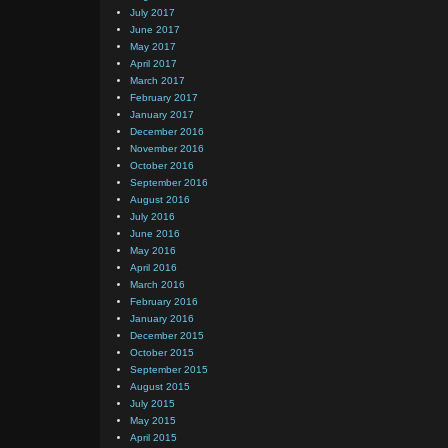
July 2017
June 2017
May 2017
April 2017
March 2017
February 2017
January 2017
December 2016
November 2016
October 2016
September 2016
August 2016
July 2016
June 2016
May 2016
April 2016
March 2016
February 2016
January 2016
December 2015
October 2015
September 2015
August 2015
July 2015
May 2015
April 2015