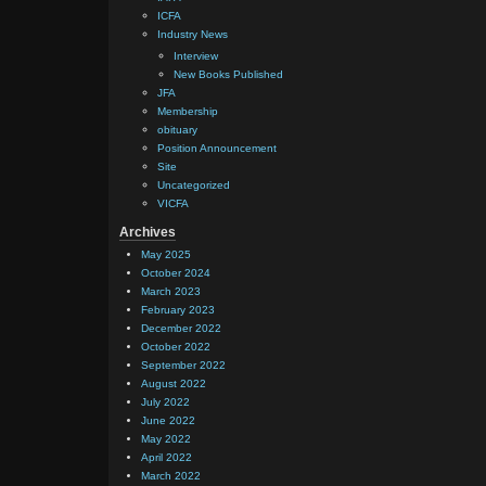
ICFA
Industry News
Interview
New Books Published
JFA
Membership
obituary
Position Announcement
Site
Uncategorized
VICFA
Archives
May 2025
October 2024
March 2023
February 2023
December 2022
October 2022
September 2022
August 2022
July 2022
June 2022
May 2022
April 2022
March 2022