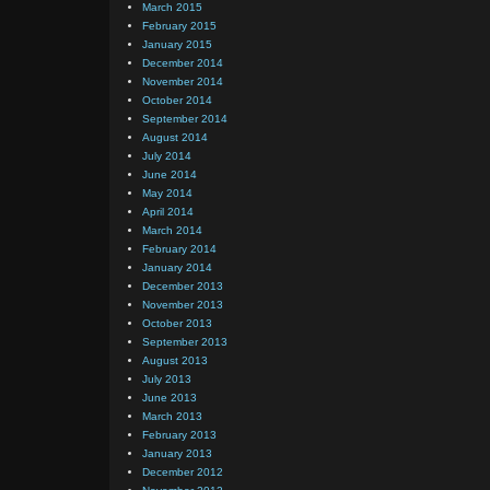
March 2015
February 2015
January 2015
December 2014
November 2014
October 2014
September 2014
August 2014
July 2014
June 2014
May 2014
April 2014
March 2014
February 2014
January 2014
December 2013
November 2013
October 2013
September 2013
August 2013
July 2013
June 2013
March 2013
February 2013
January 2013
December 2012