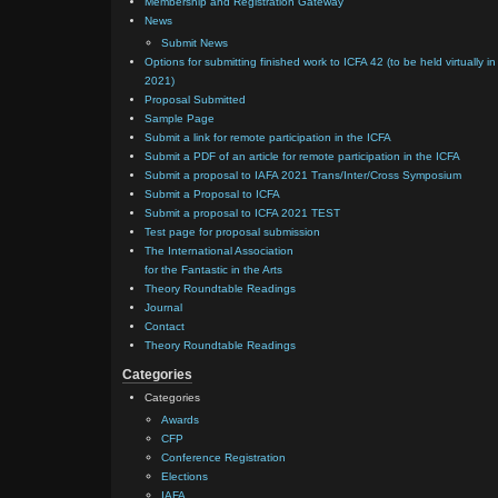
Membership and Registration Gateway
News
Submit News
Options for submitting finished work to ICFA 42 (to be held virtually in
2021)
Proposal Submitted
Sample Page
Submit a link for remote participation in the ICFA
Submit a PDF of an article for remote participation in the ICFA
Submit a proposal to IAFA 2021 Trans/Inter/Cross Symposium
Submit a Proposal to ICFA
Submit a proposal to ICFA 2021 TEST
Test page for proposal submission
The International Association
for the Fantastic in the Arts
Theory Roundtable Readings
Journal
Contact
Theory Roundtable Readings
Categories
Categories
Awards
CFP
Conference Registration
Elections
IAFA