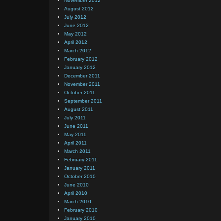
November 2012
August 2012
July 2012
June 2012
May 2012
April 2012
March 2012
February 2012
January 2012
December 2011
November 2011
October 2011
September 2011
August 2011
July 2011
June 2011
May 2011
April 2011
March 2011
February 2011
January 2011
October 2010
June 2010
April 2010
March 2010
February 2010
January 2010