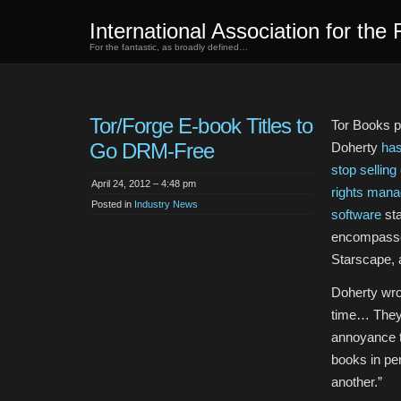
International Association for the 
For the fantastic, as broadly defined…
Tor/Forge E-book Titles to
Tor Books p
Go DRM-Free
Doherty
has
stop selling
April 24, 2012 – 4:48 pm
rights man
Posted in
Industry News
software
sta
encompasses
Starscape, 
Doherty wro
time… They’
annoyance t
books in per
another.”