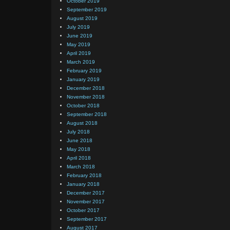
October 2019
September 2019
August 2019
July 2019
June 2019
May 2019
April 2019
March 2019
February 2019
January 2019
December 2018
November 2018
October 2018
September 2018
August 2018
July 2018
June 2018
May 2018
April 2018
March 2018
February 2018
January 2018
December 2017
November 2017
October 2017
September 2017
August 2017