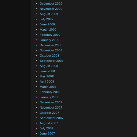
December 2009
November 2009
August 2009
July 2009
June 2009
March 2009
February 2009
January 2009
December 2008
November 2008
October 2008
September 2008
August 2008
June 2008
May 2008
April 2008
March 2008
February 2008
January 2008
December 2007
November 2007
October 2007
September 2007
August 2007
July 2007
June 2007