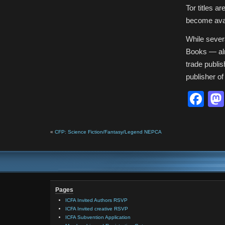
Tor titles a
become avai
While sever
Books — alre
trade publis
publisher of
Fa
«
CFP: Science Fiction/Fantasy/Legend NEPCA
Pages
ICFA Invited Authors RSVP
ICFA Invited creative RSVP
ICFA Subvention Application