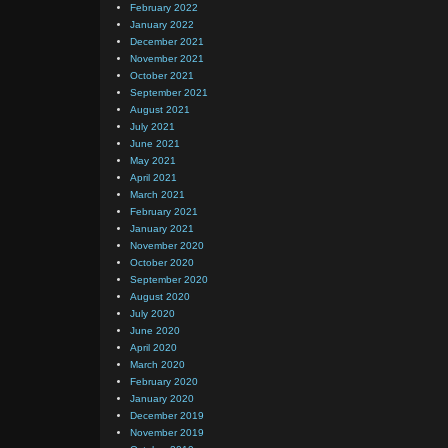
February 2022
January 2022
December 2021
November 2021
October 2021
September 2021
August 2021
July 2021
June 2021
May 2021
April 2021
March 2021
February 2021
January 2021
November 2020
October 2020
September 2020
August 2020
July 2020
June 2020
April 2020
March 2020
February 2020
January 2020
December 2019
November 2019