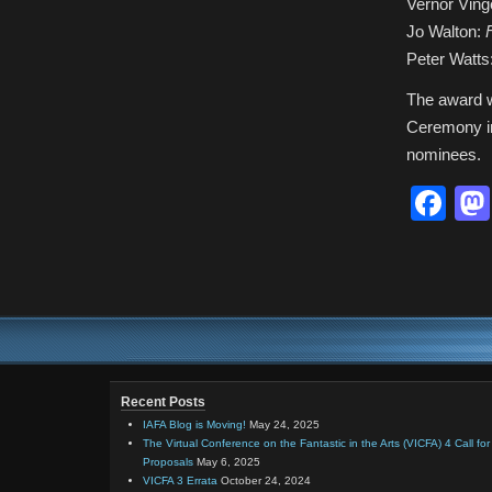
Vernor Ving
Jo Walton:
Peter Watts
The award w
Ceremony in
nominees.
Fa
Recent Posts
IAFA Blog is Moving!
May 24, 2025
The Virtual Conference on the Fantastic in the Arts (VICFA) 4 Call for
Proposals
May 6, 2025
VICFA 3 Errata
October 24, 2024