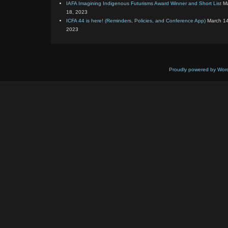
IAFA Imagining Indigenous Futurisms Award Winner and Short List
M
18, 2023
ICFA 44 is here! (Reminders, Policies, and Conference App)
March 14
2023
Proudly powered by Wor