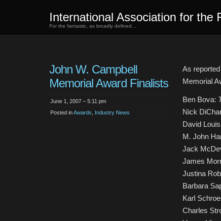
International Association for the 
For the fantastic, as broadly defined…
John W. Campbell
As reporte
Memorial Award Finalists
Memorial A
Ben Bova:
June 1, 2007 – 5:11 pm
Nick DiChar
Posted in
Awards
,
Industry News
David Loui
M. John Ha
Jack McDev
James Mor
Justina Ro
Barbara Sa
Karl Schroe
Charles Str