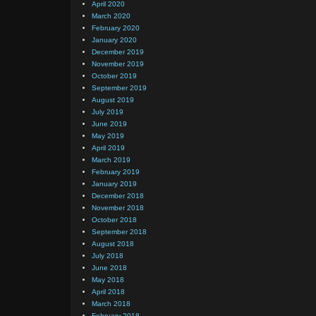
April 2020
March 2020
February 2020
January 2020
December 2019
November 2019
October 2019
September 2019
August 2019
July 2019
June 2019
May 2019
April 2019
March 2019
February 2019
January 2019
December 2018
November 2018
October 2018
September 2018
August 2018
July 2018
June 2018
May 2018
April 2018
March 2018
February 2018