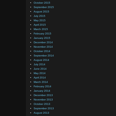
October 2015
September 2015
August 2015
July 2015
May 2015
April 2015
March 2015
February 2015
January 2015
December 2014
November 2014
October 2014
September 2014
August 2014
July 2014
June 2014
May 2014
April 2014
March 2014
February 2014
January 2014
December 2013
November 2013
October 2013
September 2013
August 2013