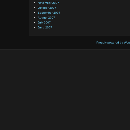
November 2007
October 2007
September 2007
August 2007
July 2007
June 2007
Proudly powered by Wor