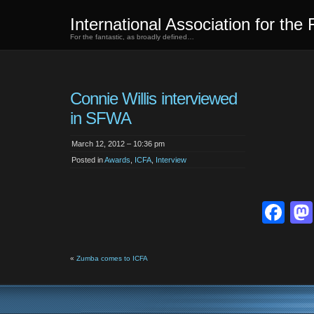
International Association for the 
For the fantastic, as broadly defined…
Connie Willis interviewed
in SFWA
March 12, 2012 – 10:36 pm
Posted in
Awards
,
ICFA
,
Interview
Fa
«
Zumba comes to ICFA