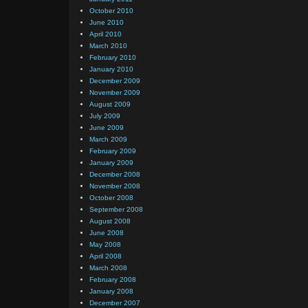
October 2010
June 2010
April 2010
March 2010
February 2010
January 2010
December 2009
November 2009
August 2009
July 2009
June 2009
March 2009
February 2009
January 2009
December 2008
November 2008
October 2008
September 2008
August 2008
June 2008
May 2008
April 2008
March 2008
February 2008
January 2008
December 2007