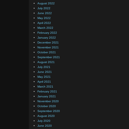
August 2022
July 2022
June 2022
May 2022
April 2022
March 2022
February 2022
January 2022
December 2021
November 2021
October 2021
September 2021
August 2021
July 2021
June 2021
May 2021
April 2021
March 2021
February 2021
January 2021
November 2020
October 2020
September 2020
August 2020
July 2020
June 2020