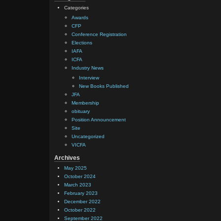
Categories
Awards
CFP
Conference Registration
Elections
IAFA
ICFA
Industry News
Interview
New Books Published
JFA
Membership
obituary
Position Announcement
Site
Uncategorized
VICFA
Archives
May 2025
October 2024
March 2023
February 2023
December 2022
October 2022
September 2022