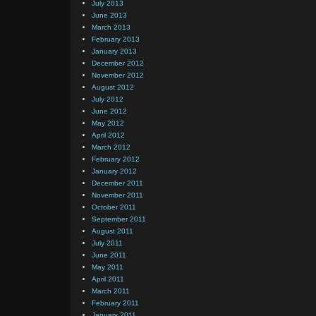
July 2013
June 2013
March 2013
February 2013
January 2013
December 2012
November 2012
August 2012
July 2012
June 2012
May 2012
April 2012
March 2012
February 2012
January 2012
December 2011
November 2011
October 2011
September 2011
August 2011
July 2011
June 2011
May 2011
April 2011
March 2011
February 2011
January 2011