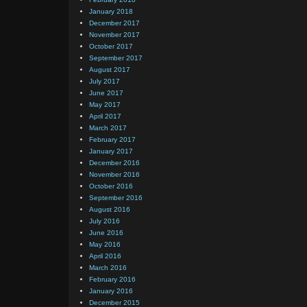
January 2018
December 2017
November 2017
October 2017
September 2017
August 2017
July 2017
June 2017
May 2017
April 2017
March 2017
February 2017
January 2017
December 2016
November 2016
October 2016
September 2016
August 2016
July 2016
June 2016
May 2016
April 2016
March 2016
February 2016
January 2016
December 2015