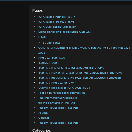
Pages
ICFA Invited Authors RSVP
ICFA Invited creative RSVP
ICFA Subvention Application
Membership and Registration Gateway
News
Submit News
Options for submitting finished work to ICFA 42 (to be held virtually in
2021)
Proposal Submitted
Sample Page
Submit a link for remote participation in the ICFA
Submit a PDF of an article for remote participation in the ICFA
Submit a proposal to IAFA 2021 Trans/Inter/Cross Symposium
Submit a Proposal to ICFA
Submit a proposal to ICFA 2021 TEST
Test page for proposal submission
The International Association
for the Fantastic in the Arts
Theory Roundtable Readings
Journal
Contact
Theory Roundtable Readings
Categories