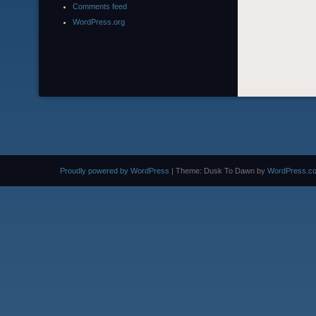
Comments feed
WordPress.org
Proudly powered by WordPress
|
Theme: Dusk To Dawn by
WordPress.c