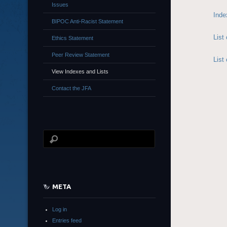
Issues
Inde
BIPOC Anti-Racist Statement
List
Ethics Statement
Peer Review Statement
List
View Indexes and Lists
Contact the JFA
META
Log in
Entries feed