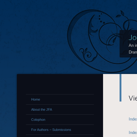
Jo
An i
Dram
Vi
Home
About the JFA
Inde
Colophon
For Authors – Submissions
Inde