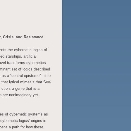
 Crisis, and Resistance
nts the cybernetic logics of
d starships, artificial
novel transforms cybernetics
minant set of logics described
, as a “control episteme”—into
 that lyrical mimesis that Seo-
ction, a genre that is a
n are nonimaginary yet
ties of cybernetic systems as
cybernetic logics’ origins in
opens a path for how these