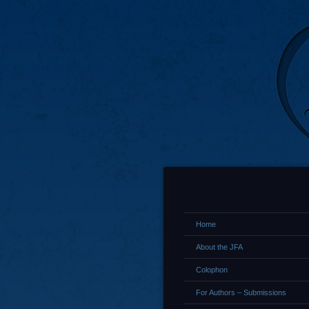
Home
About the JFA
Colophon
For Authors – Submissions