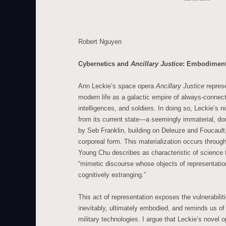
Robert Nguyen
Cybernetics and
Ancillary Justice
: Embodiment,
Ann Leckie’s space opera
Ancillary Justice
represe
modern life as a galactic empire of always-connecte
intelligences, and soldiers. In doing so, Leckie’s 
from its current state—a seemingly immaterial, do
by Seb Franklin, building on Deleuze and Foucault
corporeal form. This materialization occurs through
Young Chu describes as characteristic of science fi
“mimetic discourse whose objects of representatio
cognitively estranging.”
This act of representation exposes the vulnerabili
inevitably, ultimately embodied, and reminds us of 
military technologies. I argue that Leckie’s novel 