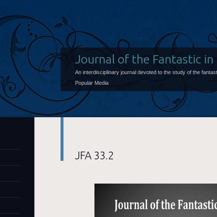
Journal of the Fantastic in
An interdisciplinary journal devoted to the study of the fantast
Popular Media
JFA 33.2