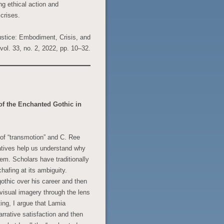
ng ethical action and
 crises.
ustice: Embodiment, Crisis, and
 vol. 33, no. 2, 2022, pp. 10–32.
f the Enchanted Gothic in
y of “transmotion” and C. Ree
atives help us understand why
em. Scholars have traditionally
afing at its ambiguity.
othic over his career and then
 visual imagery through the lens
ing, I argue that Lamia
arrative satisfaction and then