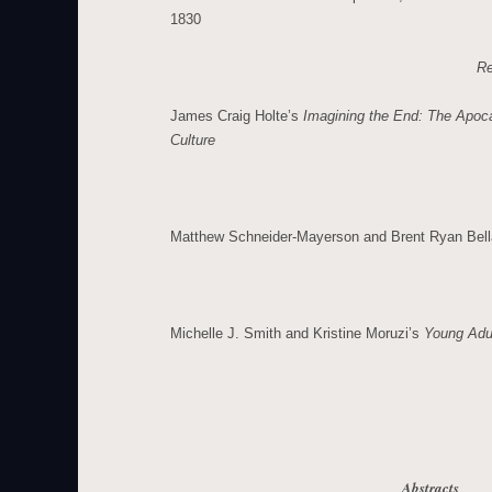
1830
Re
James Craig Holte’s
Imagining the End: The Apoc
Culture
Matthew Schneider-Mayerson and Brent Ryan Bel
Michelle J. Smith and Kristine Moruzi’s
Young Adul
Abstracts