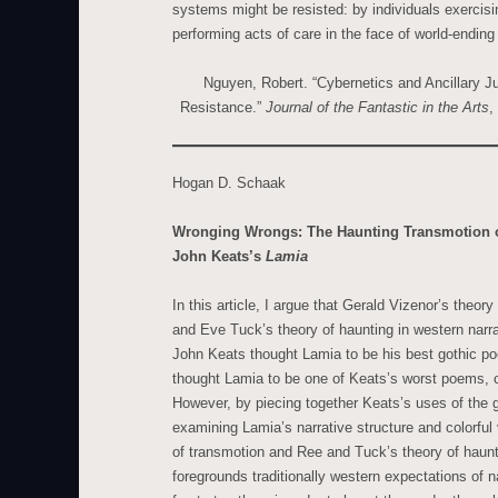
systems might be resisted: by individuals exercisi
performing acts of care in the face of world-ending
Nguyen, Robert. “Cybernetics and Ancillary J
Resistance.”
Journal of the Fantastic in the Arts
,
Hogan D. Schaak
Wronging Wrongs: The Haunting Transmotion o
John Keats’s
Lamia
In this article, I argue that Gerald Vizenor’s theor
and Eve Tuck’s theory of haunting in western narr
John Keats thought Lamia to be his best gothic po
thought Lamia to be one of Keats’s worst poems, ch
However, by piecing together Keats’s uses of the g
examining Lamia’s narrative structure and colorful
of transmotion and Ree and Tuck’s theory of haunt
foregrounds traditionally western expectations of n