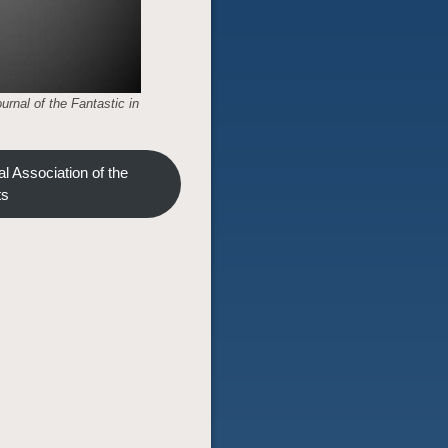
urnal of the Fantastic in
l Association of the
ts