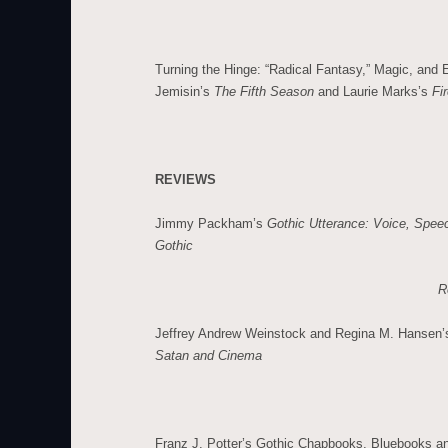
Turning the Hinge: “Radical Fantasy,” Magic, and
Jemisin’s
The Fifth Season
and Laurie Marks’s
Fir
REVIEWS
Jimmy Packham’s
Gothic Utterance: Voice, Spee
Gothic
R
Jeffrey Andrew Weinstock and Regina M. Hansen
Satan and Cinema
Franz J. Potter’s Gothic Chapbooks, Bluebooks a