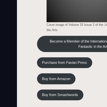
Cover image of Volume 33 Issue 2 of the
Jo
the Arts
Become a Member of the Internationa
Fantastic in the Ar
Purchase from Favian Press
Buy from Amazon
Buy from Smashwords