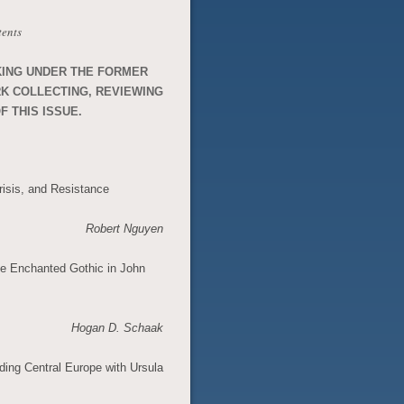
tents
KING UNDER THE FORMER
RK COLLECTING, REVIEWING
F THIS ISSUE.
isis, and Resistance
Robert Nguyen
e Enchanted Gothic in John
Hogan D. Schaak
ding Central Europe with Ursula