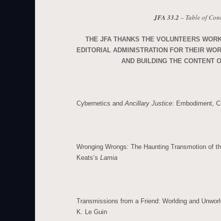
JFA 33.2
– Table of Con
THE JFA THANKS THE VOLUNTEERS WOR
EDITORIAL ADMINISTRATION FOR THEIR WO
AND BUILDING THE CONTENT O
Cybernetics and
Ancillary Justice
: Embodiment, Cr
Wronging Wrongs: The Haunting Transmotion of th
Keats’s
Lamia
Transmissions from a Friend: Worlding and Unworl
K. Le Guin