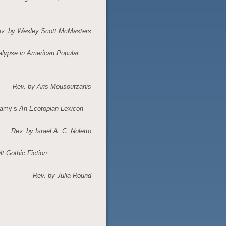
v. by Wesley Scott McMasters
alypse in American Popular
Rev. by
Aris Mousoutzanis
lamy’s
An Ecotopian Lexicon
Rev. by Israel A. C. Noletto
t Gothic Fiction
Rev. by Julia Round