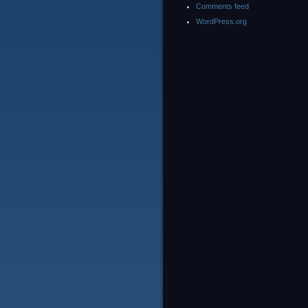
Comments feed
WordPress.org