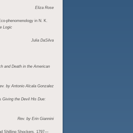
Eliza Rose
 Eco-phenomenology in N. K.
e Logic
Julia DaSilva
ch and Death in the American
ev. by
Antonio Alcala Gonzalez
’s
Giving the Devil His Due:
Rev. by Erin Giannini
nd Shilling Shockers, 1797—