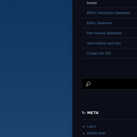
Issues
BIPOC Anti-Racist Statement
Ethics Statement
Peer Review Statement
View Indexes and Lists
Contact the JFA
META
Log in
Entries feed