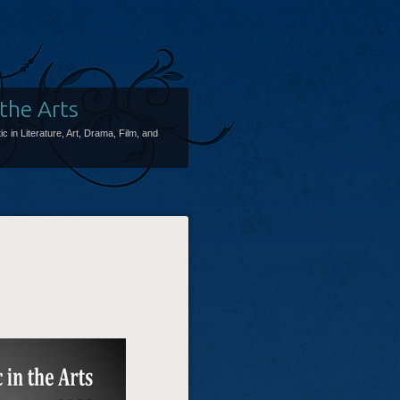
 the Arts
ic in Literature, Art, Drama, Film, and