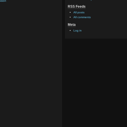
ssion
RSS Feeds
All posts
All comments
Meta
Log in