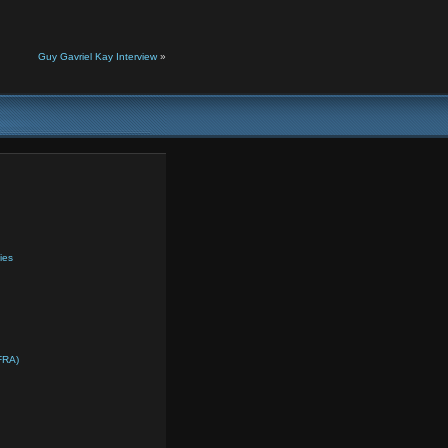
Guy Gavriel Kay Interview
»
ies
FRA)