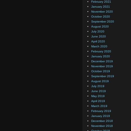
February 2021
January 2021
November 2020
October 2020
September 2020
August 2020
July 2020
June 2020
April 2020
March 2020
February 2020
January 2020
December 2019
November 2019
October 2019
September 2019
August 2019
July 2019
June 2019
May 2019
April 2019
March 2019
February 2019
January 2019
December 2018
November 2018
October 2018