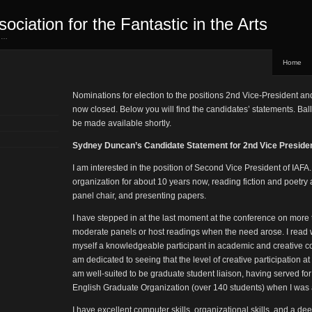
sociation for the Fantastic in the Arts
ed…
Home
Nominations for election to the positions 2nd Vice-President an
now closed. Below you will find the candidates’ statements. Ballo
be made available shortly.
Sydney Duncan’s Candidate Statement for 2nd Vice Preside
I am interested in the position of Second Vice President of IAFA
organization for about 10 years now, reading fiction and poetry 
panel chair, and presenting papers.
I have stepped in at the last moment at the conference on more
moderate panels or host readings when the need arose. I read w
myself a knowledgeable participant in academic and creative con
am dedicated to seeing that the level of creative participation a
am well-suited to be graduate student liaison, having served for
English Graduate Organization (over 140 students) when I was a
I have excellent computer skills, organizational skills, and a de