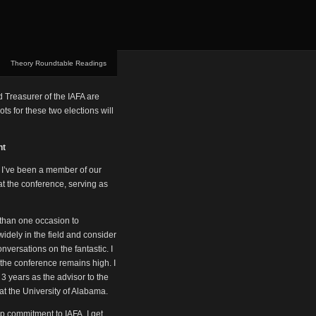
Theory Roundtable Readings
d Treasurer of the IAFA are
ts for these two elections will
nt
. I’ve been a member of our
at the conference, serving as
 than one occasion to
idely in the field and consider
versations on the fantastic. I
t the conference remains high. I
 3 years as the advisor to the
t the University of Alabama.
ep commitment to IAFA. I get