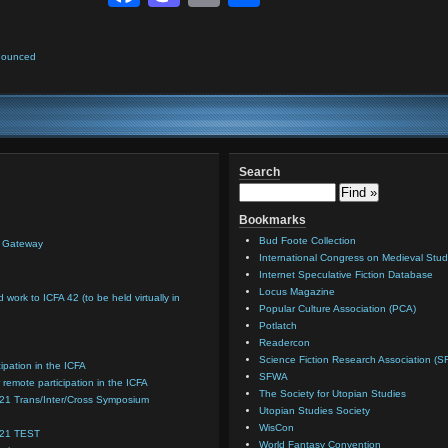
nounced
Search
Bookmarks
Bud Foote Collection
n Gateway
International Congress on Medieval Stud
Internet Speculative Fiction Database
Locus Magazine
d work to ICFA 42 (to be held virtually in
Popular Culture Association (PCA)
Potlatch
Readercon
Science Fiction Research Association (S
cipation in the ICFA
SFWA
 remote participation in the ICFA
The Society for Utopian Studies
021 Trans/Inter/Cross Symposium
Utopian Studies Society
WisCon
021 TEST
World Fantasy Convention