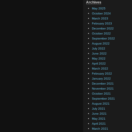
Archives
May 2025
October 2024
March 2023
February 2023
December 2022
October 2022
September 2022
August 2022
July 2022
June 2022
May 2022
April 2022
March 2022
February 2022
January 2022
December 2021
November 2021
October 2021
September 2021
August 2021
July 2021
June 2021
May 2021
April 2021
March 2021