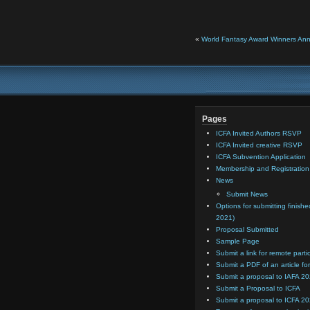
«
World Fantasy Award Winners An
Pages
ICFA Invited Authors RSVP
ICFA Invited creative RSVP
ICFA Subvention Application
Membership and Registratio
News
Submit News
Options for submitting finishe
2021)
Proposal Submitted
Sample Page
Submit a link for remote parti
Submit a PDF of an article for
Submit a proposal to IAFA 2
Submit a Proposal to ICFA
Submit a proposal to ICFA 2