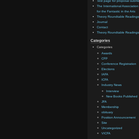
Test page for proposal submi
The International Association
for the Fantastic in the Arts
Theory Roundtable Readings
Journal
Contact
Theory Roundtable Readings
Categories
Categories
Awards
CFP
Conference Registration
Elections
IAFA
ICFA
Industry News
Interview
New Books Published
JFA
Membership
obituary
Position Announcement
Site
Uncategorized
VICFA