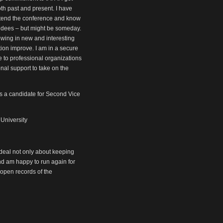
oth past and present. I have
attend the conference and know
endees – but might be someday.
owing in new and interesting
tion improve. I am in a secure
e to professional organizations
onal support to take on the
as a candidate for Second Vice
 University
 deal not only about keeping
nd am happy to run again for
 open records of the