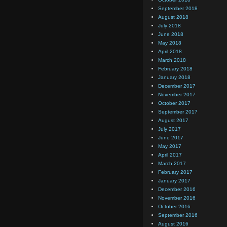
September 2018
August 2018
July 2018
June 2018
May 2018
April 2018
March 2018
February 2018
January 2018
December 2017
November 2017
October 2017
September 2017
August 2017
July 2017
June 2017
May 2017
April 2017
March 2017
February 2017
January 2017
December 2016
November 2016
October 2016
September 2016
August 2016