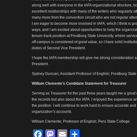
along well with everyone in the IAFA organizational structure, b
excellent relationships with many of the writers who regularly 
many more from the convention circuit who are not regular att
I am eager to become more involved in IAFA, which I think is gr
ways, and I am excited about opportunities to help the organiza
tenure-track position at Frostburg State University, where servic
off-campus is considered of great value, so I have solid instituti
duties of Second Vice President.
I hope the IAFA membership will give me strong consideration 
President.
Sydney Duncan; Assistant Professor of English; Frostburg State
William Clemente’s Candidate Statement for Treasurer
Serving as Treasurer for the past three years taught me a great
the records but also about the IAFA. I enjoyed the experience a
the position. I will continue to work hard to ensure accurate and
organization’s accounts.
William Clemente; Professor of English; Peru State College
Facebook
Mastodon
Email
Share