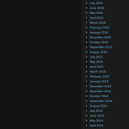
July 2016
June 2016
May 2016
April 2016
March 2016
February 2016
January 2016
December 2015
October 2015
September 2015
August 2015
July 2015
May 2015
April 2015
March 2015
February 2015
January 2015
December 2014
November 2014
October 2014
September 2014
August 2014
July 2014
June 2014
May 2014
April 2014