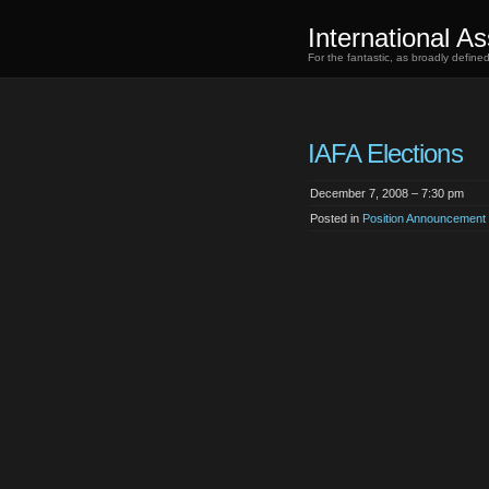
International As
For the fantastic, as broadly defin
IAFA Elections
December 7, 2008 – 7:30 pm
Posted in
Position Announcement