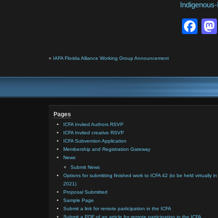
Indigenous
Fa
«
IAFA Florida Alliance Working Group Announcement
Pages
ICFA Invited Authors RSVP
ICFA Invited creative RSVP
ICFA Subvention Application
Membership and Registration Gateway
News
Submit News
Options for submitting finished work to ICFA 42 (to be held virtually in
2021)
Proposal Submitted
Sample Page
Submit a link for remote participation in the ICFA
Submit a PDF of an article for remote participation in the ICFA