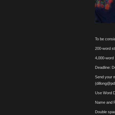
To be consid
200-word st
4,000-word 
Deadline: 
Send your m
(dillong@pd
Use Word D
Name and P
Double spac