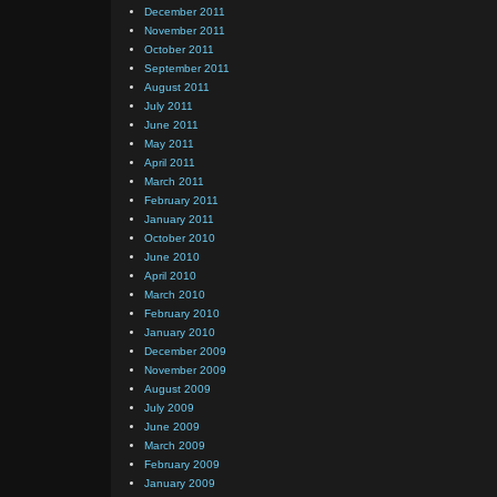
December 2011
November 2011
October 2011
September 2011
August 2011
July 2011
June 2011
May 2011
April 2011
March 2011
February 2011
January 2011
October 2010
June 2010
April 2010
March 2010
February 2010
January 2010
December 2009
November 2009
August 2009
July 2009
June 2009
March 2009
February 2009
January 2009