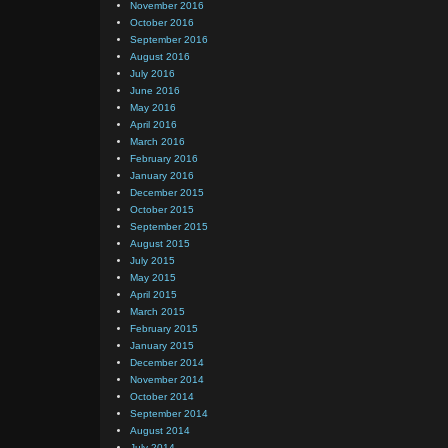
November 2016
October 2016
September 2016
August 2016
July 2016
June 2016
May 2016
April 2016
March 2016
February 2016
January 2016
December 2015
October 2015
September 2015
August 2015
July 2015
May 2015
April 2015
March 2015
February 2015
January 2015
December 2014
November 2014
October 2014
September 2014
August 2014
July 2014