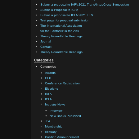
Submit a proposal to IAFA 2021 Trans/Inter/Cross Symposium
Submit a Proposal to ICFA
Submit a proposal to ICFA 2021 TEST
Test page for proposal submission
The International Association
for the Fantastic in the Arts
Theory Roundtable Readings
Journal
Contact
Theory Roundtable Readings
Categories
Categories
Awards
CFP
Conference Registration
Elections
IAFA
ICFA
Industry News
Interview
New Books Published
JFA
Membership
obituary
Position Announcement