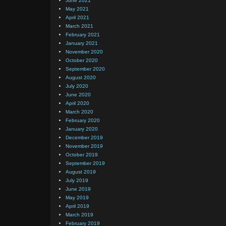
June 2021
May 2021
April 2021
March 2021
February 2021
January 2021
November 2020
October 2020
September 2020
August 2020
July 2020
June 2020
April 2020
March 2020
February 2020
January 2020
December 2019
November 2019
October 2019
September 2019
August 2019
July 2019
June 2019
May 2019
April 2019
March 2019
February 2019