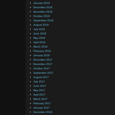
January 2019
December 2018
November 2018
October 2018
September 2018
August 2018
July 2018
June 2018
May 2018
April 2018
March 2018
February 2018
January 2018
December 2017
November 2017
October 2017
September 2017
August 2017
July 2017
June 2017
May 2017
April 2017
March 2017
February 2017
January 2017
December 2016