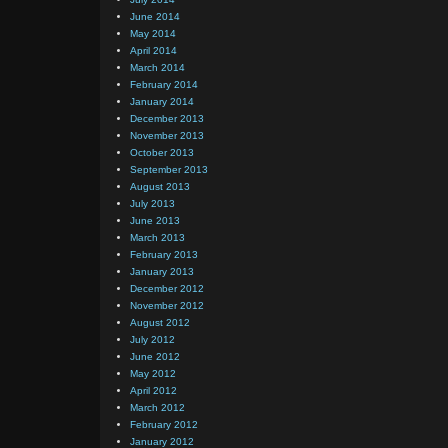
June 2014
May 2014
April 2014
March 2014
February 2014
January 2014
December 2013
November 2013
October 2013
September 2013
August 2013
July 2013
June 2013
March 2013
February 2013
January 2013
December 2012
November 2012
August 2012
July 2012
June 2012
May 2012
April 2012
March 2012
February 2012
January 2012