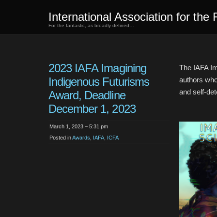
International Association for the 
For the fantastic, as broadly defined…
2023 IAFA Imagining
The IAFA Im
Indigenous Futurisms
authors who
and self-det
Award, Deadline
December 1, 2023
March 1, 2023 – 5:31 pm
Posted in
Awards
,
IAFA
,
ICFA