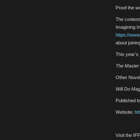
Proof the wo
The contest
Imagining I
https://ww
about joinin
This year’s
The Master 
Other Novel
Will Do Mag
Published b
Website:
ht
Visit the I