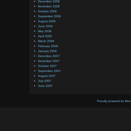
December 2008
November 2008
October 2008
September 2008
August 2008
June 2008
May 2008
April 2008
March 2008
February 2008
January 2008
December 2007
November 2007
October 2007
September 2007
August 2007
July 2007
June 2007
Proudly powered by Wor