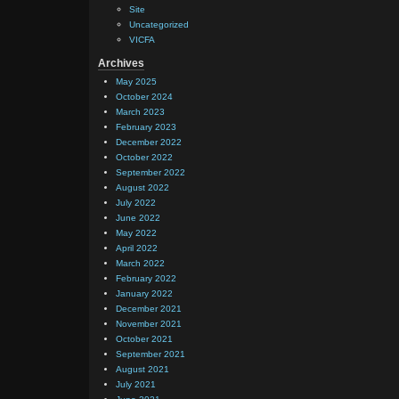
Site
Uncategorized
VICFA
Archives
May 2025
October 2024
March 2023
February 2023
December 2022
October 2022
September 2022
August 2022
July 2022
June 2022
May 2022
April 2022
March 2022
February 2022
January 2022
December 2021
November 2021
October 2021
September 2021
August 2021
July 2021