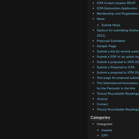
ICFA Invited creative RSVP
ICFA Subvention Application
Membership and Registratio
News
Submit News
Options for submitting finishe
2021)
Proposal Submitted
Sample Page
Submit a link for remote parti
Submit a PDF of an article for
Submit a proposal to IAFA 2
Submit a Proposal to ICFA
Submit a proposal to ICFA 2
Test page for proposal submi
The International Association
for the Fantastic in the Arts
Theory Roundtable Readings
Journal
Contact
Theory Roundtable Readings
Categories
Categories
Awards
CFP