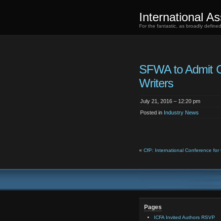
International As
For the fantastic, as broadly defin
SFWA to Admit
Writers
July 21, 2016 – 12:20 pm
Posted in
Industry News
«
CfP: International Conference for t
Pages
ICFA Invited Authors RSVP