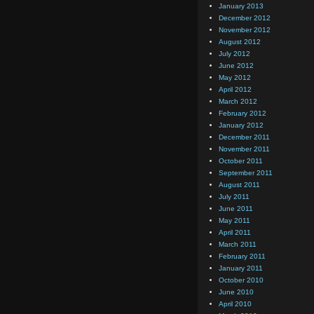
January 2013
December 2012
November 2012
August 2012
July 2012
June 2012
May 2012
April 2012
March 2012
February 2012
January 2012
December 2011
November 2011
October 2011
September 2011
August 2011
July 2011
June 2011
May 2011
April 2011
March 2011
February 2011
January 2011
October 2010
June 2010
April 2010