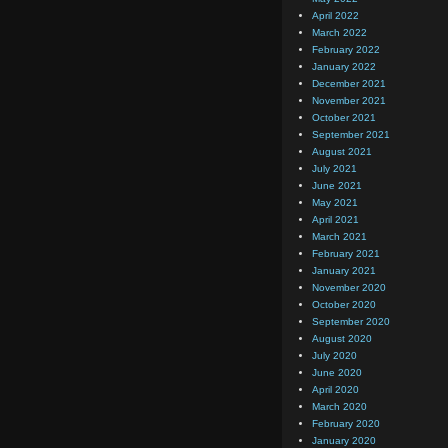
April 2022
March 2022
February 2022
January 2022
December 2021
November 2021
October 2021
September 2021
August 2021
July 2021
June 2021
May 2021
April 2021
March 2021
February 2021
January 2021
November 2020
October 2020
September 2020
August 2020
July 2020
June 2020
April 2020
March 2020
February 2020
January 2020