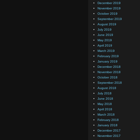
December 2019
November 2019
October 2019
September 2019
August 2019
July 2019
June 2019
May 2019
April 2019
March 2019
February 2019
January 2019
December 2018
November 2018
October 2018
September 2018
August 2018
July 2018
June 2018
May 2018
April 2018
March 2018
February 2018
January 2018
December 2017
November 2017