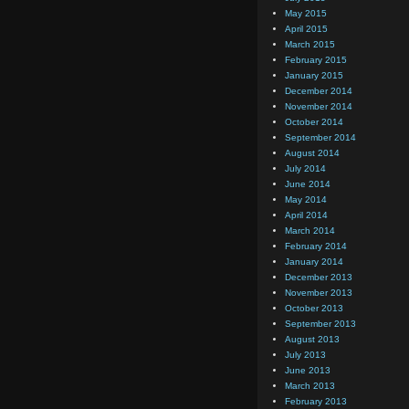
May 2015
April 2015
March 2015
February 2015
January 2015
December 2014
November 2014
October 2014
September 2014
August 2014
July 2014
June 2014
May 2014
April 2014
March 2014
February 2014
January 2014
December 2013
November 2013
October 2013
September 2013
August 2013
July 2013
June 2013
March 2013
February 2013