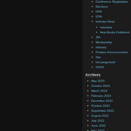
Conference Registration
Elections
IAFA
ICFA
Industry News
Interview
New Books Published
JFA
Membership
obituary
Position Announcement
Site
Uncategorized
VICFA
Archives
May 2025
October 2024
March 2023
February 2023
December 2022
October 2022
September 2022
August 2022
July 2022
June 2022
May 2022