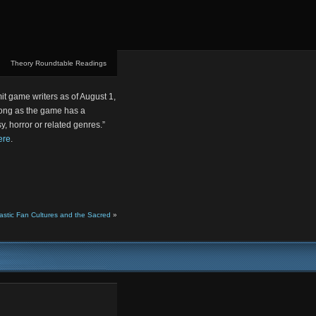
Theory Roundtable Readings
it game writers as of August 1,
long as the game has a
sy, horror or related genres.”
ere
.
tastic Fan Cultures and the Sacred
»