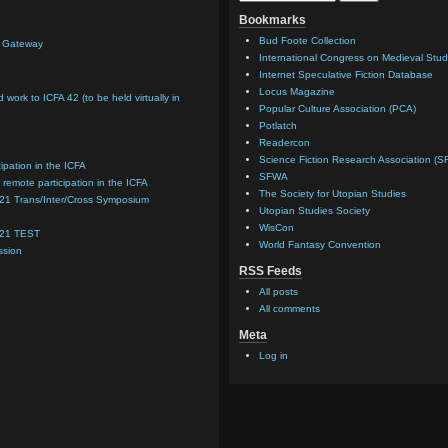
Bookmarks
Bud Foote Collection
n Gateway
International Congress on Medieval Stud
Internet Speculative Fiction Database
Locus Magazine
d work to ICFA 42 (to be held virtually in
Popular Culture Association (PCA)
Potlatch
Readercon
Science Fiction Research Association (S
cipation in the ICFA
SFWA
 remote participation in the ICFA
The Society for Utopian Studies
021 Trans/Inter/Cross Symposium
Utopian Studies Society
WisCon
021 TEST
World Fantasy Convention
ssion
RSS Feeds
All posts
All comments
Meta
Log in