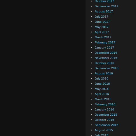
October 2017
September 2017
August 2017
July 2017
June 2017
May 2017
April 2017
March 2017
February 2017
January 2017
December 2016
November 2016
October 2016
September 2016
August 2016
July 2016
June 2016
May 2016
April 2016
March 2016
February 2016
January 2016
December 2015
October 2015
September 2015
August 2015
July 2015