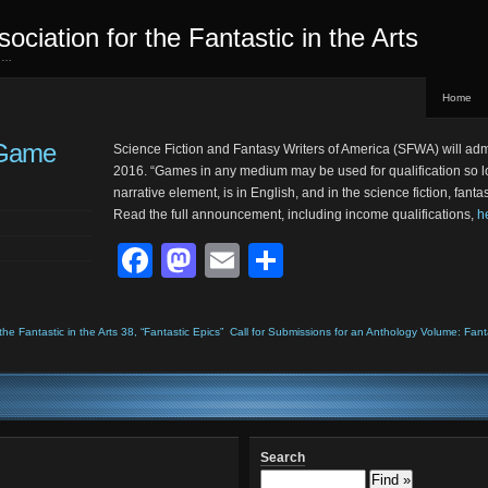
sociation for the Fantastic in the Arts
ed…
Home
 Game
Science Fiction and Fantasy Writers of America (SFWA) will adm
2016. “Games in any medium may be used for qualification so 
narrative element, is in English, and in the science fiction, fanta
Read the full announcement, including income qualifications,
h
Facebook
Mastodon
Email
Share
he Fantastic in the Arts 38, “Fantastic Epics”
Call for Submissions for an Anthology Volume: Fan
Search