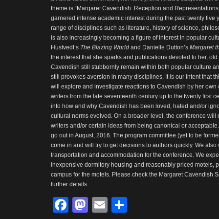
theme is “Margaret Cavendish: Reception and Representations
garnered intense academic interest during the past twenty five 
range of disciplines such as literature, history of science, philos
is also increasingly becoming a figure of interest in popular cultu
Hustvedt’s
The Blazing World
and Danielle Dutton’s
Margaret th
the interest that she sparks and publications devoted to her, old
Cavendish still stubbornly remain within both popular culture 
still provokes aversion in many disciplines. It is our intent that t
will explore and investigate reactions to Cavendish by her own
writers from the late seventeenth century up to the twenty first c
into how and why Cavendish has been loved, hated and/or igno
cultural norms evolved. On a broader level, the conference will
writers and/or certain ideas from being canonical or acceptable. A
go out in August, 2016. The program committee (yet to be formed)
come in and will try to get decisions to authors quickly. We also 
transportation and accommodation for the conference. We expect
inexpensive dormitory housing and reasonably priced motels, pe
campus for the motels. Please check the Margaret Cavendish So
further details.
Facebook
Mastodon
Email
Share