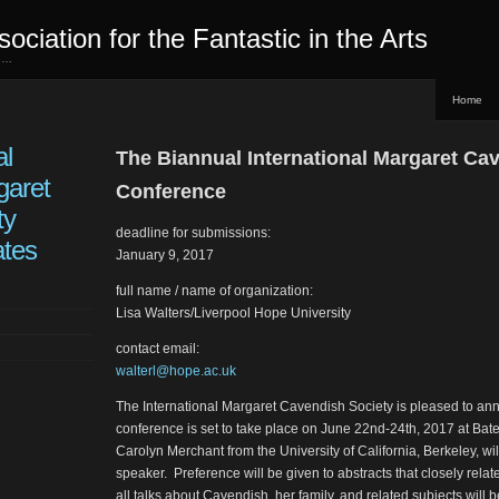
sociation for the Fantastic in the Arts
ed…
Home
al
The Biannual International Margaret Ca
garet
Conference
ty
deadline for submissions:
ates
January 9, 2017
full name / name of organization:
Lisa Walters/Liverpool Hope University
contact email:
walterl@hope.ac.uk
The International Margaret Cavendish Society is pleased to ann
conference is set to take place on June 22nd-24th, 2017 at Bat
Carolyn Merchant from the University of California, Berkeley, wi
speaker. Preference will be given to abstracts that closely rela
all talks about Cavendish, her family, and related subjects wil