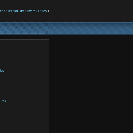
and Creating Just Climate Futures
»
ies
FRA)