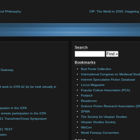
and Philosophy
CfP: The World in 2050: Imagining 
Search
Bookmarks
Bud Foote Collection
n Gateway
International Congress on Medieval Stud
Internet Speculative Fiction Database
Locus Magazine
d work to ICFA 42 (to be held virtually in
Popular Culture Association (PCA)
Potlatch
Readercon
Science Fiction Research Association (S
cipation in the ICFA
SFWA
 remote participation in the ICFA
The Society for Utopian Studies
021 Trans/Inter/Cross Symposium
Utopian Studies Society
WisCon
021 TEST
World Fantasy Convention
ssion