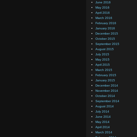
June 2016
May 2016
April 2016
March 2016
February 2016
January 2016
December 2015
October 2015
September 2015
August 2015
July 2015
May 2015
April 2015
March 2015
February 2015
January 2015
December 2014
November 2014
October 2014
September 2014
August 2014
July 2014
June 2014
May 2014
April 2014
March 2014