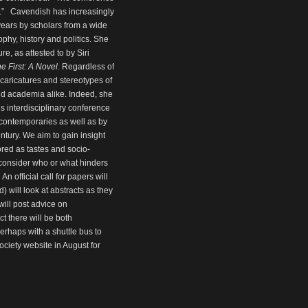
.” Cavendish has increasingly
years by scholars from a wide
ophy, history and politics. She
re, as attested to by Siri
e First: A Novel
. Regardless of
 caricatures and stereotypes of
and academia alike. Indeed, she
his interdisciplinary conference
 contemporaries as well as by
entury. We aim to gain insight
red as tastes and socio-
 consider who or what hinders
n official call for papers will
 will look at abstracts as they
will post advice on
 there will be both
rhaps with a shuttle bus to
ciety website in August for