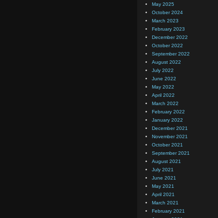
May 2025
October 2024
March 2023
February 2023
December 2022
October 2022
September 2022
August 2022
July 2022
June 2022
May 2022
April 2022
March 2022
February 2022
January 2022
December 2021
November 2021
October 2021
September 2021
August 2021
July 2021
June 2021
May 2021
April 2021
March 2021
February 2021