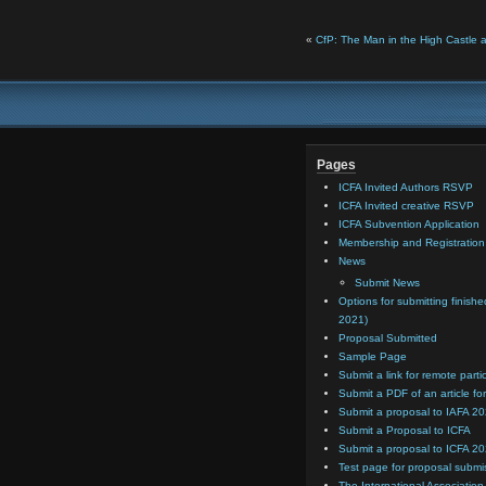
«
CfP: The Man in the High Castle 
Pages
ICFA Invited Authors RSVP
ICFA Invited creative RSVP
ICFA Subvention Application
Membership and Registratio
News
Submit News
Options for submitting finishe
2021)
Proposal Submitted
Sample Page
Submit a link for remote parti
Submit a PDF of an article for
Submit a proposal to IAFA 2
Submit a Proposal to ICFA
Submit a proposal to ICFA 2
Test page for proposal submi
The International Association