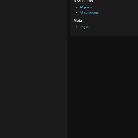
RSS Feeds
All posts
All comments
Meta
Log in