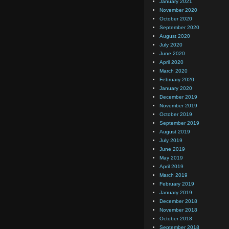
January 2021
November 2020
October 2020
September 2020
August 2020
July 2020
June 2020
April 2020
March 2020
February 2020
January 2020
December 2019
November 2019
October 2019
September 2019
August 2019
July 2019
June 2019
May 2019
April 2019
March 2019
February 2019
January 2019
December 2018
November 2018
October 2018
September 2018