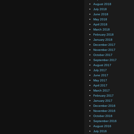
August 2018
July 2018
June 2018
May 2018
April 2018
March 2018
February 2018
January 2018
December 2017
November 2017
October 2017
September 2017
August 2017
July 2017
June 2017
May 2017
April 2017
March 2017
February 2017
January 2017
December 2016
November 2016
October 2016
September 2016
August 2016
July 2016