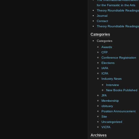
for the Fantastic in the Arts
Theory Roundtable Readings
Journal
Contact
Theory Roundtable Readings
Categories
Categories
Awards
CFP
Conference Registration
Elections
IAFA
ICFA
Industry News
Interview
New Books Published
JFA
Membership
obituary
Position Announcement
Site
Uncategorized
VICFA
Archives