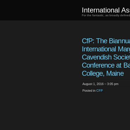
International As
For the fantastic, as broadly defin
CfP: The Biannu
International Mar
Cavendish Socie
Conference at B
College, Maine
August 1, 2016 – 3:05 pm
Posted in
CFP