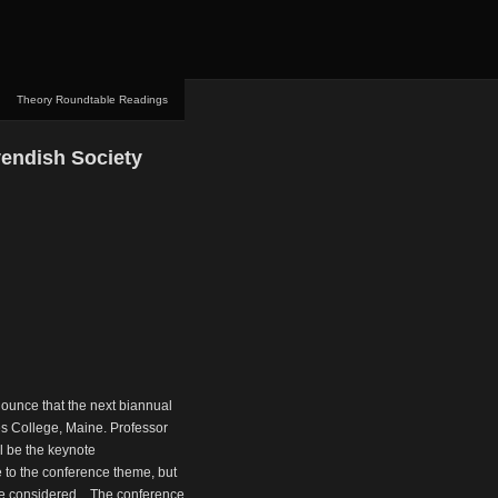
Theory Roundtable Readings
vendish Society
ounce that the next biannual
es College, Maine. Professor
ll be the keynote
te to the conference theme, but
l be considered. The conference