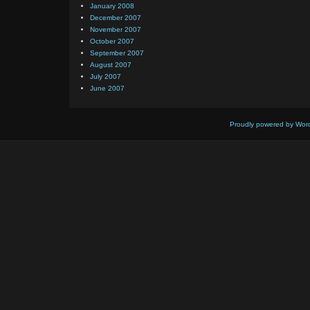
January 2008
December 2007
November 2007
October 2007
September 2007
August 2007
July 2007
June 2007
Proudly powered by Wor