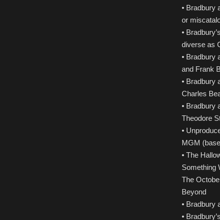
• Bradbury 
or miscatal
• Bradbury’s
diverse as 
• Bradbury a
and Frank 
• Bradbury a
Charles Bea
• Bradbury a
Theodore St
• Unproduce
MGM (based 
• The Hallo
Something W
The October
Beyond
• Bradbury 
• Bradbury’