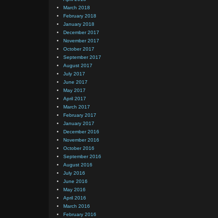
March 2018
February 2018
January 2018
December 2017
November 2017
October 2017
September 2017
August 2017
July 2017
June 2017
May 2017
April 2017
March 2017
February 2017
January 2017
December 2016
November 2016
October 2016
September 2016
August 2016
July 2016
June 2016
May 2016
April 2016
March 2016
February 2016