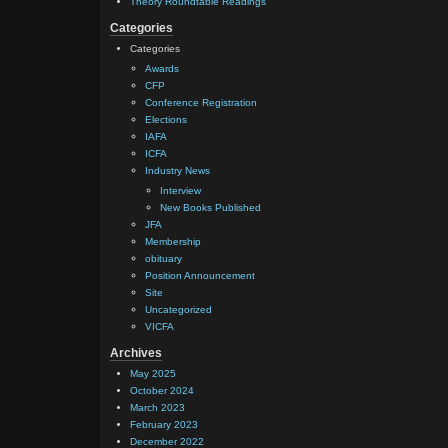
Theory Roundtable Readings
Categories
Categories
Awards
CFP
Conference Registration
Elections
IAFA
ICFA
Industry News
Interview
New Books Published
JFA
Membership
obituary
Position Announcement
Site
Uncategorized
VICFA
Archives
May 2025
October 2024
March 2023
February 2023
December 2022