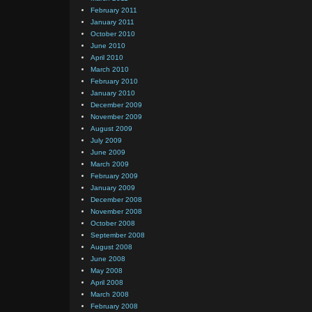
February 2011
January 2011
October 2010
June 2010
April 2010
March 2010
February 2010
January 2010
December 2009
November 2009
August 2009
July 2009
June 2009
March 2009
February 2009
January 2009
December 2008
November 2008
October 2008
September 2008
August 2008
June 2008
May 2008
April 2008
March 2008
February 2008