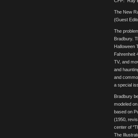
CFP: “Ray B
The New Ra
(Guest Edit
The problem
Bradbury. T
Halloween T
Fahrenheit 
TV, and mov
and haunti
and common 
a special is
Bradbury be
modeled on 
based on Po
(1950, revis
center of “
The Illustra