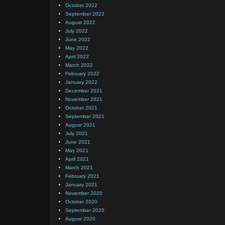
October 2022
September 2022
August 2022
July 2022
June 2022
May 2022
April 2022
March 2022
February 2022
January 2022
December 2021
November 2021
October 2021
September 2021
August 2021
July 2021
June 2021
May 2021
April 2021
March 2021
February 2021
January 2021
November 2020
October 2020
September 2020
August 2020