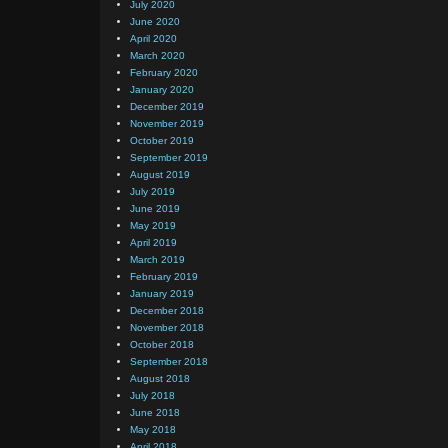
July 2020
June 2020
April 2020
March 2020
February 2020
January 2020
December 2019
November 2019
October 2019
September 2019
August 2019
July 2019
June 2019
May 2019
April 2019
March 2019
February 2019
January 2019
December 2018
November 2018
October 2018
September 2018
August 2018
July 2018
June 2018
May 2018
April 2018