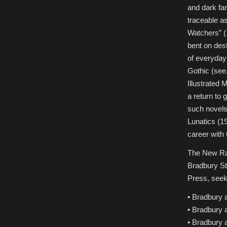
and dark fan
traceable as
Watchers” (1
bent on des
of everyday
Gothic (see,
Illustrated
a return to 
such novels
Lunatics (19
career with
The New Ray
Bradbury St
Press, seeks
• Bradbury 
• Bradbury 
• Bradbury 