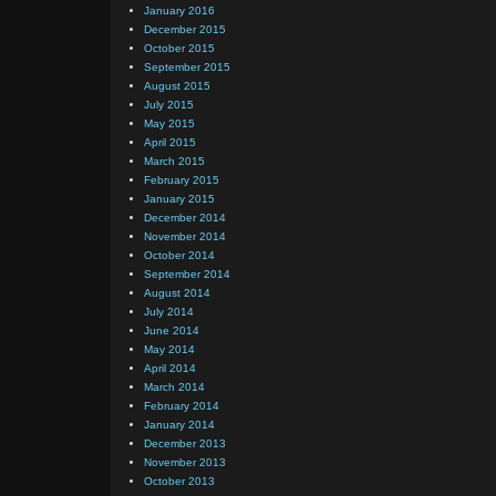
January 2016
December 2015
October 2015
September 2015
August 2015
July 2015
May 2015
April 2015
March 2015
February 2015
January 2015
December 2014
November 2014
October 2014
September 2014
August 2014
July 2014
June 2014
May 2014
April 2014
March 2014
February 2014
January 2014
December 2013
November 2013
October 2013