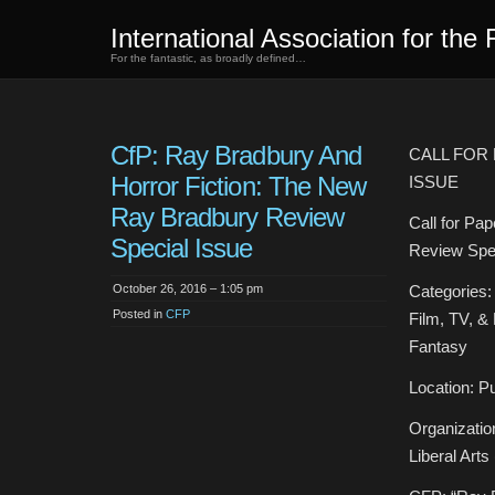
International Association for the 
For the fantastic, as broadly defined…
CfP: Ray Bradbury And
CALL FOR
Horror Fiction: The New
ISSUE
Ray Bradbury Review
Call for Pa
Special Issue
Review Spec
October 26, 2016 – 1:05 pm
Categories: 
Posted in
CFP
Film, TV, & 
Fantasy
Location: Pu
Organizatio
Liberal Arts