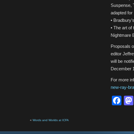
Suspense, T
adapted for
• Bradbury’
• The art o
Nightmare 
Proposals o
editor Jeff
will be noti
December 1,
For more inf
new-ray-bra
Fa
«
Words and Worlds at ICFA