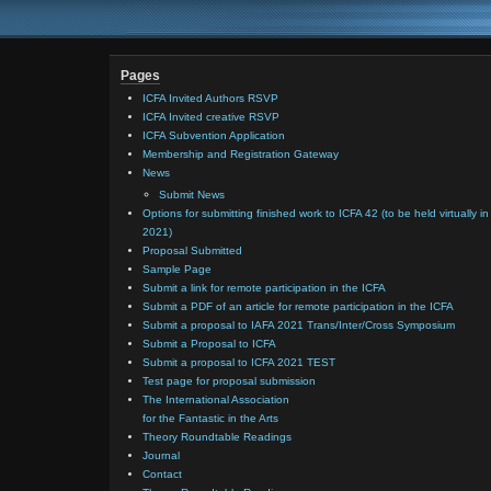
Pages
ICFA Invited Authors RSVP
ICFA Invited creative RSVP
ICFA Subvention Application
Membership and Registration Gateway
News
Submit News
Options for submitting finished work to ICFA 42 (to be held virtually in
2021)
Proposal Submitted
Sample Page
Submit a link for remote participation in the ICFA
Submit a PDF of an article for remote participation in the ICFA
Submit a proposal to IAFA 2021 Trans/Inter/Cross Symposium
Submit a Proposal to ICFA
Submit a proposal to ICFA 2021 TEST
Test page for proposal submission
The International Association
for the Fantastic in the Arts
Theory Roundtable Readings
Journal
Contact