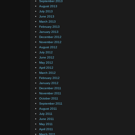
September 2013
August 2013
July 2013
June 2013
March 2013
February 2013
January 2013
December 2012
November 2012
August 2012
July 2012
June 2012
May 2012
April 2012
March 2012
February 2012
January 2012
December 2011
November 2011
October 2011
September 2011
August 2011
July 2011
June 2011
May 2011
April 2011
March 2011