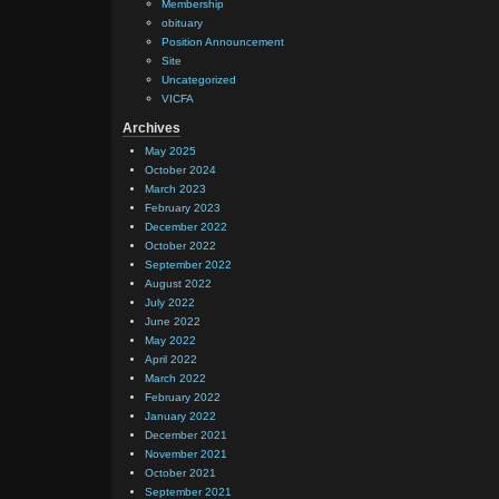
Membership
obituary
Position Announcement
Site
Uncategorized
VICFA
Archives
May 2025
October 2024
March 2023
February 2023
December 2022
October 2022
September 2022
August 2022
July 2022
June 2022
May 2022
April 2022
March 2022
February 2022
January 2022
December 2021
November 2021
October 2021
September 2021