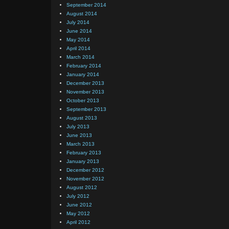
September 2014
August 2014
July 2014
June 2014
May 2014
April 2014
March 2014
February 2014
January 2014
December 2013
November 2013
October 2013
September 2013
August 2013
July 2013
June 2013
March 2013
February 2013
January 2013
December 2012
November 2012
August 2012
July 2012
June 2012
May 2012
April 2012