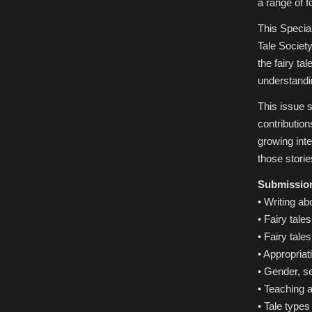
a range of f
This Special
Tale Society
the fairy ta
understandin
This issue s
contribution
growing inte
those storie
Submissions
• Writing abo
• Fairy tale
• Fairy tale
• Appropria
• Gender, se
• Teaching a
• Tale types