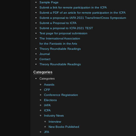
Sample Page
Submit a link for remote participation in the ICFA
Submit a PDF of an article for remote participation in the ICFA
Submit a proposal to IAFA 2021 Trans/Inter/Cross Symposium
Submit a Proposal to ICFA
Submit a proposal to ICFA 2021 TEST
Test page for proposal submission
The International Association
for the Fantastic in the Arts
Theory Roundtable Readings
Journal
Contact
Theory Roundtable Readings
Categories
Categories
Awards
CFP
Conference Registration
Elections
IAFA
ICFA
Industry News
Interview
New Books Published
JFA