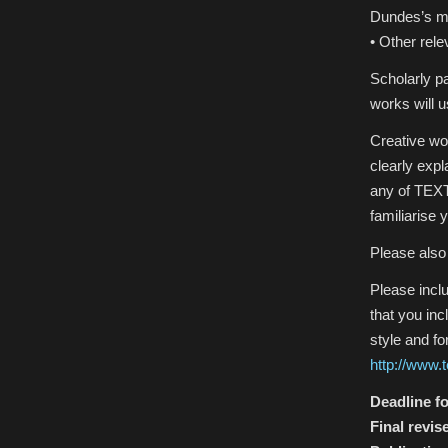
Dundes’s m
• Other rele
Scholarly p
works will u
Creative wo
clearly exp
any of TEXT
familiarise 
Please also
Please incl
that you in
style and f
http://www.
Deadline fo
Final revis