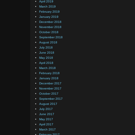
April 2019
March 2019
February 2019
January 2019
December 2018
November 2018
October 2018
September 2018
August 2018
July 2018
June 2018
May 2018
April 2018
March 2018
February 2018
January 2018
December 2017
November 2017
October 2017
September 2017
August 2017
July 2017
June 2017
May 2017
April 2017
March 2017
February 2017