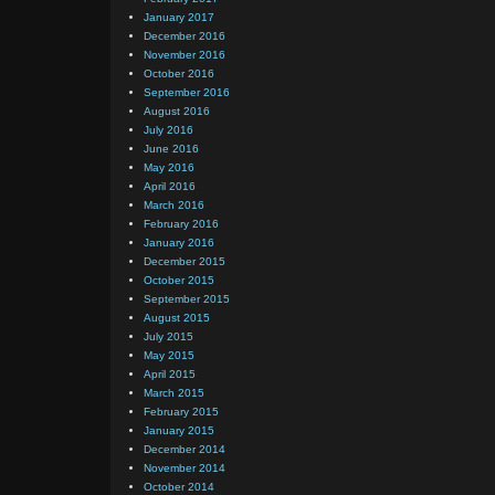
January 2017
December 2016
November 2016
October 2016
September 2016
August 2016
July 2016
June 2016
May 2016
April 2016
March 2016
February 2016
January 2016
December 2015
October 2015
September 2015
August 2015
July 2015
May 2015
April 2015
March 2015
February 2015
January 2015
December 2014
November 2014
October 2014