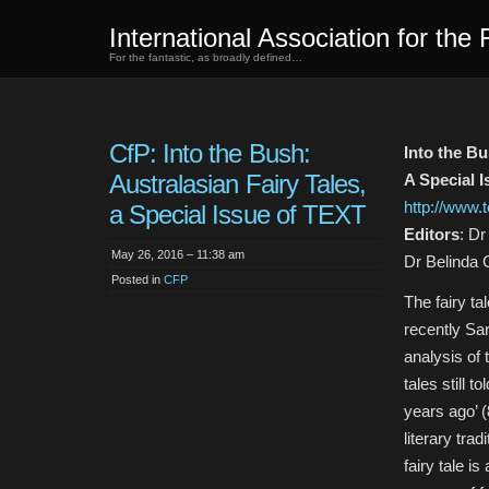
International Association for the 
For the fantastic, as broadly defined…
CfP: Into the Bush:
Into the Bu
Australasian Fairy Tales,
A Special 
http://www.
a Special Issue of TEXT
Editors
: D
May 26, 2016 – 11:38 am
Dr Belinda 
Posted in
CFP
The fairy ta
recently Sa
analysis of
tales still
years ago’ (
literary tra
fairy tale i