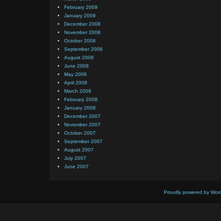
February 2009
January 2009
December 2008
November 2008
October 2008
September 2008
August 2008
June 2008
May 2008
April 2008
March 2008
February 2008
January 2008
December 2007
November 2007
October 2007
September 2007
August 2007
July 2007
June 2007
Proudly powered by Wor