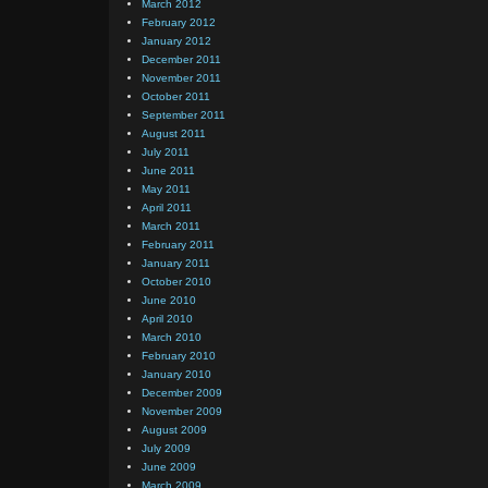
March 2012
February 2012
January 2012
December 2011
November 2011
October 2011
September 2011
August 2011
July 2011
June 2011
May 2011
April 2011
March 2011
February 2011
January 2011
October 2010
June 2010
April 2010
March 2010
February 2010
January 2010
December 2009
November 2009
August 2009
July 2009
June 2009
March 2009