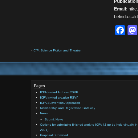
Publication
Email
: nik
belinda.ca
Fa
«
CfP: Science Fiction and Theatre
Pages
ICFA Invited Authors RSVP
ICFA Invited creative RSVP
ICFA Subvention Application
Membership and Registration Gateway
News
Submit News
Options for submitting finished work to ICFA 42 (to be held virtually in
2021)
Proposal Submitted