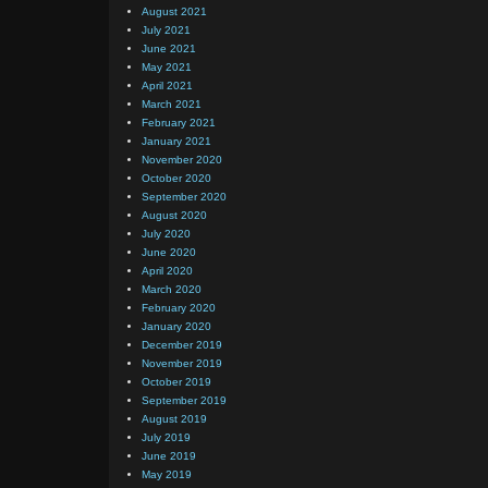
August 2021
July 2021
June 2021
May 2021
April 2021
March 2021
February 2021
January 2021
November 2020
October 2020
September 2020
August 2020
July 2020
June 2020
April 2020
March 2020
February 2020
January 2020
December 2019
November 2019
October 2019
September 2019
August 2019
July 2019
June 2019
May 2019