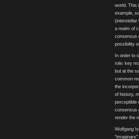
world. This 
example, sci
(interstella
a realm of c
consensus d
possibility
In order to 
role: key mo
but at the 
common reali
the incorpor
of history,
perceptible
consensus g
render the 
Wolfgang Ise
“imaginary” 