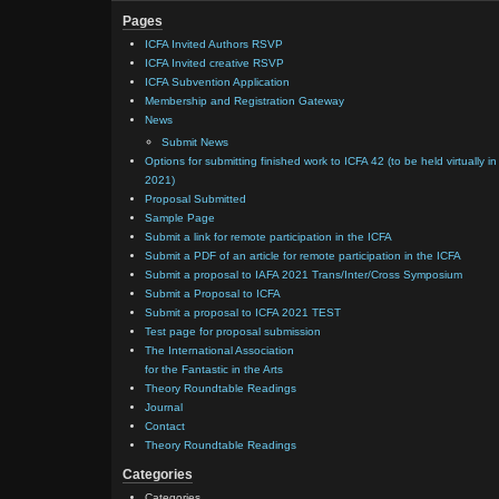
Pages
ICFA Invited Authors RSVP
ICFA Invited creative RSVP
ICFA Subvention Application
Membership and Registration Gateway
News
Submit News
Options for submitting finished work to ICFA 42 (to be held virtually in
2021)
Proposal Submitted
Sample Page
Submit a link for remote participation in the ICFA
Submit a PDF of an article for remote participation in the ICFA
Submit a proposal to IAFA 2021 Trans/Inter/Cross Symposium
Submit a Proposal to ICFA
Submit a proposal to ICFA 2021 TEST
Test page for proposal submission
The International Association
for the Fantastic in the Arts
Theory Roundtable Readings
Journal
Contact
Theory Roundtable Readings
Categories
Categories