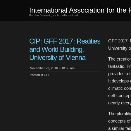
International Association for the 
For the fantastic, as broadly defined…
CfP: GFF 2017: Realities
GFF 2017: R
and World Building,
University 
University of Vienna
The creation
fantastic. F
November 23, 2016 – 10:55 am
provides a s
Posted in
CFP
It develops 
climatic con
self-concep
nearly every
The pluralit
concepts of 
a similar fa