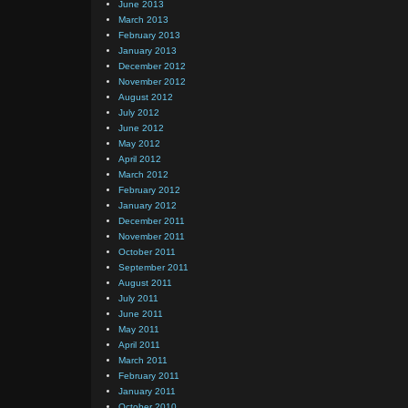
June 2013
March 2013
February 2013
January 2013
December 2012
November 2012
August 2012
July 2012
June 2012
May 2012
April 2012
March 2012
February 2012
January 2012
December 2011
November 2011
October 2011
September 2011
August 2011
July 2011
June 2011
May 2011
April 2011
March 2011
February 2011
January 2011
October 2010