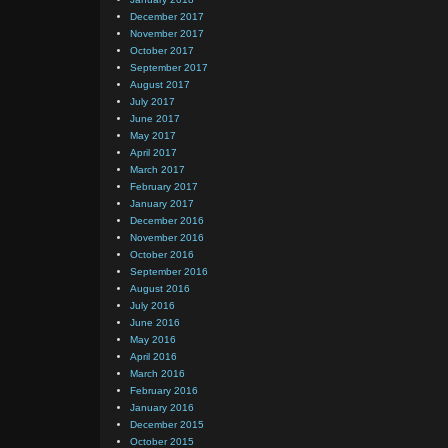
December 2017
November 2017
October 2017
September 2017
August 2017
July 2017
June 2017
May 2017
April 2017
March 2017
February 2017
January 2017
December 2016
November 2016
October 2016
September 2016
August 2016
July 2016
June 2016
May 2016
April 2016
March 2016
February 2016
January 2016
December 2015
October 2015