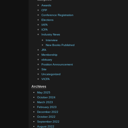
Awards
CFP
Conference Registration
Elections
IAFA
ICFA
Industry News
Interview
New Books Published
JFA
Membership
obituary
Position Announcement
Site
Uncategorized
VICFA
Archives
May 2025
October 2024
March 2023
February 2023
December 2022
October 2022
September 2022
August 2022