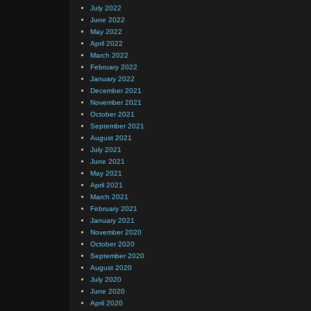
July 2022
June 2022
May 2022
April 2022
March 2022
February 2022
January 2022
December 2021
November 2021
October 2021
September 2021
August 2021
July 2021
June 2021
May 2021
April 2021
March 2021
February 2021
January 2021
November 2020
October 2020
September 2020
August 2020
July 2020
June 2020
April 2020