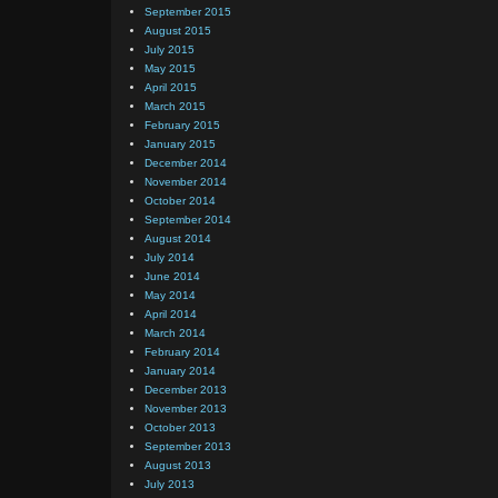
September 2015
August 2015
July 2015
May 2015
April 2015
March 2015
February 2015
January 2015
December 2014
November 2014
October 2014
September 2014
August 2014
July 2014
June 2014
May 2014
April 2014
March 2014
February 2014
January 2014
December 2013
November 2013
October 2013
September 2013
August 2013
July 2013