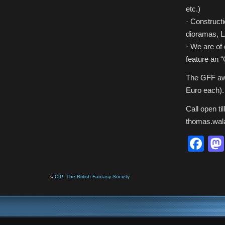
etc.)
· Constructi
dioramas, 
· We are of 
feature an 
The GFF awa
Euro each). 
Call open ti
thomas.wal
Fa
«
CfP: The British Fantasy Society