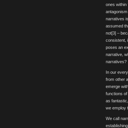
ones within 
antagonism 
narratives i
assumed tha
not[3] – beca
consistent, 
poses an exi
narrative, w
narratives?
In our every
from other a
emerge with
functions of
as fantastic
we employ to
We call narr
establishing