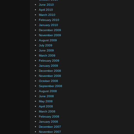
June 2010
April 2010
March 2010
February 2010
January 2010
December 2009
November 2009
August 2009
July 2009
June 2009
March 2009
February 2009
January 2009
December 2008
November 2008
October 2008
September 2008
August 2008
June 2008
May 2008
April 2008
March 2008
February 2008
January 2008
December 2007
November 2007