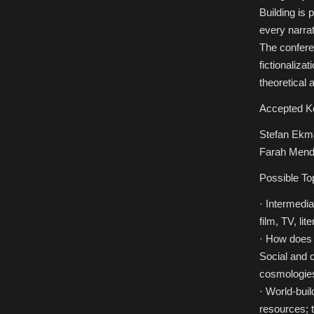
Building is 
every narrat
The confere
fictionaliza
theoretical 
Accepted K
Stefan Ekma
Farah Mendl
Possible To
· Intermedia
film, TV, lit
· How does t
Social and c
cosmologies
· World-bui
resources; t