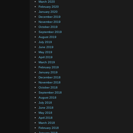
March 2020
February 2020
January 2020
December 2019
November 2019
October 2019
September 2019
August 2019
July 2019
June 2019
May 2019
April 2019
March 2019
February 2019
January 2019
December 2018
November 2018
October 2018
September 2018
August 2018
July 2018
June 2018
May 2018
April 2018
March 2018
February 2018
January 2018