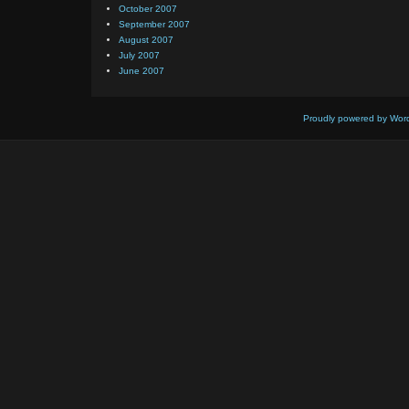
October 2007
September 2007
August 2007
July 2007
June 2007
Proudly powered by Wor