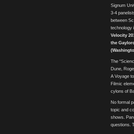
July
Signum Unive
1-
3,
3-4 panelis
2016
(deadline
between Sci
May
27,
technology 
2016)
Velocity 201
the Gaylor
(Washingto
The “Scienc
Dune, Roger
A Voyage to
Filmic eleme
cylons of Ba
No formal pa
topic and c
shows. Pane
questions. T