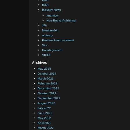
ICFA
Industry News
Interview
New Books Published
JFA
Membership
obituary
Position Announcement
Site
Uncategorized
VICFA
Archives
May 2025
October 2024
March 2023
February 2023
December 2022
October 2022
September 2022
August 2022
July 2022
June 2022
May 2022
April 2022
March 2022