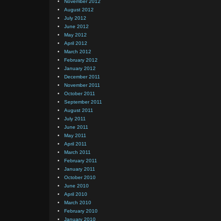
November 2012
August 2012
July 2012
June 2012
May 2012
April 2012
March 2012
February 2012
January 2012
December 2011
November 2011
October 2011
September 2011
August 2011
July 2011
June 2011
May 2011
April 2011
March 2011
February 2011
January 2011
October 2010
June 2010
April 2010
March 2010
February 2010
January 2010