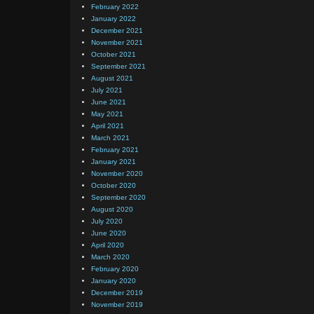
February 2022
January 2022
December 2021
November 2021
October 2021
September 2021
August 2021
July 2021
June 2021
May 2021
April 2021
March 2021
February 2021
January 2021
November 2020
October 2020
September 2020
August 2020
July 2020
June 2020
April 2020
March 2020
February 2020
January 2020
December 2019
November 2019