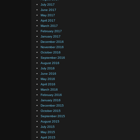
July 2017
June 2017
May 2017
April 2017
March 2017
February 2017
January 2017
December 2016
November 2016
October 2016
September 2016
August 2016
July 2016
June 2016
May 2016
April 2016
March 2016
February 2016
January 2016
December 2015
October 2015
September 2015
August 2015
July 2015
May 2015
April 2015