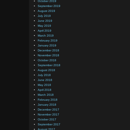
October 2019
September 2019
August 2019
July 2019
June 2019
May 2019
April 2019
March 2019
February 2019
January 2019
December 2018
November 2018
October 2018
September 2018
August 2018
July 2018
June 2018
May 2018
April 2018
March 2018
February 2018
January 2018
December 2017
November 2017
October 2017
September 2017
August 2017