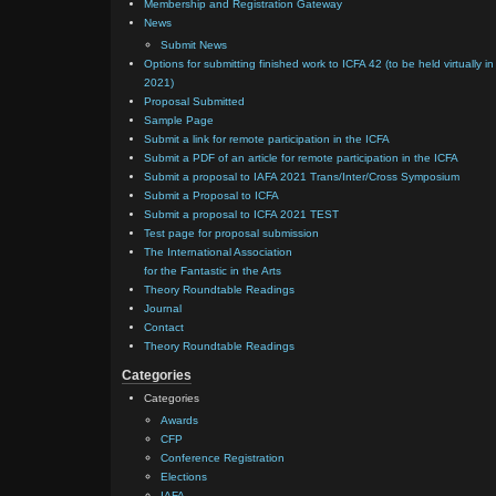
Membership and Registration Gateway
News
Submit News
Options for submitting finished work to ICFA 42 (to be held virtually in
2021)
Proposal Submitted
Sample Page
Submit a link for remote participation in the ICFA
Submit a PDF of an article for remote participation in the ICFA
Submit a proposal to IAFA 2021 Trans/Inter/Cross Symposium
Submit a Proposal to ICFA
Submit a proposal to ICFA 2021 TEST
Test page for proposal submission
The International Association
for the Fantastic in the Arts
Theory Roundtable Readings
Journal
Contact
Theory Roundtable Readings
Categories
Categories
Awards
CFP
Conference Registration
Elections
IAFA