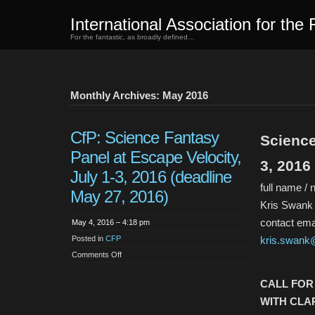
International Association for the 
For the fantastic, as broadly defined…
Monthly Archives: May 2016
CfP: Science Fantasy
Science
Panel at Escape Velocity,
3, 2016
July 1-3, 2016 (deadline
full name / 
May 27, 2016)
Kris Swank /
contact emai
May 4, 2016 – 4:18 pm
Posted in
CFP
kris.swank
on
Comments Off
CfP:
Science
Fantasy
CALL FOR
Panel
at
WITH CLAR
Escape
Velocity,