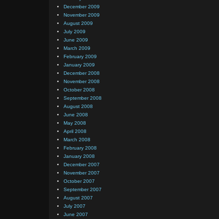
December 2009
November 2009
August 2009
July 2009
June 2009
March 2009
February 2009
January 2009
December 2008
November 2008
October 2008
September 2008
August 2008
June 2008
May 2008
April 2008
March 2008
February 2008
January 2008
December 2007
November 2007
October 2007
September 2007
August 2007
July 2007
June 2007