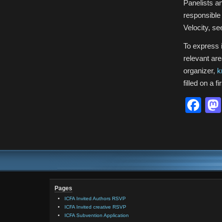
Panelists an
responsible
Velocity, s
To express i
relevant are
organizer,
k
filled on a 
Fa
Pages
ICFA Invited Authors RSVP
ICFA Invited creative RSVP
ICFA Subvention Application