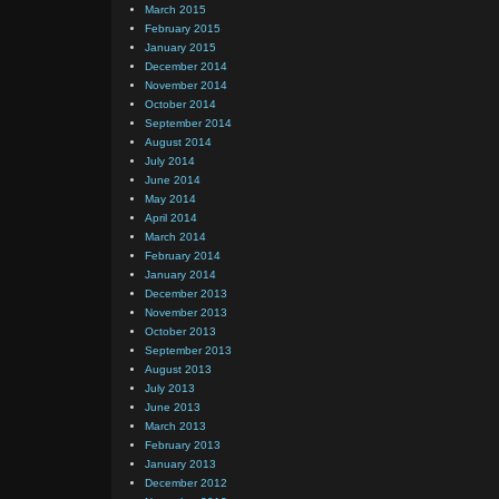
March 2015
February 2015
January 2015
December 2014
November 2014
October 2014
September 2014
August 2014
July 2014
June 2014
May 2014
April 2014
March 2014
February 2014
January 2014
December 2013
November 2013
October 2013
September 2013
August 2013
July 2013
June 2013
March 2013
February 2013
January 2013
December 2012