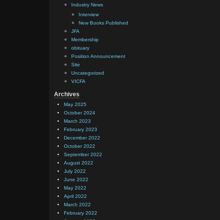
Industry News
Interview
New Books Published
JFA
Membership
obituary
Position Announcement
Site
Uncategorized
VICFA
Archives
May 2025
October 2024
March 2023
February 2023
December 2022
October 2022
September 2022
August 2022
July 2022
June 2022
May 2022
April 2022
March 2022
February 2022