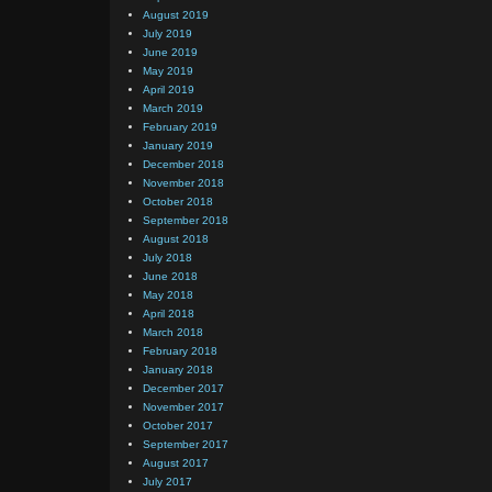
August 2019
July 2019
June 2019
May 2019
April 2019
March 2019
February 2019
January 2019
December 2018
November 2018
October 2018
September 2018
August 2018
July 2018
June 2018
May 2018
April 2018
March 2018
February 2018
January 2018
December 2017
November 2017
October 2017
September 2017
August 2017
July 2017