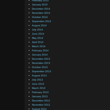
February 2015
January 2015
December 2014
November 2014
October 2014
September 2014
August 2014
July 2014
June 2014
May 2014
April 2014
March 2014
February 2014
January 2014
December 2013
November 2013
October 2013
September 2013
August 2013
July 2013
June 2013
March 2013
February 2013
January 2013
December 2012
November 2012
August 2012