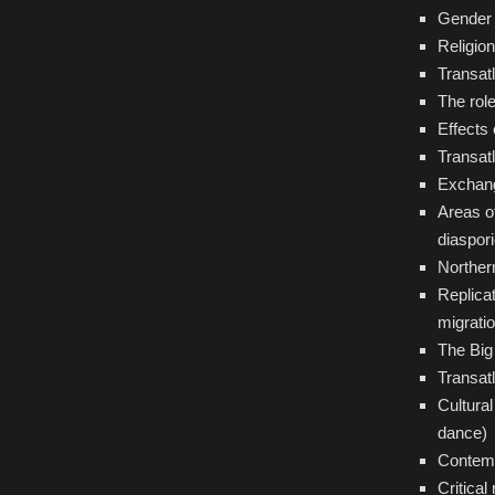
Gender 
Religion
Transatl
The role
Effects 
Transatl
Exchang
Areas o
diaspor
Norther
Replicat
migrati
The Big 
Transat
Cultura
dance)
Contemp
Critical