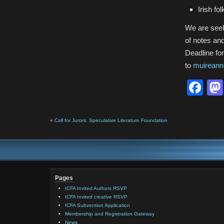
Irish fo
We are seek
of notes and
Deadline fo
to
muireann
Fa
«
Call for Jurors: Speculative Literature Foundation
Pages
ICFA Invited Authors RSVP
ICFA Invited creative RSVP
ICFA Subvention Application
Membership and Registration Gateway
News