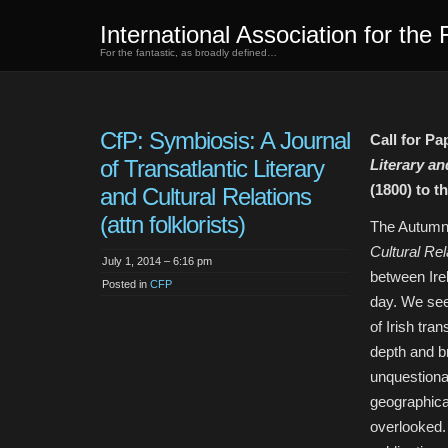
International Association for the 
For the fantastic, as broadly defined…
CfP: Symbiosis: A Journal
Call for Pa
of Transatlantic Literary
Literary an
(1800) to t
and Cultural Relations
(attn folklorists)
The Autumn
Cultural Rel
July 1, 2014 – 6:16 pm
between Ire
Posted in
CFP
day. We see
of Irish tran
depth and b
unquestionab
geographical
overlooked. 