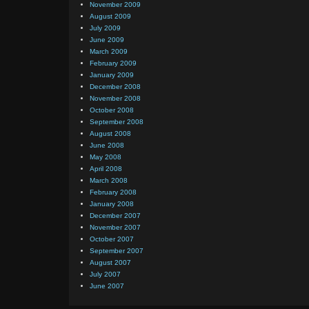
November 2009
August 2009
July 2009
June 2009
March 2009
February 2009
January 2009
December 2008
November 2008
October 2008
September 2008
August 2008
June 2008
May 2008
April 2008
March 2008
February 2008
January 2008
December 2007
November 2007
October 2007
September 2007
August 2007
July 2007
June 2007