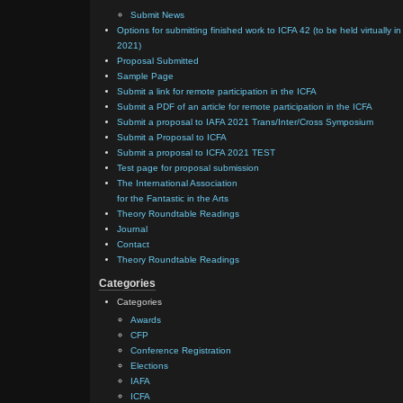
Submit News
Options for submitting finished work to ICFA 42 (to be held virtually in
2021)
Proposal Submitted
Sample Page
Submit a link for remote participation in the ICFA
Submit a PDF of an article for remote participation in the ICFA
Submit a proposal to IAFA 2021 Trans/Inter/Cross Symposium
Submit a Proposal to ICFA
Submit a proposal to ICFA 2021 TEST
Test page for proposal submission
The International Association
for the Fantastic in the Arts
Theory Roundtable Readings
Journal
Contact
Theory Roundtable Readings
Categories
Categories
Awards
CFP
Conference Registration
Elections
IAFA
ICFA