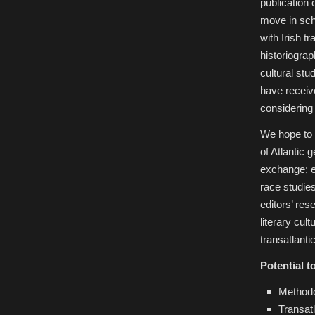
publication 
move in sch
with Irish t
historiograph
cultural stu
have receive
considering
We hope to 
of Atlantic 
exchange; ex
race studies
editors’ res
literary cul
transatlanti
Potential t
Methodo
Transatl