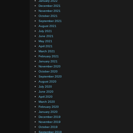
January 2022
December 2021
November 2021
October 2021
September 2021
August 2021
July 2021
June 2021
May 2021
April 2021
March 2021
February 2021
January 2021
November 2020
October 2020
September 2020
August 2020
July 2020
June 2020
April 2020
March 2020
February 2020
January 2020
December 2019
November 2019
October 2019
September 2019