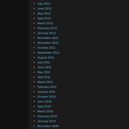
July 2012
June 2012
May 2012
April 2012
March 2012
February 2012
January 2012
December 2011
November 2011
October 2011
September 2011
August 2011
July 2011
June 2011
May 2011
April 2011
March 2011
February 2011
January 2011
October 2010
June 2010
April 2010
March 2010
February 2010
January 2010
December 2009