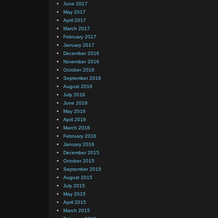
June 2017
May 2017
April 2017
March 2017
February 2017
January 2017
December 2016
November 2016
October 2016
September 2016
August 2016
July 2016
June 2016
May 2016
April 2016
March 2016
February 2016
January 2016
December 2015
October 2015
September 2015
August 2015
July 2015
May 2015
April 2015
March 2015