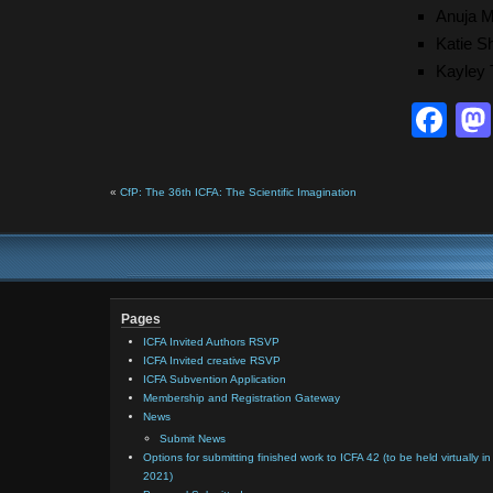
Anuja 
Katie S
Kayley
Fa
«
CfP: The 36th ICFA: The Scientific Imagination
Pages
ICFA Invited Authors RSVP
ICFA Invited creative RSVP
ICFA Subvention Application
Membership and Registration Gateway
News
Submit News
Options for submitting finished work to ICFA 42 (to be held virtually in
2021)