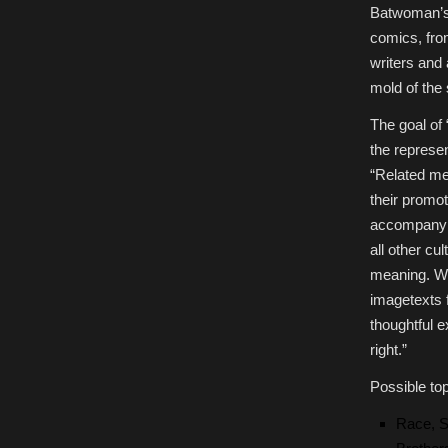
Batwoman’s 
comics, fro
writers and 
mold of the 
The goal of
the represe
“Related me
their promot
accompanyin
all other cu
meaning. We
imagetexts f
thoughtful 
right.”
Possible top
Race, S