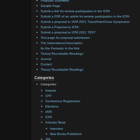
Proposal Submitted
Sample Page
Submit a link for remote participation in the ICFA
Submit a PDF of an article for remote participation in the ICFA
Submit a proposal to IAFA 2021 Trans/Inter/Cross Symposium
Submit a Proposal to ICFA
Submit a proposal to ICFA 2021 TEST
Test page for proposal submission
The International Association
for the Fantastic in the Arts
Theory Roundtable Readings
Journal
Contact
Theory Roundtable Readings
Categories
Categories
Awards
CFP
Conference Registration
Elections
IAFA
ICFA
Industry News
Interview
New Books Published
JFA