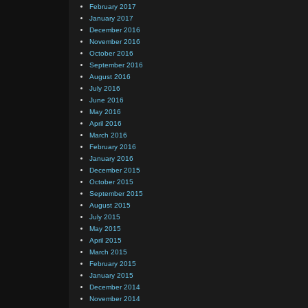
February 2017
January 2017
December 2016
November 2016
October 2016
September 2016
August 2016
July 2016
June 2016
May 2016
April 2016
March 2016
February 2016
January 2016
December 2015
October 2015
September 2015
August 2015
July 2015
May 2015
April 2015
March 2015
February 2015
January 2015
December 2014
November 2014