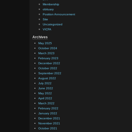
Membership
obituary
Position Announcement
Site
Uncategorized
VICFA
Archives
May 2025
October 2024
March 2023
February 2023
December 2022
October 2022
September 2022
August 2022
July 2022
June 2022
May 2022
April 2022
March 2022
February 2022
January 2022
December 2021
November 2021
October 2021