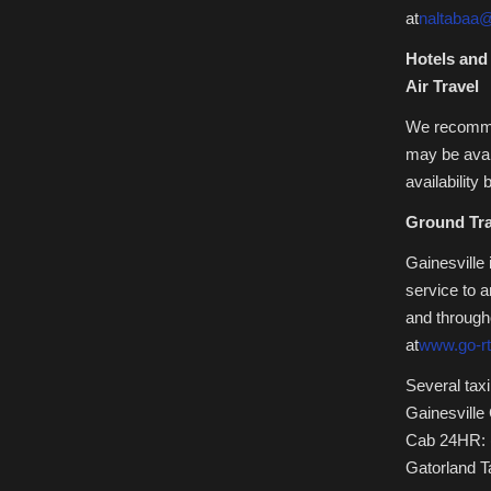
at
naltabaa@
Hotels and
Air Travel
We recommen
may be avai
availability
Ground Tra
Gainesville
service to 
and througho
at
www.go-r
Several taxi
Gainesville
Cab 24HR: 
Gatorland T