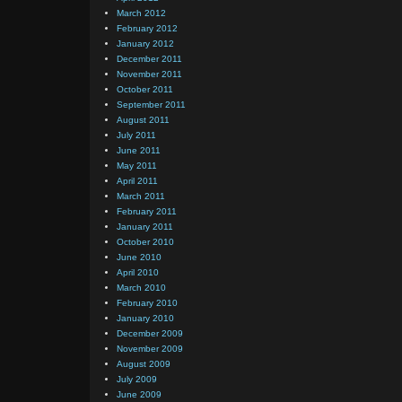
March 2012
February 2012
January 2012
December 2011
November 2011
October 2011
September 2011
August 2011
July 2011
June 2011
May 2011
April 2011
March 2011
February 2011
January 2011
October 2010
June 2010
April 2010
March 2010
February 2010
January 2010
December 2009
November 2009
August 2009
July 2009
June 2009