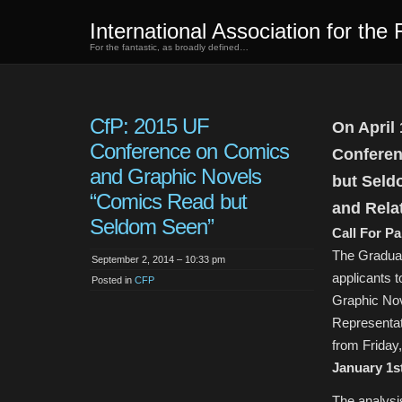
International Association for the 
For the fantastic, as broadly defined…
CfP: 2015 UF
On April 
Conference on Comics
Conferen
and Graphic Novels
but Seld
“Comics Read but
and Rela
Seldom Seen”
Call For P
The Graduat
September 2, 2014 – 10:33 pm
applicants 
Posted in
CFP
Graphic Nov
Representat
from Friday,
January 1st
The analysis