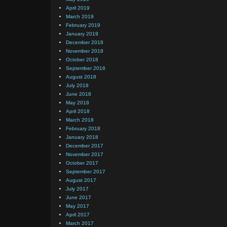
April 2019
March 2019
February 2019
January 2019
December 2018
November 2018
October 2018
September 2018
August 2018
July 2018
June 2018
May 2018
April 2018
March 2018
February 2018
January 2018
December 2017
November 2017
October 2017
September 2017
August 2017
July 2017
June 2017
May 2017
April 2017
March 2017