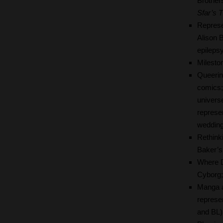
Brother
Sfar’s
T
Represe
Alison 
epileps
Milesto
Queerin
comics; 
univers
represe
wedding
Rethink
Baker’s
Where D
Cyborg;
Manga a
represen
and BL)