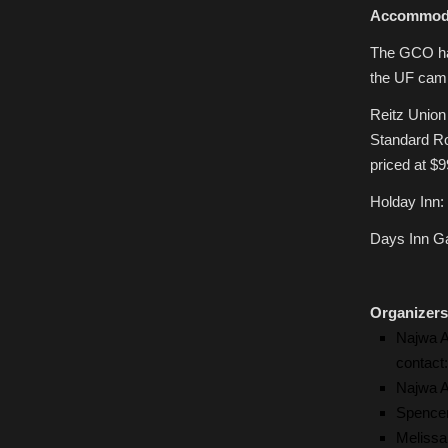
Accommod
The GCO has
the UF camp
Reitz Union
Standard Ro
priced at $9
Holday Inn:
Days Inn Ga
Organizers
Najwa A
contact
Najwa A
Spencer
Melissa