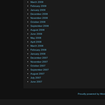
March 2009
February 2009
January 2009
December 2008
November 2008
October 2008
September 2008
August 2008
June 2008
May 2008
April 2008
March 2008
February 2008
January 2008
December 2007
November 2007
October 2007
September 2007
August 2007
July 2007
June 2007
Proudly powered by Wor