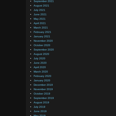
September 2021
August 2021
July 2021
June 2021
May 2021
April 2021
March 2021
February 2021
January 2021
November 2020
October 2020
September 2020
August 2020
July 2020
June 2020
April 2020
March 2020
February 2020
January 2020
December 2019
November 2019
October 2019
September 2019
August 2019
July 2019
June 2019
May 2019