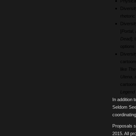
Physica
Diversi
rhetoric
Diversi
[
Portal
,
Dead
];
options
Diversi
cartoons
like
The
Utena
,
cartoon
Legend 
In addition 
Seldom Seen
coordinating
Proposals s
2015. All p