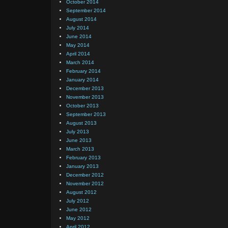
October 2014
September 2014
August 2014
July 2014
June 2014
May 2014
April 2014
March 2014
February 2014
January 2014
December 2013
November 2013
October 2013
September 2013
August 2013
July 2013
June 2013
March 2013
February 2013
January 2013
December 2012
November 2012
August 2012
July 2012
June 2012
May 2012
April 2012