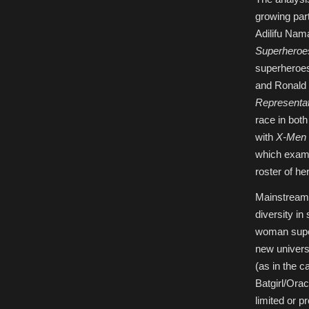
growing par
Adilifu Nam
Superheroe
superheroes
and Ronald 
Representat
race in bot
with
X-Men 
which exami
roster of he
Mainstream 
diversity in
woman super
new universe
(as in the 
Batgirl/Ora
limited or 