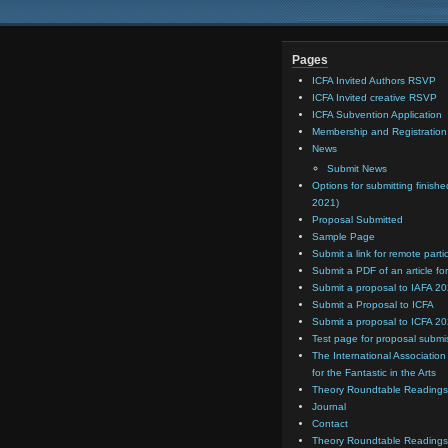
Pages
ICFA Invited Authors RSVP
ICFA Invited creative RSVP
ICFA Subvention Application
Membership and Registratio
News
Submit News
Options for submitting finishe
2021)
Proposal Submitted
Sample Page
Submit a link for remote parti
Submit a PDF of an article for
Submit a proposal to IAFA 2
Submit a Proposal to ICFA
Submit a proposal to ICFA 2
Test page for proposal submi
The International Association
for the Fantastic in the Arts
Theory Roundtable Readings
Journal
Contact
Theory Roundtable Readings