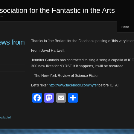
sociation for the Fantastic in the Arts
ed…
Home
ews from
Thanks to Joe Berlant for the Facebook posting of this very int
From David Hartwell:
Jennifer Gunnels has contracted to sing a song a capella at ICF
300 new likes for NYRSF. If it happens, it will be recorded.
– The New York Review of Science Fiction
Let’s “like”
http://www.facebook.com/nyrsf
before ICFA!
Facebook
Mastodon
Email
Share
vailable!