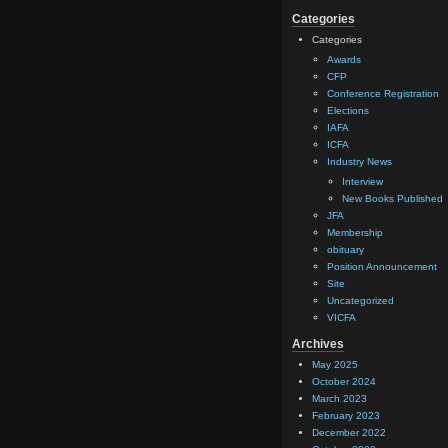
Categories
Categories
Awards
CFP
Conference Registration
Elections
IAFA
ICFA
Industry News
Interview
New Books Published
JFA
Membership
obituary
Position Announcement
Site
Uncategorized
VICFA
Archives
May 2025
October 2024
March 2023
February 2023
December 2022