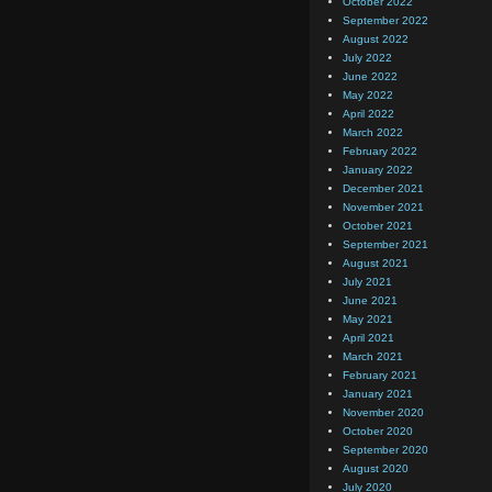
October 2022
September 2022
August 2022
July 2022
June 2022
May 2022
April 2022
March 2022
February 2022
January 2022
December 2021
November 2021
October 2021
September 2021
August 2021
July 2021
June 2021
May 2021
April 2021
March 2021
February 2021
January 2021
November 2020
October 2020
September 2020
August 2020
July 2020