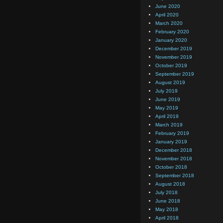
June 2020
April 2020
March 2020
February 2020
January 2020
December 2019
November 2019
October 2019
September 2019
August 2019
July 2019
June 2019
May 2019
April 2019
March 2019
February 2019
January 2019
December 2018
November 2018
October 2018
September 2018
August 2018
July 2018
June 2018
May 2018
April 2018