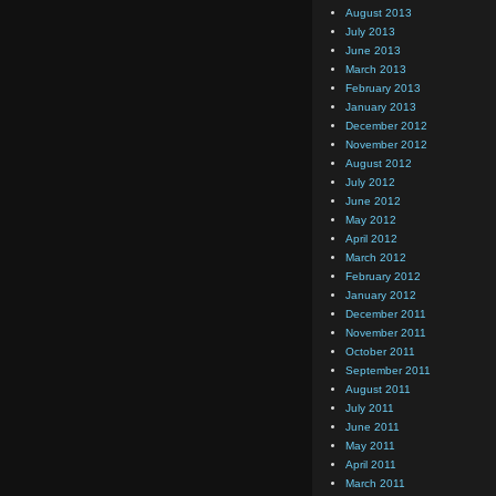
August 2013
July 2013
June 2013
March 2013
February 2013
January 2013
December 2012
November 2012
August 2012
July 2012
June 2012
May 2012
April 2012
March 2012
February 2012
January 2012
December 2011
November 2011
October 2011
September 2011
August 2011
July 2011
June 2011
May 2011
April 2011
March 2011