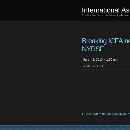
International As
For the fantastic, as broadly defin
Breaking ICFA n
NYRSF
March 3, 2013 – 1:50 pm
Posted in
ICFA
«
Final draft of the program guide a