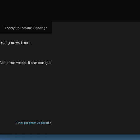
Theory Roundtable Readings
eresting news item…
A in three weeks if she can get
Final program updated
»