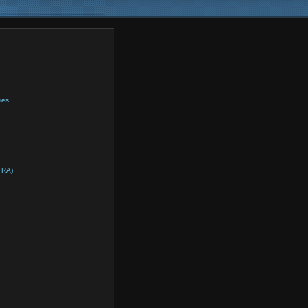
ies
FRA)