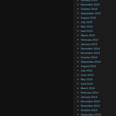
January 2016
December 2015
October 2015
September 2015
August 2015
July 2015
May 2015
April 2015
March 2015
February 2015
January 2015
December 2014
November 2014
October 2014
September 2014
August 2014
July 2014
June 2014
May 2014
April 2014
March 2014
February 2014
January 2014
December 2013
November 2013
October 2013
September 2013