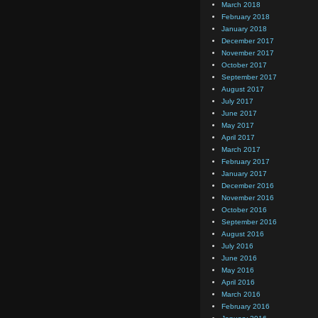
March 2018
February 2018
January 2018
December 2017
November 2017
October 2017
September 2017
August 2017
July 2017
June 2017
May 2017
April 2017
March 2017
February 2017
January 2017
December 2016
November 2016
October 2016
September 2016
August 2016
July 2016
June 2016
May 2016
April 2016
March 2016
February 2016