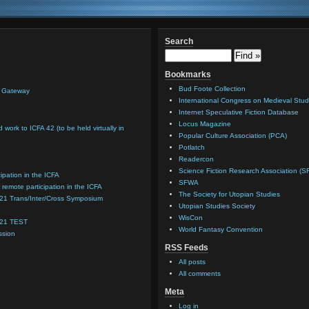
Search
Bookmarks
Bud Foote Collection
n Gateway
International Congress on Medieval Stud
Internet Speculative Fiction Database
Locus Magazine
d work to ICFA 42 (to be held virtually in
Popular Culture Association (PCA)
Potlatch
Readercon
Science Fiction Research Association (S
cipation in the ICFA
SFWA
 remote participation in the ICFA
The Society for Utopian Studies
021 Trans/Inter/Cross Symposium
Utopian Studies Society
WisCon
021 TEST
World Fantasy Convention
ssion
RSS Feeds
All posts
All comments
Meta
Log in