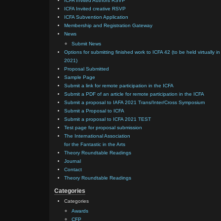
ICFA Invited Authors RSVP
ICFA Invited creative RSVP
ICFA Subvention Application
Membership and Registration Gateway
News
Submit News
Options for submitting finished work to ICFA 42 (to be held virtually in
2021)
Proposal Submitted
Sample Page
Submit a link for remote participation in the ICFA
Submit a PDF of an article for remote participation in the ICFA
Submit a proposal to IAFA 2021 Trans/Inter/Cross Symposium
Submit a Proposal to ICFA
Submit a proposal to ICFA 2021 TEST
Test page for proposal submission
The International Association
for the Fantastic in the Arts
Theory Roundtable Readings
Journal
Contact
Theory Roundtable Readings
Categories
Categories
Awards
CFP