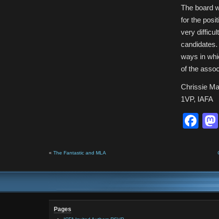
The board w
for the posi
very diffic
candidates. 
ways in whi
of the assoc
Chrissie Ma
1VP, IAFA
Fa
«
The Fantastic and MLA
Pages