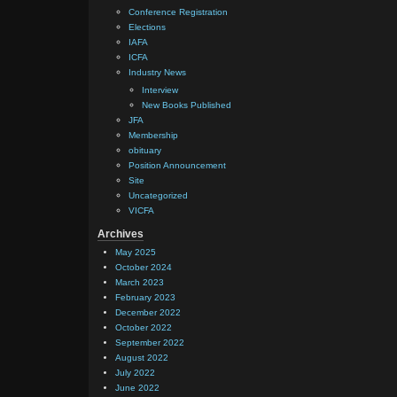
Conference Registration
Elections
IAFA
ICFA
Industry News
Interview
New Books Published
JFA
Membership
obituary
Position Announcement
Site
Uncategorized
VICFA
Archives
May 2025
October 2024
March 2023
February 2023
December 2022
October 2022
September 2022
August 2022
July 2022
June 2022