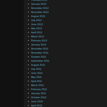
January 2013
December 2012
November 2012
August 2012
July 2012
June 2012
May 2012
April 2012
March 2012
February 2012
January 2012
December 2011
November 2011
October 2011
September 2011
August 2011
July 2011
June 2011
May 2011
April 2011
March 2011
February 2011
January 2011
October 2010
June 2010
April 2010