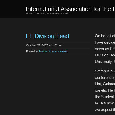
International Association for the 
For the fantastic, as broadly defined…
FE Division Head
On behalf o
have decide
October 27, 2007 – 11:02 am
down as FE 
Posted in
Position Announcement
Division Hea
University,
Stefan is a
conference f
Lint, Gaima
panels. He h
the Student
IAFA’s new 
we expect th