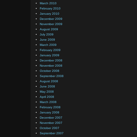
March 2010
February 2010
January 2010
December 2009
November 2009
August 2009
July 2009
June 2009
March 2009
February 2009
January 2009
December 2008
November 2008
October 2008
September 2008
August 2008
June 2008
May 2008
April 2008
March 2008
February 2008
January 2008
December 2007
November 2007
October 2007
September 2007