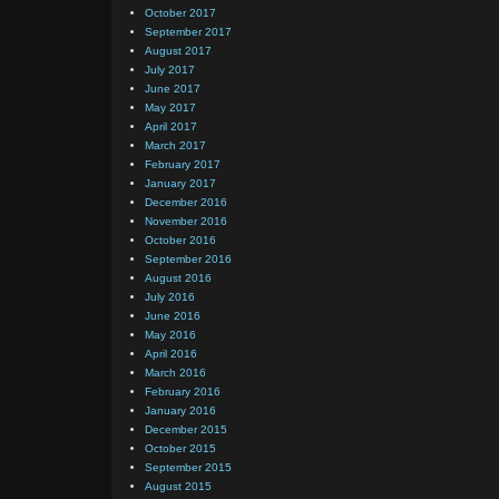
October 2017
September 2017
August 2017
July 2017
June 2017
May 2017
April 2017
March 2017
February 2017
January 2017
December 2016
November 2016
October 2016
September 2016
August 2016
July 2016
June 2016
May 2016
April 2016
March 2016
February 2016
January 2016
December 2015
October 2015
September 2015
August 2015