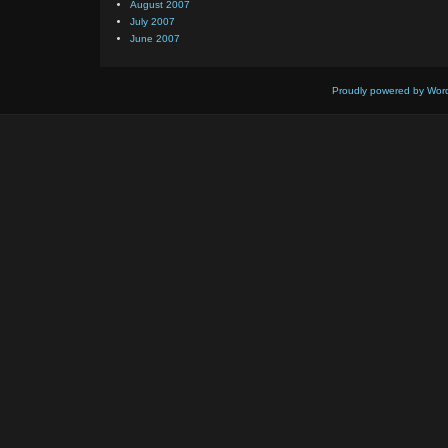
August 2007
July 2007
June 2007
Proudly powered by Wor