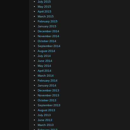
July 2015
May 2015
April 2015
March 2015
February 2015
January 2015
December 2014
November 2014
October 2014
September 2014
August 2014
July 2014
June 2014
May 2014
April 2014
March 2014
February 2014
January 2014
December 2013
November 2013
October 2013
September 2013
August 2013
July 2013
June 2013
March 2013
February 2013