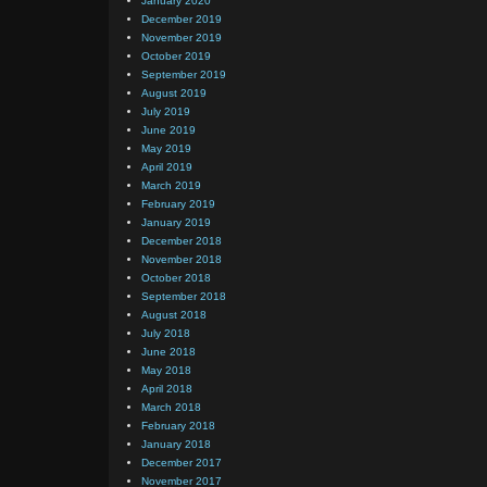
January 2020
December 2019
November 2019
October 2019
September 2019
August 2019
July 2019
June 2019
May 2019
April 2019
March 2019
February 2019
January 2019
December 2018
November 2018
October 2018
September 2018
August 2018
July 2018
June 2018
May 2018
April 2018
March 2018
February 2018
January 2018
December 2017
November 2017