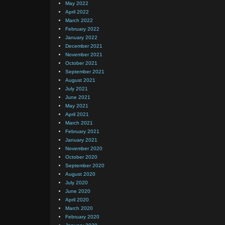
May 2022
April 2022
March 2022
February 2022
January 2022
December 2021
November 2021
October 2021
September 2021
August 2021
July 2021
June 2021
May 2021
April 2021
March 2021
February 2021
January 2021
November 2020
October 2020
September 2020
August 2020
July 2020
June 2020
April 2020
March 2020
February 2020